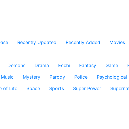
ease
Recently Updated
Recently Added
Movies
Demons
Drama
Ecchi
Fantasy
Game
Music
Mystery
Parody
Police
Psychological
e of Life
Space
Sports
Super Power
Supernat