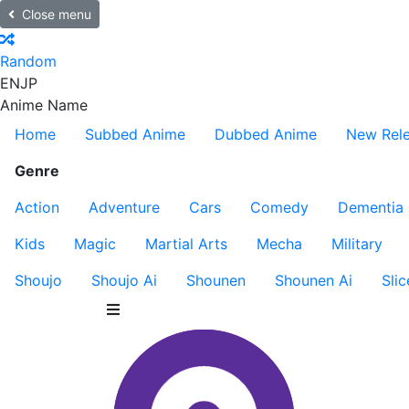
Close menu
Random
EN
JP
Anime Name
Home
Subbed Anime
Dubbed Anime
New Rel
Genre
Action
Adventure
Cars
Comedy
Dementia
Kids
Magic
Martial Arts
Mecha
Military
Shoujo
Shoujo Ai
Shounen
Shounen Ai
Slic