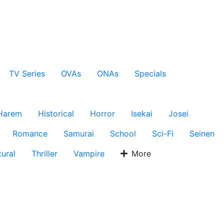
TV Series
OVAs
ONAs
Specials
Harem
Historical
Horror
Isekai
Josei
Romance
Samurai
School
Sci-Fi
Seinen
ural
Thriller
Vampire
More