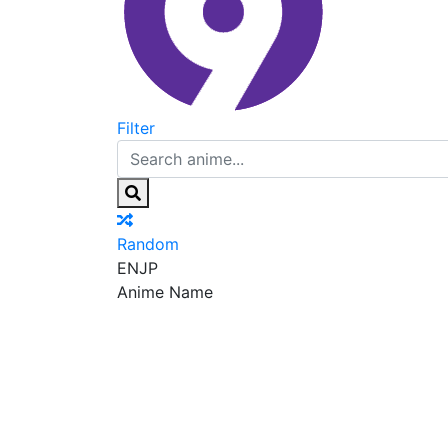
Filter
Random
EN
JP
Anime Name