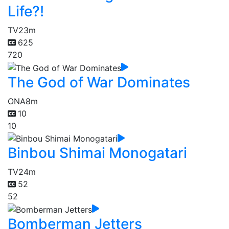
Life?!
TV
23m
625
720
The God of War Dominates
ONA
8m
10
10
Binbou Shimai Monogatari
TV
24m
52
52
Bomberman Jetters