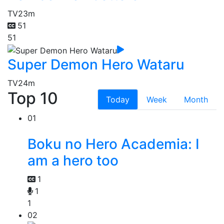
TV
23m
51
51
Super Demon Hero Wataru
TV
24m
Top 10
Today
Week
Month
01
Boku no Hero Academia: I
am a hero too
1
1
1
02