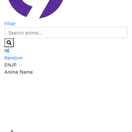
Filter
Random
EN
JP
Anime Name