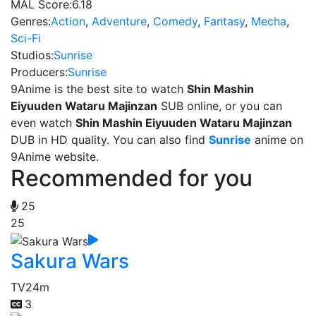
MAL Score:
6.18
Genres:
Action
,
Adventure
,
Comedy
,
Fantasy
,
Mecha
,
Sci-Fi
Studios:
Sunrise
Producers:
Sunrise
9Anime is the best site to watch
Shin Mashin
Eiyuuden Wataru Majinzan
SUB online, or you can
even watch
Shin Mashin Eiyuuden Wataru Majinzan
DUB in HD quality. You can also find
Sunrise
anime on
9Anime website.
Recommended for you
25
25
Sakura Wars
TV
24m
3