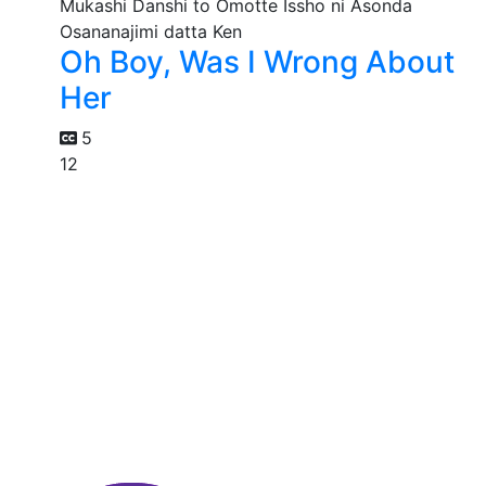
Oh Boy, Was I Wrong About
Her
5
12