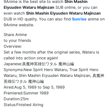
9Anime is the best site to watch
Shin Mashin
Eiyuuden Wataru Majinzan
SUB online, or you can
even watch
Shin Mashin Eiyuuden Wataru Majinzan
DUB in HD quality. You can also find
Sunrise
anime on
9Anime website.
Share Anime
to your friends
Overview:
Set a few months after the original series, Wataru is
called into action once again!
Japanese:
真魔神英雄伝ワタル 魔神山編
Synonyms:
New Spirit Hero Wataru, True Spirit Hero
Wataru, Shin Mashin Eiyuuden Wataru Majinzan, 真魔神
英雄伝ワタル 魔神山編
Aired:
Aug 5, 1989 to Sep 5, 1989
Premiered:
Summer 1989
Duration:
25m
Status:
Finished Airing