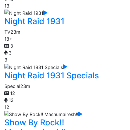
13
Night Raid 1931
TV
23m
18+
3
3
3
Night Raid 1931 Specials
Special
23m
12
12
12
Show By Rock!!