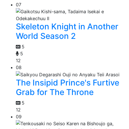
07
Skeleton Knight in Another
World Season 2
5
5
12
08
The Insipid Prince's Furtive
Grab for The Throne
5
12
09