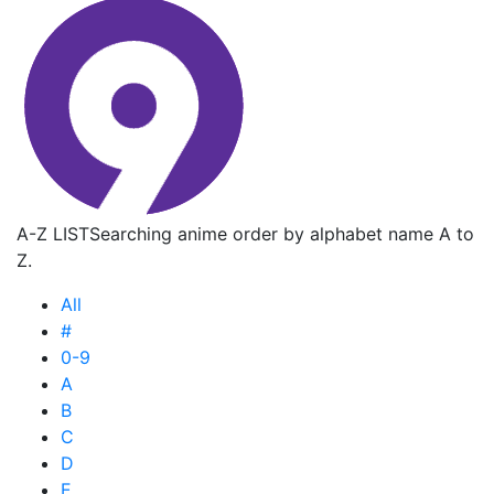
A-Z LIST
Searching anime order by alphabet name A to
Z.
All
#
0-9
A
B
C
D
E