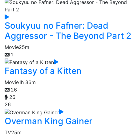
Soukyuu no Fafner: Dead
Aggressor - The Beyond Part 2
Movie
25m
1
Fantasy of a Kitten
Movie
1h 36m
26
26
26
Overman King Gainer
TV
25m