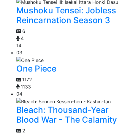
Mushoku Tensei: Jobless
Reincarnation Season 3
6
4
14
03
One Piece
1172
1133
04
Bleach: Thousand-Year
Blood War - The Calamity
2