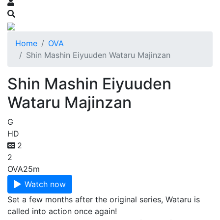
Home
OVA
Shin Mashin Eiyuuden Wataru Majinzan
Shin Mashin Eiyuuden
Wataru Majinzan
G
HD
2
2
OVA
25m
Watch now
Set a few months after the original series, Wataru is
called into action once again!