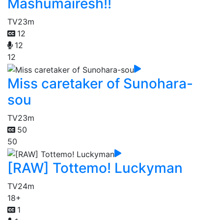
Mashumairesh!!
TV
23m
12
12
12
Miss caretaker of Sunohara-
sou
TV
23m
50
50
[RAW] Tottemo! Luckyman
TV
24m
18+
1