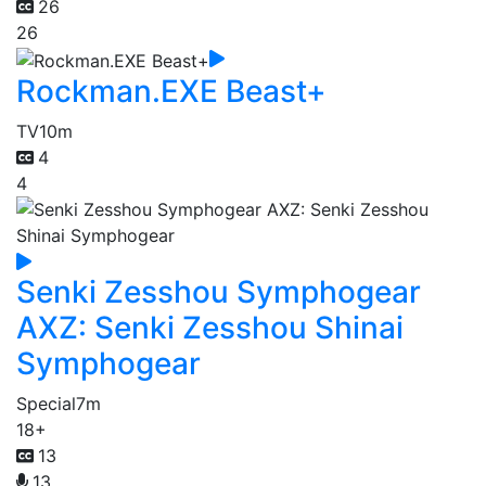
26
26
Rockman.EXE Beast+
TV
10m
4
4
Senki Zesshou Symphogear
AXZ: Senki Zesshou Shinai
Symphogear
Special
7m
18+
13
13