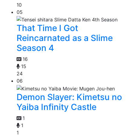
10
05
That Time I Got
Reincarnated as a Slime
Season 4
16
15
24
06
Demon Slayer: Kimetsu no
Yaiba Infinity Castle
1
1
1