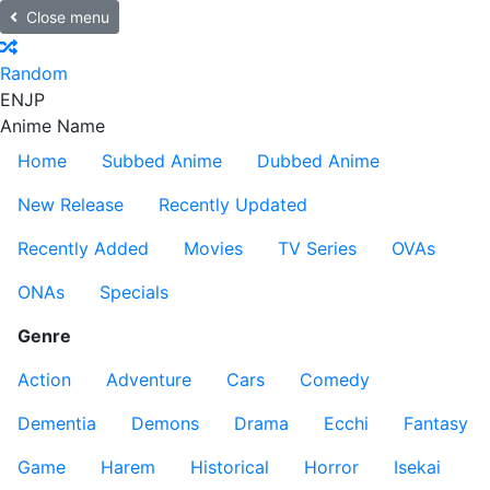
Close menu
Random
EN
JP
Anime Name
Home
Subbed Anime
Dubbed Anime
New Release
Recently Updated
Recently Added
Movies
TV Series
OVAs
ONAs
Specials
Genre
Action
Adventure
Cars
Comedy
Dementia
Demons
Drama
Ecchi
Fantasy
Game
Harem
Historical
Horror
Isekai