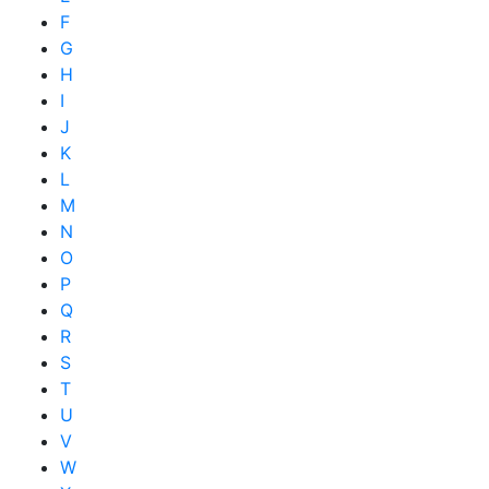
F
G
H
I
J
K
L
M
N
O
P
Q
R
S
T
U
V
W