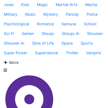
Josei
Kids
Magic
Martial Arts
Mecha
Military
Music
Mystery
Parody
Police
Psychological
Romance
Samurai
School
Sci-Fi
Seinen
Shoujo
Shoujo Ai
Shounen
Shounen Ai
Slice of Life
Space
Sports
Super Power
Supernatural
Thriller
Vampire
More