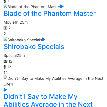
1
Blade of the Phantom Master
Movie
1h 25m
2
2
Shirobako Specials
Special
25m
12
12
12
Didn't I Say to Make My
Abilities Average in the Next