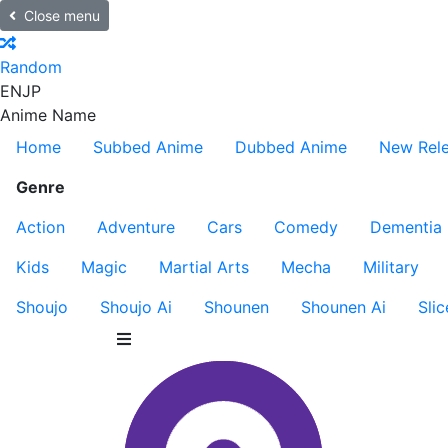
Close menu
Random
EN
JP
Anime Name
Home
Subbed Anime
Dubbed Anime
New Rel
Genre
Action
Adventure
Cars
Comedy
Dementia
Kids
Magic
Martial Arts
Mecha
Military
Shoujo
Shoujo Ai
Shounen
Shounen Ai
Slic