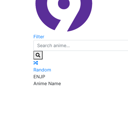
Filter
Random
EN
JP
Anime Name