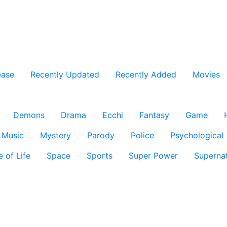
ease
Recently Updated
Recently Added
Movies
Demons
Drama
Ecchi
Fantasy
Game
Music
Mystery
Parody
Police
Psychological
e of Life
Space
Sports
Super Power
Supernat