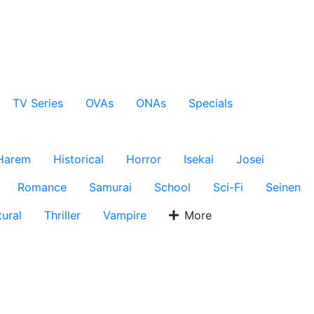
TV Series
OVAs
ONAs
Specials
Harem
Historical
Horror
Isekai
Josei
Romance
Samurai
School
Sci-Fi
Seinen
ural
Thriller
Vampire
More