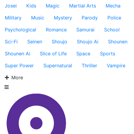
Josei
Kids
Magic
Martial Arts
Mecha
Military
Music
Mystery
Parody
Police
Psychological
Romance
Samurai
School
Sci-Fi
Seinen
Shoujo
Shoujo Ai
Shounen
Shounen Ai
Slice of Life
Space
Sports
Super Power
Supernatural
Thriller
Vampire
More