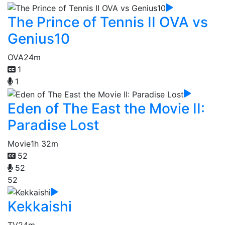
The Prince of Tennis II OVA vs
Genius10
OVA
24m
1
1
Eden of The East the Movie II:
Paradise Lost
Movie
1h 32m
52
52
52
Kekkaishi