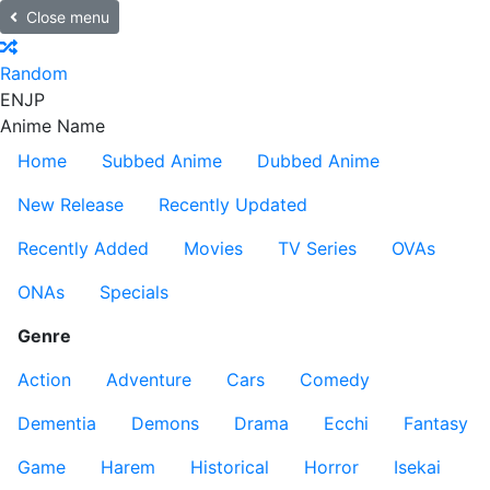
Close menu
Random
EN
JP
Anime Name
Home
Subbed Anime
Dubbed Anime
New Release
Recently Updated
Recently Added
Movies
TV Series
OVAs
ONAs
Specials
Genre
Action
Adventure
Cars
Comedy
Dementia
Demons
Drama
Ecchi
Fantasy
Game
Harem
Historical
Horror
Isekai