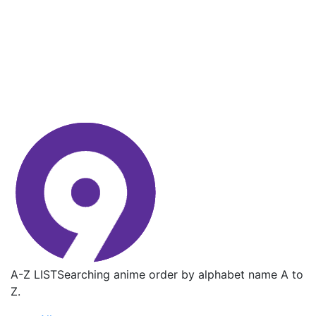
A-Z LIST
Searching anime order by alphabet name A to
Z.