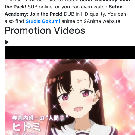
the Pack!
SUB online, or you can even watch
Seton
Academy: Join the Pack!
DUB in HD quality. You can
also find
Studio Gokumi
anime on 9Anime website.
Promotion Videos