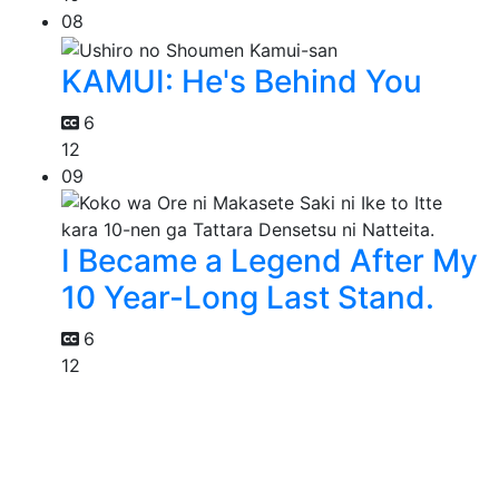
08
KAMUI: He's Behind You
6
12
09
I Became a Legend After My
10 Year-Long Last Stand.
6
12