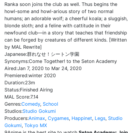
Ranka soon joins the club as well. Thus begins the
howl-some and howl-arious story of two normal
humans; an adorable wolf; a cheerful koala; a sluggish,
blonde sloth; and a feline with cattitude in their
newfound club—in a story that teaches that friendship
can be forged by creatures of different kinds. [Written
by MAL Rewrite]
Japanese:
群れなせ！シートン学園
Synonyms:
Come Together! to the Seton Academy
Aired:
Jan 7, 2020 to Mar 24, 2020
Premiered:
winter 2020
Duration:
23m
Status:
Finished Airing
MAL Score:
7.14
Genres:
Comedy
,
School
Studios:
Studio Gokumi
Producers:
Animax
,
Cygames
,
Happinet
,
Legs
,
Studio
Gokumi
,
Tokyo MX
9Anime is the best site to watch
Seton Academy: Join