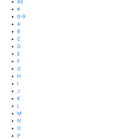
All
#
0-9
A
B
C
D
E
F
G
H
I
J
K
L
M
N
O
P