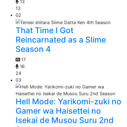
13
13
02
That Time I Got
Reincarnated as a Slime
Season 4
17
16
24
03
Hell Mode: Yarikomi-zuki no
Gamer wa Haisettei no
Isekai de Musou Suru 2nd