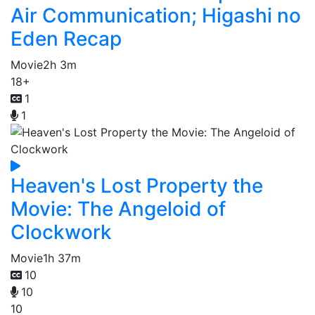
Air Communication; Higashi no
Eden Recap
Movie
2h 3m
18+
1
1
Heaven's Lost Property the
Movie: The Angeloid of
Clockwork
Movie
1h 37m
10
10
10