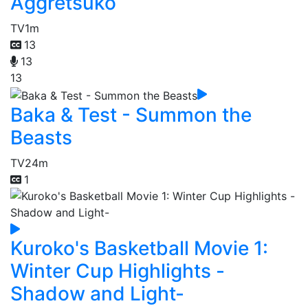
Aggretsuko
TV
1m
13
13
13
Baka & Test - Summon the
Beasts
TV
24m
1
Kuroko's Basketball Movie 1:
Winter Cup Highlights -
Shadow and Light-