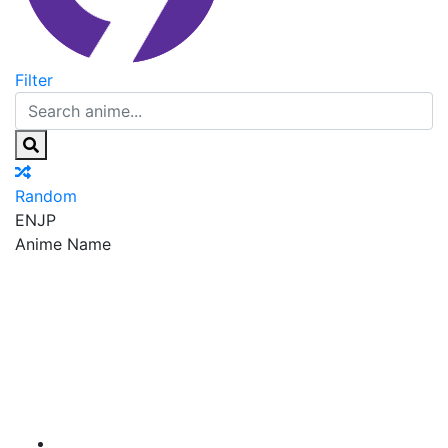
Filter
Random
EN
JP
Anime Name