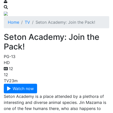
Home
TV
Seton Academy: Join the Pack!
Seton Academy: Join the
Pack!
PG-13
HD
12
12
TV
23m
Watch now
Seton Academy is a place attended by a plethora of
interesting and diverse animal species. Jin Mazama is
one of the few humans there, who also happens to