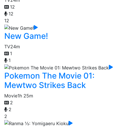
TV
24m
12
12
12
New Game!
TV
24m
1
1
Pokemon The Movie 01:
Mewtwo Strikes Back
Movie
1h 25m
2
2
2