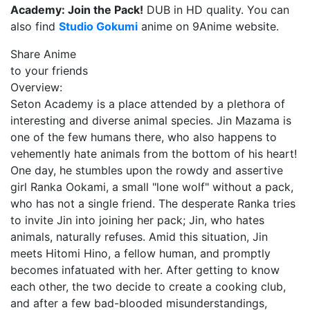
Academy: Join the Pack!
DUB in HD quality. You can
also find
Studio Gokumi
anime on 9Anime website.
Share Anime
to your friends
Overview:
Seton Academy is a place attended by a plethora of
interesting and diverse animal species. Jin Mazama is
one of the few humans there, who also happens to
vehemently hate animals from the bottom of his heart!
One day, he stumbles upon the rowdy and assertive
girl Ranka Ookami, a small "lone wolf" without a pack,
who has not a single friend. The desperate Ranka tries
to invite Jin into joining her pack; Jin, who hates
animals, naturally refuses. Amid this situation, Jin
meets Hitomi Hino, a fellow human, and promptly
becomes infatuated with her. After getting to know
each other, the two decide to create a cooking club,
and after a few bad-blooded misunderstandings,