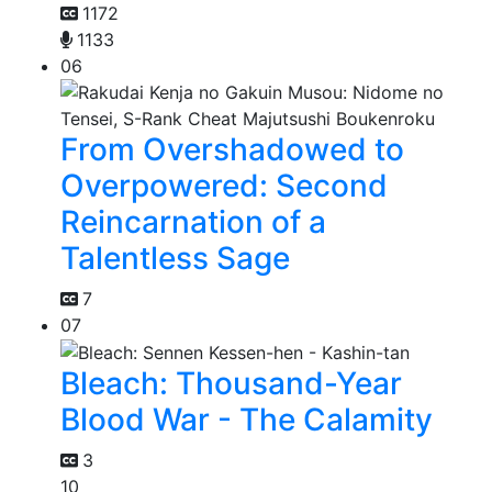
1172
1133
06
From Overshadowed to
Overpowered: Second
Reincarnation of a
Talentless Sage
7
07
Bleach: Thousand-Year
Blood War - The Calamity
3
10