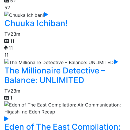
52
52
Chuuka Ichiban!
TV
23m
11
11
11
The Millionaire Detective –
Balance: UNLIMITED
TV
23m
1
Eden of The East Compilation: