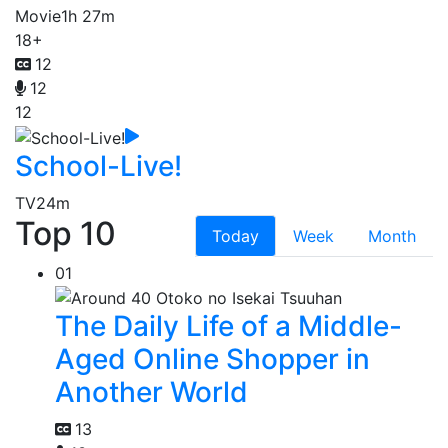
Movie
1h 27m
18+
12
12
12
School-Live!
TV
24m
Top 10
Today
Week
Month
01
The Daily Life of a Middle-
Aged Online Shopper in
Another World
13