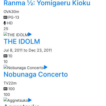
Ranma ½: Yomigaeru Kioku
OVA
30m
PG-13
HD
25
THE IDOLM
Jul 8, 2011 to Dec 23, 2011
10
10
Nobunaga Concerto
TV
22m
100
100