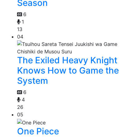
Season
6
1
13
04
The Exiled Heavy Knight
Knows How to Game the
System
6
4
26
05
One Piece