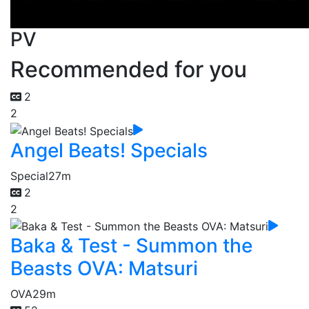
PV
Recommended for you
2
2
Angel Beats! Specials
Special
27m
2
2
Baka & Test - Summon the
Beasts OVA: Matsuri
OVA
29m