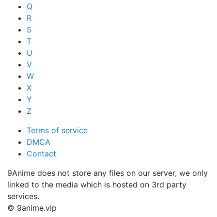
Q
R
S
T
U
V
W
X
Y
Z
Terms of service
DMCA
Contact
9Anime does not store any files on our server, we only
linked to the media which is hosted on 3rd party
services.
© 9anime.vip