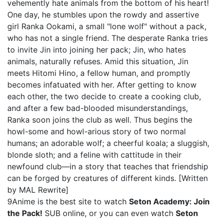
vehemently hate animals from the bottom of his heart!
One day, he stumbles upon the rowdy and assertive
girl Ranka Ookami, a small "lone wolf" without a pack,
who has not a single friend. The desperate Ranka tries
to invite Jin into joining her pack; Jin, who hates
animals, naturally refuses. Amid this situation, Jin
meets Hitomi Hino, a fellow human, and promptly
becomes infatuated with her. After getting to know
each other, the two decide to create a cooking club,
and after a few bad-blooded misunderstandings,
Ranka soon joins the club as well. Thus begins the
howl-some and howl-arious story of two normal
humans; an adorable wolf; a cheerful koala; a sluggish,
blonde sloth; and a feline with cattitude in their
newfound club—in a story that teaches that friendship
can be forged by creatures of different kinds. [Written
by MAL Rewrite]
9Anime is the best site to watch
Seton Academy: Join
the Pack!
SUB online, or you can even watch
Seton