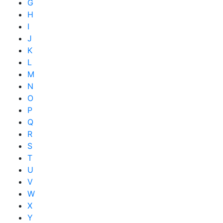
G
H
I
J
K
L
M
N
O
P
Q
R
S
T
U
V
W
X
Y