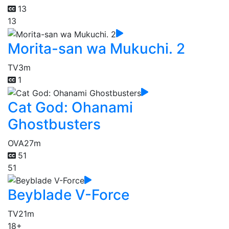
13
13
Morita-san wa Mukuchi. 2
TV
3m
1
Cat God: Ohanami
Ghostbusters
OVA
27m
51
51
Beyblade V-Force
TV
21m
18+