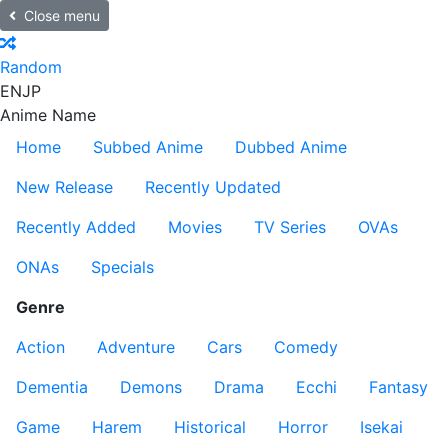
Close menu
Random
EN
JP
Anime Name
Home
Subbed Anime
Dubbed Anime
New Release
Recently Updated
Recently Added
Movies
TV Series
OVAs
ONAs
Specials
Genre
Action
Adventure
Cars
Comedy
Dementia
Demons
Drama
Ecchi
Fantasy
Game
Harem
Historical
Horror
Isekai