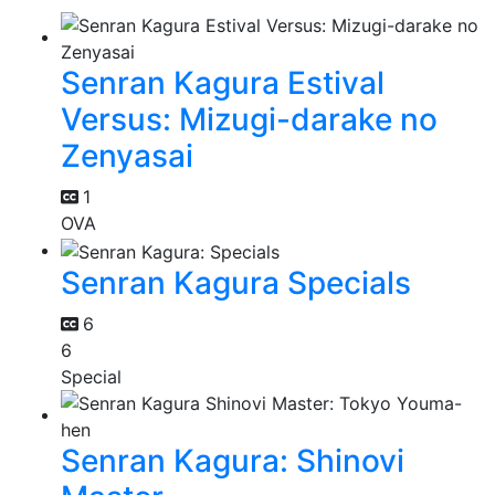
Senran Kagura Estival
Versus: Mizugi-darake no
Zenyasai
1
OVA
Senran Kagura Specials
6
6
Special
Senran Kagura: Shinovi