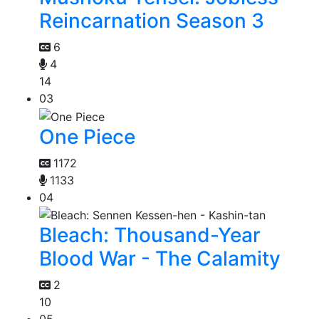
Reincarnation Season 3
6
4
14
03
One Piece
1172
1133
04
Bleach: Thousand-Year
Blood War - The Calamity
2
10