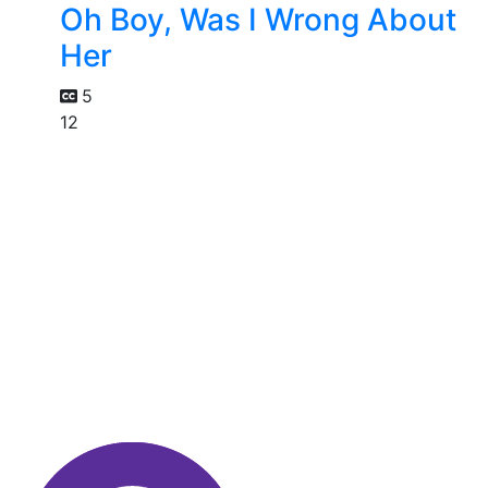
Oh Boy, Was I Wrong About
Her
5
12