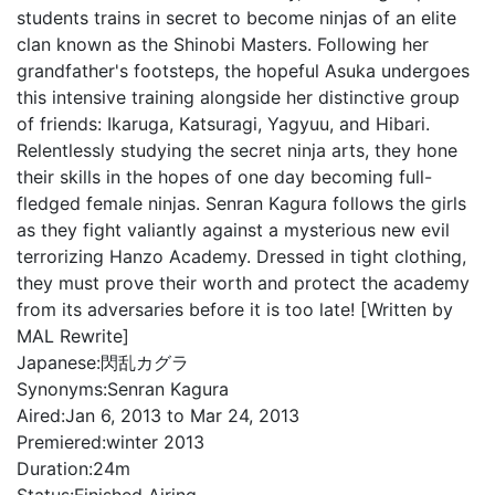
students trains in secret to become ninjas of an elite
clan known as the Shinobi Masters. Following her
grandfather's footsteps, the hopeful Asuka undergoes
this intensive training alongside her distinctive group
of friends: Ikaruga, Katsuragi, Yagyuu, and Hibari.
Relentlessly studying the secret ninja arts, they hone
their skills in the hopes of one day becoming full-
fledged female ninjas. Senran Kagura follows the girls
as they fight valiantly against a mysterious new evil
terrorizing Hanzo Academy. Dressed in tight clothing,
they must prove their worth and protect the academy
from its adversaries before it is too late! [Written by
MAL Rewrite]
Japanese:
閃乱カグラ
Synonyms:
Senran Kagura
Aired:
Jan 6, 2013 to Mar 24, 2013
Premiered:
winter 2013
Duration:
24m