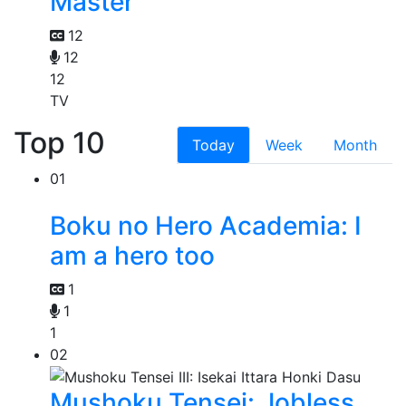
Master
12
12
12
TV
Top 10
Today
Week
Month
01
Boku no Hero Academia: I
am a hero too
1
1
1
02
Mushoku Tensei: Jobless