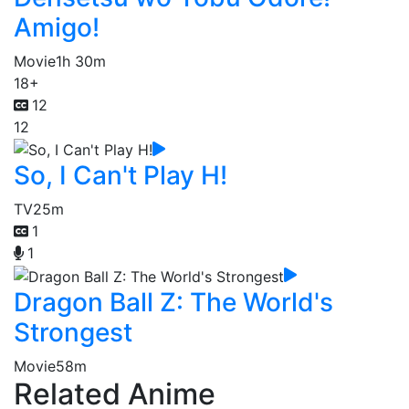
Amigo!
Movie
1h 30m
18+
12
12
So, I Can't Play H!
TV
25m
1
1
Dragon Ball Z: The World's
Strongest
Movie
58m
Related Anime