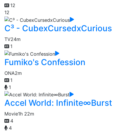
12
12
C³ - CubexCursedxCurious
TV
24m
1
Fumiko's Confession
ONA
2m
1
1
Accel World: Infinite∞Burst
Movie
1h 22m
4
4