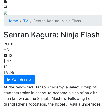
Home
TV
Senran Kagura: Ninja Flash
Senran Kagura: Ninja Flash
PG-13
HD
12
12
12
TV
24m
Watch now
At the renowned Hanzo Academy, a select group of
students trains in secret to become ninjas of an elite
clan known as the Shinobi Masters. Following her
grandfather's footsteps, the hopeful Asuka undergoes