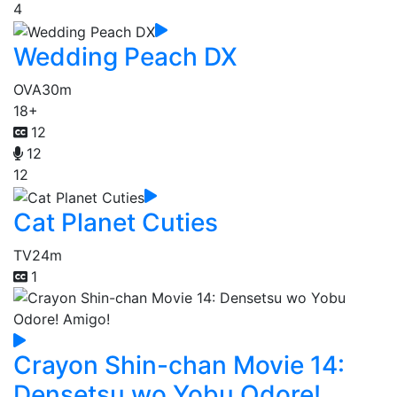
4
Wedding Peach DX
OVA
30m
18+
12
12
12
Cat Planet Cuties
TV
24m
1
Crayon Shin-chan Movie 14:
Densetsu wo Yobu Odore!