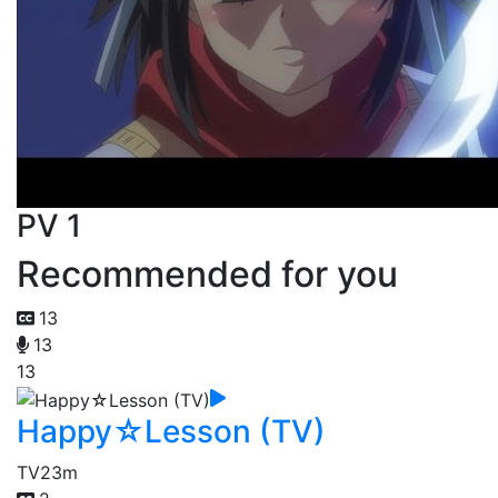
PV 1
Recommended for you
13
13
13
Happy☆Lesson (TV)
TV
23m