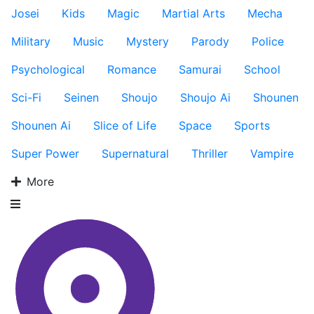
Josei
Kids
Magic
Martial Arts
Mecha
Military
Music
Mystery
Parody
Police
Psychological
Romance
Samurai
School
Sci-Fi
Seinen
Shoujo
Shoujo Ai
Shounen
Shounen Ai
Slice of Life
Space
Sports
Super Power
Supernatural
Thriller
Vampire
More