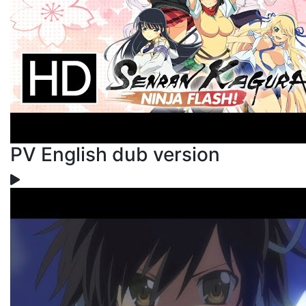
PV English dub version