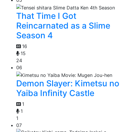
05
That Time I Got
Reincarnated as a Slime
Season 4
16
15
24
06
Demon Slayer: Kimetsu no
Yaiba Infinity Castle
1
1
1
07