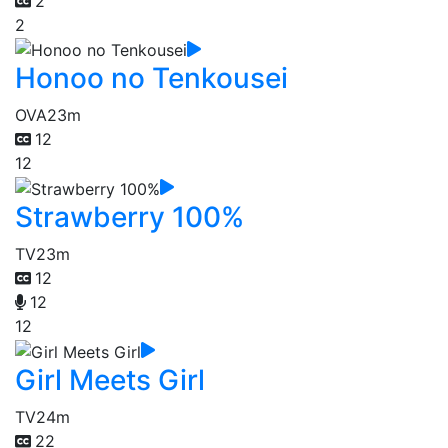
2
2
Honoo no Tenkousei
OVA
23m
12
12
Strawberry 100%
TV
23m
12
12
12
Girl Meets Girl
TV
24m
22