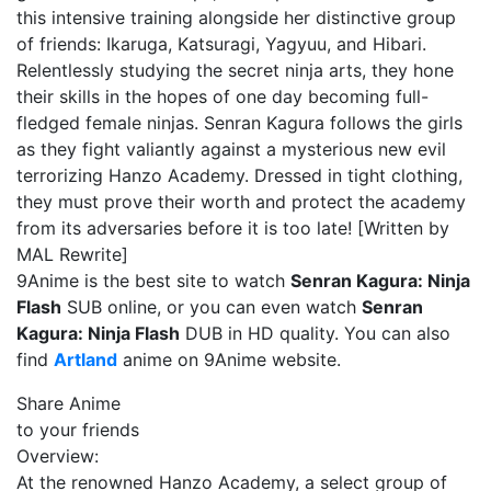
this intensive training alongside her distinctive group
of friends: Ikaruga, Katsuragi, Yagyuu, and Hibari.
Relentlessly studying the secret ninja arts, they hone
their skills in the hopes of one day becoming full-
fledged female ninjas. Senran Kagura follows the girls
as they fight valiantly against a mysterious new evil
terrorizing Hanzo Academy. Dressed in tight clothing,
they must prove their worth and protect the academy
from its adversaries before it is too late! [Written by
MAL Rewrite]
9Anime is the best site to watch
Senran Kagura: Ninja
Flash
SUB online, or you can even watch
Senran
Kagura: Ninja Flash
DUB in HD quality. You can also
find
Artland
anime on 9Anime website.
Share Anime
to your friends
Overview:
At the renowned Hanzo Academy, a select group of