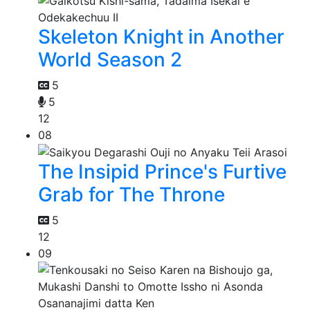
Skeleton Knight in Another
World Season 2
5
5
12
08
The Insipid Prince's Furtive
Grab for The Throne
5
12
09