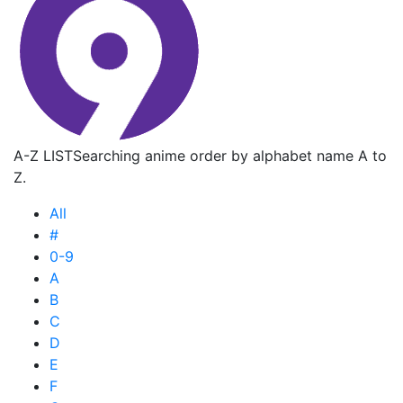
A-Z LIST
Searching anime order by alphabet name A to
Z.
All
#
0-9
A
B
C
D
E
F