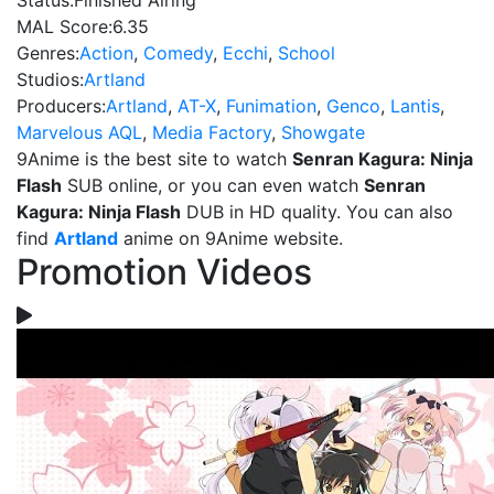
Status:
Finished Airing
MAL Score:
6.35
Genres:
Action
,
Comedy
,
Ecchi
,
School
Studios:
Artland
Producers:
Artland
,
AT-X
,
Funimation
,
Genco
,
Lantis
,
Marvelous AQL
,
Media Factory
,
Showgate
9Anime is the best site to watch
Senran Kagura: Ninja
Flash
SUB online, or you can even watch
Senran
Kagura: Ninja Flash
DUB in HD quality. You can also
find
Artland
anime on 9Anime website.
Promotion Videos