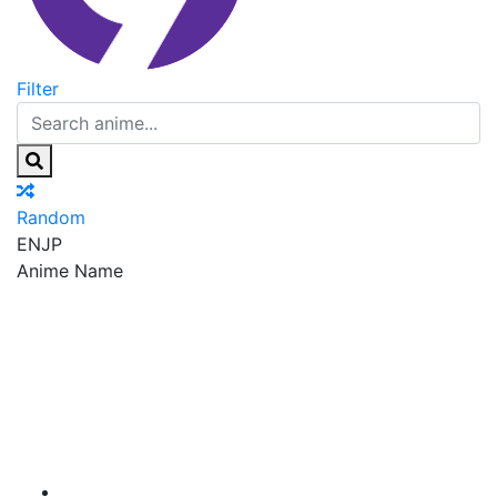
Filter
Random
EN
JP
Anime Name