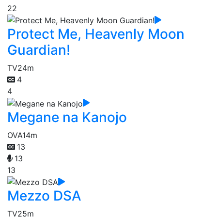
22
Protect Me, Heavenly Moon
Guardian!
TV
24m
4
4
Megane na Kanojo
OVA
14m
13
13
13
Mezzo DSA
TV
25m