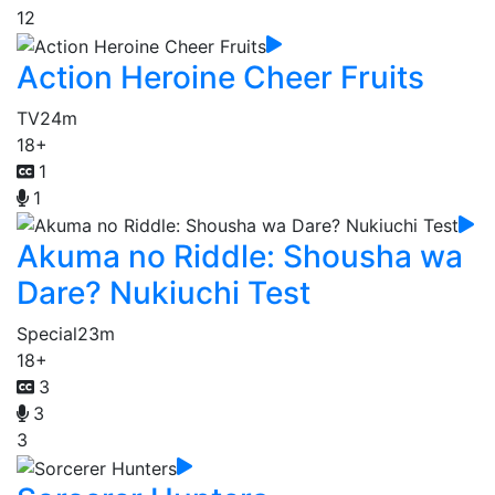
12
Action Heroine Cheer Fruits
TV
24m
18+
1
1
Akuma no Riddle: Shousha wa
Dare? Nukiuchi Test
Special
23m
18+
3
3
3