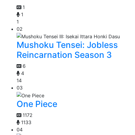
1
1
1
02
Mushoku Tensei: Jobless
Reincarnation Season 3
6
4
14
03
One Piece
1172
1133
04