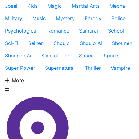
Josei
Kids
Magic
Martial Arts
Mecha
Military
Music
Mystery
Parody
Police
Psychological
Romance
Samurai
School
Sci-Fi
Seinen
Shoujo
Shoujo Ai
Shounen
Shounen Ai
Slice of Life
Space
Sports
Super Power
Supernatural
Thriller
Vampire
More