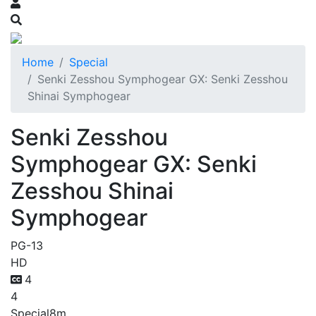
Home
Special
Senki Zesshou Symphogear GX: Senki Zesshou
Shinai Symphogear
Senki Zesshou
Symphogear GX: Senki
Zesshou Shinai
Symphogear
PG-13
HD
4
4
Special
8m