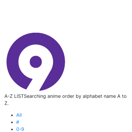
A-Z LIST
Searching anime order by alphabet name A to
Z.
All
#
0-9