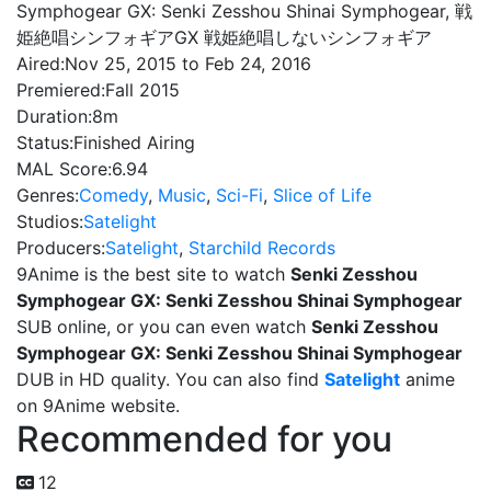
Symphogear GX: Senki Zesshou Shinai Symphogear, 戦
姫絶唱シンフォギアGX 戦姫絶唱しないシンフォギア
Aired:
Nov 25, 2015 to Feb 24, 2016
Premiered:
Fall 2015
Duration:
8m
Status:
Finished Airing
MAL Score:
6.94
Genres:
Comedy
,
Music
,
Sci-Fi
,
Slice of Life
Studios:
Satelight
Producers:
Satelight
,
Starchild Records
9Anime is the best site to watch
Senki Zesshou
Symphogear GX: Senki Zesshou Shinai Symphogear
SUB online, or you can even watch
Senki Zesshou
Symphogear GX: Senki Zesshou Shinai Symphogear
DUB in HD quality. You can also find
Satelight
anime
on 9Anime website.
Recommended for you
12