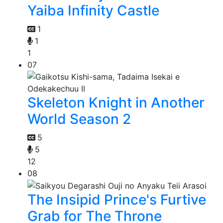
Yaiba Infinity Castle
1
1
1
07
Skeleton Knight in Another
World Season 2
5
5
12
08
The Insipid Prince's Furtive
Grab for The Throne