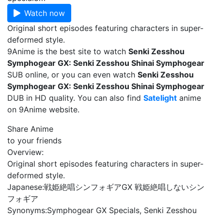
Watch now
Original short episodes featuring characters in super-
deformed style.
9Anime is the best site to watch
Senki Zesshou
Symphogear GX: Senki Zesshou Shinai Symphogear
SUB online, or you can even watch
Senki Zesshou
Symphogear GX: Senki Zesshou Shinai Symphogear
DUB in HD quality. You can also find
Satelight
anime
on 9Anime website.
Share Anime
to your friends
Overview:
Original short episodes featuring characters in super-
deformed style.
Japanese:
戦姫絶唱シンフォギアGX 戦姫絶唱しないシン
フォギア
Synonyms:
Symphogear GX Specials, Senki Zesshou