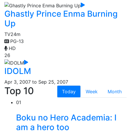
Ghastly Prince Enma Burning
Up
TV
24m
PG-13
HD
26
IDOLM
Apr 3, 2007 to Sep 25, 2007
Top 10
Today
Week
Month
01
Boku no Hero Academia: I
am a hero too