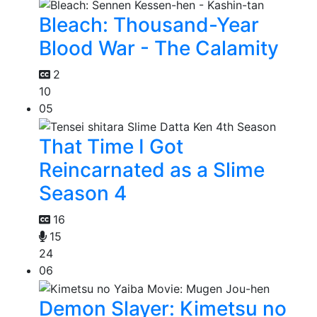
Bleach: Thousand-Year
Blood War - The Calamity
2
10
05
That Time I Got
Reincarnated as a Slime
Season 4
16
15
24
06
Demon Slayer: Kimetsu no