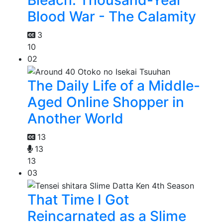
Bleach: Thousand-Year
Blood War - The Calamity
3
10
02
The Daily Life of a Middle-
Aged Online Shopper in
Another World
13
13
13
03
That Time I Got
Reincarnated as a Slime