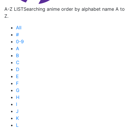
A-Z LIST
Searching anime order by alphabet name A to
Z.
All
#
0-9
A
B
C
D
E
F
G
H
I
J
K
L