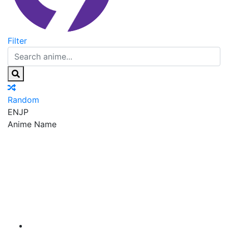
Filter
Random
EN
JP
Anime Name