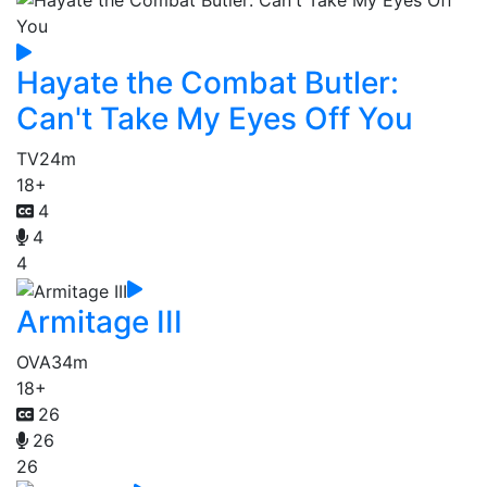
Hayate the Combat Butler:
Can't Take My Eyes Off You
TV
24m
18+
4
4
4
Armitage III
OVA
34m
18+
26
26
26