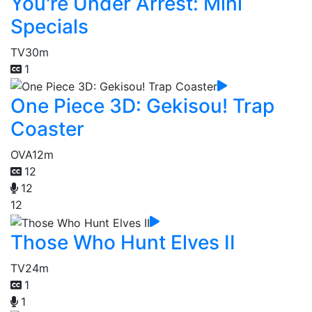
You're Under Arrest: Mini
Specials
TV
30m
1
One Piece 3D: Gekisou! Trap
Coaster
OVA
12m
12
12
12
Those Who Hunt Elves II
TV
24m
1
1