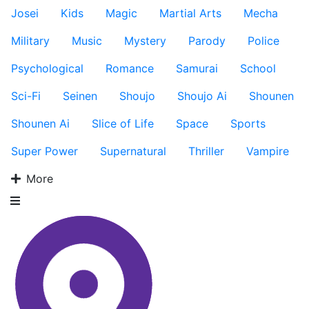
Josei
Kids
Magic
Martial Arts
Mecha
Military
Music
Mystery
Parody
Police
Psychological
Romance
Samurai
School
Sci-Fi
Seinen
Shoujo
Shoujo Ai
Shounen
Shounen Ai
Slice of Life
Space
Sports
Super Power
Supernatural
Thriller
Vampire
More