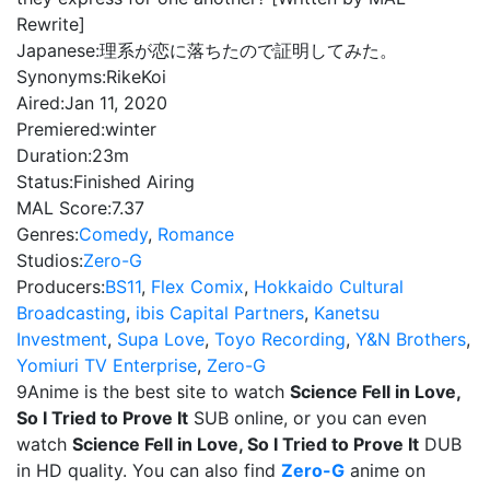
Rewrite]
Japanese:
理系が恋に落ちたので証明してみた。
Synonyms:
RikeKoi
Aired:
Jan 11, 2020
Premiered:
winter
Duration:
23m
Status:
Finished Airing
MAL Score:
7.37
Genres:
Comedy
,
Romance
Studios:
Zero-G
Producers:
BS11
,
Flex Comix
,
Hokkaido Cultural
Broadcasting
,
ibis Capital Partners
,
Kanetsu
Investment
,
Supa Love
,
Toyo Recording
,
Y&N Brothers
,
Yomiuri TV Enterprise
,
Zero-G
9Anime is the best site to watch
Science Fell in Love,
So I Tried to Prove It
SUB online, or you can even
watch
Science Fell in Love, So I Tried to Prove It
DUB
in HD quality. You can also find
Zero-G
anime on