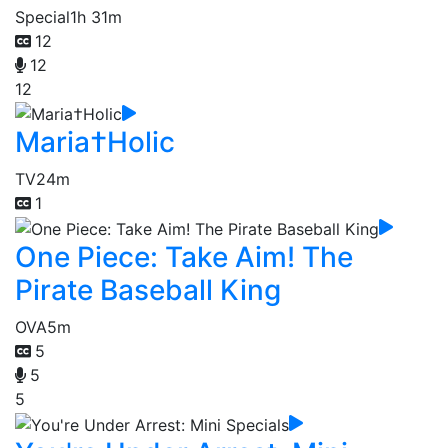
Special
1h 31m
12
12
12
Maria†Holic
TV
24m
1
One Piece: Take Aim! The
Pirate Baseball King
OVA
5m
5
5
5