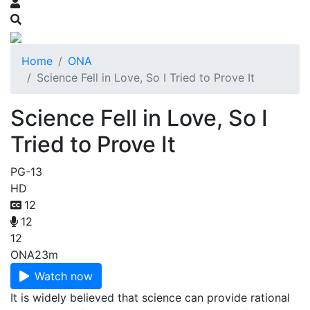
Home
ONA
Science Fell in Love, So I Tried to Prove It
Science Fell in Love, So I
Tried to Prove It
PG-13
HD
12
12
12
ONA
23m
Watch now
It is widely believed that science can provide rational