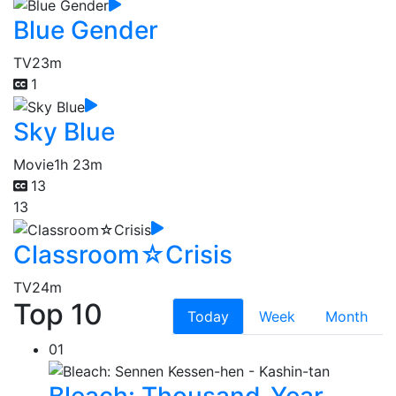
Blue Gender
TV
23m
1
Sky Blue
Movie
1h 23m
13
13
Classroom☆Crisis
TV
24m
Top 10
Today
Week
Month
01