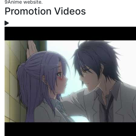
9Anime website.
Promotion Videos