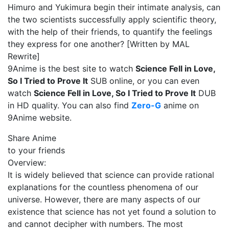
Himuro and Yukimura begin their intimate analysis, can
the two scientists successfully apply scientific theory,
with the help of their friends, to quantify the feelings
they express for one another? [Written by MAL
Rewrite]
9Anime is the best site to watch
Science Fell in Love,
So I Tried to Prove It
SUB online, or you can even
watch
Science Fell in Love, So I Tried to Prove It
DUB
in HD quality. You can also find
Zero-G
anime on
9Anime website.
Share Anime
to your friends
Overview:
It is widely believed that science can provide rational
explanations for the countless phenomena of our
universe. However, there are many aspects of our
existence that science has not yet found a solution to
and cannot decipher with numbers. The most