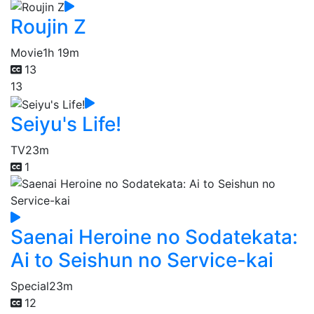
Roujin Z
Movie
1h 19m
13
13
Seiyu's Life!
TV
23m
1
Saenai Heroine no Sodatekata:
Ai to Seishun no Service-kai
Special
23m
12