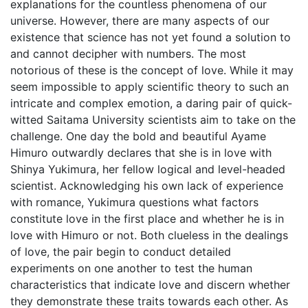
explanations for the countless phenomena of our
universe. However, there are many aspects of our
existence that science has not yet found a solution to
and cannot decipher with numbers. The most
notorious of these is the concept of love. While it may
seem impossible to apply scientific theory to such an
intricate and complex emotion, a daring pair of quick-
witted Saitama University scientists aim to take on the
challenge. One day the bold and beautiful Ayame
Himuro outwardly declares that she is in love with
Shinya Yukimura, her fellow logical and level-headed
scientist. Acknowledging his own lack of experience
with romance, Yukimura questions what factors
constitute love in the first place and whether he is in
love with Himuro or not. Both clueless in the dealings
of love, the pair begin to conduct detailed
experiments on one another to test the human
characteristics that indicate love and discern whether
they demonstrate these traits towards each other. As