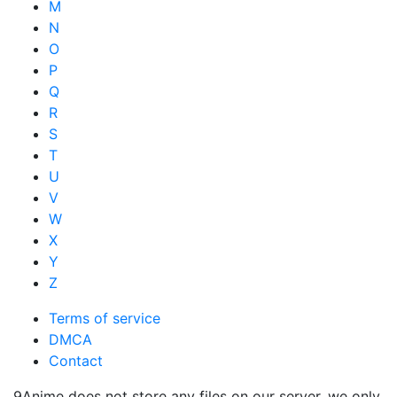
M
N
O
P
Q
R
S
T
U
V
W
X
Y
Z
Terms of service
DMCA
Contact
9Anime does not store any files on our server, we only