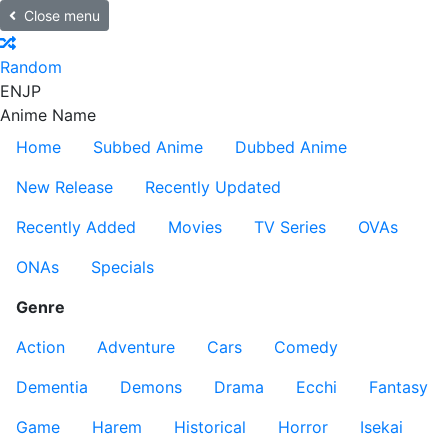
Close menu
Random
EN
JP
Anime Name
Home
Subbed Anime
Dubbed Anime
New Release
Recently Updated
Recently Added
Movies
TV Series
OVAs
ONAs
Specials
Genre
Action
Adventure
Cars
Comedy
Dementia
Demons
Drama
Ecchi
Fantasy
Game
Harem
Historical
Horror
Isekai