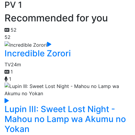
PV 1
Recommended for you
52
52
Incredible Zorori
TV
24m
1
1
Lupin III: Sweet Lost Night -
Mahou no Lamp wa Akumu no
Yokan