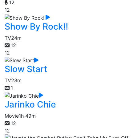
12
12
Show By Rock!!
TV
24m
12
12
Slow Start
TV
23m
1
Jarinko Chie
Movie
1h 49m
12
12