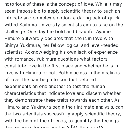
notorious of these is the concept of love. While it may
seem impossible to apply scientific theory to such an
intricate and complex emotion, a daring pair of quick-
witted Saitama University scientists aim to take on the
challenge. One day the bold and beautiful Ayame
Himuro outwardly declares that she is in love with
Shinya Yukimura, her fellow logical and level-headed
scientist. Acknowledging his own lack of experience
with romance, Yukimura questions what factors
constitute love in the first place and whether he is in
love with Himuro or not. Both clueless in the dealings
of love, the pair begin to conduct detailed
experiments on one another to test the human
characteristics that indicate love and discern whether
they demonstrate these traits towards each other. As
Himuro and Yukimura begin their intimate analysis, can
the two scientists successfully apply scientific theory,
with the help of their friends, to quantify the feelings
they express for one another? [Written by MAL