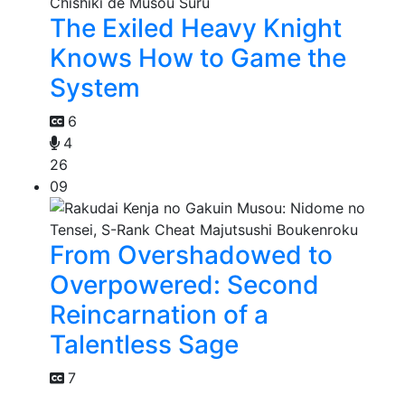
The Exiled Heavy Knight
Knows How to Game the
System
6
4
26
09
From Overshadowed to
Overpowered: Second
Reincarnation of a
Talentless Sage
7