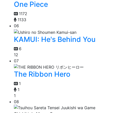
One Piece
1172
1133
06
KAMUI: He's Behind You
6
12
07
The Ribbon Hero
1
1
1
08