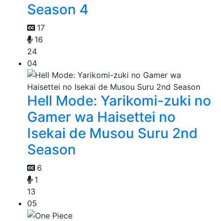
Season 4
17
16
24
04
Hell Mode: Yarikomi-zuki no
Gamer wa Haisettei no
Isekai de Musou Suru 2nd
Season
6
1
13
05