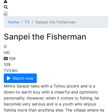
Home
TV
Sanpei the Fisherman
Sanpei the Fisherman
G
HD
109
109
TV
24m
Watch now
Mihira Sanpei talks with a Tohou accent and is a
down-to-earth boy with a cheerful and optimistic
personality. However, when it comes to fishing, he
becomes very serious and is a youth who enjoys
fishing more than anything else. The village where he