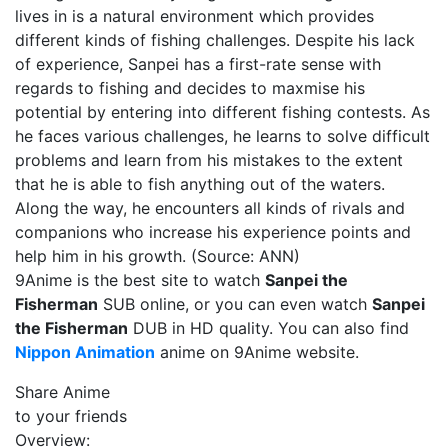
lives in is a natural environment which provides
different kinds of fishing challenges. Despite his lack
of experience, Sanpei has a first-rate sense with
regards to fishing and decides to maxmise his
potential by entering into different fishing contests. As
he faces various challenges, he learns to solve difficult
problems and learn from his mistakes to the extent
that he is able to fish anything out of the waters.
Along the way, he encounters all kinds of rivals and
companions who increase his experience points and
help him in his growth. (Source: ANN)
9Anime is the best site to watch
Sanpei the
Fisherman
SUB online, or you can even watch
Sanpei
the Fisherman
DUB in HD quality. You can also find
Nippon Animation
anime on 9Anime website.
Share Anime
to your friends
Overview: