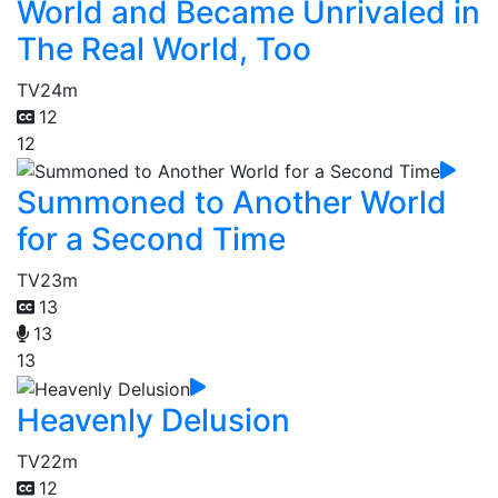
World and Became Unrivaled in
The Real World, Too
TV
24m
12
12
Summoned to Another World
for a Second Time
TV
23m
13
13
13
Heavenly Delusion
TV
22m
12