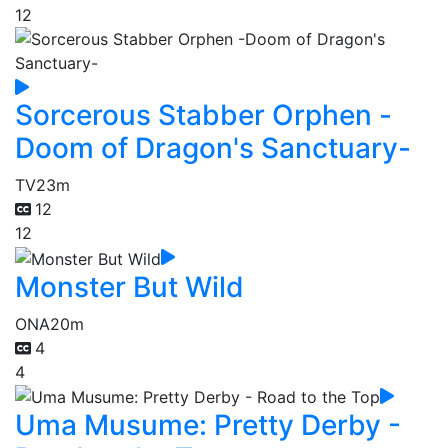
12
Sorcerous Stabber Orphen -
Doom of Dragon's Sanctuary-
TV
23m
12
12
Monster But Wild
ONA
20m
4
4
Uma Musume: Pretty Derby -