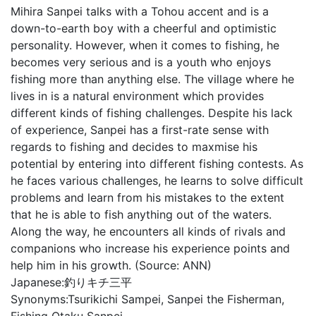
Mihira Sanpei talks with a Tohou accent and is a
down-to-earth boy with a cheerful and optimistic
personality. However, when it comes to fishing, he
becomes very serious and is a youth who enjoys
fishing more than anything else. The village where he
lives in is a natural environment which provides
different kinds of fishing challenges. Despite his lack
of experience, Sanpei has a first-rate sense with
regards to fishing and decides to maxmise his
potential by entering into different fishing contests. As
he faces various challenges, he learns to solve difficult
problems and learn from his mistakes to the extent
that he is able to fish anything out of the waters.
Along the way, he encounters all kinds of rivals and
companions who increase his experience points and
help him in his growth. (Source: ANN)
Japanese:
釣りキチ三平
Synonyms:
Tsurikichi Sampei, Sanpei the Fisherman,