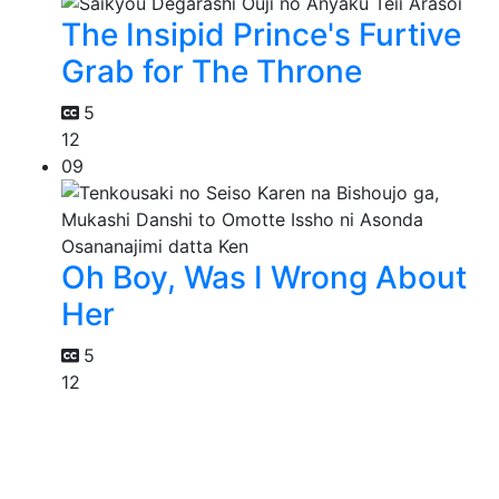
The Insipid Prince's Furtive
Grab for The Throne
5
12
09
Oh Boy, Was I Wrong About
Her
5
12