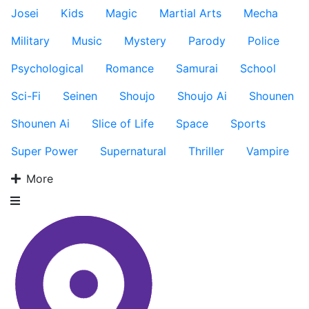
Josei
Kids
Magic
Martial Arts
Mecha
Military
Music
Mystery
Parody
Police
Psychological
Romance
Samurai
School
Sci-Fi
Seinen
Shoujo
Shoujo Ai
Shounen
Shounen Ai
Slice of Life
Space
Sports
Super Power
Supernatural
Thriller
Vampire
More