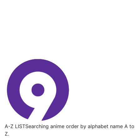
A-Z LIST
Searching anime order by alphabet name A to
Z.