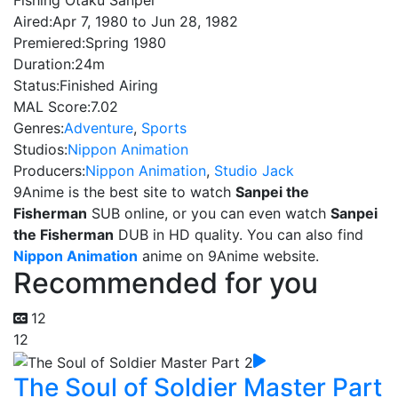
Fishing Otaku Sanpei
Aired:
Apr 7, 1980 to Jun 28, 1982
Premiered:
Spring 1980
Duration:
24m
Status:
Finished Airing
MAL Score:
7.02
Genres:
Adventure
,
Sports
Studios:
Nippon Animation
Producers:
Nippon Animation
,
Studio Jack
9Anime is the best site to watch
Sanpei the
Fisherman
SUB online, or you can even watch
Sanpei
the Fisherman
DUB in HD quality. You can also find
Nippon Animation
anime on 9Anime website.
Recommended for you
12
12
The Soul of Soldier Master Part