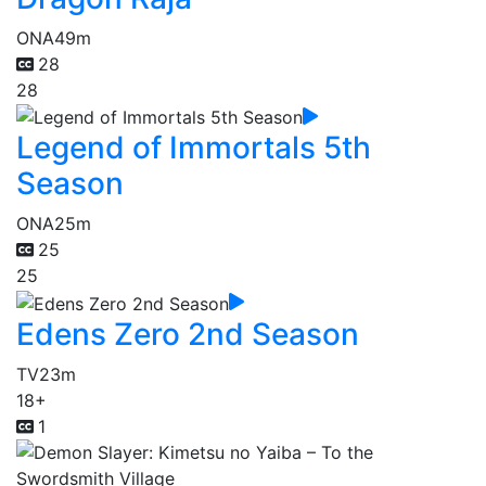
ONA
49m
28
28
Legend of Immortals 5th
Season
ONA
25m
25
25
Edens Zero 2nd Season
TV
23m
18+
1