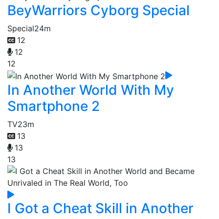
BeyWarriors Cyborg Special
Special
24m
12
12
12
In Another World With My
Smartphone 2
TV
23m
13
13
13
I Got a Cheat Skill in Another