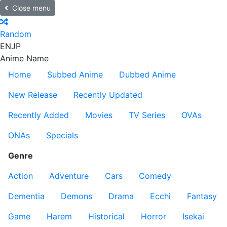
Close menu
Random
EN
JP
Anime Name
Home
Subbed Anime
Dubbed Anime
New Release
Recently Updated
Recently Added
Movies
TV Series
OVAs
ONAs
Specials
Genre
Action
Adventure
Cars
Comedy
Dementia
Demons
Drama
Ecchi
Fantasy
Game
Harem
Historical
Horror
Isekai