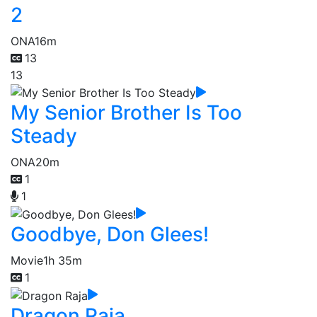
2
ONA
16m
13
13
My Senior Brother Is Too
Steady
ONA
20m
1
1
Goodbye, Don Glees!
Movie
1h 35m
1
Dragon Raja