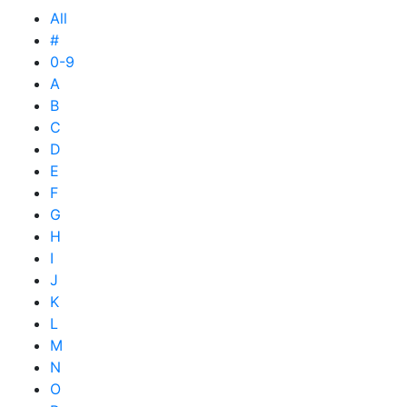
All
#
0-9
A
B
C
D
E
F
G
H
I
J
K
L
M
N
O