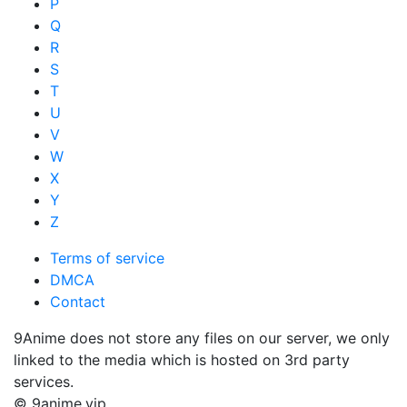
P
Q
R
S
T
U
V
W
X
Y
Z
Terms of service
DMCA
Contact
9Anime does not store any files on our server, we only
linked to the media which is hosted on 3rd party
services.
© 9anime.vip