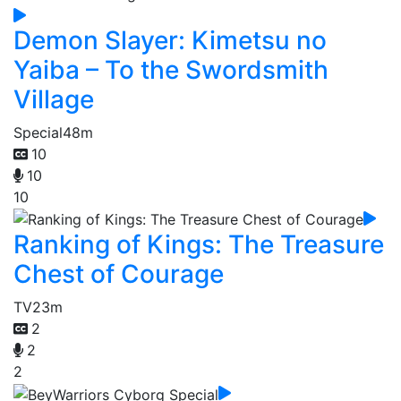
Demon Slayer: Kimetsu no
Yaiba – To the Swordsmith
Village
Special
48m
10
10
10
Ranking of Kings: The Treasure
Chest of Courage
TV
23m
2
2
2