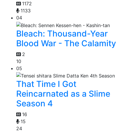
1172
1133
04
Bleach: Thousand-Year
Blood War - The Calamity
2
10
05
That Time I Got
Reincarnated as a Slime
Season 4
16
15
24