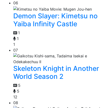
06
Demon Slayer: Kimetsu no
Yaiba Infinity Castle
1
1
1
07
Skeleton Knight in Another
World Season 2
5
5
12
08