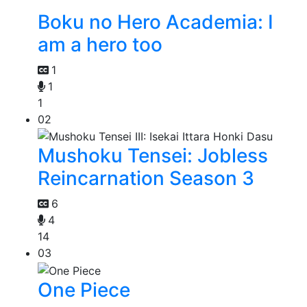
Boku no Hero Academia: I
am a hero too
1
1
1
02
Mushoku Tensei: Jobless
Reincarnation Season 3
6
4
14
03
One Piece