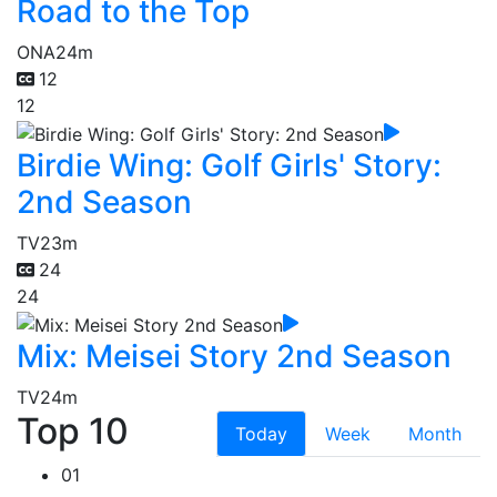
Road to the Top
ONA
24m
12
12
Birdie Wing: Golf Girls' Story:
2nd Season
TV
23m
24
24
Mix: Meisei Story 2nd Season
TV
24m
Top 10
Today
Week
Month
01