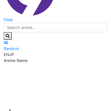
Filter
Random
EN
JP
Anime Name