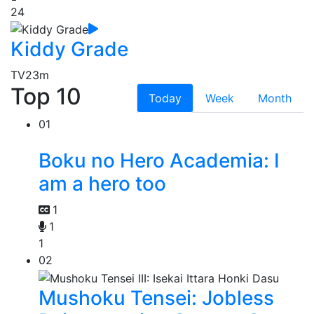
24
Kiddy Grade
TV
23m
Top 10
Today
Week
Month
01
Boku no Hero Academia: I
am a hero too
1
1
1
02
Mushoku Tensei: Jobless