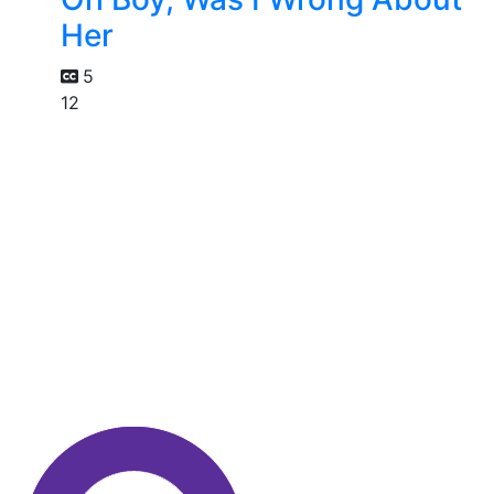
Her
5
12