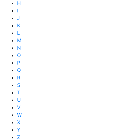
H
I
J
K
L
M
N
O
P
Q
R
S
T
U
V
W
X
Y
Z