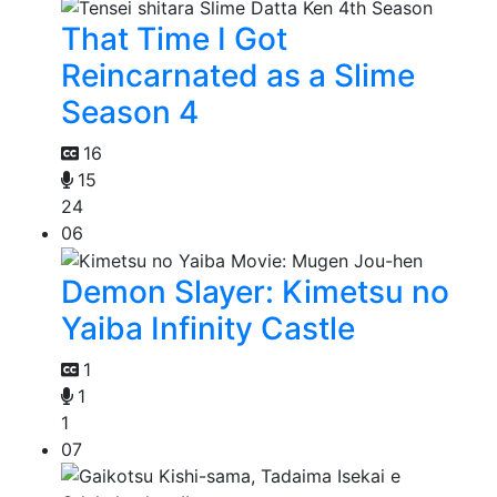
That Time I Got
Reincarnated as a Slime
Season 4
16
15
24
06
Demon Slayer: Kimetsu no
Yaiba Infinity Castle
1
1
1
07