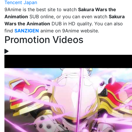
Tencent Japan
9Anime is the best site to watch
Sakura Wars the
Animation
SUB online, or you can even watch
Sakura
Wars the Animation
DUB in HD quality. You can also
find
SANZIGEN
anime on 9Anime website.
Promotion Videos