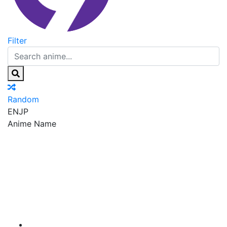
Filter
Random
EN
JP
Anime Name