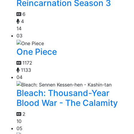
Reincarnation Season 3
6
4
14
03
One Piece
1172
1133
04
Bleach: Thousand-Year
Blood War - The Calamity
2
10
05