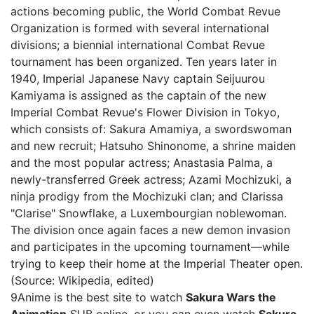
actions becoming public, the World Combat Revue
Organization is formed with several international
divisions; a biennial international Combat Revue
tournament has been organized. Ten years later in
1940, Imperial Japanese Navy captain Seijuurou
Kamiyama is assigned as the captain of the new
Imperial Combat Revue's Flower Division in Tokyo,
which consists of: Sakura Amamiya, a swordswoman
and new recruit; Hatsuho Shinonome, a shrine maiden
and the most popular actress; Anastasia Palma, a
newly-transferred Greek actress; Azami Mochizuki, a
ninja prodigy from the Mochizuki clan; and Clarissa
"Clarise" Snowflake, a Luxembourgian noblewoman.
The division once again faces a new demon invasion
and participates in the upcoming tournament—while
trying to keep their home at the Imperial Theater open.
(Source: Wikipedia, edited)
9Anime is the best site to watch
Sakura Wars the