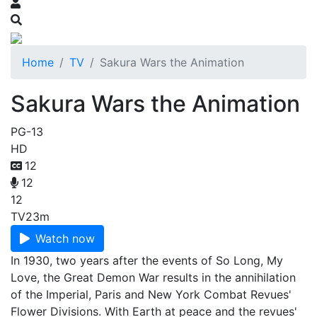
Home
TV
Sakura Wars the Animation
Sakura Wars the Animation
PG-13
HD
12
12
12
TV
23m
Watch now
In 1930, two years after the events of So Long, My
Love, the Great Demon War results in the annihilation
of the Imperial, Paris and New York Combat Revues'
Flower Divisions. With Earth at peace and the revues'