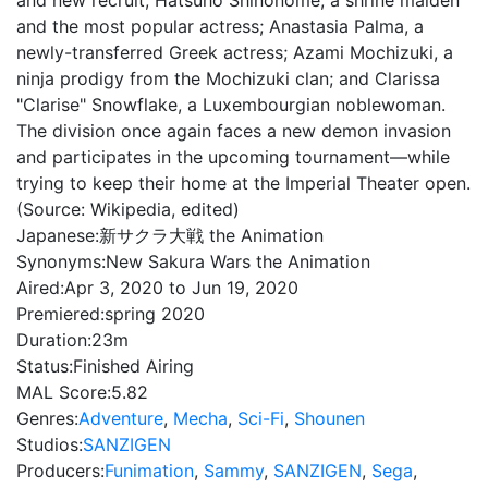
and new recruit; Hatsuho Shinonome, a shrine maiden
and the most popular actress; Anastasia Palma, a
newly-transferred Greek actress; Azami Mochizuki, a
ninja prodigy from the Mochizuki clan; and Clarissa
"Clarise" Snowflake, a Luxembourgian noblewoman.
The division once again faces a new demon invasion
and participates in the upcoming tournament—while
trying to keep their home at the Imperial Theater open.
(Source: Wikipedia, edited)
Japanese:
新サクラ大戦 the Animation
Synonyms:
New Sakura Wars the Animation
Aired:
Apr 3, 2020 to Jun 19, 2020
Premiered:
spring 2020
Duration:
23m
Status:
Finished Airing
MAL Score:
5.82
Genres:
Adventure
,
Mecha
,
Sci-Fi
,
Shounen
Studios:
SANZIGEN
Producers:
Funimation
,
Sammy
,
SANZIGEN
,
Sega
,