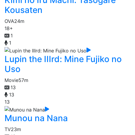
Kimi no Iru Machi: Tasogare
Kousaten
OVA
24m
18+
1
1
Lupin the IIIrd: Mine Fujiko no
Uso
Movie
57m
13
13
13
Munou na Nana
TV
23m