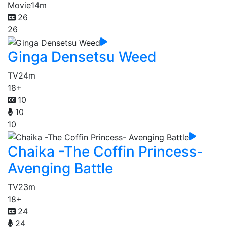
Movie
14m
26
26
Ginga Densetsu Weed
TV
24m
18+
10
10
10
Chaika -The Coffin Princess-
Avenging Battle
TV
23m
18+
24
24