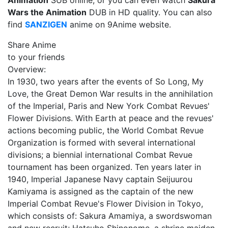
Animation
SUB online, or you can even watch
Sakura
Wars the Animation
DUB in HD quality. You can also
find
SANZIGEN
anime on 9Anime website.
Share Anime
to your friends
Overview:
In 1930, two years after the events of So Long, My
Love, the Great Demon War results in the annihilation
of the Imperial, Paris and New York Combat Revues'
Flower Divisions. With Earth at peace and the revues'
actions becoming public, the World Combat Revue
Organization is formed with several international
divisions; a biennial international Combat Revue
tournament has been organized. Ten years later in
1940, Imperial Japanese Navy captain Seijuurou
Kamiyama is assigned as the captain of the new
Imperial Combat Revue's Flower Division in Tokyo,
which consists of: Sakura Amamiya, a swordswoman