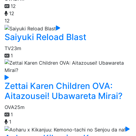
12
12
12
Saiyuki Reload Blast
TV
23m
1
Zettai Karen Children OVA:
Aitazousei! Ubawareta Mirai?
OVA
25m
1
1