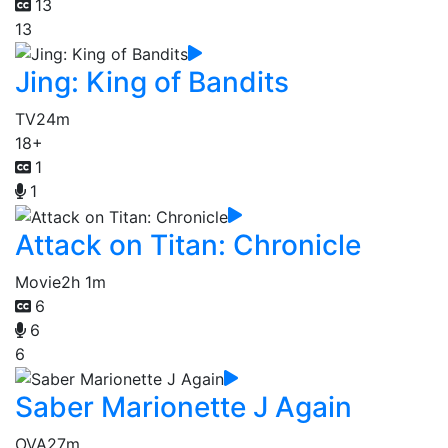
13
13
Jing: King of Bandits
TV
24m
18+
1
1
Attack on Titan: Chronicle
Movie
2h 1m
6
6
6
Saber Marionette J Again
OVA
27m