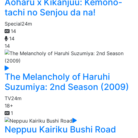
Aoharu x Kikanjuu: Kemono-
tachi no Senjou da na!
Special
24m
14
14
14
The Melancholy of Haruhi
Suzumiya: 2nd Season (2009)
TV
24m
18+
1
Neppuu Kairiku Bushi Road