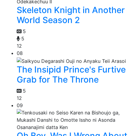
Skeleton Knight in Another
World Season 2
5
5
12
08
The Insipid Prince's Furtive
Grab for The Throne
5
12
09
Oh Boy, Was I Wrong About