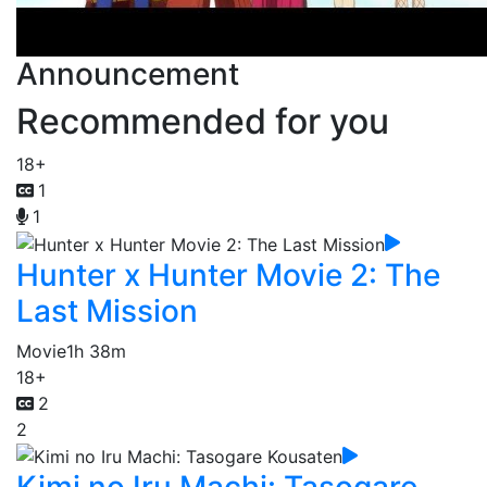
Announcement
Recommended for you
18+
1
1
Hunter x Hunter Movie 2: The
Last Mission
Movie
1h 38m
18+
2
2