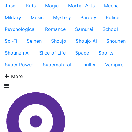
Josei
Kids
Magic
Martial Arts
Mecha
Military
Music
Mystery
Parody
Police
Psychological
Romance
Samurai
School
Sci-Fi
Seinen
Shoujo
Shoujo Ai
Shounen
Shounen Ai
Slice of Life
Space
Sports
Super Power
Supernatural
Thriller
Vampire
More