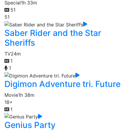
Special
1h 33m
51
51
Saber Rider and the Star
Sheriffs
TV
24m
1
1
Digimon Adventure tri. Future
Movie
1h 38m
18+
1
Genius Party