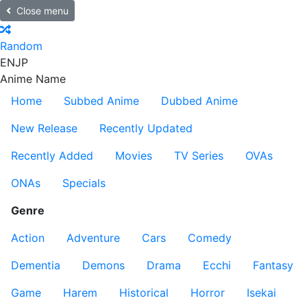
Close menu
Random
EN
JP
Anime Name
Home
Subbed Anime
Dubbed Anime
New Release
Recently Updated
Recently Added
Movies
TV Series
OVAs
ONAs
Specials
Genre
Action
Adventure
Cars
Comedy
Dementia
Demons
Drama
Ecchi
Fantasy
Game
Harem
Historical
Horror
Isekai