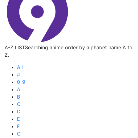
A-Z LIST
Searching anime order by alphabet name A to
Z.
All
#
0-9
A
B
C
D
E
F
G