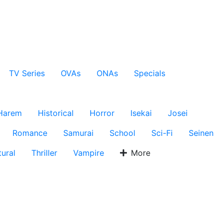
TV Series
OVAs
ONAs
Specials
Harem
Historical
Horror
Isekai
Josei
Romance
Samurai
School
Sci-Fi
Seinen
ural
Thriller
Vampire
More