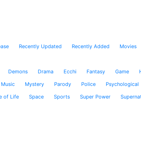
ease
Recently Updated
Recently Added
Movies
Demons
Drama
Ecchi
Fantasy
Game
Music
Mystery
Parody
Police
Psychological
e of Life
Space
Sports
Super Power
Supernat