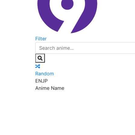
Filter
Random
EN
JP
Anime Name