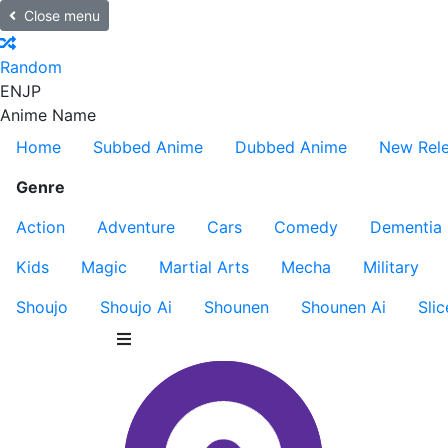
Close menu
Random
EN
JP
Anime Name
Home
Subbed Anime
Dubbed Anime
New Rel
Genre
Action
Adventure
Cars
Comedy
Dementia
Kids
Magic
Martial Arts
Mecha
Military
Shoujo
Shoujo Ai
Shounen
Shounen Ai
Slic