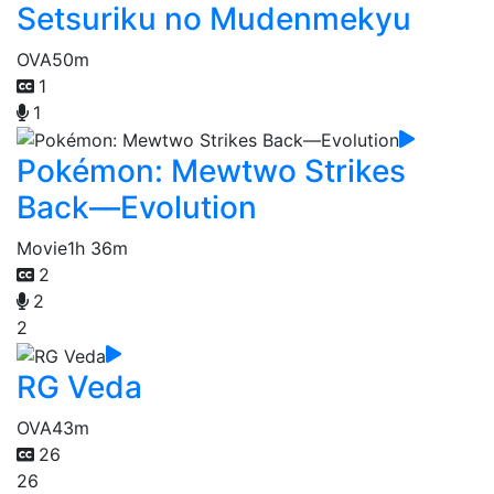
Setsuriku no Mudenmekyu
OVA
50m
1
1
Pokémon: Mewtwo Strikes
Back—Evolution
Movie
1h 36m
2
2
2
RG Veda
OVA
43m
26
26