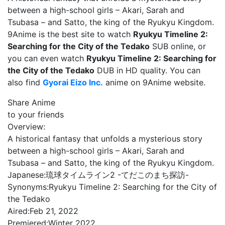
between a high-school girls – Akari, Sarah and
Tsubasa – and Satto, the king of the Ryukyu Kingdom.
9Anime is the best site to watch
Ryukyu Timeline 2:
Searching for the City of the Tedako
SUB online, or
you can even watch
Ryukyu Timeline 2: Searching for
the City of the Tedako
DUB in HD quality. You can
also find
Gyorai Eizo Inc.
anime on 9Anime website.
Share Anime
to your friends
Overview:
A historical fantasy that unfolds a mysterious story
between a high-school girls – Akari, Sarah and
Tsubasa – and Satto, the king of the Ryukyu Kingdom.
Japanese:
琉球タイムライン2 -てだこのまち探訪-
Synonyms:
Ryukyu Timeline 2: Searching for the City of
the Tedako
Aired:
Feb 21, 2022
Premiered:
Winter 2022