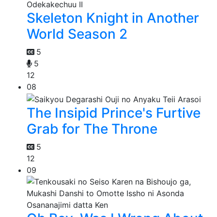
Skeleton Knight in Another
World Season 2
5
5
12
08
The Insipid Prince's Furtive
Grab for The Throne
5
12
09