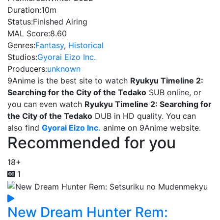
Duration:
10m
Status:
Finished Airing
MAL Score:
8.60
Genres:
Fantasy
,
Historical
Studios:
Gyorai Eizo Inc.
Producers:
unknown
9Anime is the best site to watch
Ryukyu Timeline 2:
Searching for the City of the Tedako
SUB online, or
you can even watch
Ryukyu Timeline 2: Searching for
the City of the Tedako
DUB in HD quality. You can
also find
Gyorai Eizo Inc.
anime on 9Anime website.
Recommended for you
18+
1
New Dream Hunter Rem: