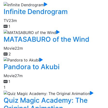
Infinite Dendrogram
TV
23m
1
MATASABURO of the Wind
Movie
22m
2
Pandora to Akubi
Movie
27m
1
1
Quiz Magic Academy: The