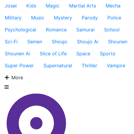
Josei
Kids
Magic
Martial Arts
Mecha
Military
Music
Mystery
Parody
Police
Psychological
Romance
Samurai
School
Sci-Fi
Seinen
Shoujo
Shoujo Ai
Shounen
Shounen Ai
Slice of Life
Space
Sports
Super Power
Supernatural
Thriller
Vampire
More