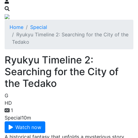
Home
Special
Ryukyu Timeline 2: Searching for the City of the
Tedako
Ryukyu Timeline 2:
Searching for the City of
the Tedako
G
HD
1
Special
10m
Watch now
A historical fantasy that unfolds a mysterious story