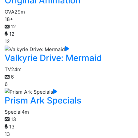
Original Animation
OVA
29m
18+
12
12
12
Valkyrie Drive: Mermaid
TV
24m
6
6
Prism Ark Specials
Special
4m
13
13
13