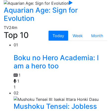
Aquarian Age: Sign for
Evolution
TV
24m
Top 10
Today
Week
Month
01
Boku no Hero Academia: I
am a hero too
1
1
1
02
Mushoku Tensei: Jobless