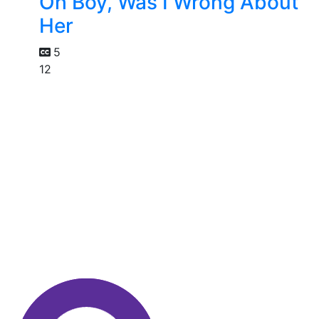
Oh Boy, Was I Wrong About
Her
5
12