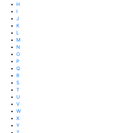
H
I
J
K
L
M
N
O
P
Q
R
S
T
U
V
W
X
Y
Z