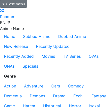
Close menu
Random
EN
JP
Anime Name
Home
Subbed Anime
Dubbed Anime
New Release
Recently Updated
Recently Added
Movies
TV Series
OVAs
ONAs
Specials
Genre
Action
Adventure
Cars
Comedy
Dementia
Demons
Drama
Ecchi
Fantasy
Game
Harem
Historical
Horror
Isekai