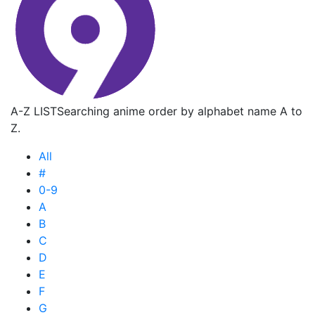
A-Z LIST
Searching anime order by alphabet name A to
Z.
All
#
0-9
A
B
C
D
E
F
G