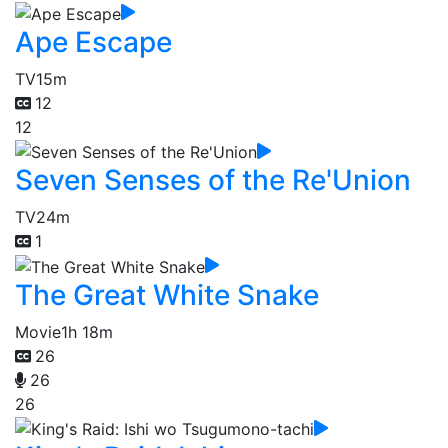
Ape Escape
TV
15m
12
12
Seven Senses of the Re'Union
TV
24m
1
The Great White Snake
Movie
1h 18m
26
26
26