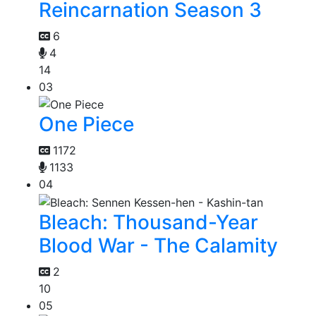
Reincarnation Season 3
6
4
14
03
One Piece
1172
1133
04
Bleach: Thousand-Year
Blood War - The Calamity
2
10
05