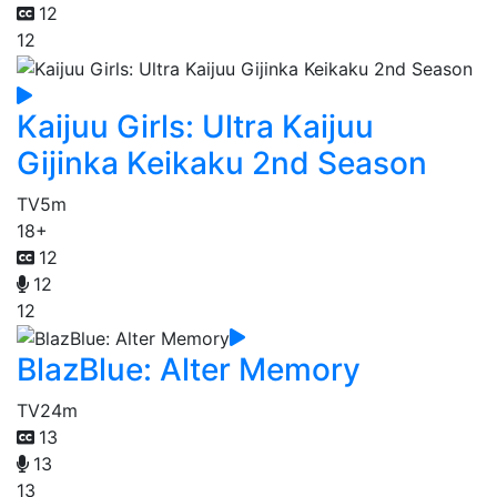
12
12
Kaijuu Girls: Ultra Kaijuu
Gijinka Keikaku 2nd Season
TV
5m
18+
12
12
12
BlazBlue: Alter Memory
TV
24m
13
13
13