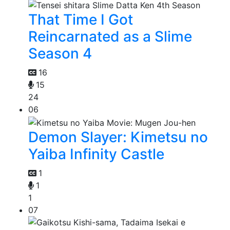
That Time I Got
Reincarnated as a Slime
Season 4
16
15
24
06
Demon Slayer: Kimetsu no
Yaiba Infinity Castle
1
1
1
07