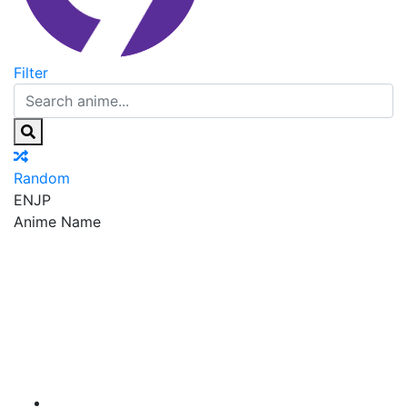
Filter
Random
EN
JP
Anime Name