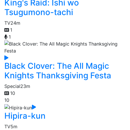
King's Raid: Ishi wo
Tsugumono-tachi
TV
24m
1
1
Black Clover: The All Magic
Knights Thanksgiving Festa
Special
23m
10
10
Hipira-kun
TV
5m