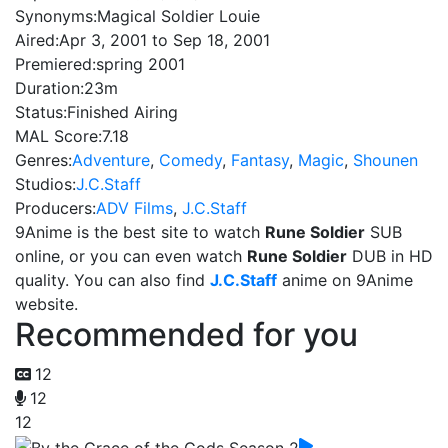
Synonyms:
Magical Soldier Louie
Aired:
Apr 3, 2001 to Sep 18, 2001
Premiered:
spring 2001
Duration:
23m
Status:
Finished Airing
MAL Score:
7.18
Genres:
Adventure
,
Comedy
,
Fantasy
,
Magic
,
Shounen
Studios:
J.C.Staff
Producers:
ADV Films
,
J.C.Staff
9Anime is the best site to watch
Rune Soldier
SUB
online, or you can even watch
Rune Soldier
DUB in HD
quality. You can also find
J.C.Staff
anime on 9Anime
website.
Recommended for you
12
12
12