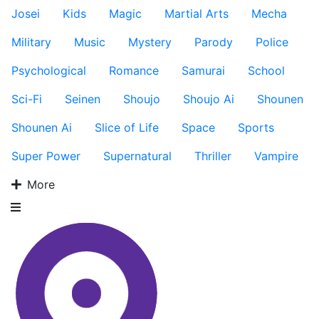
Josei
Kids
Magic
Martial Arts
Mecha
Military
Music
Mystery
Parody
Police
Psychological
Romance
Samurai
School
Sci-Fi
Seinen
Shoujo
Shoujo Ai
Shounen
Shounen Ai
Slice of Life
Space
Sports
Super Power
Supernatural
Thriller
Vampire
More