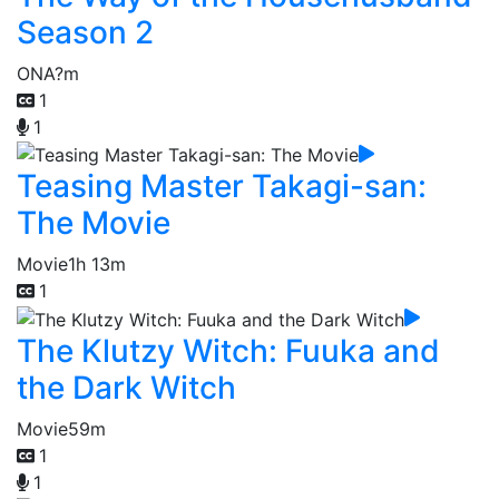
Season 2
ONA
?m
1
1
Teasing Master Takagi-san:
The Movie
Movie
1h 13m
1
The Klutzy Witch: Fuuka and
the Dark Witch
Movie
59m
1
1