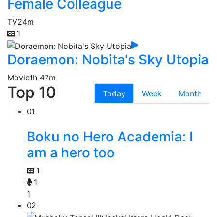
Female Colleague
TV
24m
1
Doraemon: Nobita's Sky Utopia
Movie
1h 47m
Top 10
Today
Week
Month
01
Boku no Hero Academia: I
am a hero too
1
1
1
02