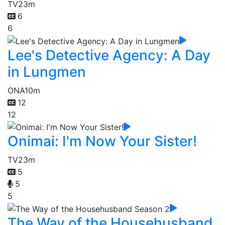
TV
23m
6
6
Lee's Detective Agency: A Day
in Lungmen
ONA
10m
12
12
Onimai: I'm Now Your Sister!
TV
23m
5
5
5
The Way of the Househusband