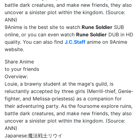
battle dark creatures, and make new friends, they also
uncover a sinister plot within the kingdom. (Source:
ANN)
9Anime is the best site to watch
Rune Soldier
SUB
online, or you can even watch
Rune Soldier
DUB in HD
quality. You can also find
J.C.Staff
anime on 9Anime
website.
Share Anime
to your friends
Overview:
Louie, a brawny student at the mage's guild, is
reluctantly accepted by three girls (Merrill-thief, Genie-
fighter, and Melissa-priestess) as a companion for
their adventuring party. As the foursome explore ruins,
battle dark creatures, and make new friends, they also
uncover a sinister plot within the kingdom. (Source:
ANN)
Japanese:
魔法戦士リウイ