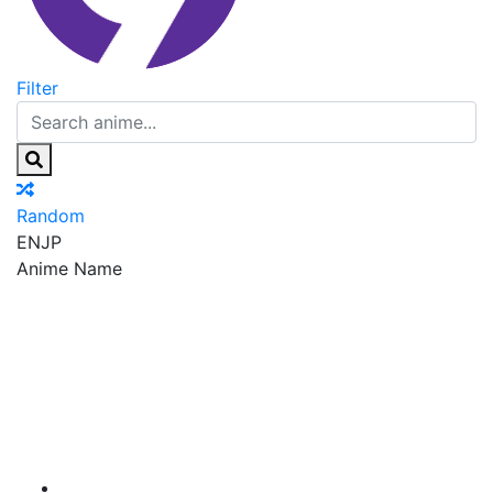
Filter
Random
EN
JP
Anime Name