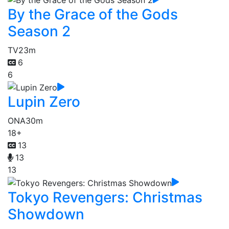
By the Grace of the Gods
Season 2
TV
23m
6
6
Lupin Zero
ONA
30m
18+
13
13
13
Tokyo Revengers: Christmas
Showdown