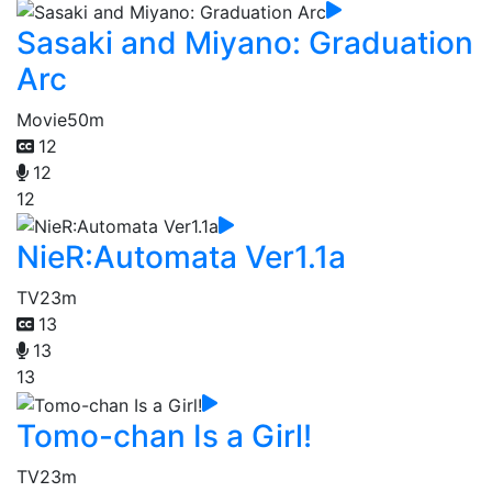
Sasaki and Miyano: Graduation
Arc
Movie
50m
12
12
12
NieR:Automata Ver1.1a
TV
23m
13
13
13
Tomo-chan Is a Girl!
TV
23m