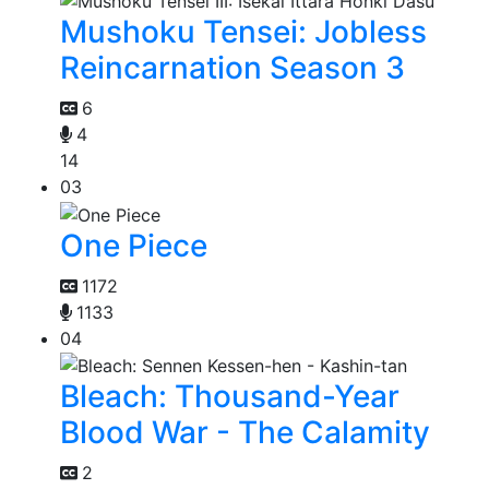
Mushoku Tensei: Jobless
Reincarnation Season 3
6
4
14
03
One Piece
1172
1133
04
Bleach: Thousand-Year
Blood War - The Calamity
2