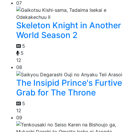
07
Skeleton Knight in Another
World Season 2
5
5
12
08
The Insipid Prince's Furtive
Grab for The Throne
5
12
09