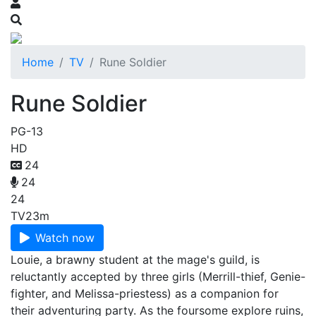
Home
TV
Rune Soldier
Rune Soldier
PG-13
HD
24
24
24
TV
23m
Watch now
Louie, a brawny student at the mage's guild, is
reluctantly accepted by three girls (Merrill-thief, Genie-
fighter, and Melissa-priestess) as a companion for
their adventuring party. As the foursome explore ruins,