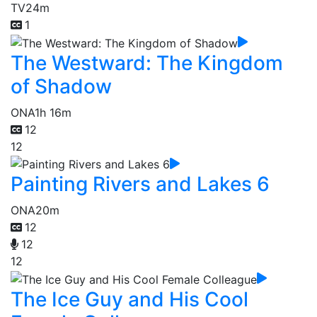
TV
24m
1
The Westward: The Kingdom
of Shadow
ONA
1h 16m
12
12
Painting Rivers and Lakes 6
ONA
20m
12
12
12
The Ice Guy and His Cool