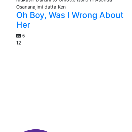
Oh Boy, Was I Wrong About
Her
5
12