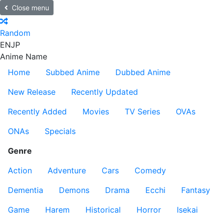
Close menu
Random
EN
JP
Anime Name
Home
Subbed Anime
Dubbed Anime
New Release
Recently Updated
Recently Added
Movies
TV Series
OVAs
ONAs
Specials
Genre
Action
Adventure
Cars
Comedy
Dementia
Demons
Drama
Ecchi
Fantasy
Game
Harem
Historical
Horror
Isekai