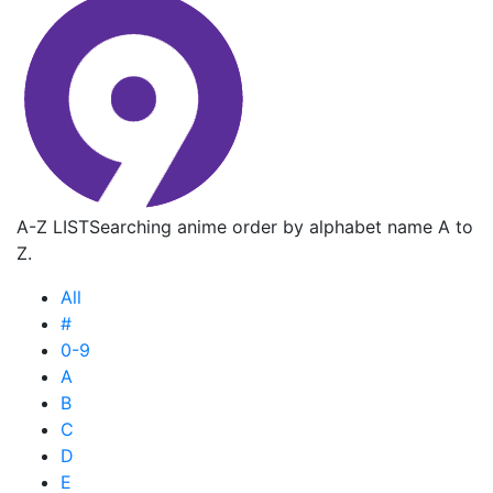
A-Z LIST
Searching anime order by alphabet name A to
Z.
All
#
0-9
A
B
C
D
E