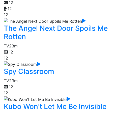
12
12
12
The Angel Next Door Spoils Me
Rotten
TV
23m
12
12
Spy Classroom
TV
23m
12
12
Kubo Won't Let Me Be Invisible