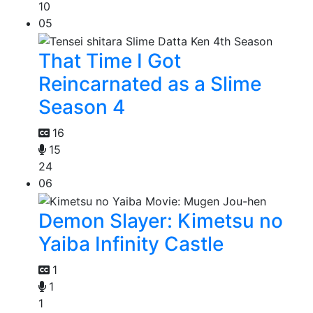
10
05
That Time I Got
Reincarnated as a Slime
Season 4
16
15
24
06
Demon Slayer: Kimetsu no
Yaiba Infinity Castle
1
1
1