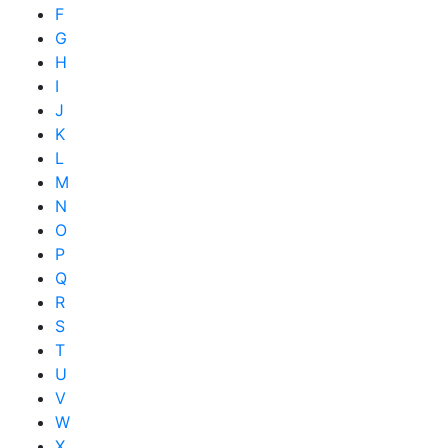
F
G
H
I
J
K
L
M
N
O
P
Q
R
S
T
U
V
W
X