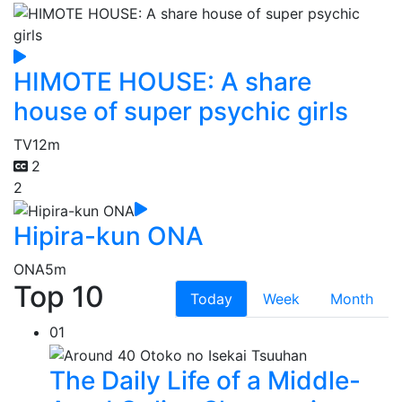
HIMOTE HOUSE: A share
house of super psychic girls
TV
12m
2
2
Hipira-kun ONA
ONA
5m
Top 10
Today
Week
Month
01
The Daily Life of a Middle-