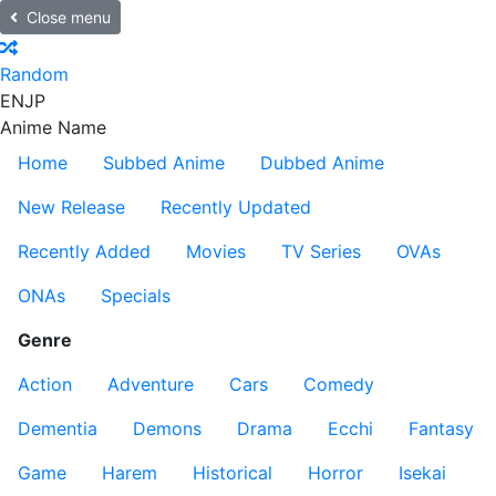
Close menu
Random
EN
JP
Anime Name
Home
Subbed Anime
Dubbed Anime
New Release
Recently Updated
Recently Added
Movies
TV Series
OVAs
ONAs
Specials
Genre
Action
Adventure
Cars
Comedy
Dementia
Demons
Drama
Ecchi
Fantasy
Game
Harem
Historical
Horror
Isekai