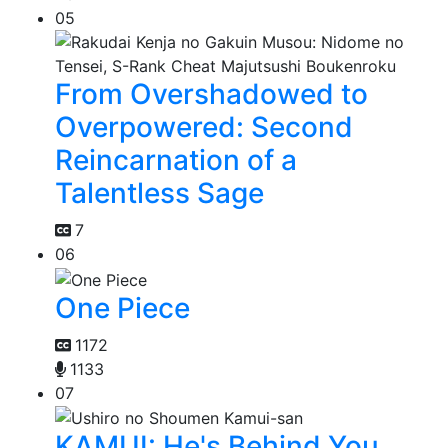
05
From Overshadowed to
Overpowered: Second
Reincarnation of a
Talentless Sage
7
06
One Piece
1172
1133
07
KAMUI: He's Behind You