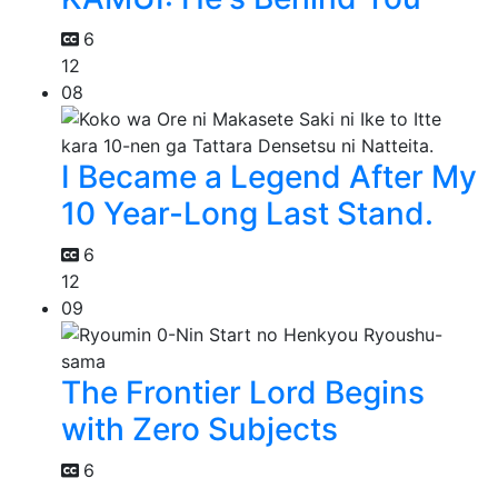
6
12
08
I Became a Legend After My
10 Year-Long Last Stand.
6
12
09
The Frontier Lord Begins
with Zero Subjects
6