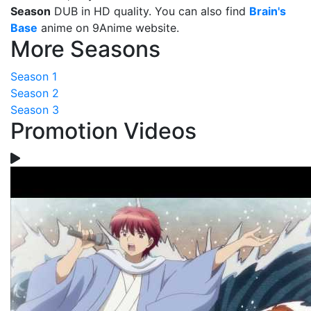
Season
DUB in HD quality. You can also find
Brain's
Base
anime on 9Anime website.
More Seasons
Season 1
Season 2
Season 3
Promotion Videos