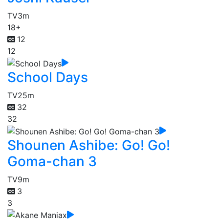
TV
3m
18+
12
12
School Days
TV
25m
32
32
Shounen Ashibe: Go! Go!
Goma-chan 3
TV
9m
3
3