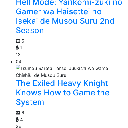
Hell Mode: Yarikomi-zuki no
Gamer wa Haisettei no
Isekai de Musou Suru 2nd
Season
6
1
13
04
The Exiled Heavy Knight
Knows How to Game the
System
6
4
26