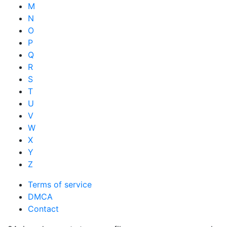
M
N
O
P
Q
R
S
T
U
V
W
X
Y
Z
Terms of service
DMCA
Contact