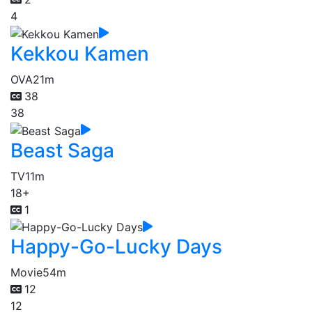
4
Kekkou Kamen
OVA
21m
38
38
Beast Saga
TV
11m
18+
1
Happy-Go-Lucky Days
Movie
54m
12
12