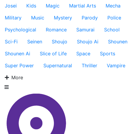
Josei
Kids
Magic
Martial Arts
Mecha
Military
Music
Mystery
Parody
Police
Psychological
Romance
Samurai
School
Sci-Fi
Seinen
Shoujo
Shoujo Ai
Shounen
Shounen Ai
Slice of Life
Space
Sports
Super Power
Supernatural
Thriller
Vampire
More