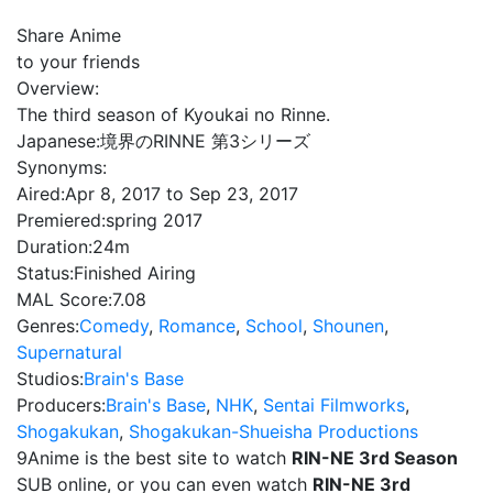
Share Anime
to your friends
Overview:
The third season of Kyoukai no Rinne.
Japanese:
境界のRINNE 第3シリーズ
Synonyms:
Aired:
Apr 8, 2017 to Sep 23, 2017
Premiered:
spring 2017
Duration:
24m
Status:
Finished Airing
MAL Score:
7.08
Genres:
Comedy
,
Romance
,
School
,
Shounen
,
Supernatural
Studios:
Brain's Base
Producers:
Brain's Base
,
NHK
,
Sentai Filmworks
,
Shogakukan
,
Shogakukan-Shueisha Productions
9Anime is the best site to watch
RIN-NE 3rd Season
SUB online, or you can even watch
RIN-NE 3rd