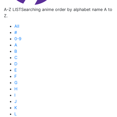
A-Z LIST
Searching anime order by alphabet name A to
Z.
All
#
0-9
A
B
C
D
E
F
G
H
I
J
K
L