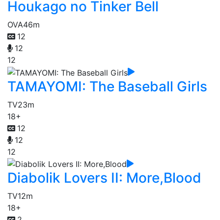
Houkago no Tinker Bell
OVA
46m
12
12
12
TAMAYOMI: The Baseball Girls
TV
23m
18+
12
12
12
Diabolik Lovers II: More,Blood
TV
12m
18+
2