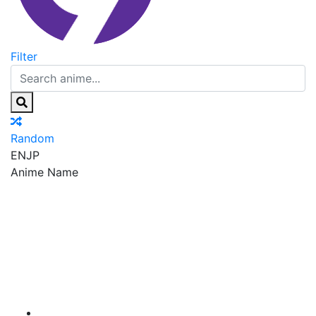
Filter
Random
EN
JP
Anime Name