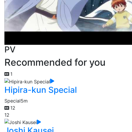
PV
Recommended for you
1
Hipira-kun Special
Special
5m
12
12
Joshi Kausei