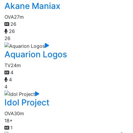
Akane Maniax
OVA
27m
26
26
26
Aquarion Logos
TV
24m
4
4
4
Idol Project
OVA
30m
18+
1