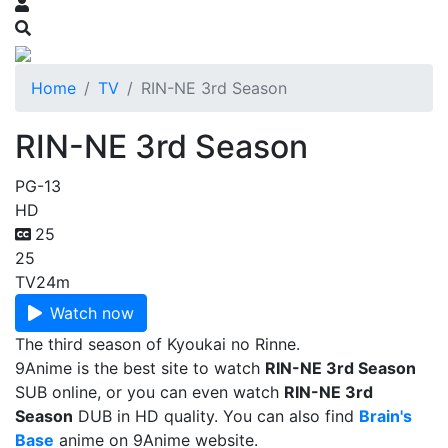
Home
TV
RIN-NE 3rd Season
RIN-NE 3rd Season
PG-13
HD
25
25
TV
24m
Watch now
The third season of Kyoukai no Rinne.
9Anime is the best site to watch
RIN-NE 3rd Season
SUB online, or you can even watch
RIN-NE 3rd
Season
DUB in HD quality. You can also find
Brain's
Base
anime on 9Anime website.