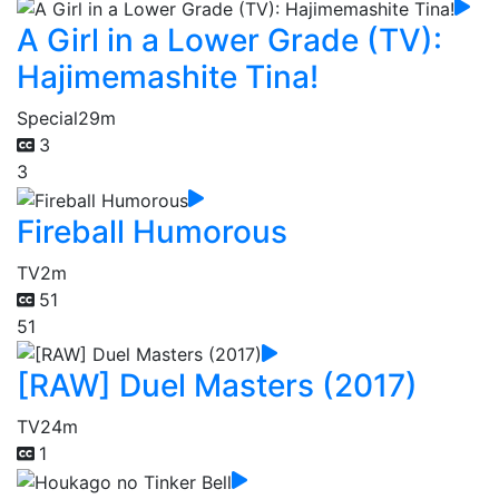
A Girl in a Lower Grade (TV):
Hajimemashite Tina!
Special
29m
3
3
Fireball Humorous
TV
2m
51
51
[RAW] Duel Masters (2017)
TV
24m
1