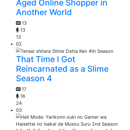
Aged Online Shopper in
Another World
13
13
13
02
That Time I Got
Reincarnated as a Slime
Season 4
17
16
24
03