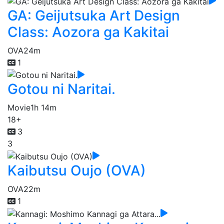
GA: Geijutsuka Art Design
Class: Aozora ga Kakitai
OVA
24m
1
Gotou ni Naritai.
Movie
1h 14m
18+
3
3
Kaibutsu Oujo (OVA)
OVA
22m
1