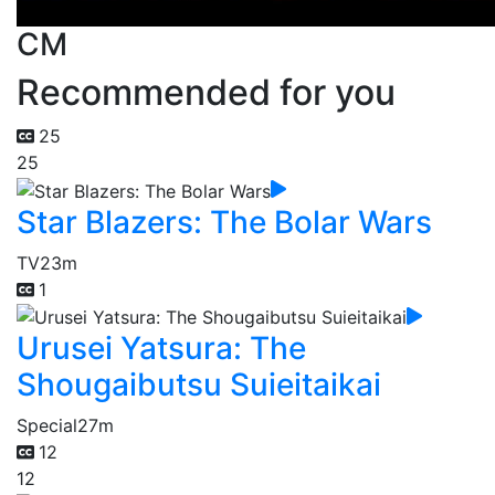
CM
Recommended for you
25
25
Star Blazers: The Bolar Wars
TV
23m
1
Urusei Yatsura: The
Shougaibutsu Suieitaikai
Special
27m
12
12