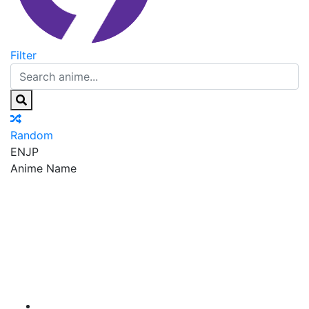
Filter
Random
EN
JP
Anime Name