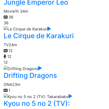
Jungle Emperor Leo
Movie
1h 34m
36
36
Le Cirque de Karakuri
TV
24m
12
12
12
Drifting Dragons
ONA
23m
1
Kyou no 5 no 2 (TV):