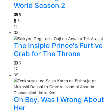
World Season 2
5
5
12
08
The Insipid Prince's Furtive
Grab for The Throne
5
12
09
Oh Boy, Was I Wrong About
Her