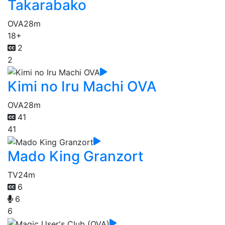
Takarabako
OVA
28m
18+
2
2
Kimi no Iru Machi OVA
OVA
28m
41
41
Mado King Granzort
TV
24m
6
6
6