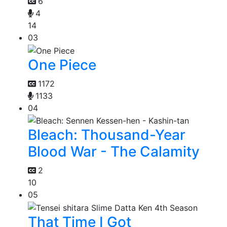
6
4
14
03
One Piece
1172
1133
04
Bleach: Thousand-Year
Blood War - The Calamity
2
10
05
That Time I Got