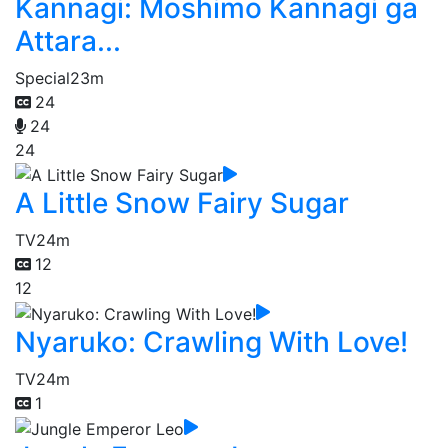
Kannagi: Moshimo Kannagi ga
Attara...
Special
23m
24
24
24
A Little Snow Fairy Sugar
TV
24m
12
12
Nyaruko: Crawling With Love!
TV
24m
1