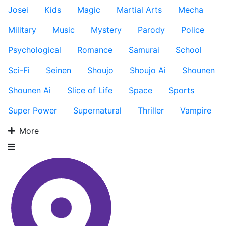
Josei
Kids
Magic
Martial Arts
Mecha
Military
Music
Mystery
Parody
Police
Psychological
Romance
Samurai
School
Sci-Fi
Seinen
Shoujo
Shoujo Ai
Shounen
Shounen Ai
Slice of Life
Space
Sports
Super Power
Supernatural
Thriller
Vampire
More