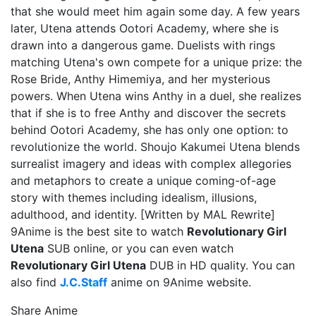
that she would meet him again some day. A few years
later, Utena attends Ootori Academy, where she is
drawn into a dangerous game. Duelists with rings
matching Utena's own compete for a unique prize: the
Rose Bride, Anthy Himemiya, and her mysterious
powers. When Utena wins Anthy in a duel, she realizes
that if she is to free Anthy and discover the secrets
behind Ootori Academy, she has only one option: to
revolutionize the world. Shoujo Kakumei Utena blends
surrealist imagery and ideas with complex allegories
and metaphors to create a unique coming-of-age
story with themes including idealism, illusions,
adulthood, and identity. [Written by MAL Rewrite]
9Anime is the best site to watch
Revolutionary Girl
Utena
SUB online, or you can even watch
Revolutionary Girl Utena
DUB in HD quality. You can
also find
J.C.Staff
anime on 9Anime website.
Share Anime