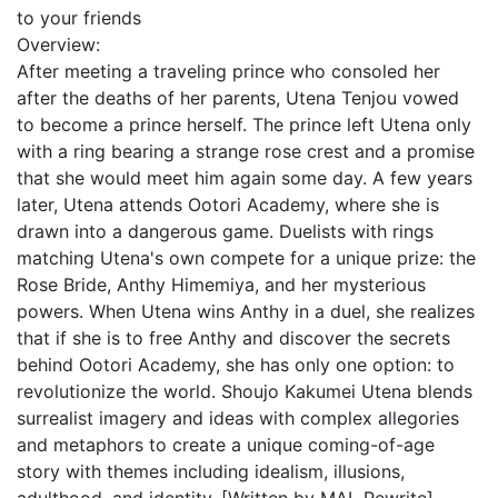
to your friends
Overview:
After meeting a traveling prince who consoled her
after the deaths of her parents, Utena Tenjou vowed
to become a prince herself. The prince left Utena only
with a ring bearing a strange rose crest and a promise
that she would meet him again some day. A few years
later, Utena attends Ootori Academy, where she is
drawn into a dangerous game. Duelists with rings
matching Utena's own compete for a unique prize: the
Rose Bride, Anthy Himemiya, and her mysterious
powers. When Utena wins Anthy in a duel, she realizes
that if she is to free Anthy and discover the secrets
behind Ootori Academy, she has only one option: to
revolutionize the world. Shoujo Kakumei Utena blends
surrealist imagery and ideas with complex allegories
and metaphors to create a unique coming-of-age
story with themes including idealism, illusions,