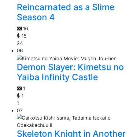
Reincarnated as a Slime
Season 4
16
15
24
06
Demon Slayer: Kimetsu no
Yaiba Infinity Castle
1
1
1
07
Skeleton Knight in Another