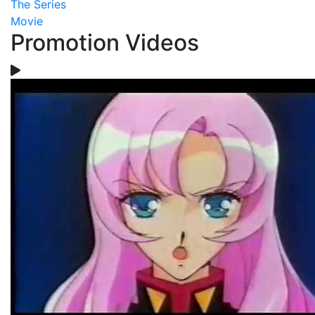
The Series
Movie
Promotion Videos