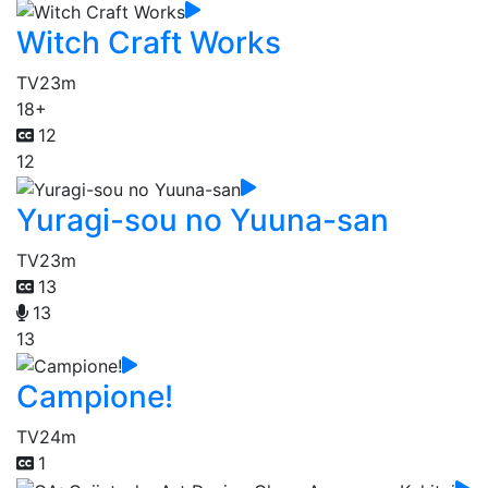
Witch Craft Works
TV
23m
18+
12
12
Yuragi-sou no Yuuna-san
TV
23m
13
13
13
Campione!
TV
24m
1