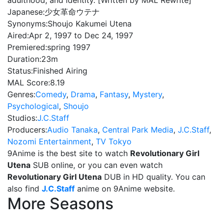
adulthood, and identity. [Written by MAL Rewrite]
Japanese:
少女革命ウテナ
Synonyms:
Shoujo Kakumei Utena
Aired:
Apr 2, 1997 to Dec 24, 1997
Premiered:
spring 1997
Duration:
23m
Status:
Finished Airing
MAL Score:
8.19
Genres:
Comedy
,
Drama
,
Fantasy
,
Mystery
,
Psychological
,
Shoujo
Studios:
J.C.Staff
Producers:
Audio Tanaka
,
Central Park Media
,
J.C.Staff
,
Nozomi Entertainment
,
TV Tokyo
9Anime is the best site to watch
Revolutionary Girl
Utena
SUB online, or you can even watch
Revolutionary Girl Utena
DUB in HD quality. You can
also find
J.C.Staff
anime on 9Anime website.
More Seasons