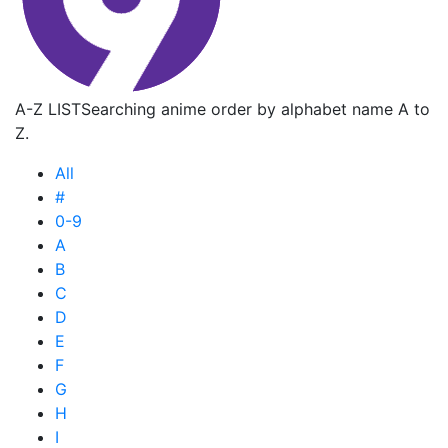
A-Z LIST
Searching anime order by alphabet name A to
Z.
All
#
0-9
A
B
C
D
E
F
G
H
I