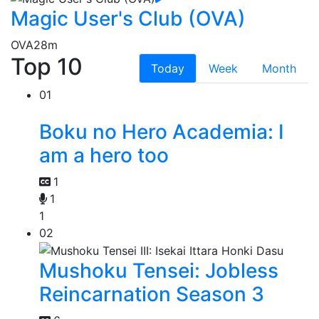
Magic User's Club (OVA)
OVA
28m
Top 10
Today
Week
Month
01
Boku no Hero Academia: I
am a hero too
1
1
1
02
Mushoku Tensei: Jobless
Reincarnation Season 3