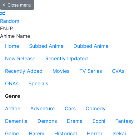
Close menu
Random
EN
JP
Anime Name
Home
Subbed Anime
Dubbed Anime
New Release
Recently Updated
Recently Added
Movies
TV Series
OVAs
ONAs
Specials
Genre
Action
Adventure
Cars
Comedy
Dementia
Demons
Drama
Ecchi
Fantasy
Game
Harem
Historical
Horror
Isekai