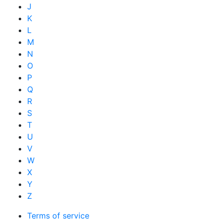
J
K
L
M
N
O
P
Q
R
S
T
U
V
W
X
Y
Z
Terms of service