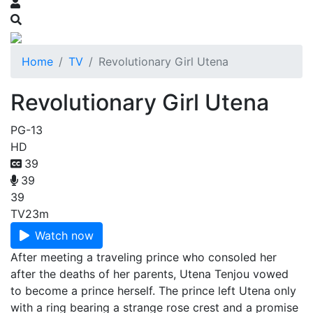
Home
TV
Revolutionary Girl Utena
Revolutionary Girl Utena
PG-13
HD
39
39
39
TV
23m
Watch now
After meeting a traveling prince who consoled her
after the deaths of her parents, Utena Tenjou vowed
to become a prince herself. The prince left Utena only
with a ring bearing a strange rose crest and a promise