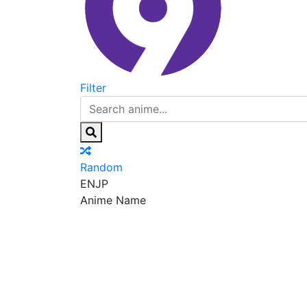
Filter
Random
EN
JP
Anime Name