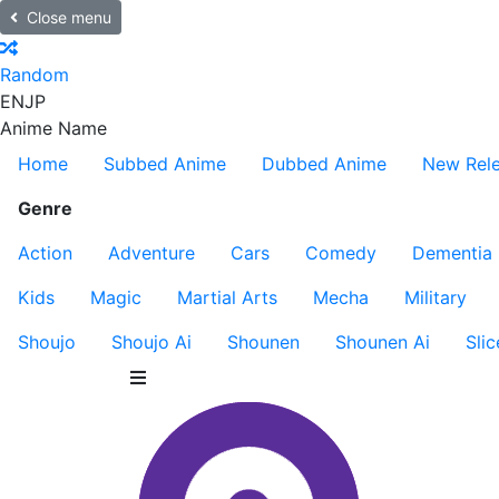
Close menu
Random
EN
JP
Anime Name
Home
Subbed Anime
Dubbed Anime
New Rel
Genre
Action
Adventure
Cars
Comedy
Dementia
Kids
Magic
Martial Arts
Mecha
Military
Shoujo
Shoujo Ai
Shounen
Shounen Ai
Slic