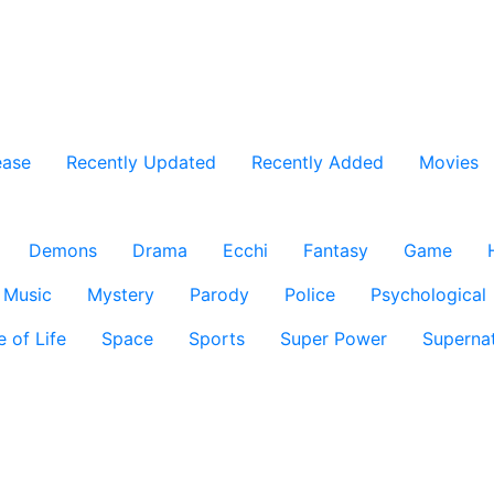
ease
Recently Updated
Recently Added
Movies
Demons
Drama
Ecchi
Fantasy
Game
Music
Mystery
Parody
Police
Psychological
e of Life
Space
Sports
Super Power
Supernat