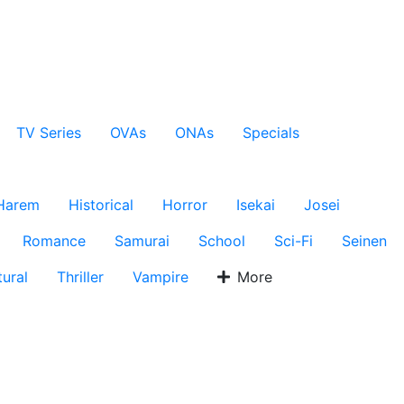
TV Series
OVAs
ONAs
Specials
Harem
Historical
Horror
Isekai
Josei
Romance
Samurai
School
Sci-Fi
Seinen
ural
Thriller
Vampire
More