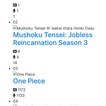
1
1
1
02
Mushoku Tensei: Jobless
Reincarnation Season 3
6
4
14
03
One Piece
1172
1133
04