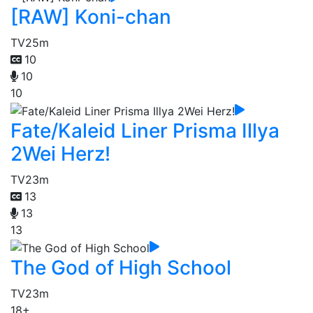
[RAW] Koni-chan
TV
25m
10
10
10
Fate/Kaleid Liner Prisma Illya
2Wei Herz!
TV
23m
13
13
13
The God of High School
TV
23m
18+