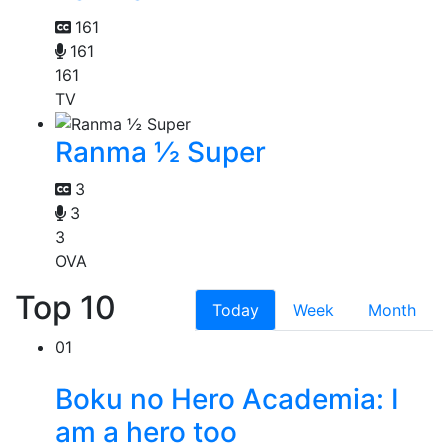
161
161
161
TV
Ranma ½ Super
3
3
3
OVA
Top 10
Today
Week
Month
01
Boku no Hero Academia: I
am a hero too