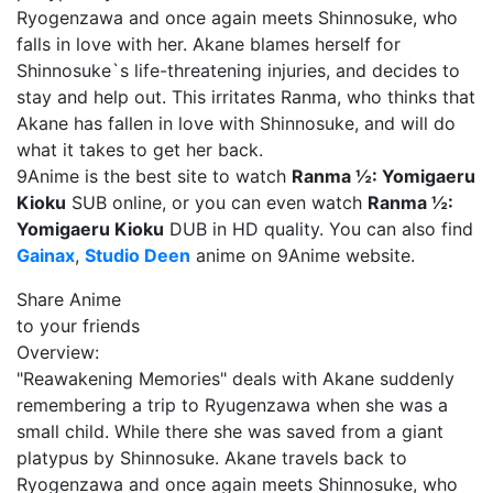
Ryogenzawa and once again meets Shinnosuke, who
falls in love with her. Akane blames herself for
Shinnosuke`s life-threatening injuries, and decides to
stay and help out. This irritates Ranma, who thinks that
Akane has fallen in love with Shinnosuke, and will do
what it takes to get her back.
9Anime is the best site to watch
Ranma ½: Yomigaeru
Kioku
SUB online, or you can even watch
Ranma ½:
Yomigaeru Kioku
DUB in HD quality. You can also find
Gainax
,
Studio Deen
anime on 9Anime website.
Share Anime
to your friends
Overview:
"Reawakening Memories" deals with Akane suddenly
remembering a trip to Ryugenzawa when she was a
small child. While there she was saved from a giant
platypus by Shinnosuke. Akane travels back to
Ryogenzawa and once again meets Shinnosuke, who