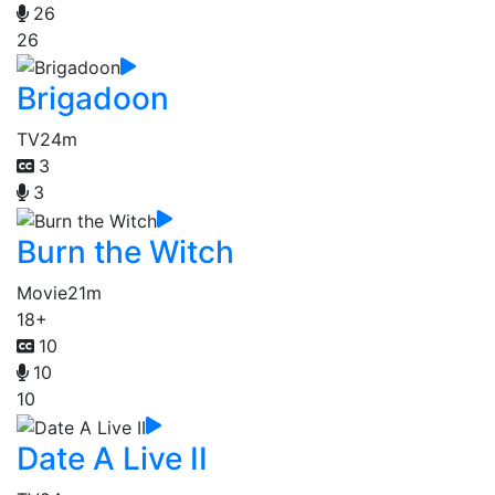
26
26
Brigadoon
TV
24m
3
3
Burn the Witch
Movie
21m
18+
10
10
10
Date A Live II