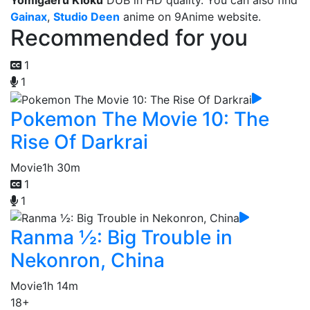
Yomigaeru Kioku
DUB in HD quality. You can also find
Gainax
,
Studio Deen
anime on 9Anime website.
Recommended for you
1
1
Pokemon The Movie 10: The
Rise Of Darkrai
Movie
1h 30m
1
1
Ranma ½: Big Trouble in
Nekonron, China
Movie
1h 14m
18+