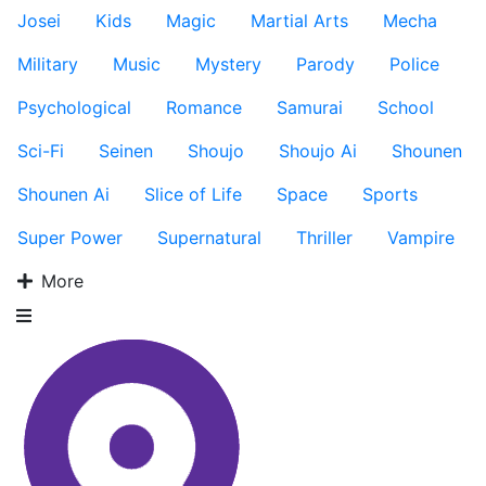
Josei
Kids
Magic
Martial Arts
Mecha
Military
Music
Mystery
Parody
Police
Psychological
Romance
Samurai
School
Sci-Fi
Seinen
Shoujo
Shoujo Ai
Shounen
Shounen Ai
Slice of Life
Space
Sports
Super Power
Supernatural
Thriller
Vampire
More