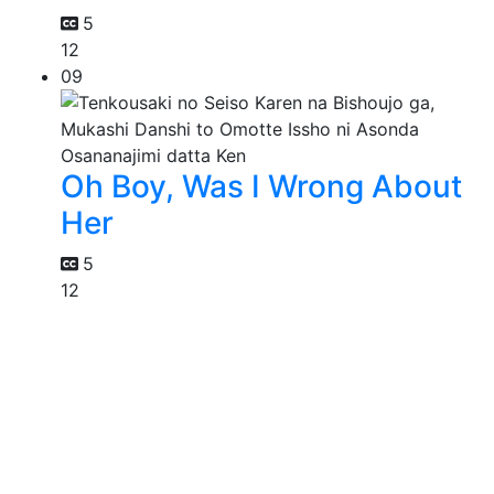
5
12
09
Oh Boy, Was I Wrong About
Her
5
12