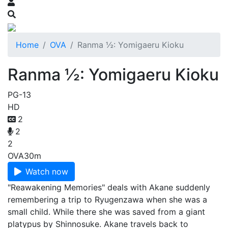
Home
OVA
Ranma ½: Yomigaeru Kioku
Ranma ½: Yomigaeru Kioku
PG-13
HD
2
2
2
OVA
30m
Watch now
"Reawakening Memories" deals with Akane suddenly
remembering a trip to Ryugenzawa when she was a
small child. While there she was saved from a giant
platypus by Shinnosuke. Akane travels back to