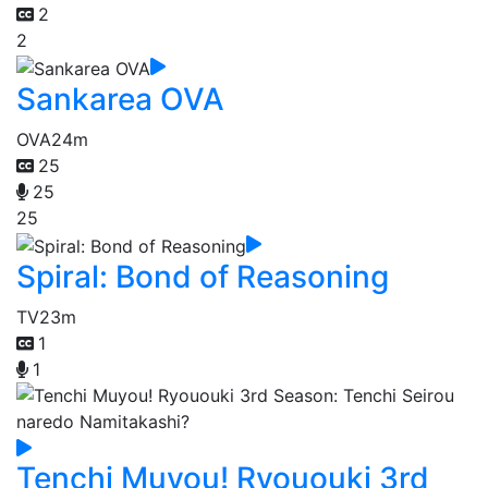
2
2
Sankarea OVA
OVA
24m
25
25
25
Spiral: Bond of Reasoning
TV
23m
1
1
Tenchi Muyou! Ryououki 3rd