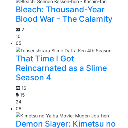
Bleach: Thousand-Year
Blood War - The Calamity
2
10
05
That Time I Got
Reincarnated as a Slime
Season 4
16
15
24
06
Demon Slayer: Kimetsu no