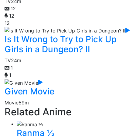
TV
24m
12
12
12
Is It Wrong to Try to Pick Up
Girls in a Dungeon? II
TV
24m
1
1
Given Movie
Movie
59m
Related Anime
Ranma ½