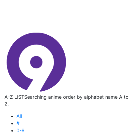
A-Z LIST
Searching anime order by alphabet name A to
Z.
All
#
0-9