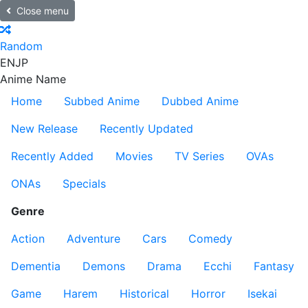
Close menu
Random
EN
JP
Anime Name
Home
Subbed Anime
Dubbed Anime
New Release
Recently Updated
Recently Added
Movies
TV Series
OVAs
ONAs
Specials
Genre
Action
Adventure
Cars
Comedy
Dementia
Demons
Drama
Ecchi
Fantasy
Game
Harem
Historical
Horror
Isekai