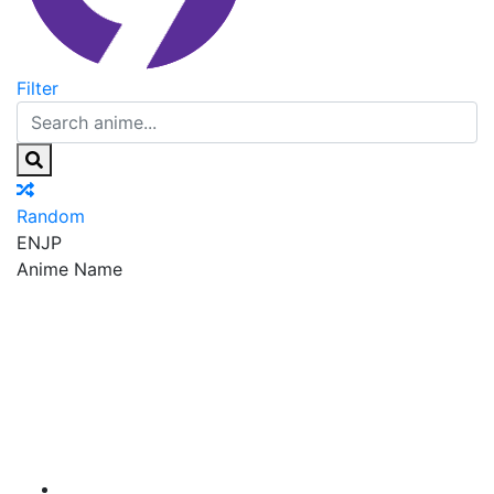
Filter
Random
EN
JP
Anime Name