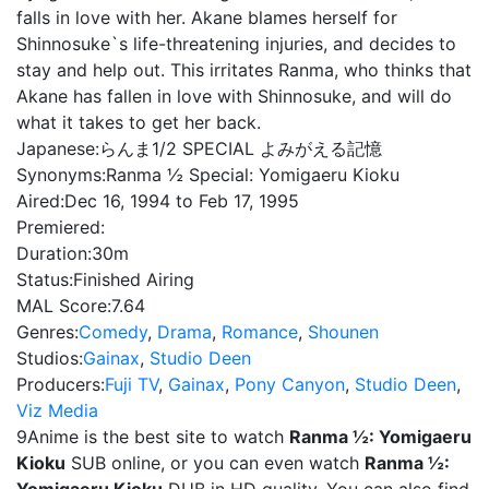
falls in love with her. Akane blames herself for
Shinnosuke`s life-threatening injuries, and decides to
stay and help out. This irritates Ranma, who thinks that
Akane has fallen in love with Shinnosuke, and will do
what it takes to get her back.
Japanese:
らんま1/2 SPECIAL よみがえる記憶
Synonyms:
Ranma ½ Special: Yomigaeru Kioku
Aired:
Dec 16, 1994 to Feb 17, 1995
Premiered:
Duration:
30m
Status:
Finished Airing
MAL Score:
7.64
Genres:
Comedy
,
Drama
,
Romance
,
Shounen
Studios:
Gainax
,
Studio Deen
Producers:
Fuji TV
,
Gainax
,
Pony Canyon
,
Studio Deen
,
Viz Media
9Anime is the best site to watch
Ranma ½: Yomigaeru
Kioku
SUB online, or you can even watch
Ranma ½: