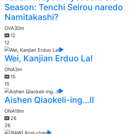
Season: Tenchi Seirou naredo
Namitakashi?
OVA
30m
12
12
Wei, Kanjian Erduo La!
ONA
3m
15
15
Aishen Qiaokeli-ing...II
ONA
19m
26
26