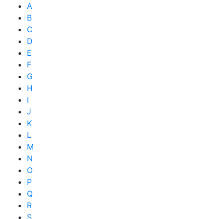
A
B
C
D
E
F
G
H
I
J
K
L
M
N
O
P
Q
R
S