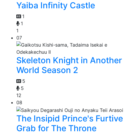
Yaiba Infinity Castle
1
1
1
07
Skeleton Knight in Another
World Season 2
5
5
12
08
The Insipid Prince's Furtive
Grab for The Throne