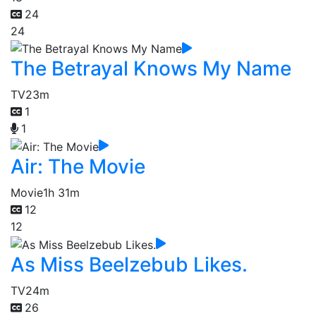
24
24
The Betrayal Knows My Name
TV
23m
1
1
Air: The Movie
Movie
1h 31m
12
12
As Miss Beelzebub Likes.
TV
24m
26