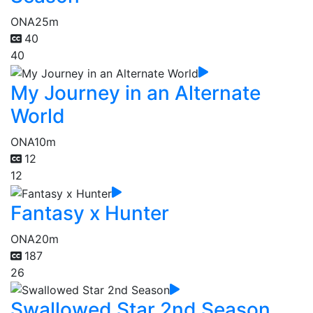
ONA
25m
40
40
My Journey in an Alternate
World
ONA
10m
12
12
Fantasy x Hunter
ONA
20m
187
26
Swallowed Star 2nd Season