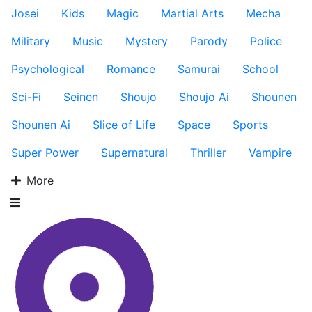
Josei
Kids
Magic
Martial Arts
Mecha
Military
Music
Mystery
Parody
Police
Psychological
Romance
Samurai
School
Sci-Fi
Seinen
Shoujo
Shoujo Ai
Shounen
Shounen Ai
Slice of Life
Space
Sports
Super Power
Supernatural
Thriller
Vampire
More