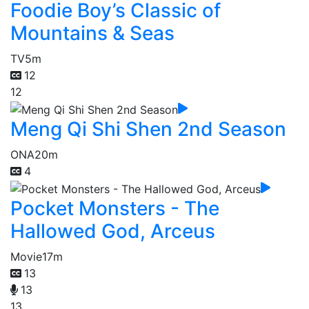
Foodie Boy’s Classic of
Mountains & Seas
TV
5m
12
12
Meng Qi Shi Shen 2nd Season
ONA
20m
4
Pocket Monsters - The
Hallowed God, Arceus
Movie
17m
13
13
13