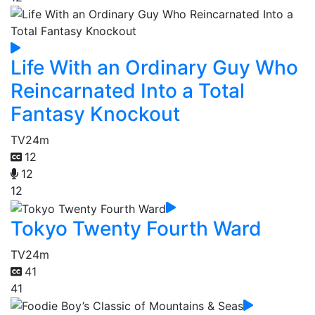
Life With an Ordinary Guy Who
Reincarnated Into a Total
Fantasy Knockout
TV
24m
12
12
12
Tokyo Twenty Fourth Ward
TV
24m
41
41