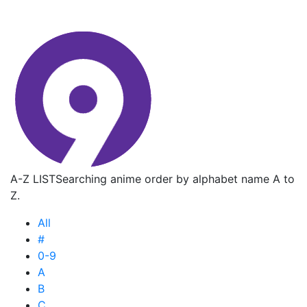
A-Z LIST
Searching anime order by alphabet name A to
Z.
All
#
0-9
A
B
C