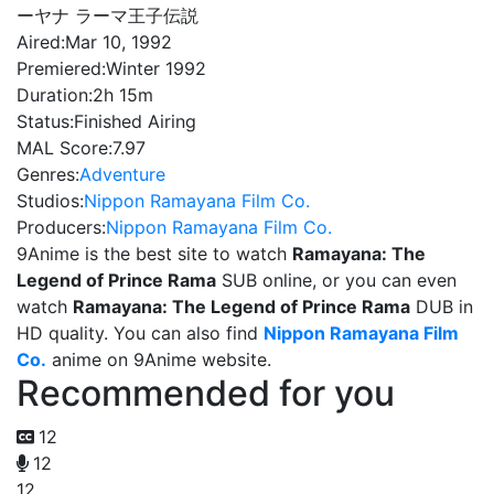
ーヤナ ラーマ王子伝説
Aired:
Mar 10, 1992
Premiered:
Winter 1992
Duration:
2h 15m
Status:
Finished Airing
MAL Score:
7.97
Genres:
Adventure
Studios:
Nippon Ramayana Film Co.
Producers:
Nippon Ramayana Film Co.
9Anime is the best site to watch
Ramayana: The
Legend of Prince Rama
SUB online, or you can even
watch
Ramayana: The Legend of Prince Rama
DUB in
HD quality. You can also find
Nippon Ramayana Film
Co.
anime on 9Anime website.
Recommended for you
12
12
12