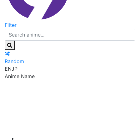
Filter
Random
EN
JP
Anime Name