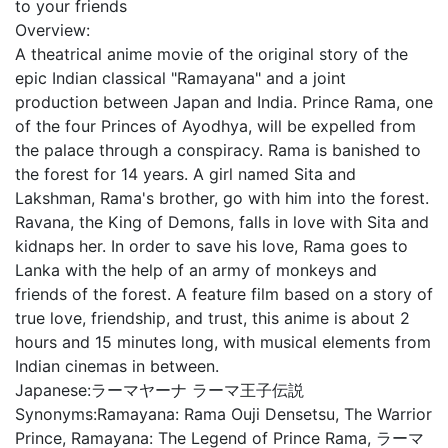
to your friends
Overview:
A theatrical anime movie of the original story of the
epic Indian classical "Ramayana" and a joint
production between Japan and India. Prince Rama, one
of the four Princes of Ayodhya, will be expelled from
the palace through a conspiracy. Rama is banished to
the forest for 14 years. A girl named Sita and
Lakshman, Rama's brother, go with him into the forest.
Ravana, the King of Demons, falls in love with Sita and
kidnaps her. In order to save his love, Rama goes to
Lanka with the help of an army of monkeys and
friends of the forest. A feature film based on a story of
true love, friendship, and trust, this anime is about 2
hours and 15 minutes long, with musical elements from
Indian cinemas in between.
Japanese:
ラーマヤーナ ラーマ王子伝説
Synonyms:
Ramayana: Rama Ouji Densetsu, The Warrior
Prince, Ramayana: The Legend of Prince Rama, ラーマ