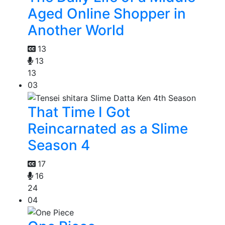
Aged Online Shopper in
Another World
13
13
13
03
That Time I Got
Reincarnated as a Slime
Season 4
17
16
24
04