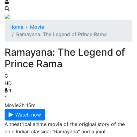
Home
Movie
Ramayana: The Legend of Prince Rama
Ramayana: The Legend of
Prince Rama
G
HD
1
1
Movie
2h 15m
Watch now
A theatrical anime movie of the original story of the
epic Indian classical "Ramayana" and a joint