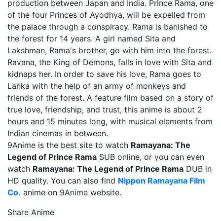
production between Japan and India. Prince Rama, one
of the four Princes of Ayodhya, will be expelled from
the palace through a conspiracy. Rama is banished to
the forest for 14 years. A girl named Sita and
Lakshman, Rama's brother, go with him into the forest.
Ravana, the King of Demons, falls in love with Sita and
kidnaps her. In order to save his love, Rama goes to
Lanka with the help of an army of monkeys and
friends of the forest. A feature film based on a story of
true love, friendship, and trust, this anime is about 2
hours and 15 minutes long, with musical elements from
Indian cinemas in between.
9Anime is the best site to watch
Ramayana: The
Legend of Prince Rama
SUB online, or you can even
watch
Ramayana: The Legend of Prince Rama
DUB in
HD quality. You can also find
Nippon Ramayana Film
Co.
anime on 9Anime website.
Share Anime