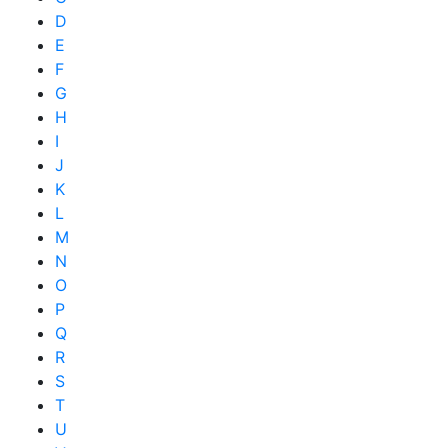
D
E
F
G
H
I
J
K
L
M
N
O
P
Q
R
S
T
U