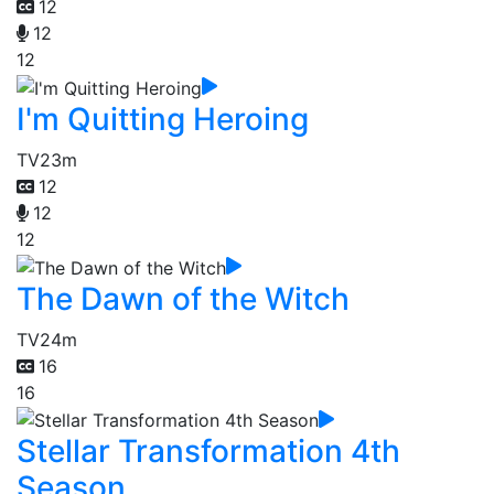
12
12
12
I'm Quitting Heroing
TV
23m
12
12
12
The Dawn of the Witch
TV
24m
16
16
Stellar Transformation 4th
Season