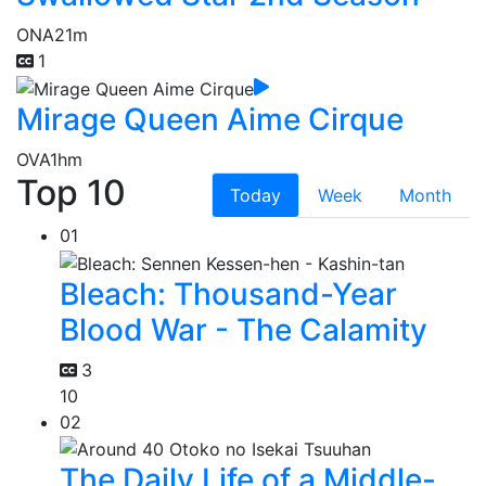
ONA
21m
1
Mirage Queen Aime Cirque
OVA
1hm
Top 10
Today
Week
Month
01
Bleach: Thousand-Year
Blood War - The Calamity
3
10
02
The Daily Life of a Middle-