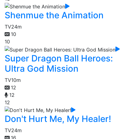
Shenmue the Animation
TV
24m
10
10
Super Dragon Ball Heroes:
Ultra God Mission
TV
10m
12
12
12
Don't Hurt Me, My Healer!
TV
24m
16