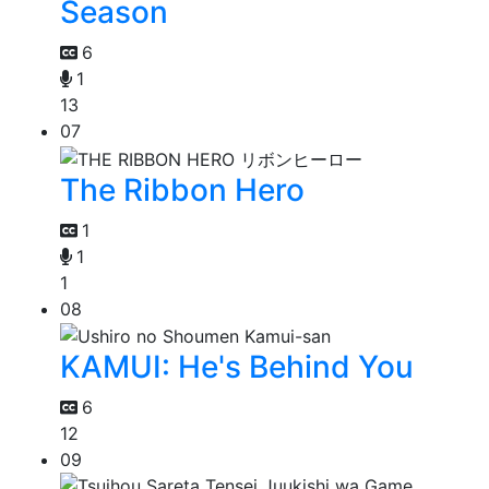
Season
6
1
13
07
The Ribbon Hero
1
1
1
08
KAMUI: He's Behind You
6
12
09