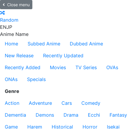
Close menu
Random
EN
JP
Anime Name
Home
Subbed Anime
Dubbed Anime
New Release
Recently Updated
Recently Added
Movies
TV Series
OVAs
ONAs
Specials
Genre
Action
Adventure
Cars
Comedy
Dementia
Demons
Drama
Ecchi
Fantasy
Game
Harem
Historical
Horror
Isekai