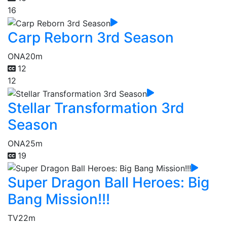
16
Carp Reborn 3rd Season
ONA
20m
12
12
Stellar Transformation 3rd
Season
ONA
25m
19
Super Dragon Ball Heroes: Big
Bang Mission!!!
TV
22m