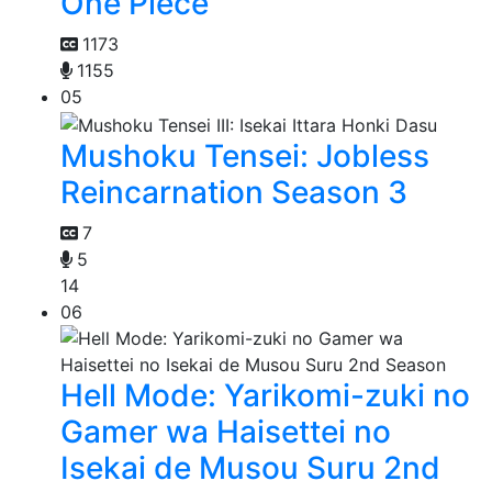
One Piece
1173
1155
05
Mushoku Tensei: Jobless
Reincarnation Season 3
7
5
14
06
Hell Mode: Yarikomi-zuki no
Gamer wa Haisettei no
Isekai de Musou Suru 2nd