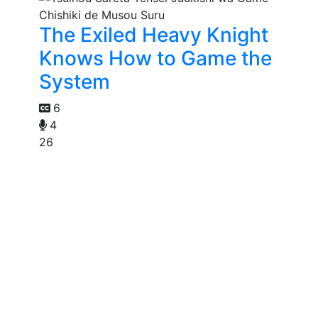
The Exiled Heavy Knight
Knows How to Game the
System
6
4
26