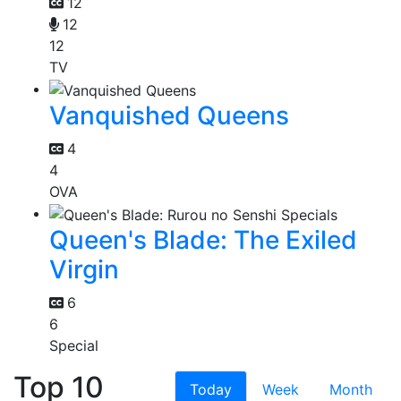
12
12
12
TV
Vanquished Queens
4
4
OVA
Queen's Blade: The Exiled
Virgin
6
6
Special
Top 10
Today
Week
Month