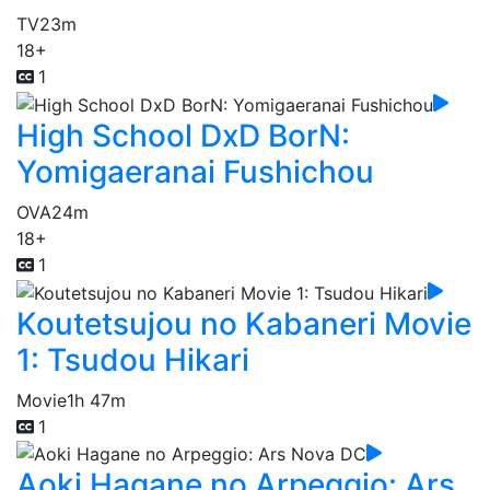
TV
23m
18+
1
High School DxD BorN:
Yomigaeranai Fushichou
OVA
24m
18+
1
Koutetsujou no Kabaneri Movie
1: Tsudou Hikari
Movie
1h 47m
1
Aoki Hagane no Arpeggio: Ars