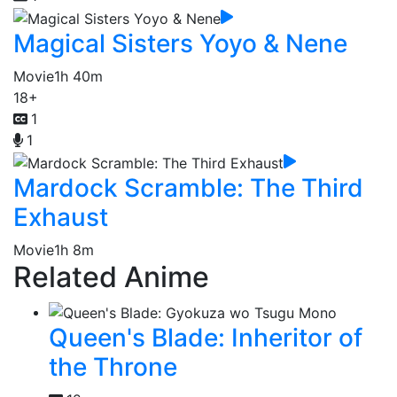
Magical Sisters Yoyo & Nene
Movie
1h 40m
18+
1
1
Mardock Scramble: The Third
Exhaust
Movie
1h 8m
Related Anime
Queen's Blade: Inheritor of
the Throne