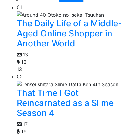
01
The Daily Life of a Middle-
Aged Online Shopper in
Another World
13
13
13
02
That Time I Got
Reincarnated as a Slime
Season 4
17
16