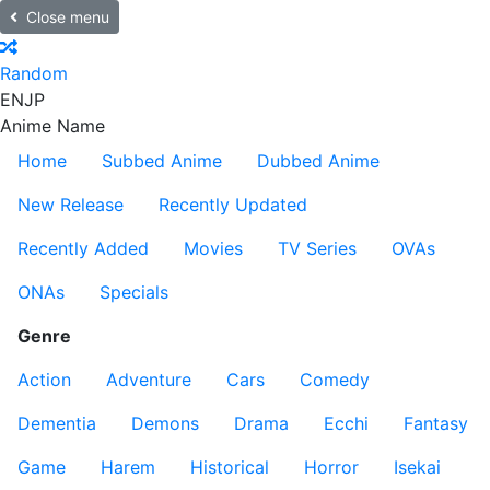
Close menu
Random
EN
JP
Anime Name
Home
Subbed Anime
Dubbed Anime
New Release
Recently Updated
Recently Added
Movies
TV Series
OVAs
ONAs
Specials
Genre
Action
Adventure
Cars
Comedy
Dementia
Demons
Drama
Ecchi
Fantasy
Game
Harem
Historical
Horror
Isekai