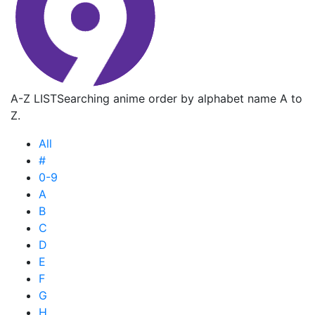
A-Z LIST
Searching anime order by alphabet name A to
Z.
All
#
0-9
A
B
C
D
E
F
G
H