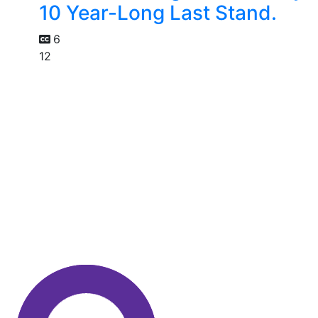
10 Year-Long Last Stand.
6
12