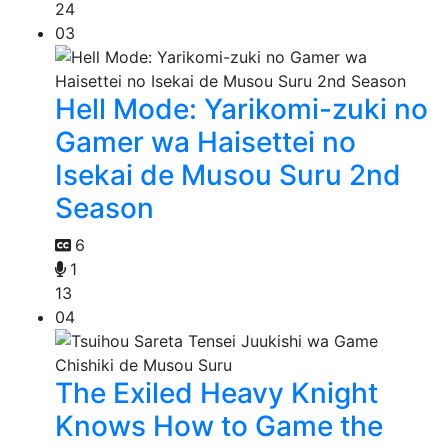
24
03
Hell Mode: Yarikomi-zuki no
Gamer wa Haisettei no
Isekai de Musou Suru 2nd
Season
6
1
13
04
The Exiled Heavy Knight
Knows How to Game the