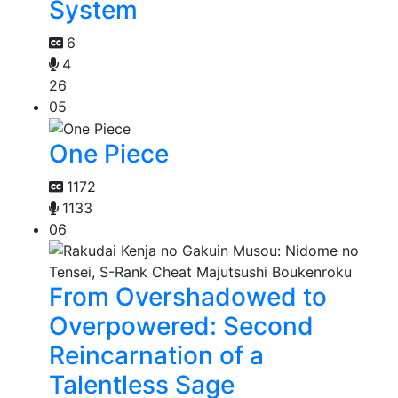
System
6
4
26
05
One Piece
1172
1133
06
From Overshadowed to
Overpowered: Second
Reincarnation of a
Talentless Sage