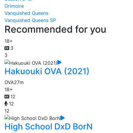
Grimoire
Vanquished Queens
Vanquished Queens SP
Recommended for you
18+
3
3
Hakuouki OVA (2021)
OVA
27m
18+
12
12
12
High School DxD BorN