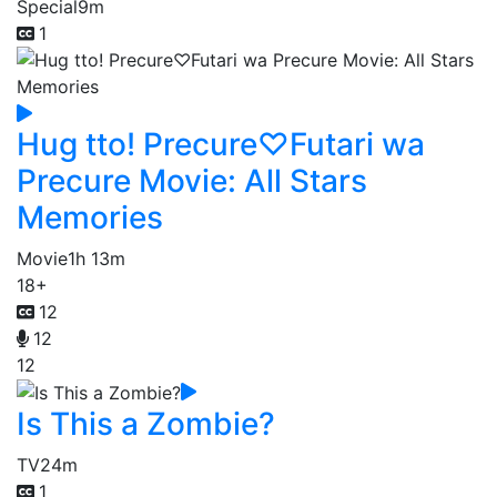
Special
9m
1
Hug tto! Precure♡Futari wa
Precure Movie: All Stars
Memories
Movie
1h 13m
18+
12
12
12
Is This a Zombie?
TV
24m
1