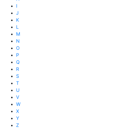
I
J
K
L
M
N
O
P
Q
R
S
T
U
V
W
X
Y
Z