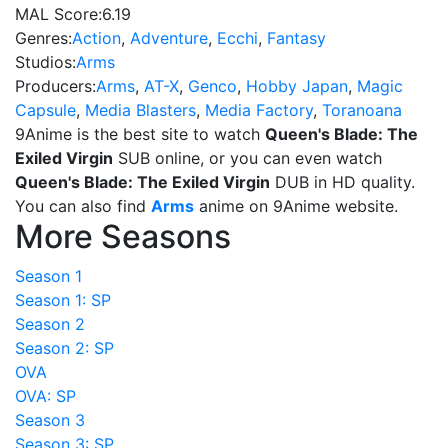
MAL Score:
6.19
Genres:
Action
,
Adventure
,
Ecchi
,
Fantasy
Studios:
Arms
Producers:
Arms
,
AT-X
,
Genco
,
Hobby Japan
,
Magic
Capsule
,
Media Blasters
,
Media Factory
,
Toranoana
9Anime is the best site to watch
Queen's Blade: The
Exiled Virgin
SUB online, or you can even watch
Queen's Blade: The Exiled Virgin
DUB in HD quality.
You can also find
Arms
anime on 9Anime website.
More Seasons
Season 1
Season 1: SP
Season 2
Season 2: SP
OVA
OVA: SP
Season 3
Season 3: SP