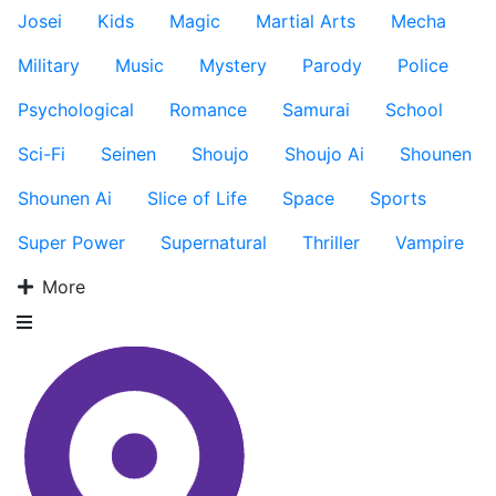
Josei
Kids
Magic
Martial Arts
Mecha
Military
Music
Mystery
Parody
Police
Psychological
Romance
Samurai
School
Sci-Fi
Seinen
Shoujo
Shoujo Ai
Shounen
Shounen Ai
Slice of Life
Space
Sports
Super Power
Supernatural
Thriller
Vampire
More