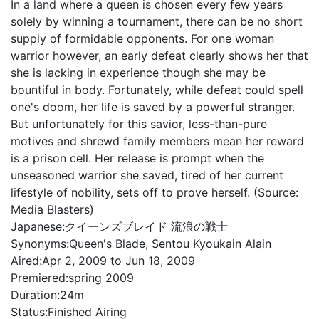
In a land where a queen is chosen every few years
solely by winning a tournament, there can be no short
supply of formidable opponents. For one woman
warrior however, an early defeat clearly shows her that
she is lacking in experience though she may be
bountiful in body. Fortunately, while defeat could spell
one's doom, her life is saved by a powerful stranger.
But unfortunately for this savior, less-than-pure
motives and shrewd family members mean her reward
is a prison cell. Her release is prompt when the
unseasoned warrior she saved, tired of her current
lifestyle of nobility, sets off to prove herself. (Source:
Media Blasters)
Japanese:
クイーンズブレイド 流浪の戦士
Synonyms:
Queen's Blade, Sentou Kyoukain Alain
Aired:
Apr 2, 2009 to Jun 18, 2009
Premiered:
spring 2009
Duration:
24m
Status:
Finished Airing