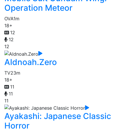
Operation Meteor
OVA
1m
18+
12
12
12
Aldnoah.Zero
TV
23m
18+
11
11
11
Ayakashi: Japanese Classic
Horror