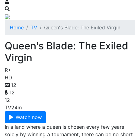
Home
TV
Queen's Blade: The Exiled Virgin
Queen's Blade: The Exiled
Virgin
R+
HD
12
12
12
TV
24m
Watch now
In a land where a queen is chosen every few years
solely by winning a tournament, there can be no short