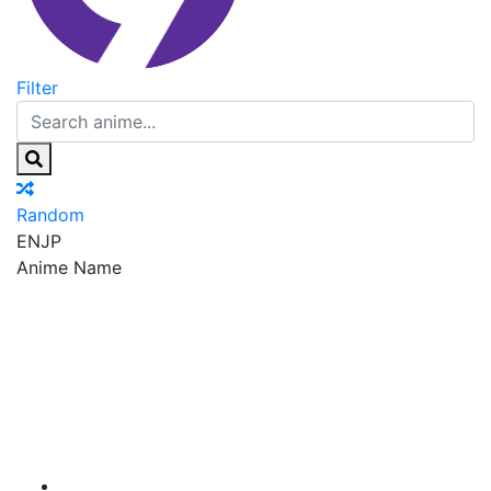
Filter
Random
EN
JP
Anime Name