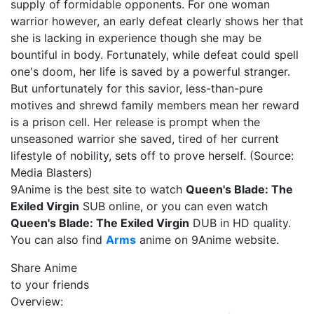
supply of formidable opponents. For one woman
warrior however, an early defeat clearly shows her that
she is lacking in experience though she may be
bountiful in body. Fortunately, while defeat could spell
one's doom, her life is saved by a powerful stranger.
But unfortunately for this savior, less-than-pure
motives and shrewd family members mean her reward
is a prison cell. Her release is prompt when the
unseasoned warrior she saved, tired of her current
lifestyle of nobility, sets off to prove herself. (Source:
Media Blasters)
9Anime is the best site to watch
Queen's Blade: The
Exiled Virgin
SUB online, or you can even watch
Queen's Blade: The Exiled Virgin
DUB in HD quality.
You can also find
Arms
anime on 9Anime website.
Share Anime
to your friends
Overview: