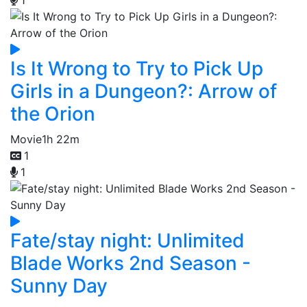
Is It Wrong to Try to Pick Up
Girls in a Dungeon?: Arrow of
the Orion
Movie
1h 22m
1
1
Fate/stay night: Unlimited
Blade Works 2nd Season -
Sunny Day