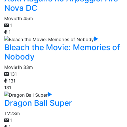
Nova DC
Movie
1h 45m
1
1
Bleach the Movie: Memories of
Nobody
Movie
1h 33m
131
131
131
Dragon Ball Super
TV
23m
1
1