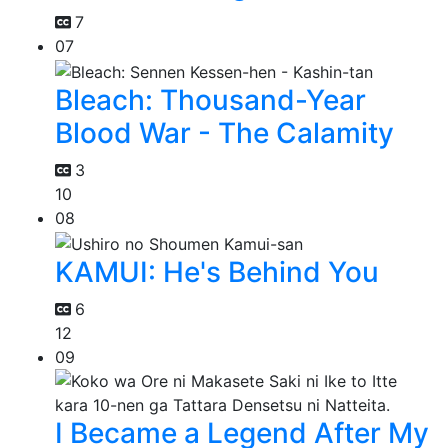
7
07
Bleach: Thousand-Year
Blood War - The Calamity
3
10
08
KAMUI: He's Behind You
6
12
09
I Became a Legend After My