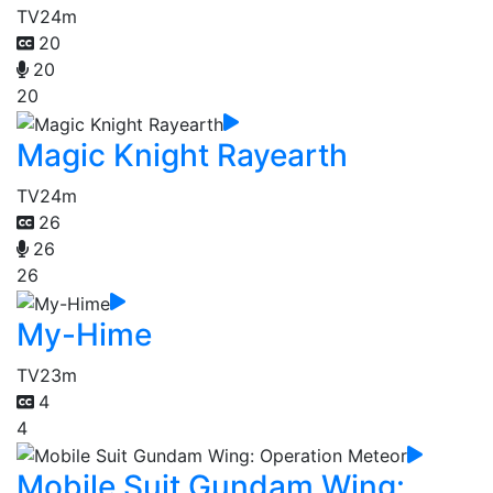
TV
24m
20
20
20
Magic Knight Rayearth
TV
24m
26
26
26
My-Hime
TV
23m
4
4
Mobile Suit Gundam Wing: