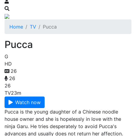
Home
TV
Pucca
Pucca
G
HD
26
26
26
TV
23m
Watch now
Pucca is the young daughter of a Chinese noodle
house owner and she is hopelessly in love with the
ninja Garu. He tries desperately to avoid Pucca's
advances and usually does not return her affection.