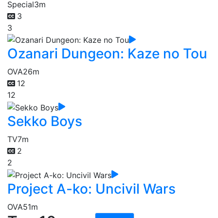
Special
3m
3
3
Ozanari Dungeon: Kaze no Tou
OVA
26m
12
12
Sekko Boys
TV
7m
2
2
Project A-ko: Uncivil Wars
OVA
51m