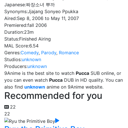
Japanese:
짜장소녀 뿌까
Synonyms:
Jjajang Sonyeo Ppukka
Aired:
Sep 8, 2006 to May 11, 2007
Premiered:
fall 2006
Duration:
23m
Status:
Finished Airing
MAL Score:
6.54
Genres:
Comedy
,
Parody
,
Romance
Studios:
unknown
Producers:
unknown
9Anime is the best site to watch
Pucca
SUB online, or
you can even watch
Pucca
DUB in HD quality. You can
also find
unknown
anime on 9Anime website.
Recommended for you
22
22