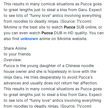
This results in many comical situations as Pucca goes
to great lengths just to steal a kiss from Garu. Expect
to see lots of "funny love" antics involving everything
from noodles to deadly ninjas. (Source: TV.com)
9Anime is the best site to watch
Pucca
SUB online, or
you can even watch
Pucca
DUB in HD quality. You can
also find
unknown
anime on 9Anime website.
Share Anime
to your friends
Overview:
Pucca is the young daughter of a Chinese noodle
house owner and she is hopelessly in love with the
ninja Garu. He tries desperately to avoid Pucca's
advances and usually does not return her affection.
This results in many comical situations as Pucca goes
to great lengths just to steal a kiss from Garu. Expect
to see lots of "funny love" antics involving everything
from noodles to deadly ninjas. (Source: TV.com)