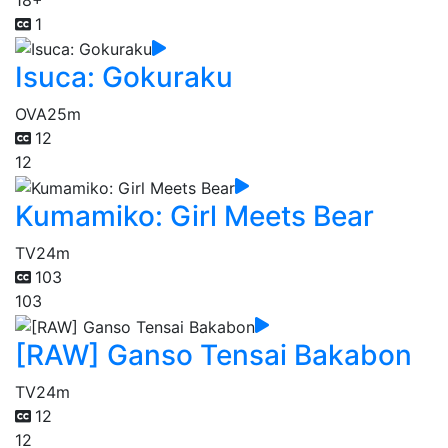
1
Isuca: Gokuraku
OVA
25m
12
12
Kumamiko: Girl Meets Bear
TV
24m
103
103
[RAW] Ganso Tensai Bakabon
TV
24m
12
12