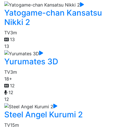
Yatogame-chan Kansatsu
Nikki 2
TV
3m
13
13
Yurumates 3D
TV
3m
18+
12
12
12
Steel Angel Kurumi 2
TV
15m