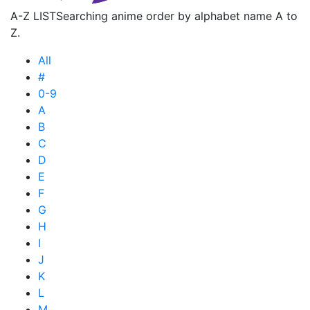
A-Z LIST
Searching anime order by alphabet name A to
Z.
All
#
0-9
A
B
C
D
E
F
G
H
I
J
K
L
M