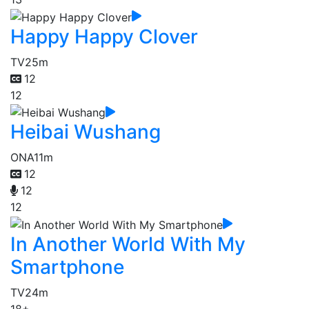
Happy Happy Clover
TV
25m
12
12
Heibai Wushang
ONA
11m
12
12
12
In Another World With My
Smartphone
TV
24m
18+