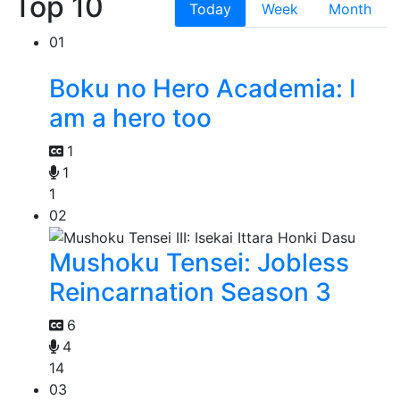
Top 10
Today
Week
Month
01
Boku no Hero Academia: I
am a hero too
1
1
1
02
Mushoku Tensei: Jobless
Reincarnation Season 3
6
4
14
03