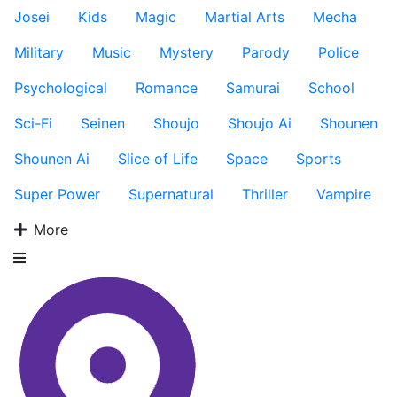
Josei
Kids
Magic
Martial Arts
Mecha
Military
Music
Mystery
Parody
Police
Psychological
Romance
Samurai
School
Sci-Fi
Seinen
Shoujo
Shoujo Ai
Shounen
Shounen Ai
Slice of Life
Space
Sports
Super Power
Supernatural
Thriller
Vampire
More