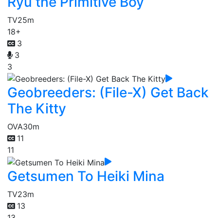
Ryu the Primitive Boy
TV
25m
18+
3
3
3
Geobreeders: (File-X) Get Back
The Kitty
OVA
30m
11
11
Getsumen To Heiki Mina
TV
23m
13
13