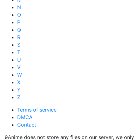
N
O
P
Q
R
S
T
U
V
W
X
Y
Z
Terms of service
DMCA
Contact
9Anime does not store any files on our server, we only