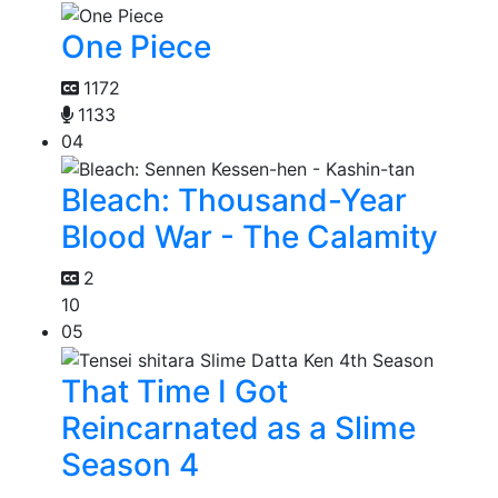
One Piece
1172
1133
04
Bleach: Thousand-Year
Blood War - The Calamity
2
10
05
That Time I Got
Reincarnated as a Slime
Season 4