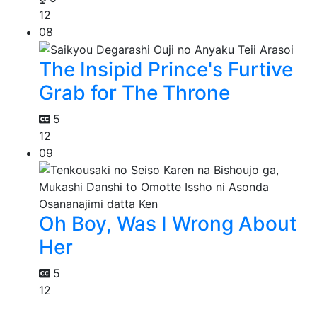
12
08
The Insipid Prince's Furtive
Grab for The Throne
5
12
09
Oh Boy, Was I Wrong About
Her
5
12