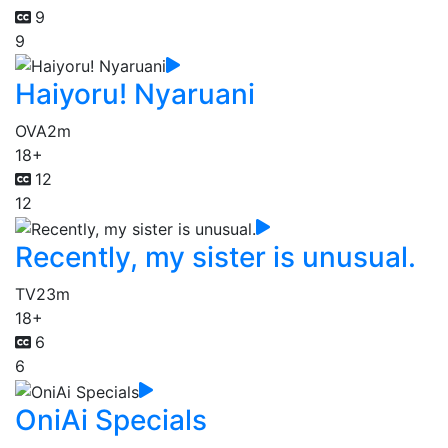
9
9
Haiyoru! Nyaruani
OVA
2m
18+
12
12
Recently, my sister is unusual.
TV
23m
18+
6
6
OniAi Specials