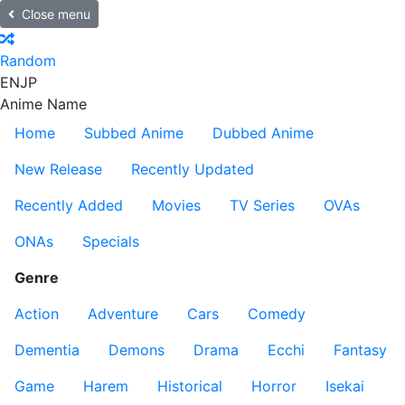
Close menu
Random
EN
JP
Anime Name
Home
Subbed Anime
Dubbed Anime
New Release
Recently Updated
Recently Added
Movies
TV Series
OVAs
ONAs
Specials
Genre
Action
Adventure
Cars
Comedy
Dementia
Demons
Drama
Ecchi
Fantasy
Game
Harem
Historical
Horror
Isekai