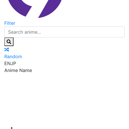
Filter
Random
EN
JP
Anime Name