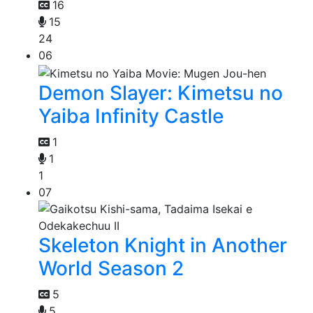
16
15
24
06
Demon Slayer: Kimetsu no
Yaiba Infinity Castle
1
1
1
07
Skeleton Knight in Another
World Season 2
5
5