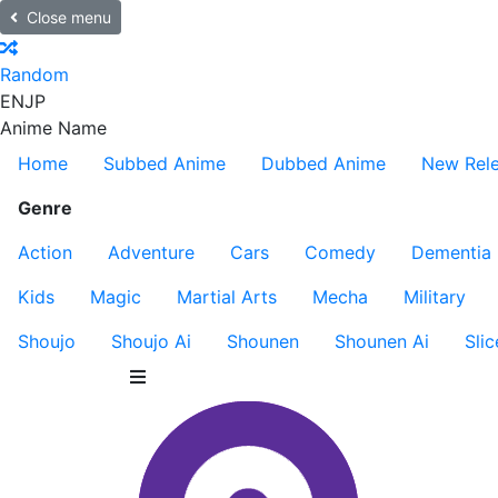
Close menu
Random
EN
JP
Anime Name
Home
Subbed Anime
Dubbed Anime
New Rel
Genre
Action
Adventure
Cars
Comedy
Dementia
Kids
Magic
Martial Arts
Mecha
Military
Shoujo
Shoujo Ai
Shounen
Shounen Ai
Slic