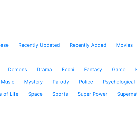
ease
Recently Updated
Recently Added
Movies
Demons
Drama
Ecchi
Fantasy
Game
Music
Mystery
Parody
Police
Psychological
e of Life
Space
Sports
Super Power
Supernat