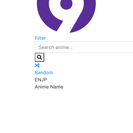
Filter
Random
EN
JP
Anime Name