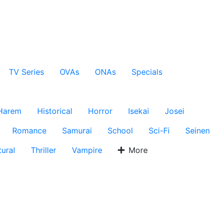
TV Series
OVAs
ONAs
Specials
Harem
Historical
Horror
Isekai
Josei
Romance
Samurai
School
Sci-Fi
Seinen
ural
Thriller
Vampire
More