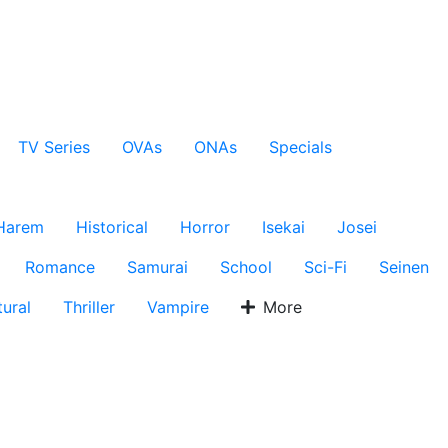
TV Series
OVAs
ONAs
Specials
Harem
Historical
Horror
Isekai
Josei
Romance
Samurai
School
Sci-Fi
Seinen
ural
Thriller
Vampire
More