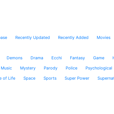
ease
Recently Updated
Recently Added
Movies
Demons
Drama
Ecchi
Fantasy
Game
Music
Mystery
Parody
Police
Psychological
e of Life
Space
Sports
Super Power
Supernat