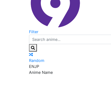
Filter
Random
EN
JP
Anime Name