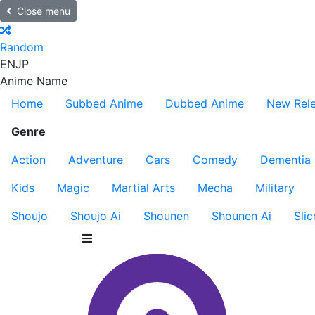
Close menu
Random
EN
JP
Anime Name
Home
Subbed Anime
Dubbed Anime
New Rel
Genre
Action
Adventure
Cars
Comedy
Dementia
Kids
Magic
Martial Arts
Mecha
Military
Shoujo
Shoujo Ai
Shounen
Shounen Ai
Slic