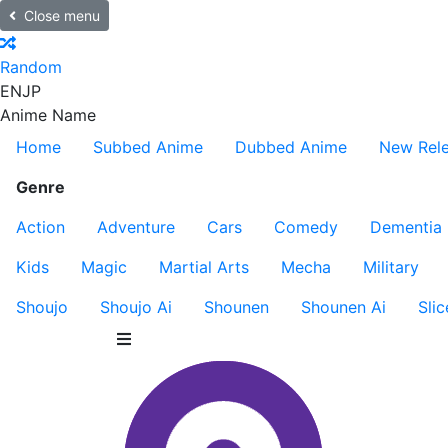
Close menu
Random
EN
JP
Anime Name
Home
Subbed Anime
Dubbed Anime
New Rel
Genre
Action
Adventure
Cars
Comedy
Dementia
Kids
Magic
Martial Arts
Mecha
Military
Shoujo
Shoujo Ai
Shounen
Shounen Ai
Slic