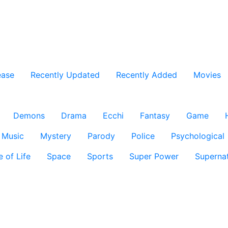
ease
Recently Updated
Recently Added
Movies
Demons
Drama
Ecchi
Fantasy
Game
Music
Mystery
Parody
Police
Psychological
e of Life
Space
Sports
Super Power
Supernat