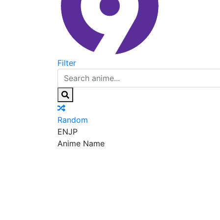
Filter
Random
EN
JP
Anime Name