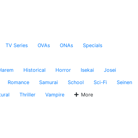
TV Series
OVAs
ONAs
Specials
Harem
Historical
Horror
Isekai
Josei
Romance
Samurai
School
Sci-Fi
Seinen
ural
Thriller
Vampire
More