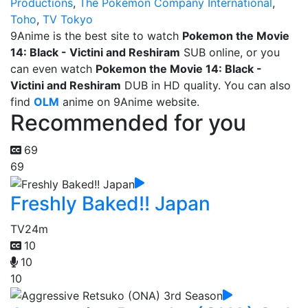
Productions
,
The Pokemon Company International
,
Toho
,
TV Tokyo
9Anime is the best site to watch
Pokemon the Movie
14: Black - Victini and Reshiram
SUB online, or you
can even watch
Pokemon the Movie 14: Black -
Victini and Reshiram
DUB in HD quality. You can also
find
OLM
anime on 9Anime website.
Recommended for you
69
69
Freshly Baked!! Japan
TV
24m
10
10
10