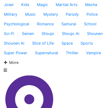
Josei
Kids
Magic
Martial Arts
Mecha
Military
Music
Mystery
Parody
Police
Psychological
Romance
Samurai
School
Sci-Fi
Seinen
Shoujo
Shoujo Ai
Shounen
Shounen Ai
Slice of Life
Space
Sports
Super Power
Supernatural
Thriller
Vampire
More