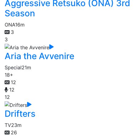
Aggressive Retsuko (ONA) 3rd
Season
ONA
16m
3
3
Aria the Avvenire
Special
21m
18+
12
12
12
Drifters
TV
23m
26