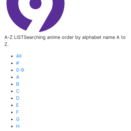
A-Z LIST
Searching anime order by alphabet name A to
Z.
All
#
0-9
A
B
C
D
E
F
G
H