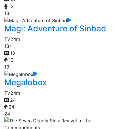
13
13
Magi: Adventure of Sinbad
TV
24m
18+
13
13
13
Megalobox
TV
24m
24
24
24