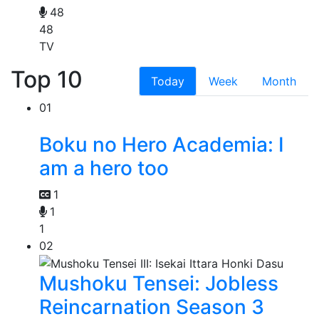
48
48
TV
Top 10
Today
Week
Month
01
Boku no Hero Academia: I
am a hero too
1
1
1
02
Mushoku Tensei: Jobless
Reincarnation Season 3