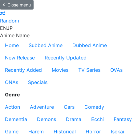
Close menu
Random
EN
JP
Anime Name
Home
Subbed Anime
Dubbed Anime
New Release
Recently Updated
Recently Added
Movies
TV Series
OVAs
ONAs
Specials
Genre
Action
Adventure
Cars
Comedy
Dementia
Demons
Drama
Ecchi
Fantasy
Game
Harem
Historical
Horror
Isekai