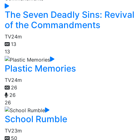
The Seven Deadly Sins: Revival
of the Commandments
TV
24m
13
13
Plastic Memories
TV
24m
26
26
26
School Rumble
TV
23m
50