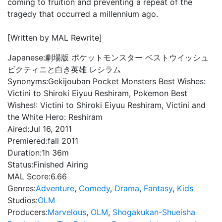
coming to fruition and preventing a repeat of the
tragedy that occurred a millennium ago.
[Written by MAL Rewrite]
Japanese:
劇場版 ポケットモンスター ベストウイッシュ
ビクティニと白き英雄 レシラム
Synonyms:
Gekijouban Pocket Monsters Best Wishes:
Victini to Shiroki Eiyuu Reshiram, Pokemon Best
Wishes!: Victini to Shiroki Eiyuu Reshiram, Victini and
the White Hero: Reshiram
Aired:
Jul 16, 2011
Premiered:
fall 2011
Duration:
1h 36m
Status:
Finished Airing
MAL Score:
6.66
Genres:
Adventure
,
Comedy
,
Drama
,
Fantasy
,
Kids
Studios:
OLM
Producers:
Marvelous
,
OLM
,
Shogakukan-Shueisha