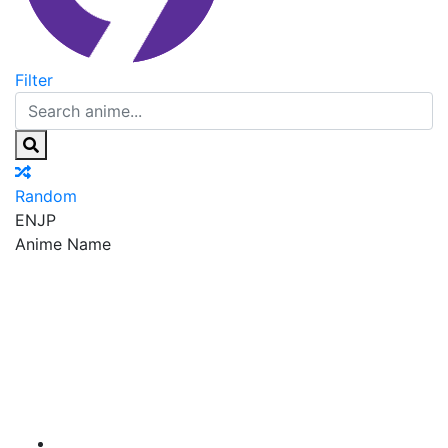
Filter
Random
EN
JP
Anime Name