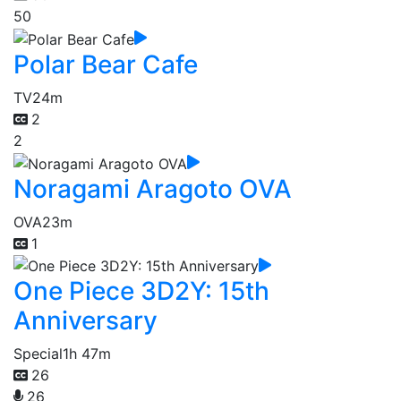
50
Polar Bear Cafe
TV
24m
2
2
Noragami Aragoto OVA
OVA
23m
1
One Piece 3D2Y: 15th
Anniversary
Special
1h 47m
26
26