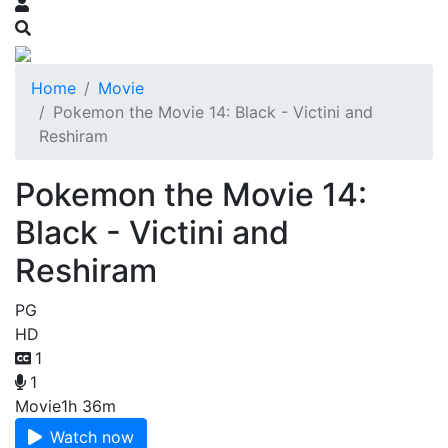
Home
Movie
Pokemon the Movie 14: Black - Victini and
Reshiram
Pokemon the Movie 14:
Black - Victini and
Reshiram
PG
HD
1
1
Movie
1h 36m
Watch now