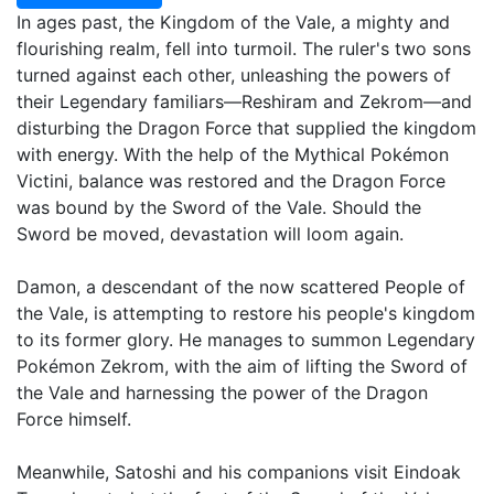
In ages past, the Kingdom of the Vale, a mighty and
flourishing realm, fell into turmoil. The ruler's two sons
turned against each other, unleashing the powers of
their Legendary familiars—Reshiram and Zekrom—and
disturbing the Dragon Force that supplied the kingdom
with energy. With the help of the Mythical Pokémon
Victini, balance was restored and the Dragon Force
was bound by the Sword of the Vale. Should the
Sword be moved, devastation will loom again.
Damon, a descendant of the now scattered People of
the Vale, is attempting to restore his people's kingdom
to its former glory. He manages to summon Legendary
Pokémon Zekrom, with the aim of lifting the Sword of
the Vale and harnessing the power of the Dragon
Force himself.
Meanwhile, Satoshi and his companions visit Eindoak