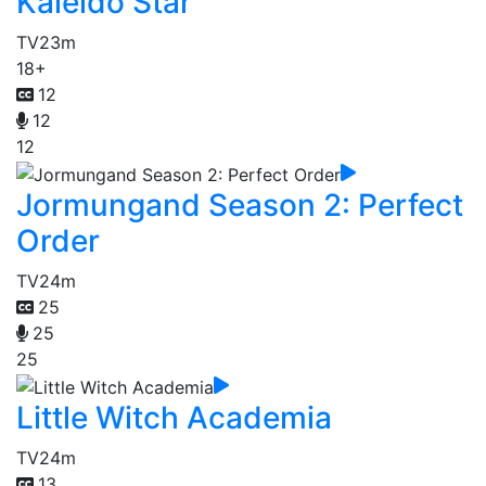
Kaleido Star
TV
23m
18+
12
12
12
Jormungand Season 2: Perfect
Order
TV
24m
25
25
25
Little Witch Academia
TV
24m
13