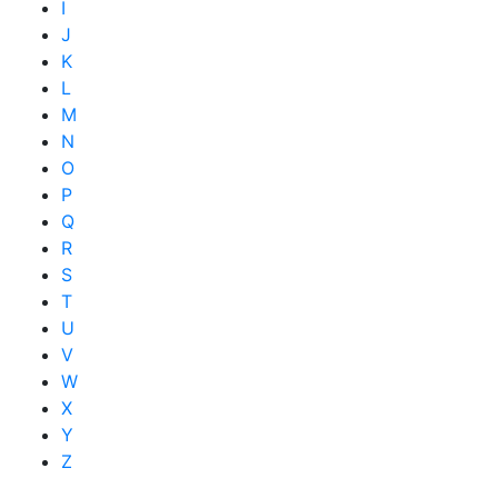
I
J
K
L
M
N
O
P
Q
R
S
T
U
V
W
X
Y
Z