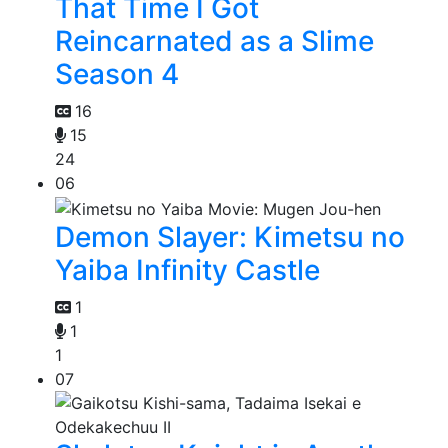
That Time I Got
Reincarnated as a Slime
Season 4
16
15
24
06
Demon Slayer: Kimetsu no
Yaiba Infinity Castle
1
1
1
07