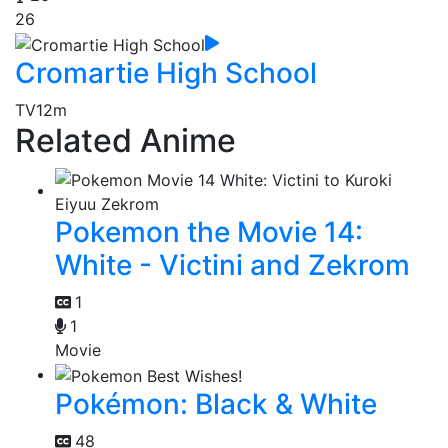
26
Cromartie High School
TV
12m
Related Anime
Pokemon the Movie 14:
White - Victini and Zekrom
1
1
Movie
Pokémon: Black & White
48