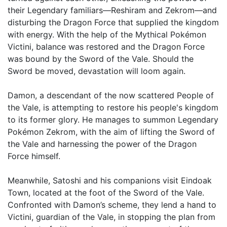
their Legendary familiars—Reshiram and Zekrom—and
disturbing the Dragon Force that supplied the kingdom
with energy. With the help of the Mythical Pokémon
Victini, balance was restored and the Dragon Force
was bound by the Sword of the Vale. Should the
Sword be moved, devastation will loom again.
Damon, a descendant of the now scattered People of
the Vale, is attempting to restore his people's kingdom
to its former glory. He manages to summon Legendary
Pokémon Zekrom, with the aim of lifting the Sword of
the Vale and harnessing the power of the Dragon
Force himself.
Meanwhile, Satoshi and his companions visit Eindoak
Town, located at the foot of the Sword of the Vale.
Confronted with Damon’s scheme, they lend a hand to
Victini, guardian of the Vale, in stopping the plan from