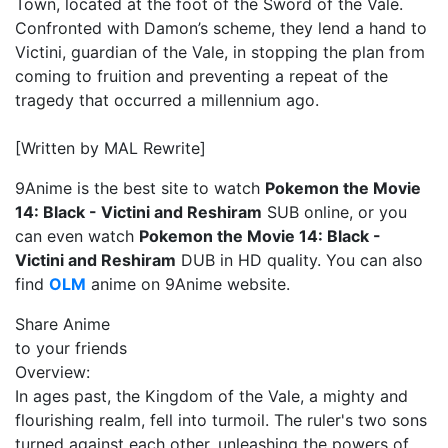
Town, located at the foot of the Sword of the Vale.
Confronted with Damon’s scheme, they lend a hand to
Victini, guardian of the Vale, in stopping the plan from
coming to fruition and preventing a repeat of the
tragedy that occurred a millennium ago.
[Written by MAL Rewrite]
9Anime is the best site to watch
Pokemon the Movie
14: Black - Victini and Reshiram
SUB online, or you
can even watch
Pokemon the Movie 14: Black -
Victini and Reshiram
DUB in HD quality. You can also
find
OLM
anime on 9Anime website.
Share Anime
to your friends
Overview:
In ages past, the Kingdom of the Vale, a mighty and
flourishing realm, fell into turmoil. The ruler's two sons
turned against each other, unleashing the powers of