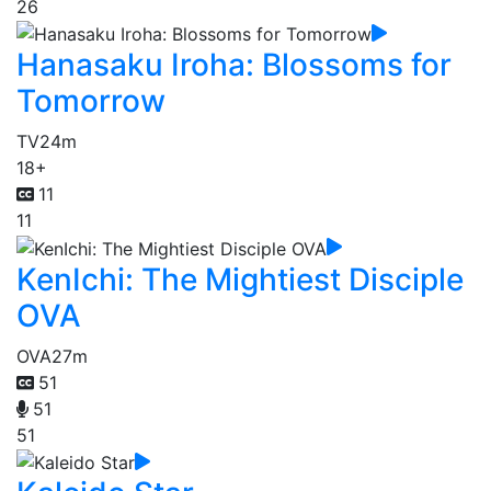
26
Hanasaku Iroha: Blossoms for
Tomorrow
TV
24m
18+
11
11
KenIchi: The Mightiest Disciple
OVA
OVA
27m
51
51
51