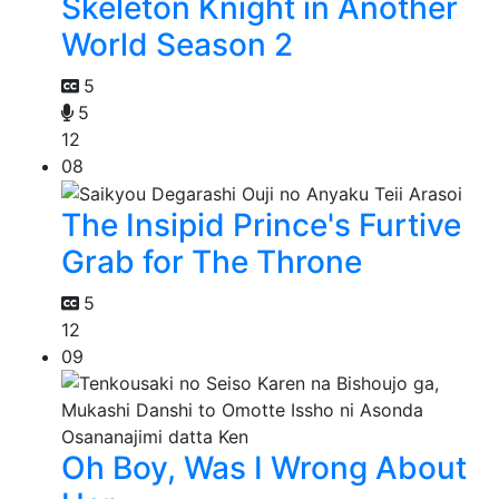
Skeleton Knight in Another
World Season 2
5
5
12
08
The Insipid Prince's Furtive
Grab for The Throne
5
12
09
Oh Boy, Was I Wrong About