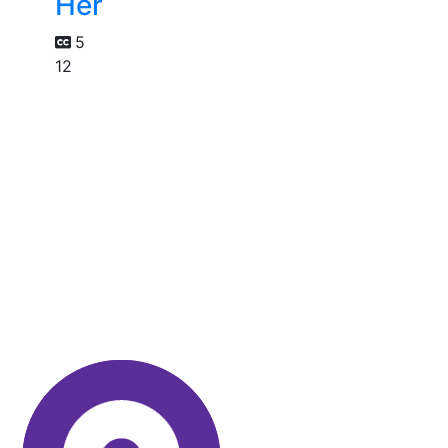
Her
5
12