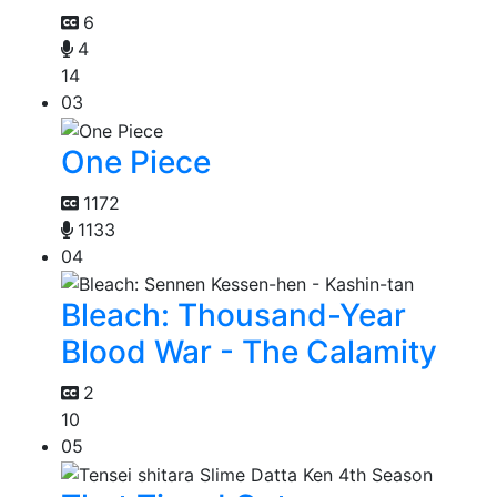
6
4
14
03
One Piece
1172
1133
04
Bleach: Thousand-Year
Blood War - The Calamity
2
10
05