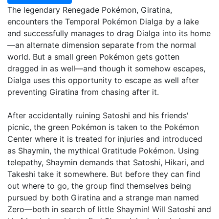
The legendary Renegade Pokémon, Giratina,
encounters the Temporal Pokémon Dialga by a lake
and successfully manages to drag Dialga into its home
—an alternate dimension separate from the normal
world. But a small green Pokémon gets gotten
dragged in as well—and though it somehow escapes,
Dialga uses this opportunity to escape as well after
preventing Giratina from chasing after it.
After accidentally ruining Satoshi and his friends'
picnic, the green Pokémon is taken to the Pokémon
Center where it is treated for injuries and introduced
as Shaymin, the mythical Gratitude Pokémon. Using
telepathy, Shaymin demands that Satoshi, Hikari, and
Takeshi take it somewhere. But before they can find
out where to go, the group find themselves being
pursued by both Giratina and a strange man named
Zero—both in search of little Shaymin! Will Satoshi and