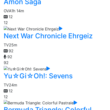
Amon Saga
OVA
1h 14m
12
12
Next War Chronicle Ehrgeiz
TV
25m
92
92
92
Yu☆Gi☆Oh!: Sevens
TV
24m
12
12
Bermuda Triangle: Colorful