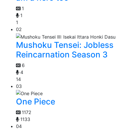
1
1
1
02
Mushoku Tensei: Jobless
Reincarnation Season 3
6
4
14
03
One Piece
1172
1133
04