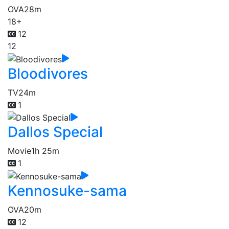
OVA
28m
18+
12
12
Bloodivores
TV
24m
1
Dallos Special
Movie
1h 25m
1
Kennosuke-sama
OVA
20m
12