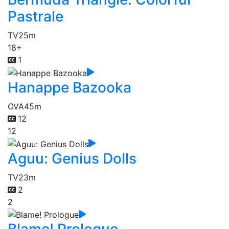
Pastrale
TV
25m
18+
1
Hanappe Bazooka
OVA
45m
12
12
Aguu: Genius Dolls
TV
23m
2
2