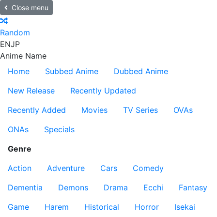
Close menu
Random
EN
JP
Anime Name
Home
Subbed Anime
Dubbed Anime
New Release
Recently Updated
Recently Added
Movies
TV Series
OVAs
ONAs
Specials
Genre
Action
Adventure
Cars
Comedy
Dementia
Demons
Drama
Ecchi
Fantasy
Game
Harem
Historical
Horror
Isekai