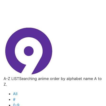
A-Z LIST
Searching anime order by alphabet name A to
Z.
All
#
0-9