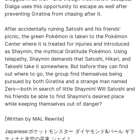
Dialga uses this opportunity to escape as well after
preventing Giratina from chasing after it.
After accidentally ruining Satoshi and his friends'
picnic, the green Pokémon is taken to the Pokémon
Center where it is treated for injuries and introduced
as Shaymin, the mythical Gratitude Pokémon. Using
telepathy, Shaymin demands that Satoshi, Hikari, and
Takeshi take it somewhere. But before they can find
out where to go, the group find themselves being
pursued by both Giratina and a strange man named
Zero—both in search of little Shaymin! Will Satoshi and
his friends be able to find Shaymin's desired place
while keeping themselves out of danger?
[Written by MAL Rewrite]
Japanese:
ポケットモンスター ダイヤモンド&パール ギラ
ティナと氷空の花束 シェイミ