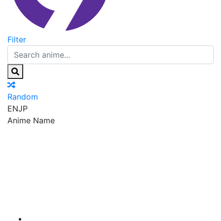
Filter
Random
EN
JP
Anime Name