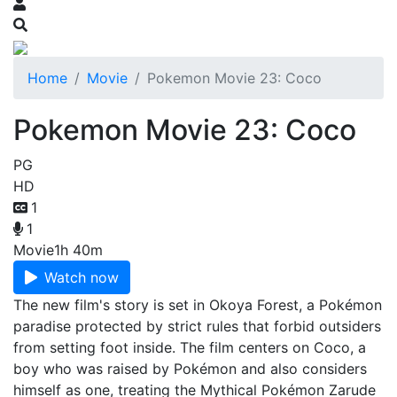
Home
Movie
Pokemon Movie 23: Coco
Pokemon Movie 23: Coco
PG
HD
1
1
Movie
1h 40m
Watch now
The new film's story is set in Okoya Forest, a Pokémon
paradise protected by strict rules that forbid outsiders
from setting foot inside. The film centers on Coco, a
boy who was raised by Pokémon and also considers
himself as one, treating the Mythical Pokémon Zarude