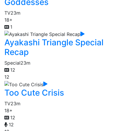
Goddesses
TV
23m
18+
1
Ayakashi Triangle Special
Recap
Special
23m
12
12
Too Cute Crisis
TV
23m
18+
12
12