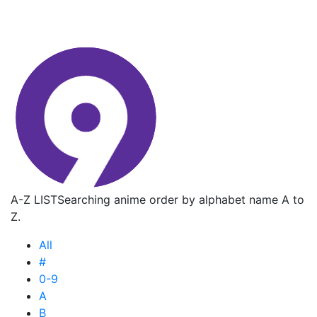
A-Z LIST
Searching anime order by alphabet name A to
Z.
All
#
0-9
A
B