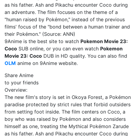
as his father. Ash and Pikachu encounter Coco during
an adventure. The film focuses on the theme of a
"human raised by Pokémon," instead of the previous
films' focus of the "bond between a human trainer and
their Pokémon." (Source: ANN)
9Anime is the best site to watch
Pokemon Movie 23:
Coco
SUB online, or you can even watch
Pokemon
Movie 23: Coco
DUB in HD quality. You can also find
OLM
anime on 9Anime website.
Share Anime
to your friends
Overview:
The new film's story is set in Okoya Forest, a Pokémon
paradise protected by strict rules that forbid outsiders
from setting foot inside. The film centers on Coco, a
boy who was raised by Pokémon and also considers
himself as one, treating the Mythical Pokémon Zarude
as his father. Ash and Pikachu encounter Coco during