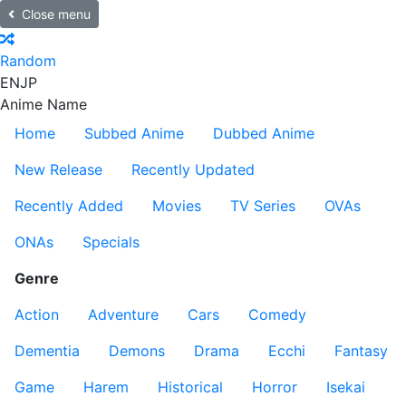
Close menu
Random
EN
JP
Anime Name
Home
Subbed Anime
Dubbed Anime
New Release
Recently Updated
Recently Added
Movies
TV Series
OVAs
ONAs
Specials
Genre
Action
Adventure
Cars
Comedy
Dementia
Demons
Drama
Ecchi
Fantasy
Game
Harem
Historical
Horror
Isekai