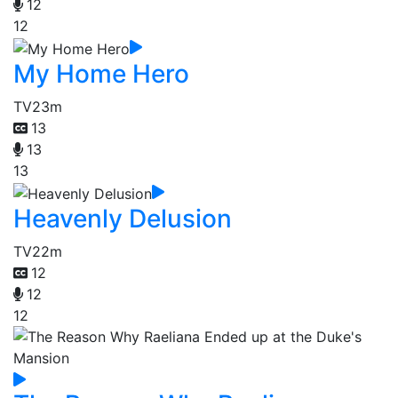
12
12
My Home Hero
TV
23m
13
13
13
Heavenly Delusion
TV
22m
12
12
12