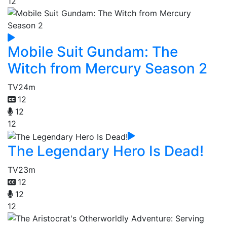
12
Mobile Suit Gundam: The
Witch from Mercury Season 2
TV
24m
12
12
12
The Legendary Hero Is Dead!
TV
23m
12
12
12