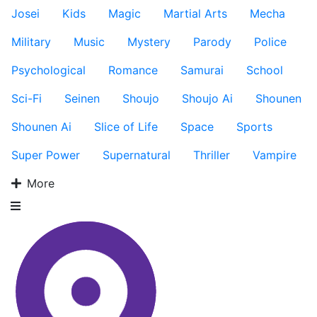
Josei
Kids
Magic
Martial Arts
Mecha
Military
Music
Mystery
Parody
Police
Psychological
Romance
Samurai
School
Sci-Fi
Seinen
Shoujo
Shoujo Ai
Shounen
Shounen Ai
Slice of Life
Space
Sports
Super Power
Supernatural
Thriller
Vampire
More