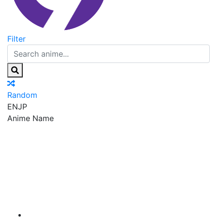
Filter
Random
EN
JP
Anime Name