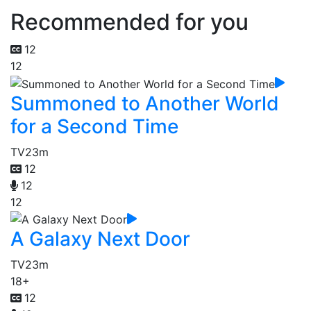
Recommended for you
12
12
Summoned to Another World
for a Second Time
TV
23m
12
12
12
A Galaxy Next Door
TV
23m
18+
12