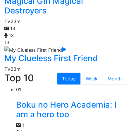
Magical Girl Magical
Destroyers
TV
23m
13
13
13
My Clueless First Friend
TV
23m
Top 10
Today
Week
Month
01
Boku no Hero Academia: I
am a hero too
1