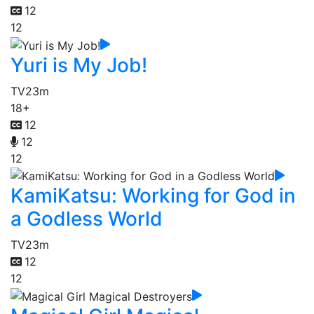
12
12
Yuri is My Job!
TV
23m
18+
12
12
12
KamiKatsu: Working for God in
a Godless World
TV
23m
12
12