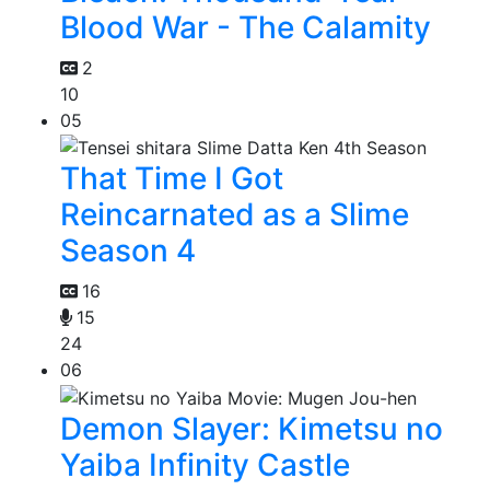
Blood War - The Calamity
2
10
05
That Time I Got
Reincarnated as a Slime
Season 4
16
15
24
06
Demon Slayer: Kimetsu no
Yaiba Infinity Castle