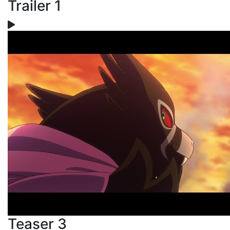
Trailer 1
Teaser 3