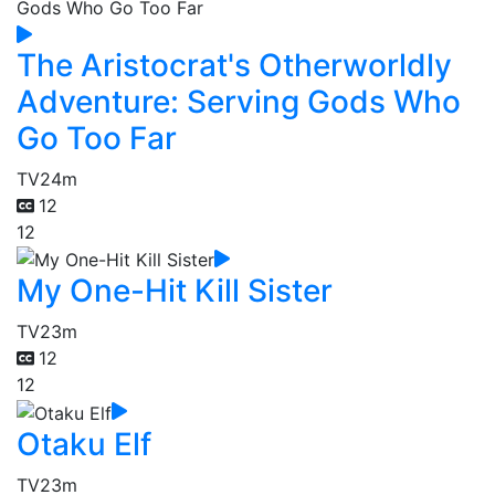
The Aristocrat's Otherworldly
Adventure: Serving Gods Who
Go Too Far
TV
24m
12
12
My One-Hit Kill Sister
TV
23m
12
12
Otaku Elf
TV
23m