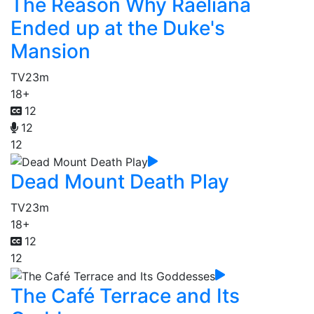
The Reason Why Raeliana
Ended up at the Duke's
Mansion
TV
23m
18+
12
12
12
Dead Mount Death Play
TV
23m
18+
12
12
The Café Terrace and Its