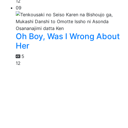
12
09
Oh Boy, Was I Wrong About
Her
5
12