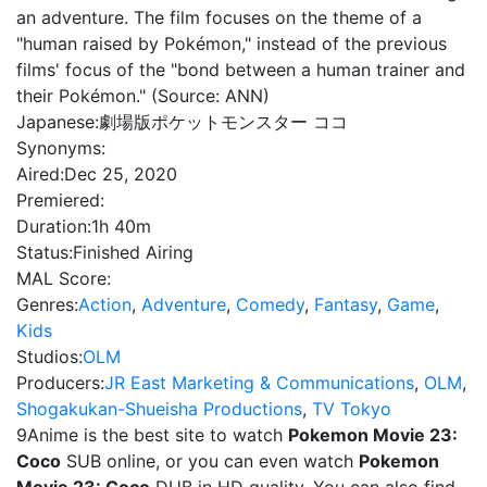
an adventure. The film focuses on the theme of a
"human raised by Pokémon," instead of the previous
films' focus of the "bond between a human trainer and
their Pokémon." (Source: ANN)
Japanese:
劇場版ポケットモンスター ココ
Synonyms:
Aired:
Dec 25, 2020
Premiered:
Duration:
1h 40m
Status:
Finished Airing
MAL Score:
Genres:
Action
,
Adventure
,
Comedy
,
Fantasy
,
Game
,
Kids
Studios:
OLM
Producers:
JR East Marketing & Communications
,
OLM
,
Shogakukan-Shueisha Productions
,
TV Tokyo
9Anime is the best site to watch
Pokemon Movie 23:
Coco
SUB online, or you can even watch
Pokemon