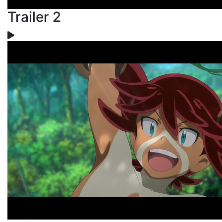
Trailer 2