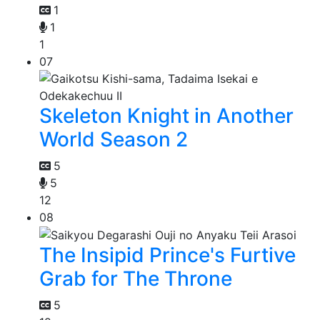
1
1
1
07
Skeleton Knight in Another
World Season 2
5
5
12
08
The Insipid Prince's Furtive
Grab for The Throne
5