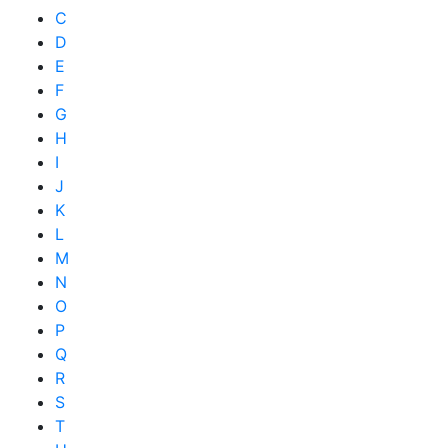
C
D
E
F
G
H
I
J
K
L
M
N
O
P
Q
R
S
T