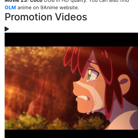
Movie 23: Coco
DUB in HD quality. You can also find
OLM
anime on 9Anime website.
Promotion Videos