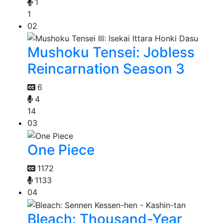
1
1
02
Mushoku Tensei: Jobless
Reincarnation Season 3
6
4
14
03
One Piece
1172
1133
04
Bleach: Thousand-Year