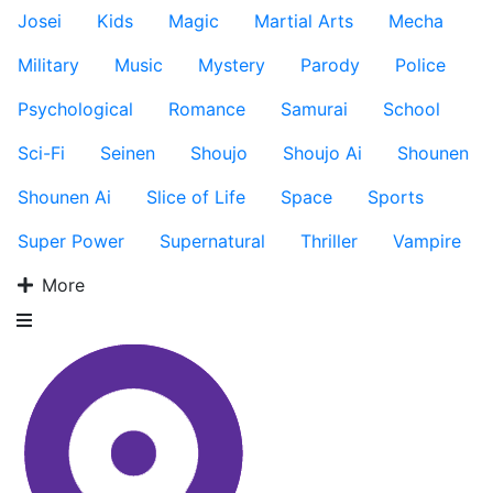
Josei
Kids
Magic
Martial Arts
Mecha
Military
Music
Mystery
Parody
Police
Psychological
Romance
Samurai
School
Sci-Fi
Seinen
Shoujo
Shoujo Ai
Shounen
Shounen Ai
Slice of Life
Space
Sports
Super Power
Supernatural
Thriller
Vampire
More