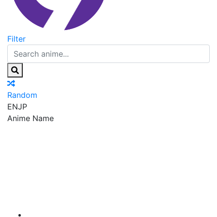
Filter
Random
EN
JP
Anime Name