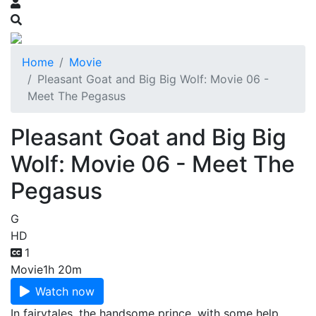
Home
Movie
Pleasant Goat and Big Big Wolf: Movie 06 -
Meet The Pegasus
Pleasant Goat and Big Big
Wolf: Movie 06 - Meet The
Pegasus
G
HD
1
Movie
1h 20m
Watch now
In fairytales, the handsome prince, with some help