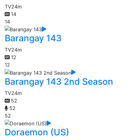
TV
24m
14
14
Barangay 143
TV
24m
12
12
Barangay 143 2nd Season
TV
24m
52
52
52
Doraemon (US)