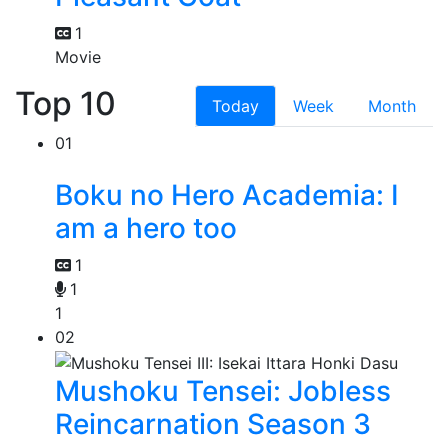
1
Movie
Top 10
Today
Week
Month
01
Boku no Hero Academia: I
am a hero too
1
1
1
02
Mushoku Tensei: Jobless
Reincarnation Season 3