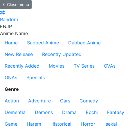
Close menu
Random
EN
JP
Anime Name
Home
Subbed Anime
Dubbed Anime
New Release
Recently Updated
Recently Added
Movies
TV Series
OVAs
ONAs
Specials
Genre
Action
Adventure
Cars
Comedy
Dementia
Demons
Drama
Ecchi
Fantasy
Game
Harem
Historical
Horror
Isekai