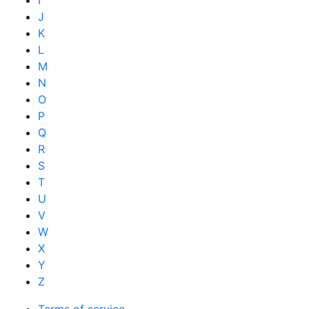
I
J
K
L
M
N
O
P
Q
R
S
T
U
V
W
X
Y
Z