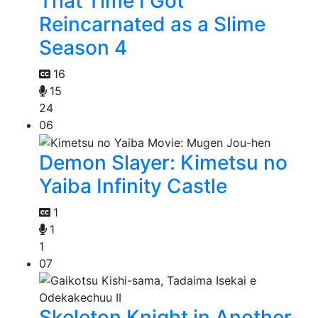
That Time I Got
Reincarnated as a Slime
Season 4
16
15
24
06
Demon Slayer: Kimetsu no
Yaiba Infinity Castle
1
1
1
07
Skeleton Knight in Another