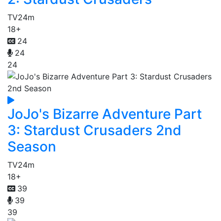
TV
24m
18+
24
24
24
JoJo's Bizarre Adventure Part
3: Stardust Crusaders 2nd
Season
TV
24m
18+
39
39
39