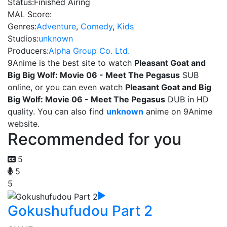
Status:
Finished Airing
MAL Score:
Genres:
Adventure
,
Comedy
,
Kids
Studios:
unknown
Producers:
Alpha Group Co. Ltd.
9Anime is the best site to watch
Pleasant Goat and
Big Big Wolf: Movie 06 - Meet The Pegasus
SUB
online, or you can even watch
Pleasant Goat and Big
Big Wolf: Movie 06 - Meet The Pegasus
DUB in HD
quality. You can also find
unknown
anime on 9Anime
website.
Recommended for you
5
5
5
Gokushufudou Part 2