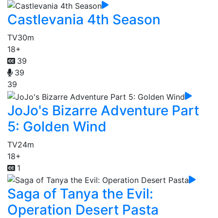
Castlevania 4th Season
TV
30m
18+
39
39
39
JoJo's Bizarre Adventure Part
5: Golden Wind
TV
24m
18+
1
Saga of Tanya the Evil:
Operation Desert Pasta