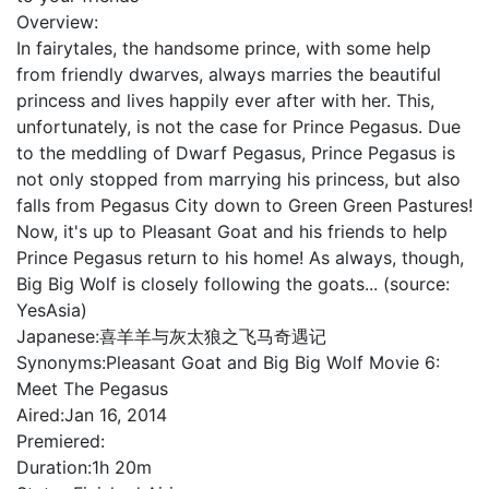
Overview:
In fairytales, the handsome prince, with some help
from friendly dwarves, always marries the beautiful
princess and lives happily ever after with her. This,
unfortunately, is not the case for Prince Pegasus. Due
to the meddling of Dwarf Pegasus, Prince Pegasus is
not only stopped from marrying his princess, but also
falls from Pegasus City down to Green Green Pastures!
Now, it's up to Pleasant Goat and his friends to help
Prince Pegasus return to his home! As always, though,
Big Big Wolf is closely following the goats... (source:
YesAsia)
Japanese:
喜羊羊与灰太狼之飞马奇遇记
Synonyms:
Pleasant Goat and Big Big Wolf Movie 6:
Meet The Pegasus
Aired:
Jan 16, 2014
Premiered:
Duration:
1h 20m