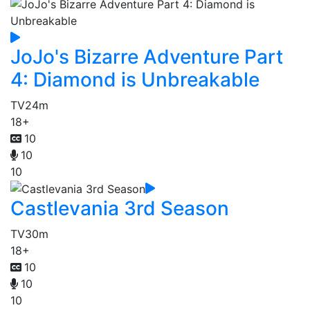
JoJo's Bizarre Adventure Part
4: Diamond is Unbreakable
TV
24m
18+
10
10
10
Castlevania 3rd Season
TV
30m
18+
10
10
10