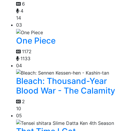
6
4
14
03
One Piece
1172
1133
04
Bleach: Thousand-Year
Blood War - The Calamity
2
10
05