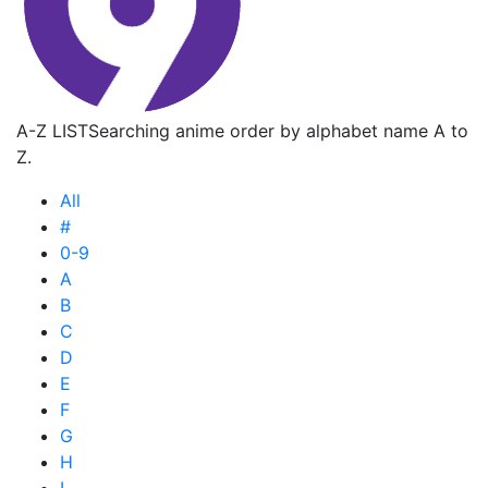
A-Z LIST
Searching anime order by alphabet name A to
Z.
All
#
0-9
A
B
C
D
E
F
G
H