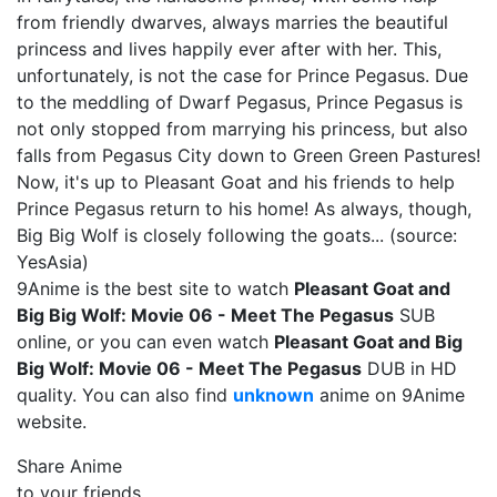
from friendly dwarves, always marries the beautiful
princess and lives happily ever after with her. This,
unfortunately, is not the case for Prince Pegasus. Due
to the meddling of Dwarf Pegasus, Prince Pegasus is
not only stopped from marrying his princess, but also
falls from Pegasus City down to Green Green Pastures!
Now, it's up to Pleasant Goat and his friends to help
Prince Pegasus return to his home! As always, though,
Big Big Wolf is closely following the goats... (source:
YesAsia)
9Anime is the best site to watch
Pleasant Goat and
Big Big Wolf: Movie 06 - Meet The Pegasus
SUB
online, or you can even watch
Pleasant Goat and Big
Big Wolf: Movie 06 - Meet The Pegasus
DUB in HD
quality. You can also find
unknown
anime on 9Anime
website.
Share Anime
to your friends