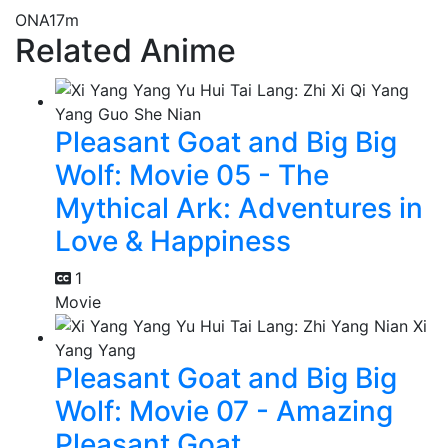
ONA
17m
Related Anime
Pleasant Goat and Big Big
Wolf: Movie 05 - The
Mythical Ark: Adventures in
Love & Happiness
1
Movie
Pleasant Goat and Big Big
Wolf: Movie 07 - Amazing
Pleasant Goat