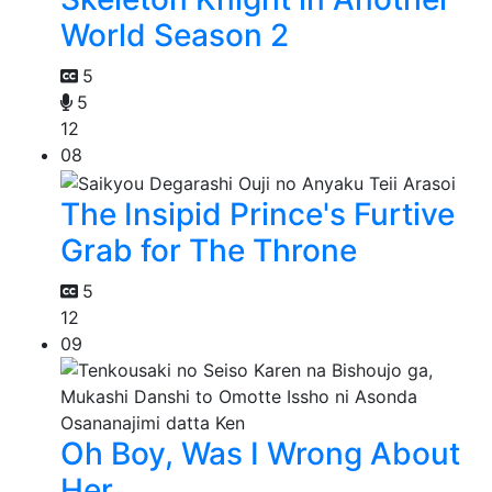
World Season 2
5
5
12
08
The Insipid Prince's Furtive
Grab for The Throne
5
12
09
Oh Boy, Was I Wrong About
Her