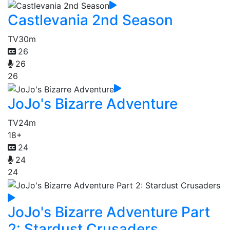
Castlevania 2nd Season
TV
30m
26
26
26
JoJo's Bizarre Adventure
TV
24m
18+
24
24
24
JoJo's Bizarre Adventure Part
2: Stardust Crusaders