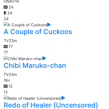
ONA
17m
24
24
24
A Couple of Cuckoos
TV
23m
77
77
Chibi Maruko-chan
TV
24m
18+
12
12
Redo of Healer (Uncensored)