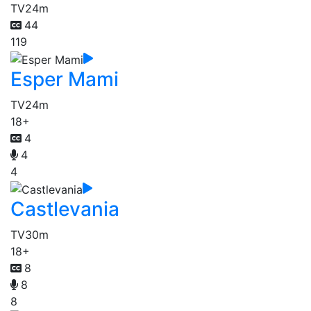
TV
24m
44
119
Esper Mami
TV
24m
18+
4
4
4
Castlevania
TV
30m
18+
8
8
8