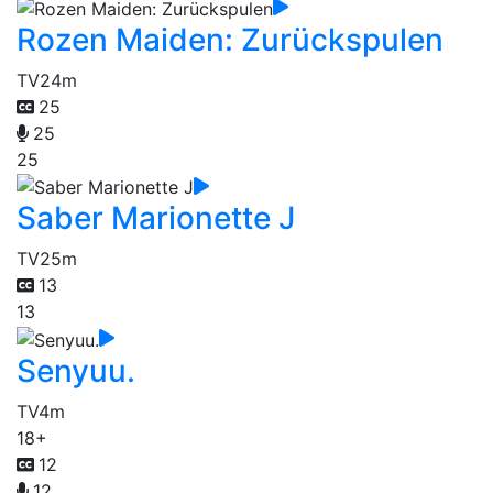
Rozen Maiden: Zurückspulen
TV
24m
25
25
25
Saber Marionette J
TV
25m
13
13
Senyuu.
TV
4m
18+
12
12