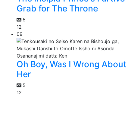
Grab for The Throne
5
12
09
Oh Boy, Was I Wrong About
Her
5
12