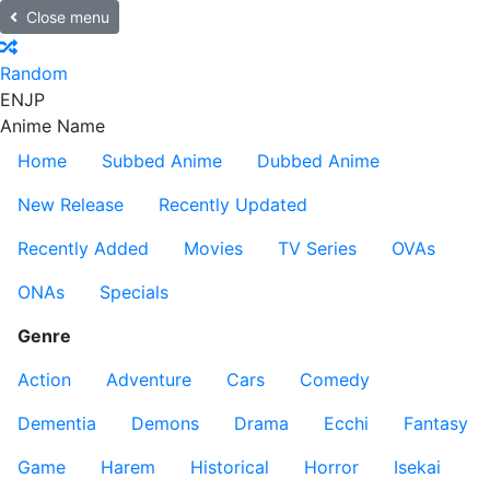
Close menu
Random
EN
JP
Anime Name
Home
Subbed Anime
Dubbed Anime
New Release
Recently Updated
Recently Added
Movies
TV Series
OVAs
ONAs
Specials
Genre
Action
Adventure
Cars
Comedy
Dementia
Demons
Drama
Ecchi
Fantasy
Game
Harem
Historical
Horror
Isekai