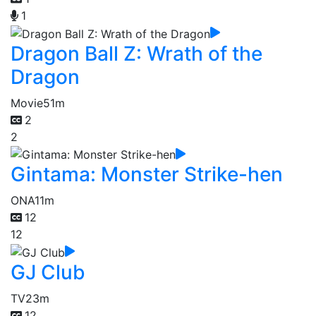
1
Dragon Ball Z: Wrath of the
Dragon
Movie
51m
2
2
Gintama: Monster Strike-hen
ONA
11m
12
12
GJ Club
TV
23m
12