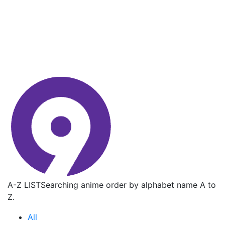
A-Z LIST
Searching anime order by alphabet name A to
Z.
All