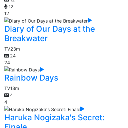
12
12
Diary of Our Days at the
Breakwater
TV
23m
24
24
Rainbow Days
TV
13m
4
4
Haruka Nogizaka's Secret:
Finale