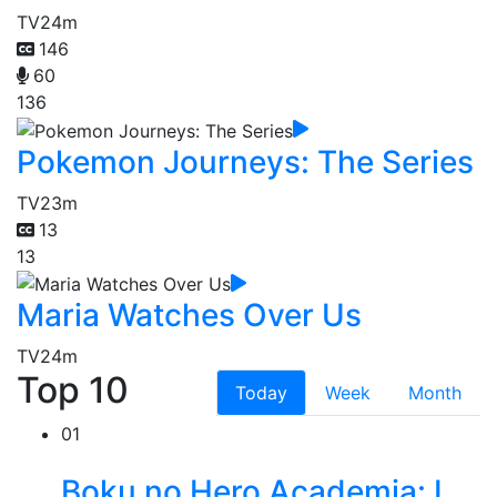
TV
24m
146
60
136
Pokemon Journeys: The Series
TV
23m
13
13
Maria Watches Over Us
TV
24m
Top 10
Today
Week
Month
01
Boku no Hero Academia: I