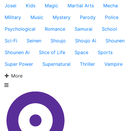
Josei
Kids
Magic
Martial Arts
Mecha
Military
Music
Mystery
Parody
Police
Psychological
Romance
Samurai
School
Sci-Fi
Seinen
Shoujo
Shoujo Ai
Shounen
Shounen Ai
Slice of Life
Space
Sports
Super Power
Supernatural
Thriller
Vampire
More