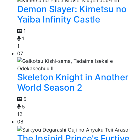
Demon Slayer: Kimetsu no
Yaiba Infinity Castle
1
1
1
07
Skeleton Knight in Another
World Season 2
5
5
12
08
The Insipid Prince's Furtive