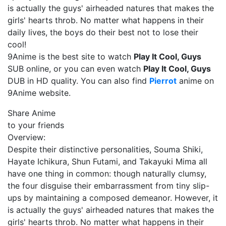
is actually the guys' airheaded natures that makes the
girls' hearts throb. No matter what happens in their
daily lives, the boys do their best not to lose their
cool!
9Anime is the best site to watch
Play It Cool, Guys
SUB online, or you can even watch
Play It Cool, Guys
DUB in HD quality. You can also find
Pierrot
anime on
9Anime website.
Share Anime
to your friends
Overview:
Despite their distinctive personalities, Souma Shiki,
Hayate Ichikura, Shun Futami, and Takayuki Mima all
have one thing in common: though naturally clumsy,
the four disguise their embarrassment from tiny slip-
ups by maintaining a composed demeanor. However, it
is actually the guys' airheaded natures that makes the
girls' hearts throb. No matter what happens in their