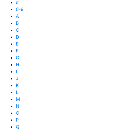
#
0-9
A
B
C
D
E
F
G
H
I
J
K
L
M
N
O
P
Q