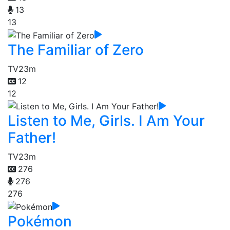
13
13
The Familiar of Zero
TV
23m
12
12
Listen to Me, Girls. I Am Your
Father!
TV
23m
276
276
276
Pokémon