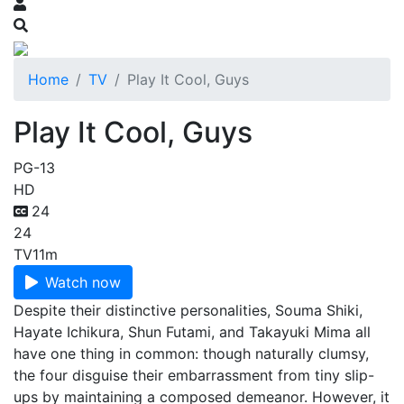
Home
TV
Play It Cool, Guys
Play It Cool, Guys
PG-13
HD
24
24
TV
11m
Watch now
Despite their distinctive personalities, Souma Shiki,
Hayate Ichikura, Shun Futami, and Takayuki Mima all
have one thing in common: though naturally clumsy,
the four disguise their embarrassment from tiny slip-
ups by maintaining a composed demeanor. However, it