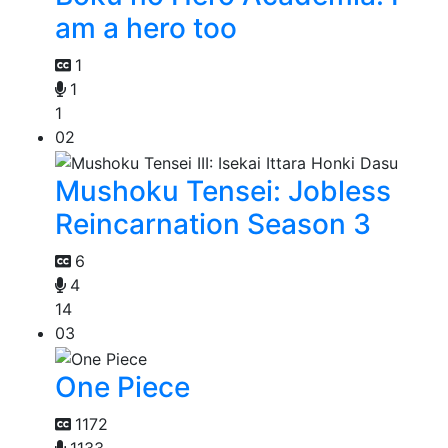
am a hero too
1
1
1
02
Mushoku Tensei: Jobless
Reincarnation Season 3
6
4
14
03
One Piece
1172
1133