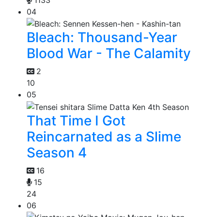
04
Bleach: Thousand-Year
Blood War - The Calamity
2
10
05
That Time I Got
Reincarnated as a Slime
Season 4
16
15
24
06