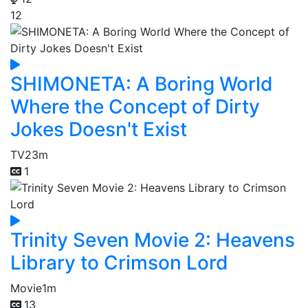
12
SHIMONETA: A Boring World
Where the Concept of Dirty
Jokes Doesn't Exist
TV
23m
1
Trinity Seven Movie 2: Heavens
Library to Crimson Lord
Movie
1m
13