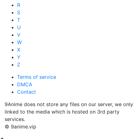
R
S
T
U
V
W
X
Y
Z
Terms of service
DMCA
Contact
9Anime does not store any files on our server, we only
linked to the media which is hosted on 3rd party
services.
© 9anime.vip