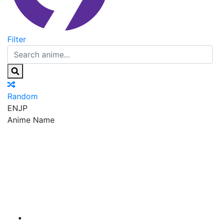
Filter
Random
EN
JP
Anime Name