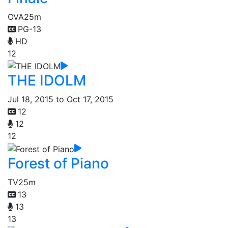
OVA
25m
PG-13
HD
12
THE IDOLM
Jul 18, 2015 to Oct 17, 2015
12
12
12
Forest of Piano
TV
25m
13
13
13