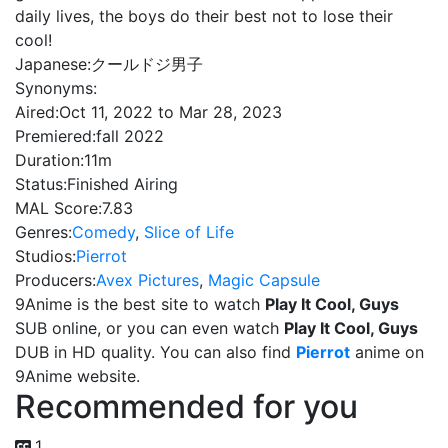
daily lives, the boys do their best not to lose their
cool!
Japanese:
クールドジ男子
Synonyms:
Aired:
Oct 11, 2022 to Mar 28, 2023
Premiered:
fall 2022
Duration:
11m
Status:
Finished Airing
MAL Score:
7.83
Genres:
Comedy
,
Slice of Life
Studios:
Pierrot
Producers:
Avex Pictures
,
Magic Capsule
9Anime is the best site to watch
Play It Cool, Guys
SUB online, or you can even watch
Play It Cool, Guys
DUB in HD quality. You can also find
Pierrot
anime on
9Anime website.
Recommended for you
1