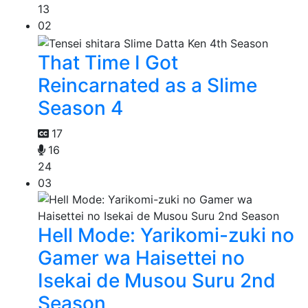
13
02
That Time I Got
Reincarnated as a Slime
Season 4
17
16
24
03
Hell Mode: Yarikomi-zuki no
Gamer wa Haisettei no
Isekai de Musou Suru 2nd
Season