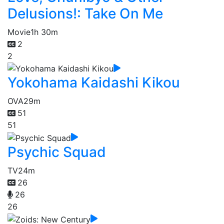
Delusions!: Take On Me
Movie
1h 30m
2
2
Yokohama Kaidashi Kikou
OVA
29m
51
51
Psychic Squad
TV
24m
26
26
26