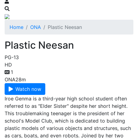
Home
ONA
Plastic Neesan
Plastic Neesan
PG-13
HD
1
ONA
28m
Watch now
Iroe Genma is a third-year high school student often
referred to as "Elder Sister" despite her short height.
This troublemaking teenager is the president of her
school's Model Club, which is dedicated to building
plastic models of various objects and structures, such
as cars, boats, and even robots. Joined by her two