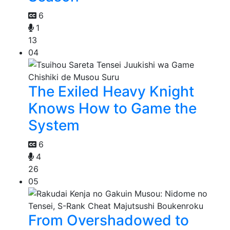
6
1
13
04
The Exiled Heavy Knight
Knows How to Game the
System
6
4
26
05
From Overshadowed to