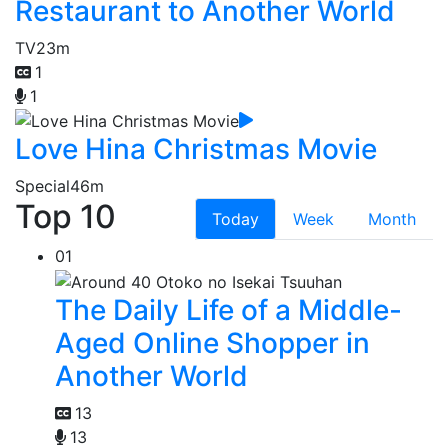
Restaurant to Another World
TV
23m
1
1
Love Hina Christmas Movie
Special
46m
Top 10
Today
Week
Month
01
The Daily Life of a Middle-
Aged Online Shopper in
Another World
13
13