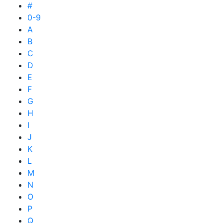
#
0-9
A
B
C
D
E
F
G
H
I
J
K
L
M
N
O
P
Q