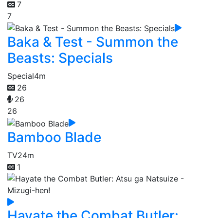
7
7
Baka & Test - Summon the
Beasts: Specials
Special
4m
26
26
26
Bamboo Blade
TV
24m
1
Hayate the Combat Butler: