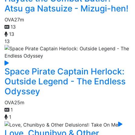
Atsu ga Natsuize - Mizugi-hen!
OVA
27m
13
13
13
Space Pirate Captain Herlock:
Outside Legend - The Endless
Odyssey
OVA
25m
1
1
Love, Chunibyo & Other