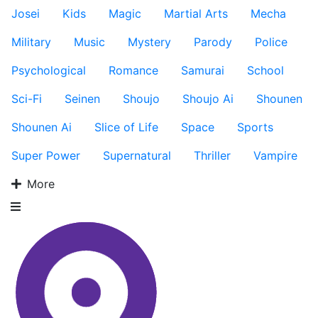
Josei
Kids
Magic
Martial Arts
Mecha
Military
Music
Mystery
Parody
Police
Psychological
Romance
Samurai
School
Sci-Fi
Seinen
Shoujo
Shoujo Ai
Shounen
Shounen Ai
Slice of Life
Space
Sports
Super Power
Supernatural
Thriller
Vampire
More