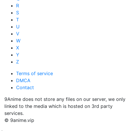
R
S
T
U
V
W
X
Y
Z
Terms of service
DMCA
Contact
9Anime does not store any files on our server, we only
linked to the media which is hosted on 3rd party
services.
© 9anime.vip