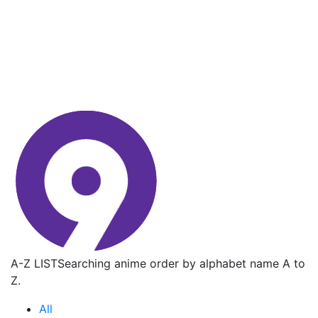
A-Z LIST
Searching anime order by alphabet name A to
Z.
All