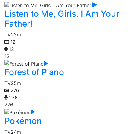
Listen to Me, Girls. I Am Your
Father!
TV
23m
12
12
12
Forest of Piano
TV
25m
276
276
276
Pokémon
TV
24m