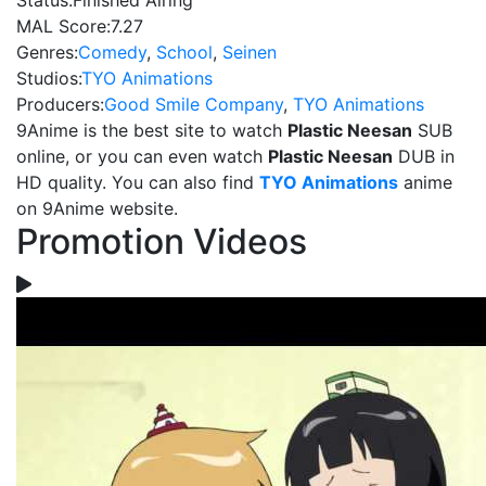
Status:
Finished Airing
MAL Score:
7.27
Genres:
Comedy
,
School
,
Seinen
Studios:
TYO Animations
Producers:
Good Smile Company
,
TYO Animations
9Anime is the best site to watch
Plastic Neesan
SUB
online, or you can even watch
Plastic Neesan
DUB in
HD quality. You can also find
TYO Animations
anime
on 9Anime website.
Promotion Videos