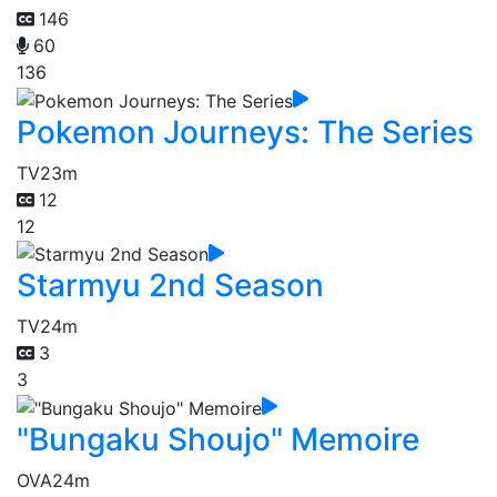
146
60
136
Pokemon Journeys: The Series
TV
23m
12
12
Starmyu 2nd Season
TV
24m
3
3
"Bungaku Shoujo" Memoire
OVA
24m