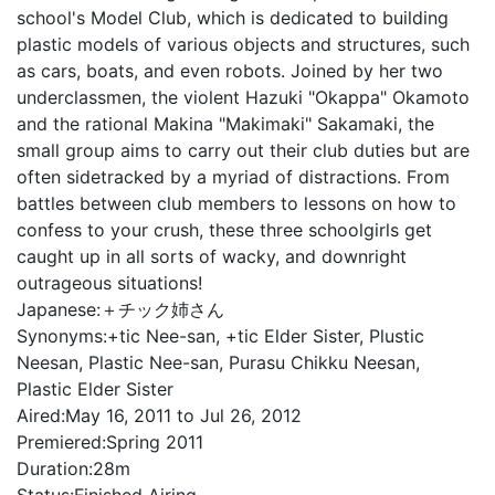
school's Model Club, which is dedicated to building
plastic models of various objects and structures, such
as cars, boats, and even robots. Joined by her two
underclassmen, the violent Hazuki "Okappa" Okamoto
and the rational Makina "Makimaki" Sakamaki, the
small group aims to carry out their club duties but are
often sidetracked by a myriad of distractions. From
battles between club members to lessons on how to
confess to your crush, these three schoolgirls get
caught up in all sorts of wacky, and downright
outrageous situations!
Japanese:
＋チック姉さん
Synonyms:
+tic Nee-san, +tic Elder Sister, Plustic
Neesan, Plastic Nee-san, Purasu Chikku Neesan,
Plastic Elder Sister
Aired:
May 16, 2011 to Jul 26, 2012
Premiered:
Spring 2011
Duration:
28m