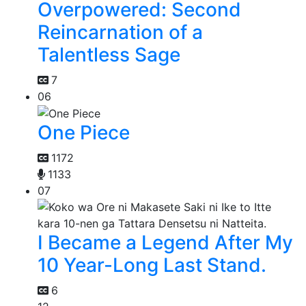
Overpowered: Second
Reincarnation of a
Talentless Sage
7
06
One Piece
1172
1133
07
I Became a Legend After My
10 Year-Long Last Stand.
6