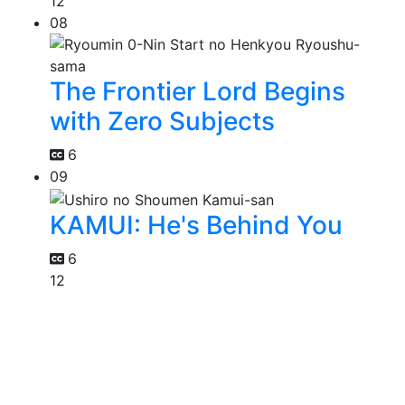
12
08
The Frontier Lord Begins
with Zero Subjects
6
09
KAMUI: He's Behind You
6
12