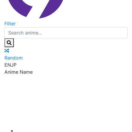
Filter
Random
EN
JP
Anime Name