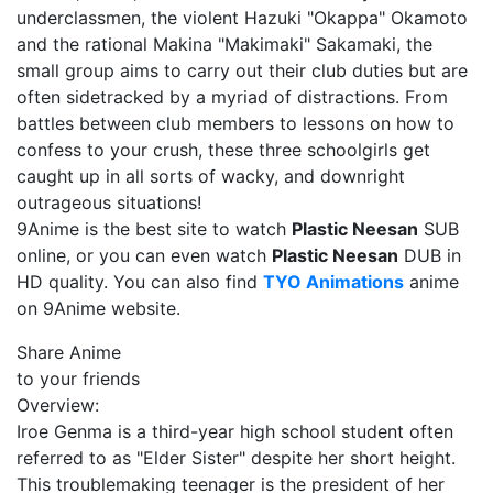
underclassmen, the violent Hazuki "Okappa" Okamoto
and the rational Makina "Makimaki" Sakamaki, the
small group aims to carry out their club duties but are
often sidetracked by a myriad of distractions. From
battles between club members to lessons on how to
confess to your crush, these three schoolgirls get
caught up in all sorts of wacky, and downright
outrageous situations!
9Anime is the best site to watch
Plastic Neesan
SUB
online, or you can even watch
Plastic Neesan
DUB in
HD quality. You can also find
TYO Animations
anime
on 9Anime website.
Share Anime
to your friends
Overview:
Iroe Genma is a third-year high school student often
referred to as "Elder Sister" despite her short height.
This troublemaking teenager is the president of her