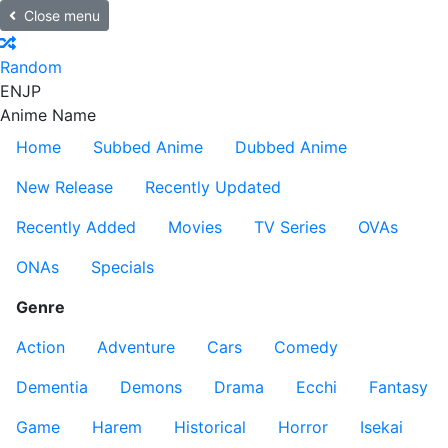
Close menu
Random
EN
JP
Anime Name
Home
Subbed Anime
Dubbed Anime
New Release
Recently Updated
Recently Added
Movies
TV Series
OVAs
ONAs
Specials
Genre
Action
Adventure
Cars
Comedy
Dementia
Demons
Drama
Ecchi
Fantasy
Game
Harem
Historical
Horror
Isekai