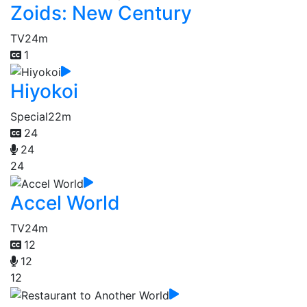
Zoids: New Century
TV
24m
1
Hiyokoi
Special
22m
24
24
24
Accel World
TV
24m
12
12
12