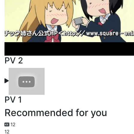
PV 2
PV 1
Recommended for you
12
12