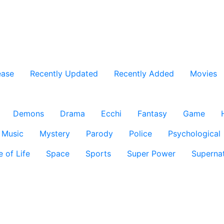
ease
Recently Updated
Recently Added
Movies
Demons
Drama
Ecchi
Fantasy
Game
Music
Mystery
Parody
Police
Psychological
e of Life
Space
Sports
Super Power
Supernat