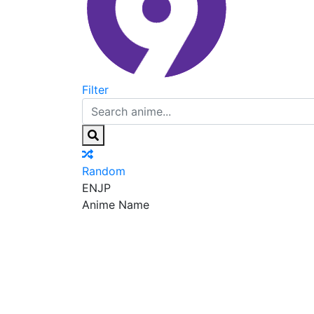
Filter
Random
EN
JP
Anime Name