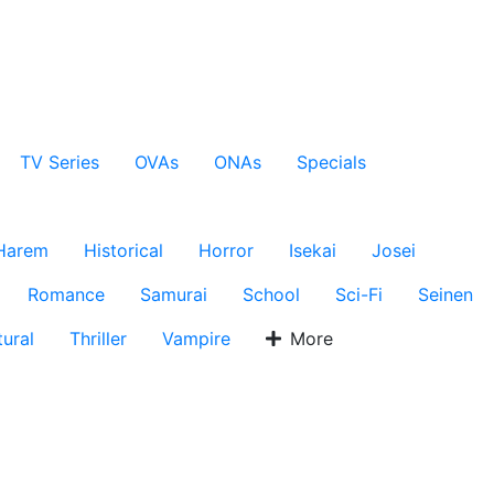
TV Series
OVAs
ONAs
Specials
Harem
Historical
Horror
Isekai
Josei
Romance
Samurai
School
Sci-Fi
Seinen
ural
Thriller
Vampire
More