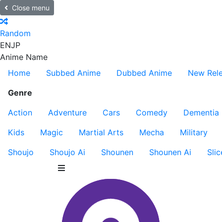
Close menu
Random
EN
JP
Anime Name
Home
Subbed Anime
Dubbed Anime
New Rel
Genre
Action
Adventure
Cars
Comedy
Dementia
Kids
Magic
Martial Arts
Mecha
Military
Shoujo
Shoujo Ai
Shounen
Shounen Ai
Slic