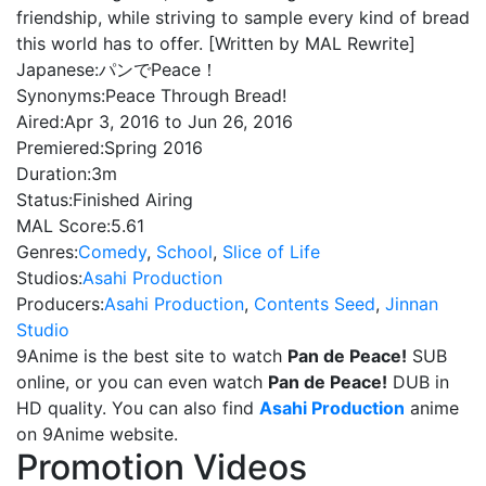
friendship, while striving to sample every kind of bread
this world has to offer. [Written by MAL Rewrite]
Japanese:
パンでPeace！
Synonyms:
Peace Through Bread!
Aired:
Apr 3, 2016 to Jun 26, 2016
Premiered:
Spring 2016
Duration:
3m
Status:
Finished Airing
MAL Score:
5.61
Genres:
Comedy
,
School
,
Slice of Life
Studios:
Asahi Production
Producers:
Asahi Production
,
Contents Seed
,
Jinnan
Studio
9Anime is the best site to watch
Pan de Peace!
SUB
online, or you can even watch
Pan de Peace!
DUB in
HD quality. You can also find
Asahi Production
anime
on 9Anime website.
Promotion Videos