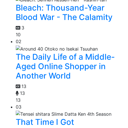
Bleach: Thousand-Year
Blood War - The Calamity
3
10
02
The Daily Life of a Middle-
Aged Online Shopper in
Another World
13
13
13
03
That Time I Got