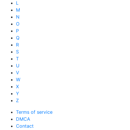
L
M
N
O
P
Q
R
S
T
U
V
W
X
Y
Z
Terms of service
DMCA
Contact