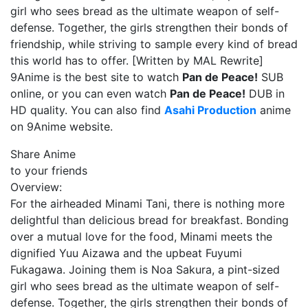
girl who sees bread as the ultimate weapon of self-
defense. Together, the girls strengthen their bonds of
friendship, while striving to sample every kind of bread
this world has to offer. [Written by MAL Rewrite]
9Anime is the best site to watch
Pan de Peace!
SUB
online, or you can even watch
Pan de Peace!
DUB in
HD quality. You can also find
Asahi Production
anime
on 9Anime website.
Share Anime
to your friends
Overview:
For the airheaded Minami Tani, there is nothing more
delightful than delicious bread for breakfast. Bonding
over a mutual love for the food, Minami meets the
dignified Yuu Aizawa and the upbeat Fuyumi
Fukagawa. Joining them is Noa Sakura, a pint-sized
girl who sees bread as the ultimate weapon of self-
defense. Together, the girls strengthen their bonds of