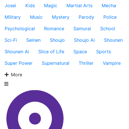
Josei
Kids
Magic
Martial Arts
Mecha
Military
Music
Mystery
Parody
Police
Psychological
Romance
Samurai
School
Sci-Fi
Seinen
Shoujo
Shoujo Ai
Shounen
Shounen Ai
Slice of Life
Space
Sports
Super Power
Supernatural
Thriller
Vampire
More