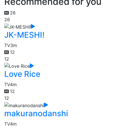
Recommended for you
26
26
JK-MESHI!
TV
3m
12
12
Love Rice
TV
4m
12
12
makuranodanshi
TV
4m