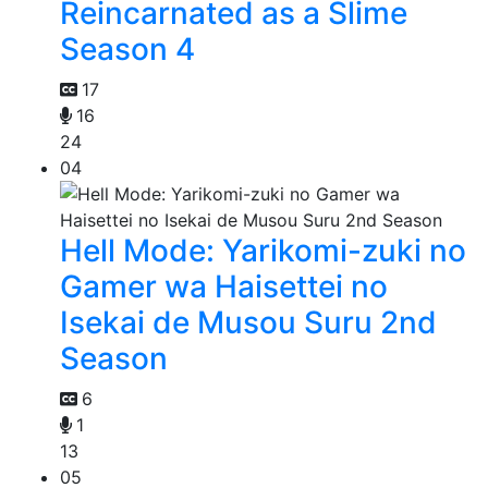
Reincarnated as a Slime
Season 4
17
16
24
04
Hell Mode: Yarikomi-zuki no
Gamer wa Haisettei no
Isekai de Musou Suru 2nd
Season
6
1
13
05