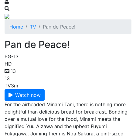
Home
TV
Pan de Peace!
Pan de Peace!
PG-13
HD
13
13
TV
3m
Watch now
For the airheaded Minami Tani, there is nothing more
delightful than delicious bread for breakfast. Bonding
over a mutual love for the food, Minami meets the
dignified Yuu Aizawa and the upbeat Fuyumi
Fukagawa. Joining them is Noa Sakura, a pint-sized