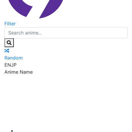
Filter
Random
EN
JP
Anime Name