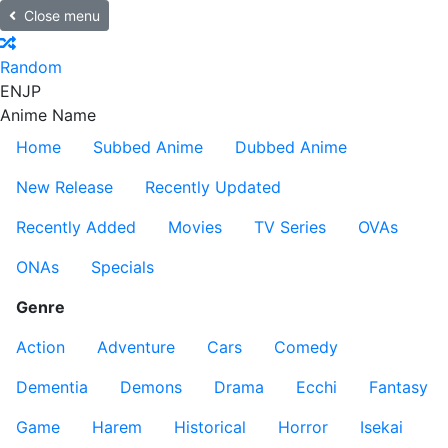
Close menu
Random
EN
JP
Anime Name
Home
Subbed Anime
Dubbed Anime
New Release
Recently Updated
Recently Added
Movies
TV Series
OVAs
ONAs
Specials
Genre
Action
Adventure
Cars
Comedy
Dementia
Demons
Drama
Ecchi
Fantasy
Game
Harem
Historical
Horror
Isekai