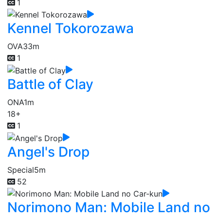
1
Kennel Tokorozawa
OVA
33m
1
Battle of Clay
ONA
1m
18+
1
Angel's Drop
Special
5m
52
Norimono Man: Mobile Land no