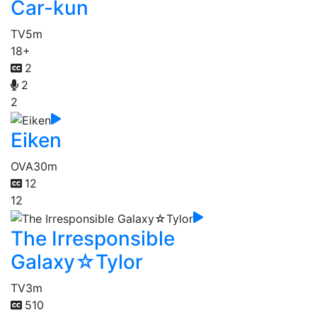
Car-kun
TV
5m
18+
2
2
2
Eiken
OVA
30m
12
12
The Irresponsible
Galaxy☆Tylor
TV
3m
510