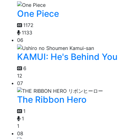
One Piece
1172
1133
06
KAMUI: He's Behind You
6
12
07
The Ribbon Hero
1
1
1
08