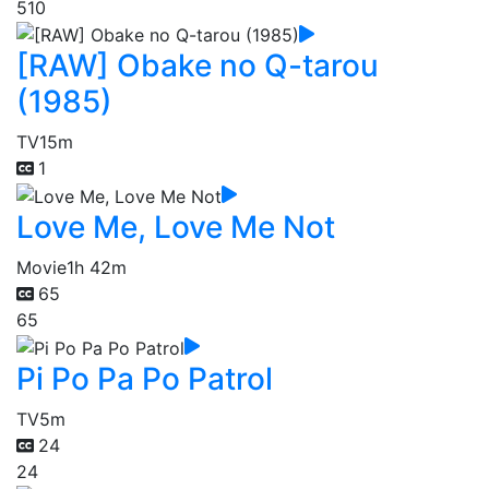
510
[RAW] Obake no Q-tarou
(1985)
TV
15m
1
Love Me, Love Me Not
Movie
1h 42m
65
65
Pi Po Pa Po Patrol
TV
5m
24
24