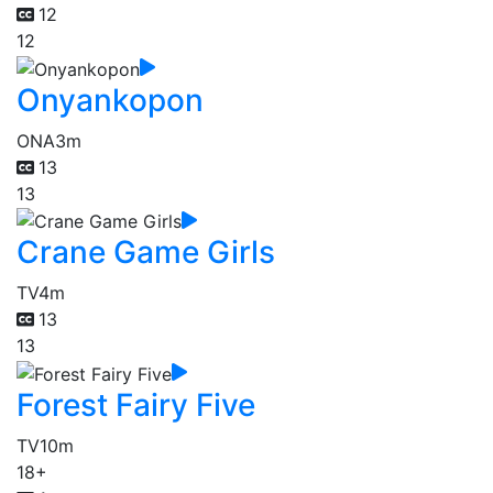
12
12
Onyankopon
ONA
3m
13
13
Crane Game Girls
TV
4m
13
13
Forest Fairy Five
TV
10m
18+