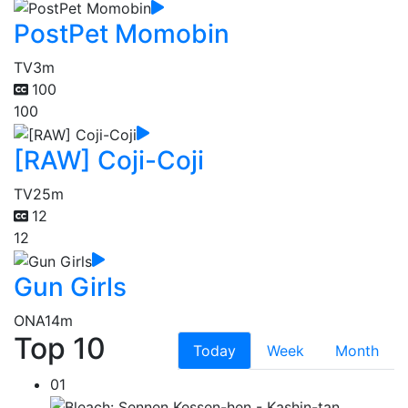
PostPet Momobin
TV
3m
100
100
[RAW] Coji-Coji
TV
25m
12
12
Gun Girls
ONA
14m
Top 10
Today
Week
Month
01