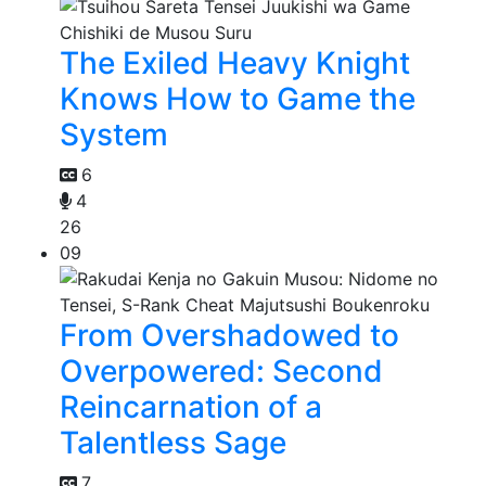
The Exiled Heavy Knight
Knows How to Game the
System
6
4
26
09
From Overshadowed to
Overpowered: Second
Reincarnation of a
Talentless Sage
7