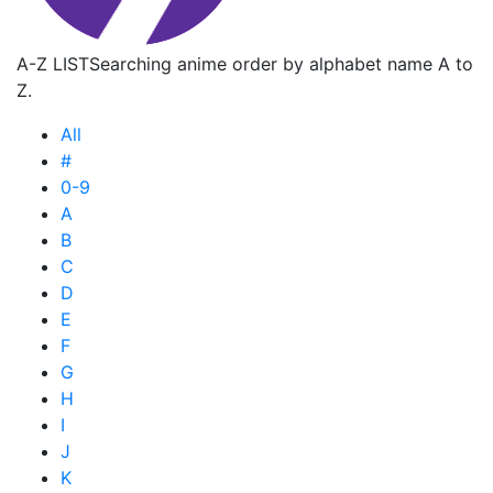
A-Z LIST
Searching anime order by alphabet name A to
Z.
All
#
0-9
A
B
C
D
E
F
G
H
I
J
K