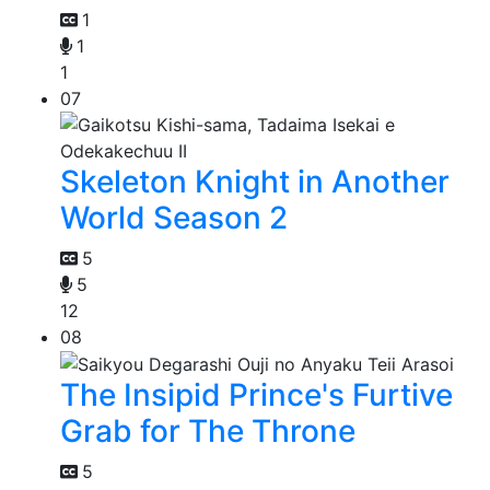
1
1
1
07
Skeleton Knight in Another
World Season 2
5
5
12
08
The Insipid Prince's Furtive
Grab for The Throne
5