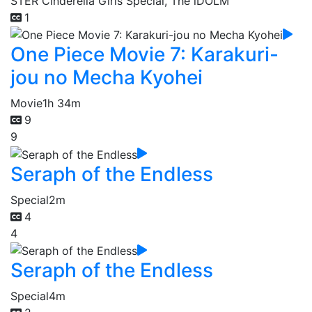
STER Cinderella Girls Special, The iDOLM
1
One Piece Movie 7: Karakuri-
jou no Mecha Kyohei
Movie
1h 34m
9
9
Seraph of the Endless
Special
2m
4
4
Seraph of the Endless
Special
4m