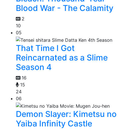
Blood War - The Calamity
2
10
05
That Time I Got
Reincarnated as a Slime
Season 4
16
15
24
06
Demon Slayer: Kimetsu no
Yaiba Infinity Castle