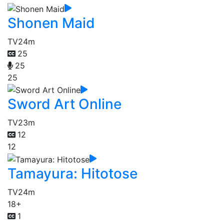
Shonen Maid
TV
24m
25
25
25
Sword Art Online
TV
23m
12
12
Tamayura: Hitotose
TV
24m
18+
1