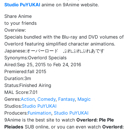
Studio PuYUKAI
anime on 9Anime website.
Share Anime
to your friends
Overview:
Specials bundled with the Blu-ray and DVD volumes of
Overlord featuring simplified character animations.
Japanese:
オーバーロード ぷれぷれぷれあです
Synonyms:
Overlord Specials
Aired:
Sep 25, 2015 to Feb 24, 2016
Premiered:
fall 2015
Duration:
3m
Status:
Finished Airing
MAL Score:
7.01
Genres:
Action
,
Comedy
,
Fantasy
,
Magic
Studios:
Studio PuYUKAI
Producers:
Funimation
,
Studio PuYUKAI
9Anime is the best site to watch
Overlord: Ple Ple
Pleiades
SUB online, or you can even watch
Overlord: