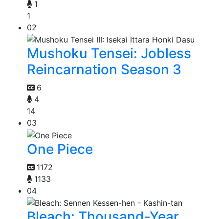
1
1
02
Mushoku Tensei: Jobless
Reincarnation Season 3
6
4
14
03
One Piece
1172
1133
04
Bleach: Thousand-Year