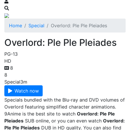
Home
Special
Overlord: Ple Ple Pleiades
Overlord: Ple Ple Pleiades
PG-13
HD
8
8
Special
3m
Watch now
Specials bundled with the Blu-ray and DVD volumes of
Overlord featuring simplified character animations.
9Anime is the best site to watch
Overlord: Ple Ple
Pleiades
SUB online, or you can even watch
Overlord:
Ple Ple Pleiades
DUB in HD quality. You can also find