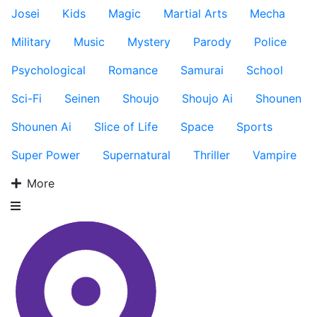
Josei
Kids
Magic
Martial Arts
Mecha
Military
Music
Mystery
Parody
Police
Psychological
Romance
Samurai
School
Sci-Fi
Seinen
Shoujo
Shoujo Ai
Shounen
Shounen Ai
Slice of Life
Space
Sports
Super Power
Supernatural
Thriller
Vampire
More