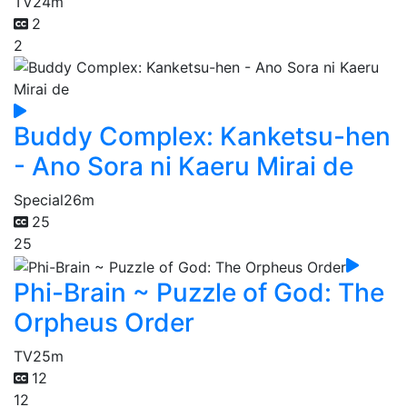
TV
24m
2
2
Buddy Complex: Kanketsu-hen
- Ano Sora ni Kaeru Mirai de
Special
26m
25
25
Phi-Brain ~ Puzzle of God: The
Orpheus Order
TV
25m
12
12