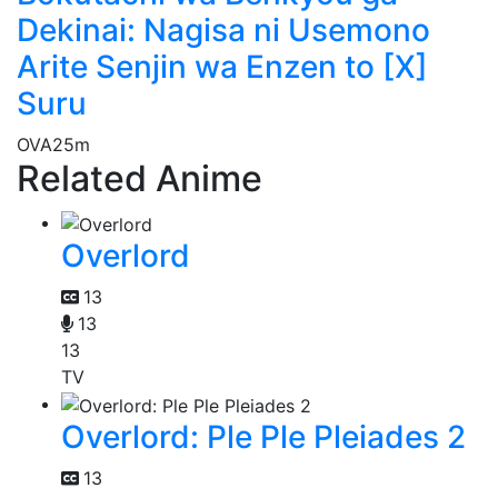
Dekinai: Nagisa ni Usemono
Arite Senjin wa Enzen to [X]
Suru
OVA
25m
Related Anime
Overlord
13
13
13
TV
Overlord: Ple Ple Pleiades 2
13