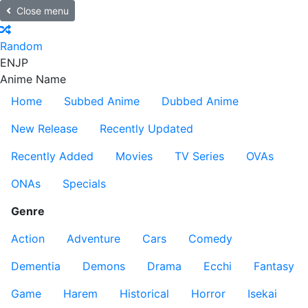
Close menu
Random
EN
JP
Anime Name
Home
Subbed Anime
Dubbed Anime
New Release
Recently Updated
Recently Added
Movies
TV Series
OVAs
ONAs
Specials
Genre
Action
Adventure
Cars
Comedy
Dementia
Demons
Drama
Ecchi
Fantasy
Game
Harem
Historical
Horror
Isekai