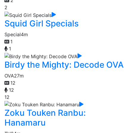
2
2
Squid Girl Specials
Special
4m
1
1
Birdy the Mighty: Decode OVA
OVA
27m
12
12
12
Zoku Touken Ranbu:
Hanamaru