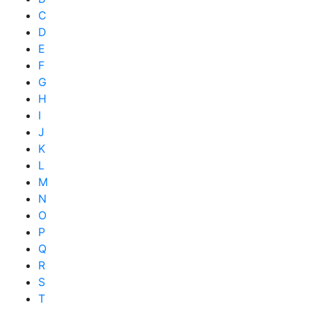
C
D
E
F
G
H
I
J
K
L
M
N
O
P
Q
R
S
T