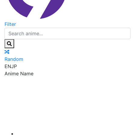
Filter
Random
EN
JP
Anime Name