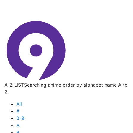
A-Z LIST
Searching anime order by alphabet name A to
Z.
All
#
0-9
A
B