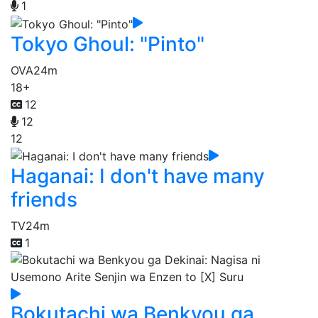
1
Tokyo Ghoul: "Pinto"
OVA
24m
18+
12
12
12
Haganai: I don't have many
friends
TV
24m
1
Bokutachi wa Benkyou ga