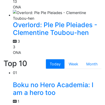
13
ONA
Overlord: Ple Ple Pleiades -
Clementine Toubou-hen
3
3
ONA
Top 10
Today
Week
Month
01
Boku no Hero Academia: I
am a hero too
1