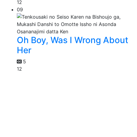
12
09
Oh Boy, Was I Wrong About
Her
5
12