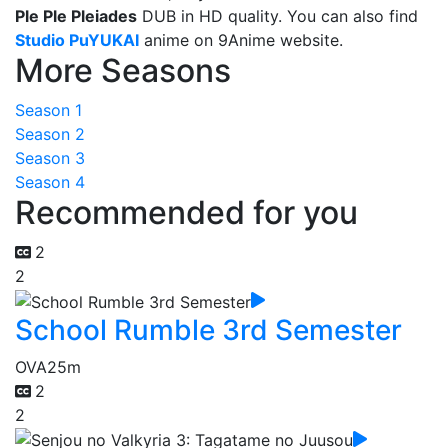
Ple Ple Pleiades
DUB in HD quality. You can also find
Studio PuYUKAI
anime on 9Anime website.
More Seasons
Season 1
Season 2
Season 3
Season 4
Recommended for you
2
2
School Rumble 3rd Semester
OVA
25m
2
2