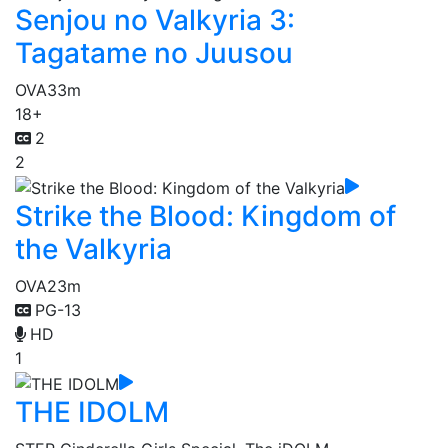
Senjou no Valkyria 3:
Tagatame no Juusou
OVA
33m
18+
2
2
Strike the Blood: Kingdom of
the Valkyria
OVA
23m
PG-13
HD
1
THE IDOLM