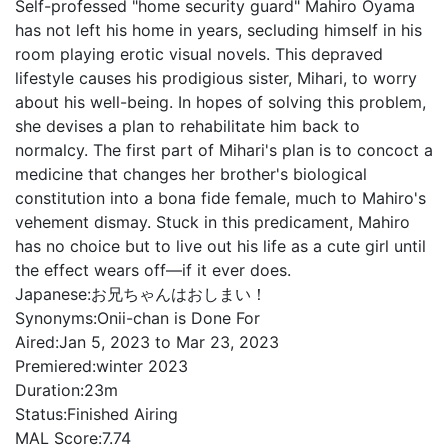
Self-professed "home security guard" Mahiro Oyama
has not left his home in years, secluding himself in his
room playing erotic visual novels. This depraved
lifestyle causes his prodigious sister, Mihari, to worry
about his well-being. In hopes of solving this problem,
she devises a plan to rehabilitate him back to
normalcy. The first part of Mihari's plan is to concoct a
medicine that changes her brother's biological
constitution into a bona fide female, much to Mahiro's
vehement dismay. Stuck in this predicament, Mahiro
has no choice but to live out his life as a cute girl until
the effect wears off—if it ever does.
Japanese:
お兄ちゃんはおしまい！
Synonyms:
Onii-chan is Done For
Aired:
Jan 5, 2023 to Mar 23, 2023
Premiered:
winter 2023
Duration:
23m
Status:
Finished Airing
MAL Score:
7.74