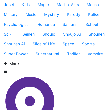
Josei
Kids
Magic
Martial Arts
Mecha
Military
Music
Mystery
Parody
Police
Psychological
Romance
Samurai
School
Sci-Fi
Seinen
Shoujo
Shoujo Ai
Shounen
Shounen Ai
Slice of Life
Space
Sports
Super Power
Supernatural
Thriller
Vampire
More