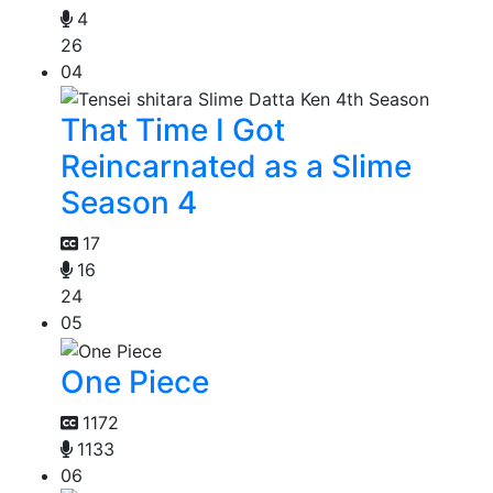
4
26
04
That Time I Got
Reincarnated as a Slime
Season 4
17
16
24
05
One Piece
1172
1133
06