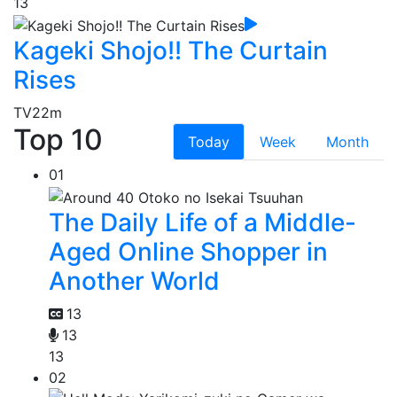
13
Kageki Shojo!! The Curtain
Rises
TV
22m
Top 10
Today
Week
Month
01
The Daily Life of a Middle-
Aged Online Shopper in
Another World
13
13
13
02