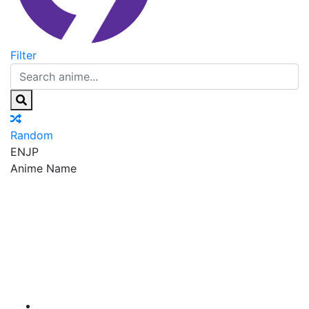
Filter
Random
EN
JP
Anime Name