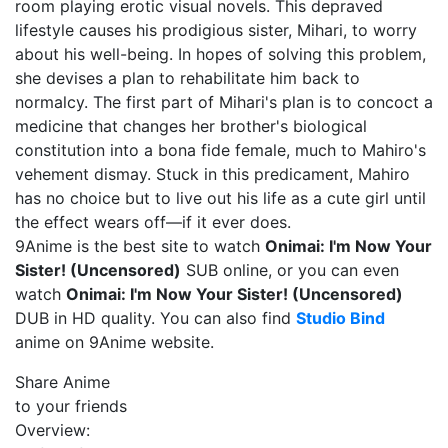
room playing erotic visual novels. This depraved
lifestyle causes his prodigious sister, Mihari, to worry
about his well-being. In hopes of solving this problem,
she devises a plan to rehabilitate him back to
normalcy. The first part of Mihari's plan is to concoct a
medicine that changes her brother's biological
constitution into a bona fide female, much to Mahiro's
vehement dismay. Stuck in this predicament, Mahiro
has no choice but to live out his life as a cute girl until
the effect wears off—if it ever does.
9Anime is the best site to watch
Onimai: I'm Now Your
Sister! (Uncensored)
SUB online, or you can even
watch
Onimai: I'm Now Your Sister! (Uncensored)
DUB in HD quality. You can also find
Studio Bind
anime on 9Anime website.
Share Anime
to your friends
Overview: