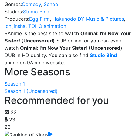
Genres:
Comedy
,
School
Studios:
Studio Bind
Producers:
Egg Firm
,
Hakuhodo DY Music & Pictures
,
Ichijinsha
,
TOHO animation
9Anime is the best site to watch
Onimai: I'm Now Your
Sister! (Uncensored)
SUB online, or you can even
watch
Onimai: I'm Now Your Sister! (Uncensored)
DUB in HD quality. You can also find
Studio Bind
anime on 9Anime website.
More Seasons
Season 1
Season 1 (Uncensored)
Recommended for you
23
23
23