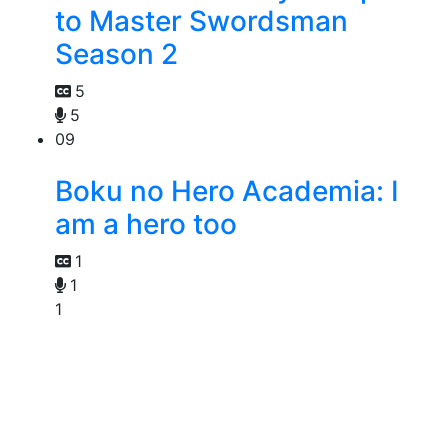
to Master Swordsman
Season 2
5
5
09
Boku no Hero Academia: I
am a hero too
1
1
1