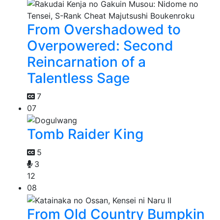
From Overshadowed to
Overpowered: Second
Reincarnation of a
Talentless Sage
7
07
Tomb Raider King
5
3
12
08
From Old Country Bumpkin