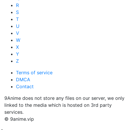
R
S
T
U
V
W
X
Y
Z
Terms of service
DMCA
Contact
9Anime does not store any files on our server, we only
linked to the media which is hosted on 3rd party
services.
© 9anime.vip