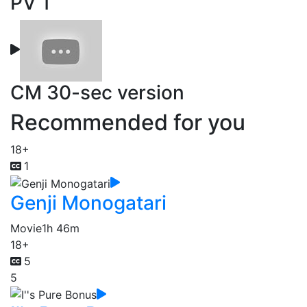
PV 1
CM 30-sec version
Recommended for you
18+
1
Genji Monogatari
Movie
1h 46m
18+
5
5