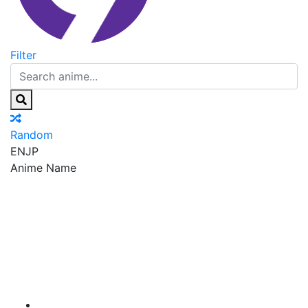
Filter
Random
EN
JP
Anime Name