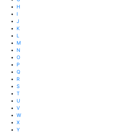
H
I
J
K
L
M
N
O
P
Q
R
S
T
U
V
W
X
Y