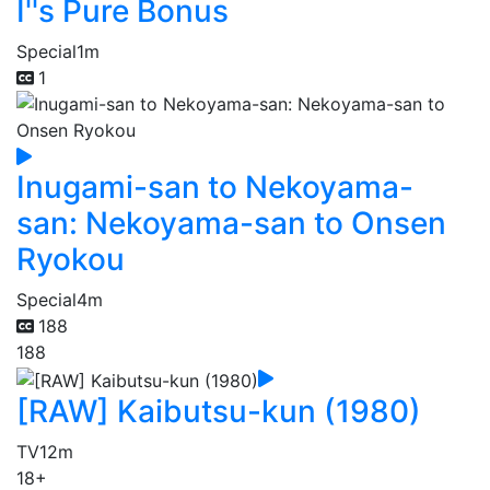
I''s Pure Bonus
Special
1m
1
Inugami-san to Nekoyama-
san: Nekoyama-san to Onsen
Ryokou
Special
4m
188
188
[RAW] Kaibutsu-kun (1980)
TV
12m
18+