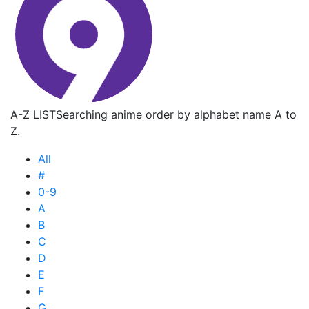
A-Z LIST
Searching anime order by alphabet name A to
Z.
All
#
0-9
A
B
C
D
E
F
G