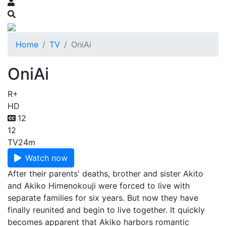
Home
TV
OniAi
OniAi
R+
HD
12
12
TV
24m
Watch now
After their parents' deaths, brother and sister Akito
and Akiko Himenokouji were forced to live with
separate families for six years. But now they have
finally reunited and begin to live together. It quickly
becomes apparent that Akiko harbors romantic