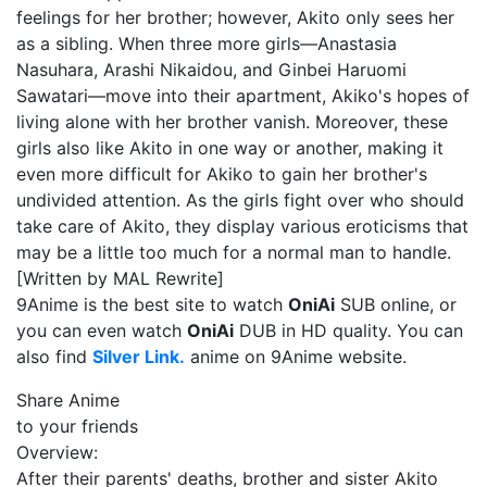
feelings for her brother; however, Akito only sees her
as a sibling. When three more girls—Anastasia
Nasuhara, Arashi Nikaidou, and Ginbei Haruomi
Sawatari—move into their apartment, Akiko's hopes of
living alone with her brother vanish. Moreover, these
girls also like Akito in one way or another, making it
even more difficult for Akiko to gain her brother's
undivided attention. As the girls fight over who should
take care of Akito, they display various eroticisms that
may be a little too much for a normal man to handle.
[Written by MAL Rewrite]
9Anime is the best site to watch
OniAi
SUB online, or
you can even watch
OniAi
DUB in HD quality. You can
also find
Silver Link.
anime on 9Anime website.
Share Anime
to your friends
Overview:
After their parents' deaths, brother and sister Akito