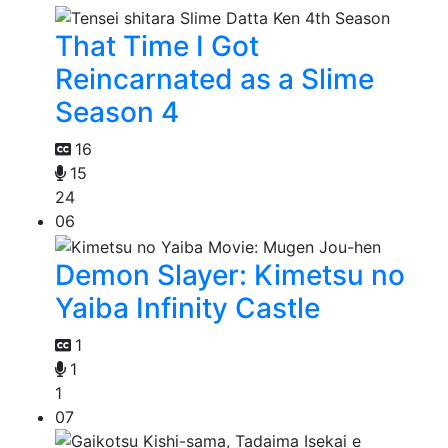
That Time I Got
Reincarnated as a Slime
Season 4
16
15
24
06
Demon Slayer: Kimetsu no
Yaiba Infinity Castle
1
1
1
07