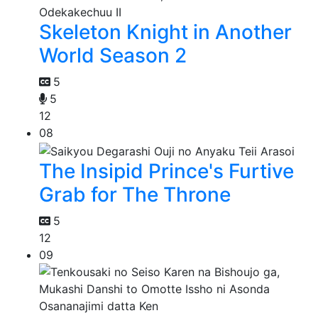
Skeleton Knight in Another
World Season 2
5
5
12
08
The Insipid Prince's Furtive
Grab for The Throne
5
12
09