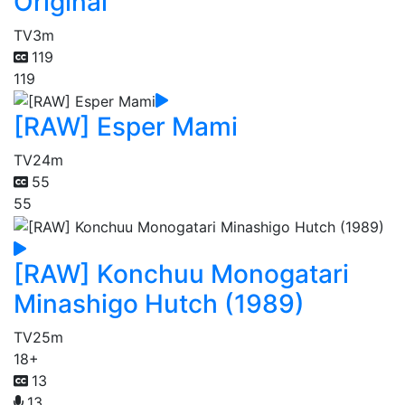
Original
TV
3m
119
119
[RAW] Esper Mami
TV
24m
55
55
[RAW] Konchuu Monogatari
Minashigo Hutch (1989)
TV
25m
18+
13
13