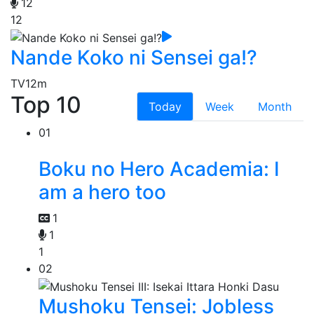
12
12
Nande Koko ni Sensei ga!?
TV
12m
Top 10
Today
Week
Month
01
Boku no Hero Academia: I
am a hero too
1
1
1
02
Mushoku Tensei: Jobless