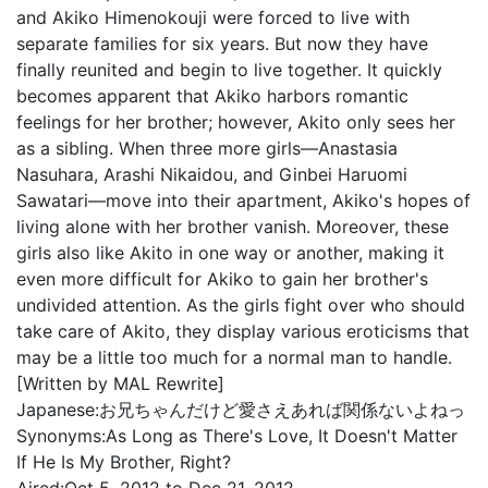
and Akiko Himenokouji were forced to live with
separate families for six years. But now they have
finally reunited and begin to live together. It quickly
becomes apparent that Akiko harbors romantic
feelings for her brother; however, Akito only sees her
as a sibling. When three more girls—Anastasia
Nasuhara, Arashi Nikaidou, and Ginbei Haruomi
Sawatari—move into their apartment, Akiko's hopes of
living alone with her brother vanish. Moreover, these
girls also like Akito in one way or another, making it
even more difficult for Akiko to gain her brother's
undivided attention. As the girls fight over who should
take care of Akito, they display various eroticisms that
may be a little too much for a normal man to handle.
[Written by MAL Rewrite]
Japanese:
お兄ちゃんだけど愛さえあれば関係ないよねっ
Synonyms:
As Long as There's Love, It Doesn't Matter
If He Is My Brother, Right?