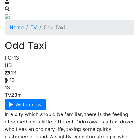
Home
TV
Odd Taxi
Odd Taxi
PG-13
HD
13
13
13
TV
23m
Watch now
In a city which should be familiar, there is the feeling
of something a little different. Odokawa is a taxi driver
who lives an ordinary life, taxing some quirky
customers around. A slightly eccentric stranger who