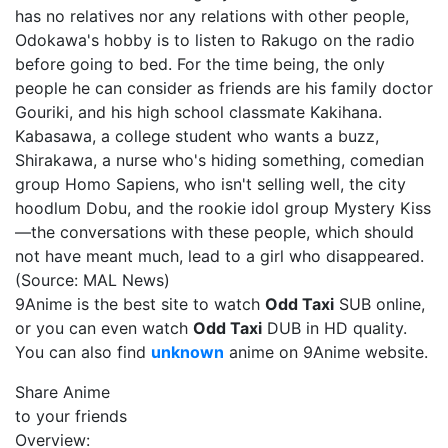
has no relatives nor any relations with other people,
Odokawa's hobby is to listen to Rakugo on the radio
before going to bed. For the time being, the only
people he can consider as friends are his family doctor
Gouriki, and his high school classmate Kakihana.
Kabasawa, a college student who wants a buzz,
Shirakawa, a nurse who's hiding something, comedian
group Homo Sapiens, who isn't selling well, the city
hoodlum Dobu, and the rookie idol group Mystery Kiss
—the conversations with these people, which should
not have meant much, lead to a girl who disappeared.
(Source: MAL News)
9Anime is the best site to watch
Odd Taxi
SUB online,
or you can even watch
Odd Taxi
DUB in HD quality.
You can also find
unknown
anime on 9Anime website.
Share Anime
to your friends
Overview: