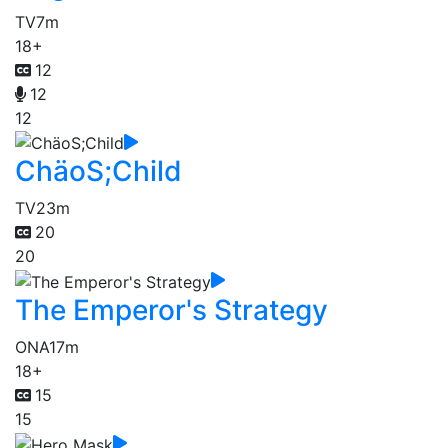
TV
7m
18+
12
12
12
ChäoS;Child
TV
23m
20
20
The Emperor's Strategy
ONA
17m
18+
15
15