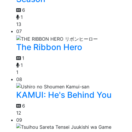
6
1
13
07
The Ribbon Hero
1
1
1
08
KAMUI: He's Behind You
6
12
09