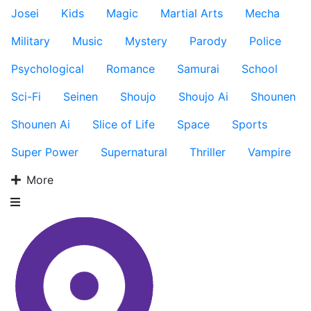
Josei
Kids
Magic
Martial Arts
Mecha
Military
Music
Mystery
Parody
Police
Psychological
Romance
Samurai
School
Sci-Fi
Seinen
Shoujo
Shoujo Ai
Shounen
Shounen Ai
Slice of Life
Space
Sports
Super Power
Supernatural
Thriller
Vampire
More