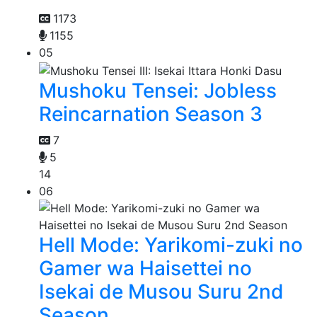
1173
1155
05
Mushoku Tensei: Jobless
Reincarnation Season 3
7
5
14
06
Hell Mode: Yarikomi-zuki no
Gamer wa Haisettei no
Isekai de Musou Suru 2nd
Season