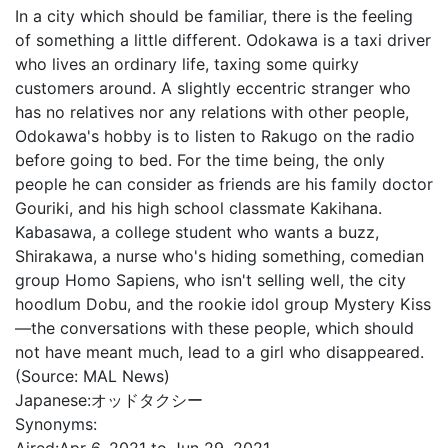
In a city which should be familiar, there is the feeling
of something a little different. Odokawa is a taxi driver
who lives an ordinary life, taxing some quirky
customers around. A slightly eccentric stranger who
has no relatives nor any relations with other people,
Odokawa's hobby is to listen to Rakugo on the radio
before going to bed. For the time being, the only
people he can consider as friends are his family doctor
Gouriki, and his high school classmate Kakihana.
Kabasawa, a college student who wants a buzz,
Shirakawa, a nurse who's hiding something, comedian
group Homo Sapiens, who isn't selling well, the city
hoodlum Dobu, and the rookie idol group Mystery Kiss
—the conversations with these people, which should
not have meant much, lead to a girl who disappeared.
(Source: MAL News)
Japanese:
オッドタクシー
Synonyms: