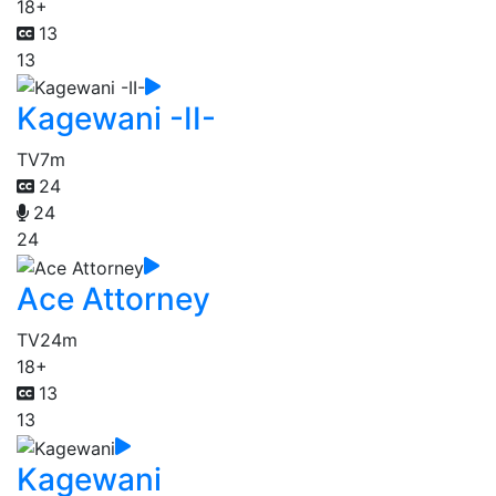
18+
13
13
Kagewani -II-
TV
7m
24
24
24
Ace Attorney
TV
24m
18+
13
13
Kagewani