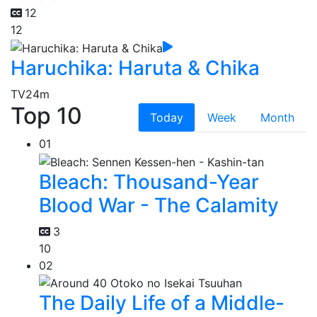
12
12
Haruchika: Haruta & Chika
TV
24m
Top 10
Today
Week
Month
01
Bleach: Thousand-Year
Blood War - The Calamity
3
10
02
The Daily Life of a Middle-