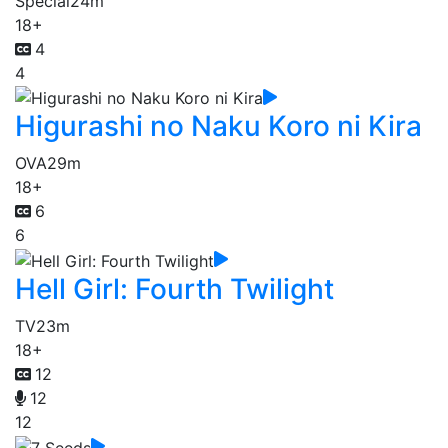
Special
24m
18+
4
4
Higurashi no Naku Koro ni Kira
OVA
29m
18+
6
6
Hell Girl: Fourth Twilight
TV
23m
18+
12
12
12