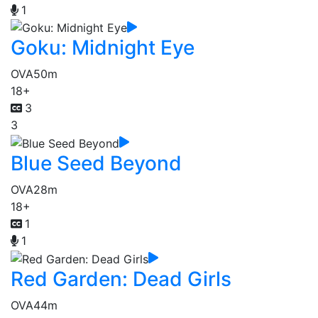
1
Goku: Midnight Eye
OVA
50m
18+
3
3
Blue Seed Beyond
OVA
28m
18+
1
1
Red Garden: Dead Girls
OVA
44m