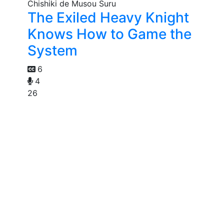
The Exiled Heavy Knight
Knows How to Game the
System
6
4
26