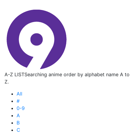
A-Z LIST
Searching anime order by alphabet name A to
Z.
All
#
0-9
A
B
C