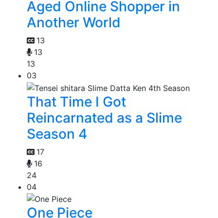
Aged Online Shopper in
Another World
13
13
13
03
That Time I Got
Reincarnated as a Slime
Season 4
17
16
24
04
One Piece