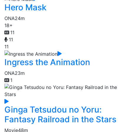
Hero Mask
ONA
24m
18+
11
11
11
Ingress the Animation
ONA
23m
1
Ginga Tetsudou no Yoru:
Fantasy Railroad in the Stars
Movie
48m