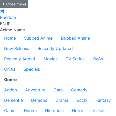
Close menu
Random
EN
JP
Anime Name
Home
Subbed Anime
Dubbed Anime
New Release
Recently Updated
Recently Added
Movies
TV Series
OVAs
ONAs
Specials
Genre
Action
Adventure
Cars
Comedy
Dementia
Demons
Drama
Ecchi
Fantasy
Game
Harem
Historical
Horror
Isekai