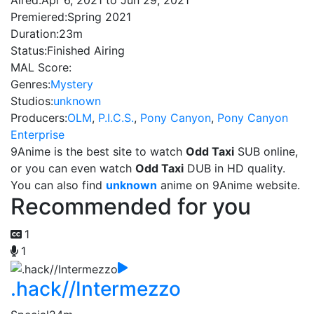
Aired:
Apr 6, 2021 to Jun 29, 2021
Premiered:
Spring 2021
Duration:
23m
Status:
Finished Airing
MAL Score:
Genres:
Mystery
Studios:
unknown
Producers:
OLM
,
P.I.C.S.
,
Pony Canyon
,
Pony Canyon
Enterprise
9Anime is the best site to watch
Odd Taxi
SUB online,
or you can even watch
Odd Taxi
DUB in HD quality.
You can also find
unknown
anime on 9Anime website.
Recommended for you
1
1
.hack//Intermezzo