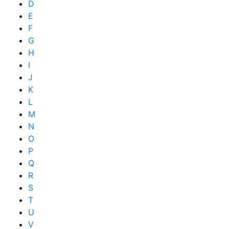
D
E
F
G
H
I
J
K
L
M
N
O
P
Q
R
S
T
U
V