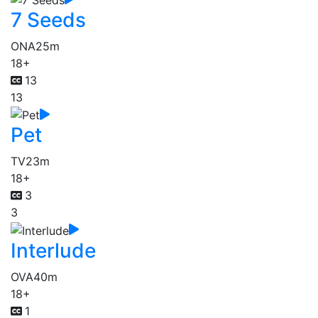
7 Seeds
ONA
25m
18+
13
13
Pet
TV
23m
18+
3
3
Interlude
OVA
40m
18+
1