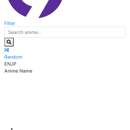
Filter
Random
EN
JP
Anime Name