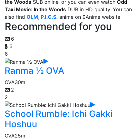
the Woods
SUB online, or you can even watch
Odd
Taxi Movie: In the Woods
DUB in HD quality. You can
also find
OLM, P.I.C.S.
anime on 9Anime website.
Recommended for you
6
6
6
Ranma ½ OVA
OVA
30m
2
2
School Rumble: Ichi Gakki
Hoshuu
OVA
25m