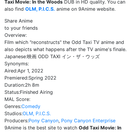
Taxi Movie: In the Woods
DUB in HD quality. You can
also find
OLM, P.I.C.S.
anime on 9Anime website.
Share Anime
to your friends
Overview:
Film which "reconstructs" the Odd Taxi TV anime and
also depicts what happens after the TV anime's finale.
Japanese:
映画 ODD TAXI イン・ザ・ウッズ
Synonyms:
Aired:
Apr 1, 2022
Premiered:
Spring 2022
Duration:
2h 8m
Status:
Finished Airing
MAL Score:
Genres:
Comedy
Studios:
OLM, P.I.C.S.
Producers:
Pony Canyon
,
Pony Canyon Enterprise
9Anime is the best site to watch
Odd Taxi Movie: In