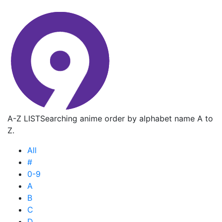
A-Z LIST
Searching anime order by alphabet name A to
Z.
All
#
0-9
A
B
C
D