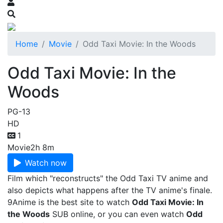
Home
Movie
Odd Taxi Movie: In the Woods
Odd Taxi Movie: In the
Woods
PG-13
HD
1
Movie
2h 8m
Watch now
Film which "reconstructs" the Odd Taxi TV anime and
also depicts what happens after the TV anime's finale.
9Anime is the best site to watch
Odd Taxi Movie: In
the Woods
SUB online, or you can even watch
Odd