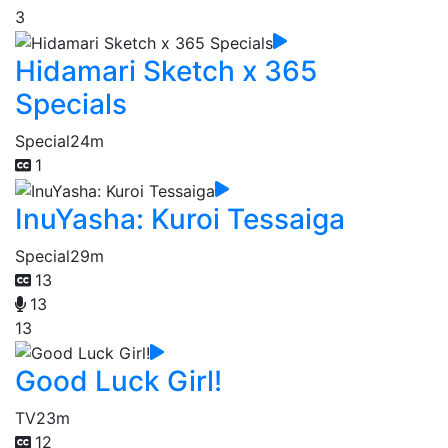
3
Hidamari Sketch x 365
Specials
Special
24m
1
InuYasha: Kuroi Tessaiga
Special
29m
13
13
13
Good Luck Girl!
TV
23m
12