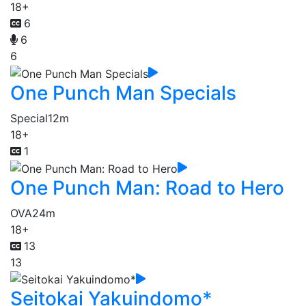
18+
6
6
6
One Punch Man Specials
Special
12m
18+
1
One Punch Man: Road to Hero
OVA
24m
18+
13
13
Seitokai Yakuindomo*