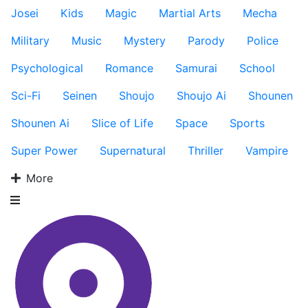
Josei
Kids
Magic
Martial Arts
Mecha
Military
Music
Mystery
Parody
Police
Psychological
Romance
Samurai
School
Sci-Fi
Seinen
Shoujo
Shoujo Ai
Shounen
Shounen Ai
Slice of Life
Space
Sports
Super Power
Supernatural
Thriller
Vampire
More