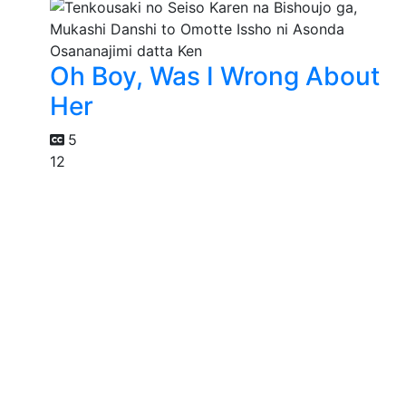
Oh Boy, Was I Wrong About
Her
5
12