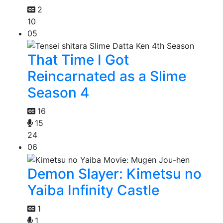
2
10
05
That Time I Got
Reincarnated as a Slime
Season 4
16
15
24
06
Demon Slayer: Kimetsu no
Yaiba Infinity Castle
1
1