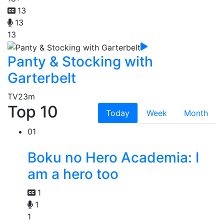
13
13
13
Panty & Stocking with
Garterbelt
TV
23m
Top 10
Today
Week
Month
01
Boku no Hero Academia: I
am a hero too
1
1
1