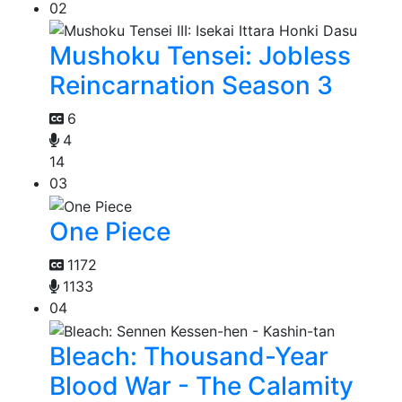
02
Mushoku Tensei: Jobless
Reincarnation Season 3
6
4
14
03
One Piece
1172
1133
04
Bleach: Thousand-Year
Blood War - The Calamity