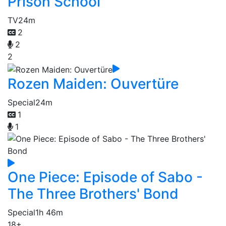
Prison School
TV
24m
2
2
2
Rozen Maiden: Ouvertüre
Special
24m
1
1
One Piece: Episode of Sabo -
The Three Brothers' Bond
Special
1h 46m
18+