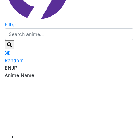
Filter
Random
EN
JP
Anime Name