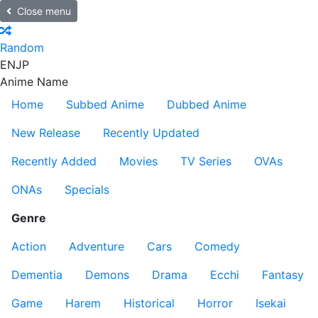
Close menu
Random
EN
JP
Anime Name
Home
Subbed Anime
Dubbed Anime
New Release
Recently Updated
Recently Added
Movies
TV Series
OVAs
ONAs
Specials
Genre
Action
Adventure
Cars
Comedy
Dementia
Demons
Drama
Ecchi
Fantasy
Game
Harem
Historical
Horror
Isekai