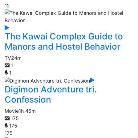
12
The Kawai Complex Guide to
Manors and Hostel Behavior
TV
24m
1
1
Digimon Adventure tri.
Confession
Movie
1h 45m
175
175
175