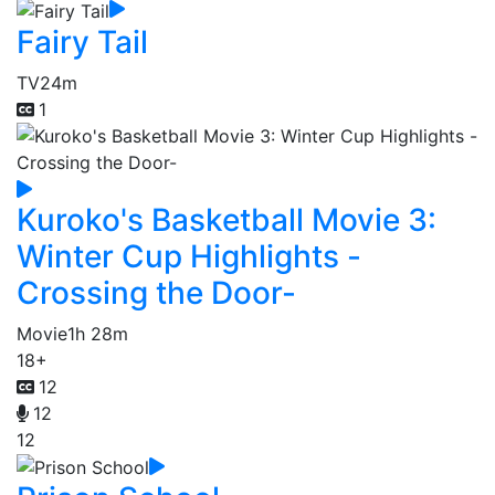
Fairy Tail
TV
24m
1
Kuroko's Basketball Movie 3:
Winter Cup Highlights -
Crossing the Door-
Movie
1h 28m
18+
12
12
12