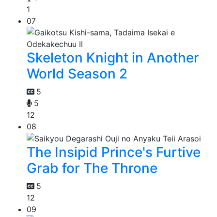
1
07
Skeleton Knight in Another
World Season 2
5
5
12
08
The Insipid Prince's Furtive
Grab for The Throne
5
12
09