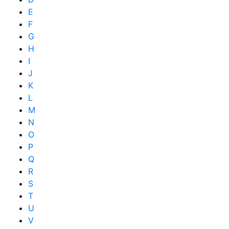
E
F
G
H
I
J
K
L
M
N
O
P
Q
R
S
T
U
V