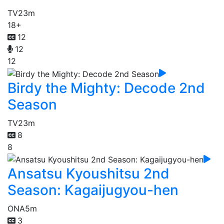
TV
23m
18+
12
12
12
Birdy the Mighty: Decode 2nd
Season
TV
23m
8
8
Ansatsu Kyoushitsu 2nd
Season: Kagaijugyou-hen
ONA
5m
3