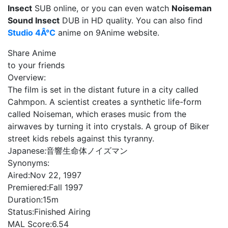
Insect
SUB online, or you can even watch
Noiseman
Sound Insect
DUB in HD quality. You can also find
Studio 4Â°C
anime on 9Anime website.
Share Anime
to your friends
Overview:
The film is set in the distant future in a city called
Cahmpon. A scientist creates a synthetic life-form
called Noiseman, which erases music from the
airwaves by turning it into crystals. A group of Biker
street kids rebels against this tyranny.
Japanese:
音響生命体ノイズマン
Synonyms:
Aired:
Nov 22, 1997
Premiered:
Fall 1997
Duration:
15m
Status:
Finished Airing
MAL Score:
6.54