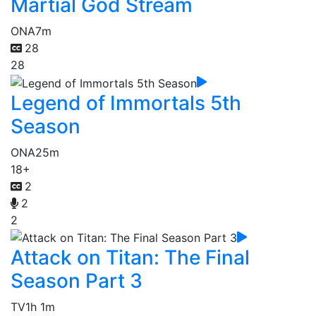
Martial God Stream
ONA
7m
28
28
Legend of Immortals 5th
Season
ONA
25m
18+
2
2
2
Attack on Titan: The Final
Season Part 3
TV
1h 1m