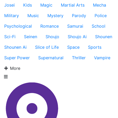
Josei
Kids
Magic
Martial Arts
Mecha
Military
Music
Mystery
Parody
Police
Psychological
Romance
Samurai
School
Sci-Fi
Seinen
Shoujo
Shoujo Ai
Shounen
Shounen Ai
Slice of Life
Space
Sports
Super Power
Supernatural
Thriller
Vampire
More