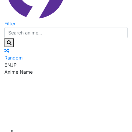
Filter
Random
EN
JP
Anime Name