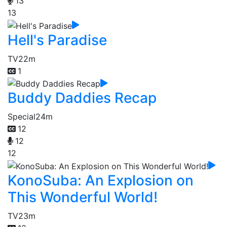
13
13
Hell's Paradise
TV
22m
1
Buddy Daddies Recap
Special
24m
12
12
12
KonoSuba: An Explosion on
This Wonderful World!
TV
23m