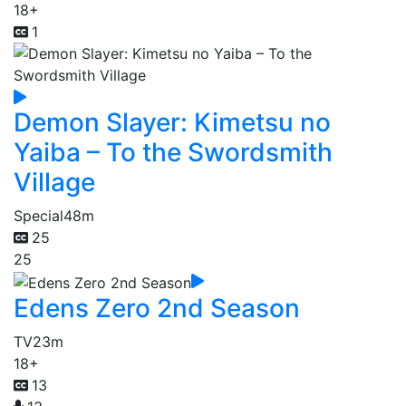
18+
1
Demon Slayer: Kimetsu no
Yaiba – To the Swordsmith
Village
Special
48m
25
25
Edens Zero 2nd Season
TV
23m
18+
13