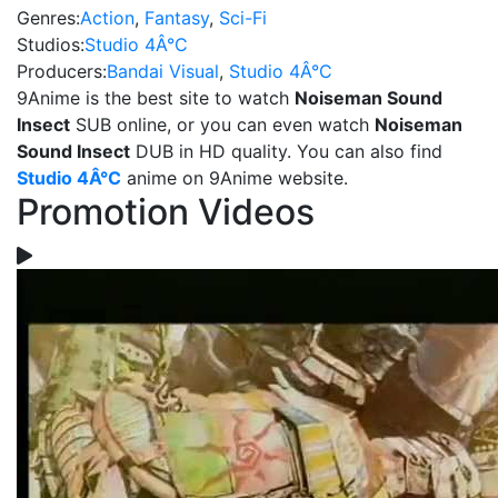
Genres:
Action
,
Fantasy
,
Sci-Fi
Studios:
Studio 4Â°C
Producers:
Bandai Visual
,
Studio 4Â°C
9Anime is the best site to watch
Noiseman Sound
Insect
SUB online, or you can even watch
Noiseman
Sound Insect
DUB in HD quality. You can also find
Studio 4Â°C
anime on 9Anime website.
Promotion Videos