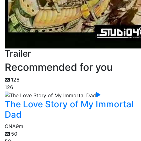
Trailer
Recommended for you
126
126
The Love Story of My Immortal
Dad
ONA
9m
50