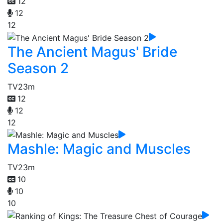
12
12
12
The Ancient Magus' Bride
Season 2
TV
23m
12
12
12
Mashle: Magic and Muscles
TV
23m
10
10
10