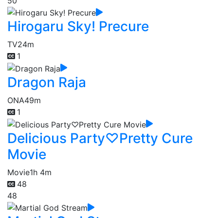
50
Hirogaru Sky! Precure
TV
24m
1
Dragon Raja
ONA
49m
1
Delicious Party♡Pretty Cure
Movie
Movie
1h 4m
48
48