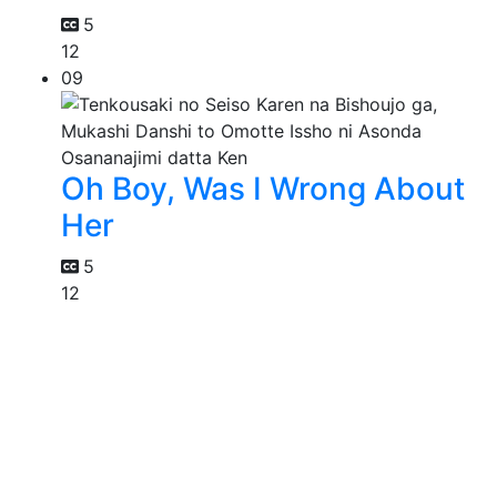
5
12
09
Oh Boy, Was I Wrong About
Her
5
12