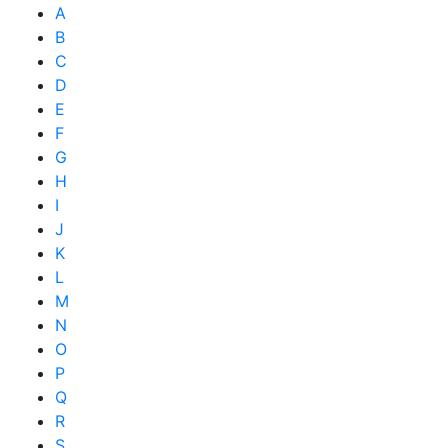
A
B
C
D
E
F
G
H
I
J
K
L
M
N
O
P
Q
R
S