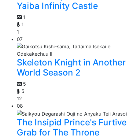
Yaiba Infinity Castle
1
1
1
07
Skeleton Knight in Another
World Season 2
5
5
12
08
The Insipid Prince's Furtive
Grab for The Throne