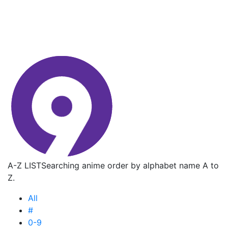
A-Z LIST
Searching anime order by alphabet name A to
Z.
All
#
0-9