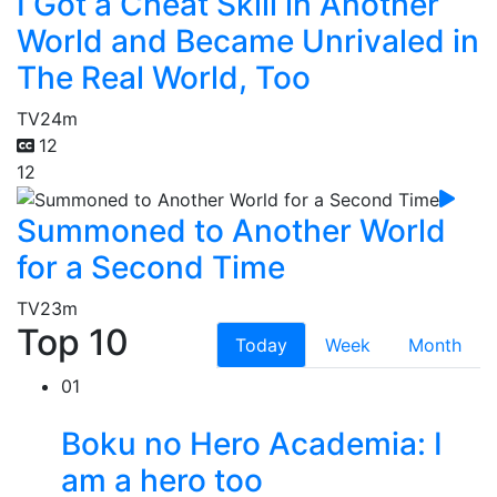
I Got a Cheat Skill in Another
World and Became Unrivaled in
The Real World, Too
TV
24m
12
12
Summoned to Another World
for a Second Time
TV
23m
Top 10
Today
Week
Month
01
Boku no Hero Academia: I
am a hero too