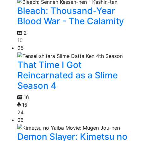
Bleach: Thousand-Year
Blood War - The Calamity
2
10
05
That Time I Got
Reincarnated as a Slime
Season 4
16
15
24
06
Demon Slayer: Kimetsu no