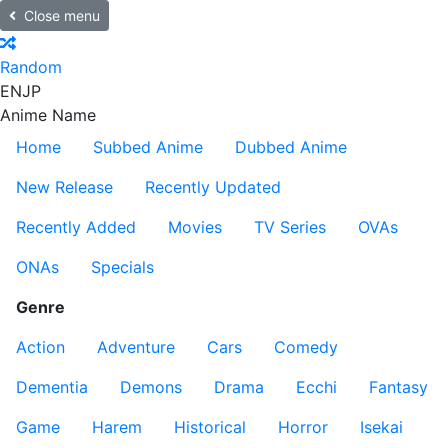
Close menu
Random
EN
JP
Anime Name
Home
Subbed Anime
Dubbed Anime
New Release
Recently Updated
Recently Added
Movies
TV Series
OVAs
ONAs
Specials
Genre
Action
Adventure
Cars
Comedy
Dementia
Demons
Drama
Ecchi
Fantasy
Game
Harem
Historical
Horror
Isekai