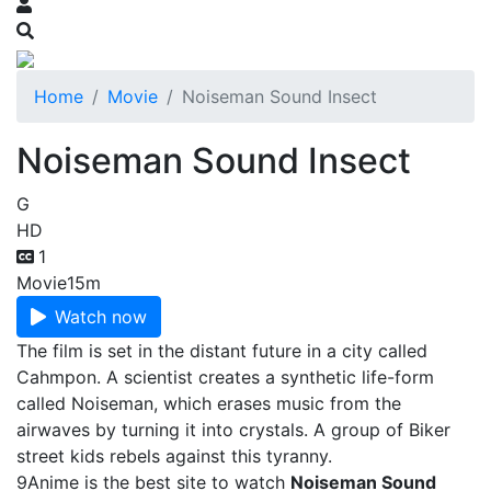
Home
Movie
Noiseman Sound Insect
Noiseman Sound Insect
G
HD
1
Movie
15m
Watch now
The film is set in the distant future in a city called
Cahmpon. A scientist creates a synthetic life-form
called Noiseman, which erases music from the
airwaves by turning it into crystals. A group of Biker
street kids rebels against this tyranny.
9Anime is the best site to watch
Noiseman Sound