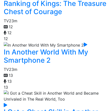
Ranking of Kings: The Treasure
Chest of Courage
TV
23m
12
12
12
In Another World With My
Smartphone 2
TV
23m
13
13
13