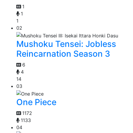
1
1
1
02
Mushoku Tensei: Jobless
Reincarnation Season 3
6
4
14
03
One Piece
1172
1133
04