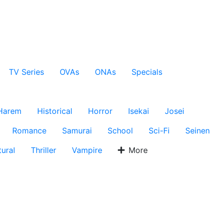
TV Series
OVAs
ONAs
Specials
Harem
Historical
Horror
Isekai
Josei
Romance
Samurai
School
Sci-Fi
Seinen
ural
Thriller
Vampire
More