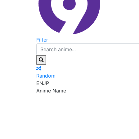
Filter
Random
EN
JP
Anime Name