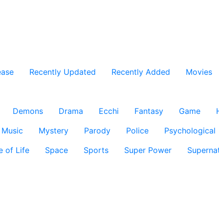
ease
Recently Updated
Recently Added
Movies
Demons
Drama
Ecchi
Fantasy
Game
Music
Mystery
Parody
Police
Psychological
e of Life
Space
Sports
Super Power
Supernat