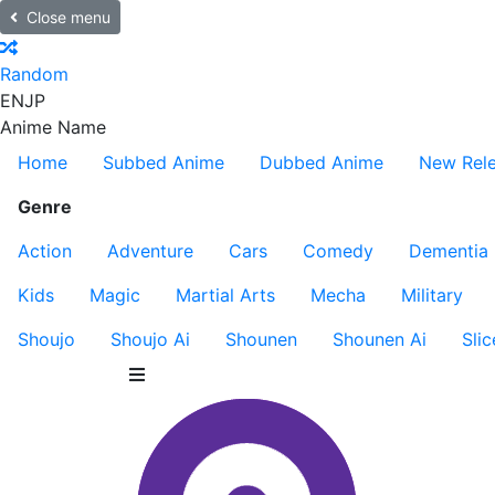
Close menu
Random
EN
JP
Anime Name
Home
Subbed Anime
Dubbed Anime
New Rel
Genre
Action
Adventure
Cars
Comedy
Dementia
Kids
Magic
Martial Arts
Mecha
Military
Shoujo
Shoujo Ai
Shounen
Shounen Ai
Slic