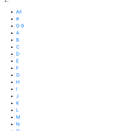
All
#
0-9
A
B
C
D
E
F
G
H
I
J
K
L
M
N
O