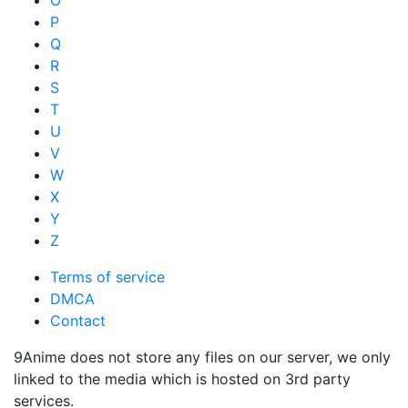
P
Q
R
S
T
U
V
W
X
Y
Z
Terms of service
DMCA
Contact
9Anime does not store any files on our server, we only
linked to the media which is hosted on 3rd party
services.