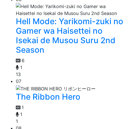
Hell Mode: Yarikomi-zuki no
Gamer wa Haisettei no
Isekai de Musou Suru 2nd
Season
6
1
13
07
The Ribbon Hero
1
1
1
08