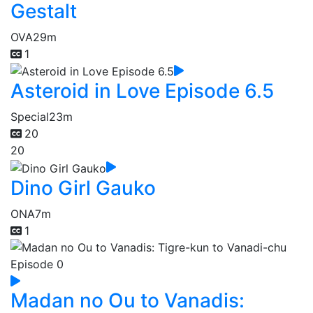
Gestalt
OVA
29m
1
Asteroid in Love Episode 6.5
Special
23m
20
20
Dino Girl Gauko
ONA
7m
1
Madan no Ou to Vanadis: