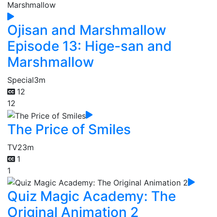
Ojisan and Marshmallow
Episode 13: Hige-san and
Marshmallow
Special
3m
12
12
The Price of Smiles
TV
23m
1
1
Quiz Magic Academy: The
Original Animation 2