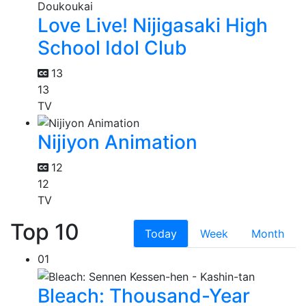
Love Live! Nijigasaki High
School Idol Club
13
13
TV
Nijiyon Animation
12
12
TV
Top 10
Today
Week
Month
01
Bleach: Thousand-Year