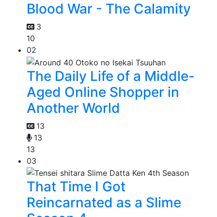
Blood War - The Calamity
3
10
02
The Daily Life of a Middle-
Aged Online Shopper in
Another World
13
13
13
03
That Time I Got
Reincarnated as a Slime