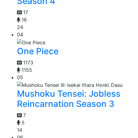
Season 4
17
16
24
04
One Piece
1173
1155
05
Mushoku Tensei: Jobless
Reincarnation Season 3
7
5
14
06