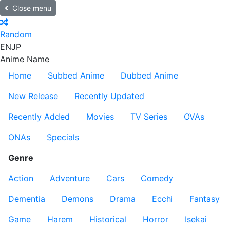
Close menu
Random
EN
JP
Anime Name
Home
Subbed Anime
Dubbed Anime
New Release
Recently Updated
Recently Added
Movies
TV Series
OVAs
ONAs
Specials
Genre
Action
Adventure
Cars
Comedy
Dementia
Demons
Drama
Ecchi
Fantasy
Game
Harem
Historical
Horror
Isekai