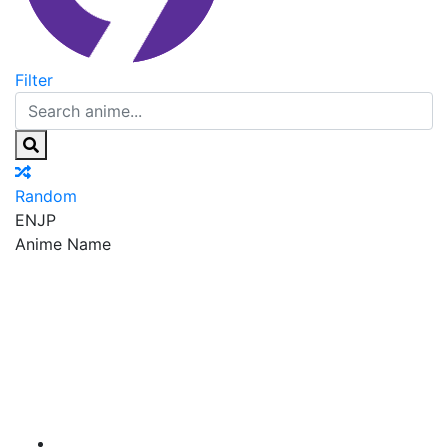
Filter
Random
EN
JP
Anime Name