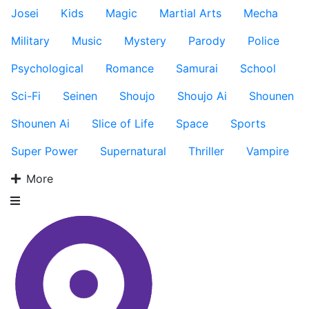
Josei
Kids
Magic
Martial Arts
Mecha
Military
Music
Mystery
Parody
Police
Psychological
Romance
Samurai
School
Sci-Fi
Seinen
Shoujo
Shoujo Ai
Shounen
Shounen Ai
Slice of Life
Space
Sports
Super Power
Supernatural
Thriller
Vampire
More