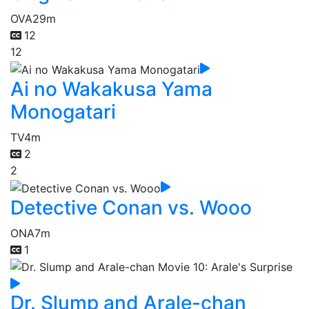
OVA
29m
12
12
Ai no Wakakusa Yama
Monogatari
TV
4m
2
2
Detective Conan vs. Wooo
ONA
7m
1
Dr. Slump and Arale-chan