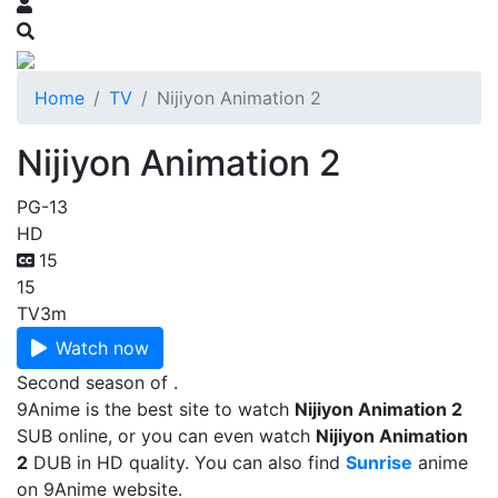
Home
TV
Nijiyon Animation 2
Nijiyon Animation 2
PG-13
HD
15
15
TV
3m
Watch now
Second season of .
9Anime is the best site to watch
Nijiyon Animation 2
SUB online, or you can even watch
Nijiyon Animation
2
DUB in HD quality. You can also find
Sunrise
anime
on 9Anime website.