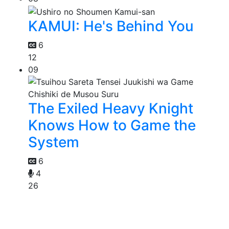
KAMUI: He's Behind You
6
12
09
The Exiled Heavy Knight
Knows How to Game the
System
6
4
26