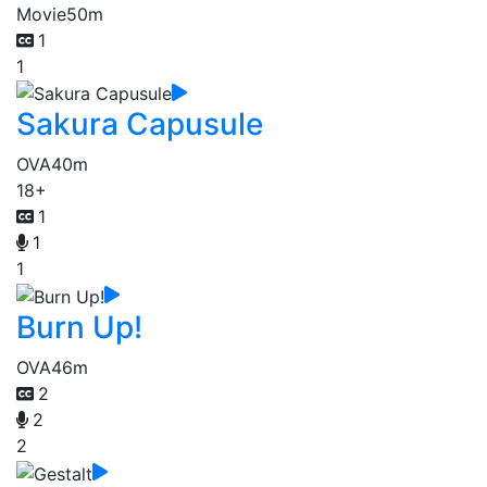
Movie
50m
1
1
Sakura Capusule
OVA
40m
18+
1
1
1
Burn Up!
OVA
46m
2
2
2