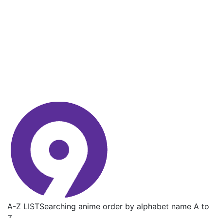
A-Z LIST
Searching anime order by alphabet name A to
Z.