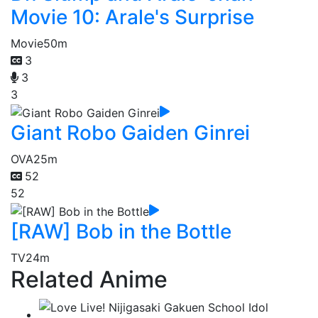
Movie 10: Arale's Surprise
Movie
50m
3
3
3
Giant Robo Gaiden Ginrei
OVA
25m
52
52
[RAW] Bob in the Bottle
TV
24m
Related Anime