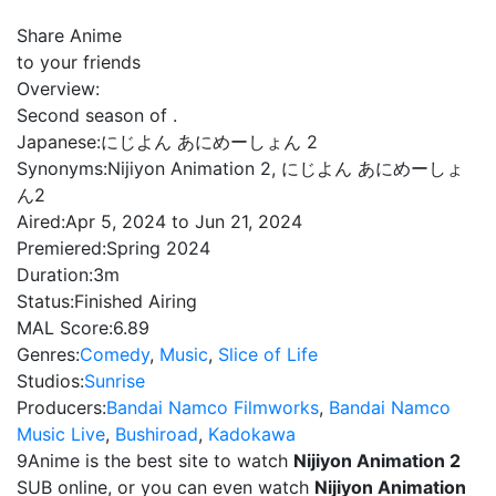
Share Anime
to your friends
Overview:
Second season of .
Japanese:
にじよん あにめーしょん 2
Synonyms:
Nijiyon Animation 2, にじよん あにめーしょ
ん2
Aired:
Apr 5, 2024 to Jun 21, 2024
Premiered:
Spring 2024
Duration:
3m
Status:
Finished Airing
MAL Score:
6.89
Genres:
Comedy
,
Music
,
Slice of Life
Studios:
Sunrise
Producers:
Bandai Namco Filmworks
,
Bandai Namco
Music Live
,
Bushiroad
,
Kadokawa
9Anime is the best site to watch
Nijiyon Animation 2
SUB online, or you can even watch
Nijiyon Animation