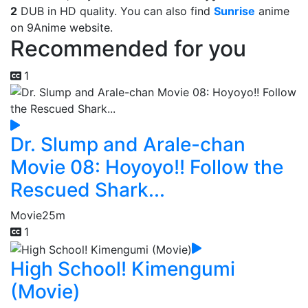
2
DUB in HD quality. You can also find
Sunrise
anime
on 9Anime website.
Recommended for you
1
Dr. Slump and Arale-chan
Movie 08: Hoyoyo!! Follow the
Rescued Shark...
Movie
25m
1
High School! Kimengumi
(Movie)