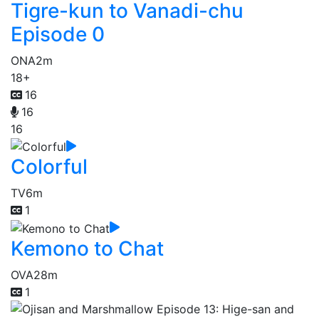
Tigre-kun to Vanadi-chu
Episode 0
ONA
2m
18+
16
16
16
Colorful
TV
6m
1
Kemono to Chat
OVA
28m
1