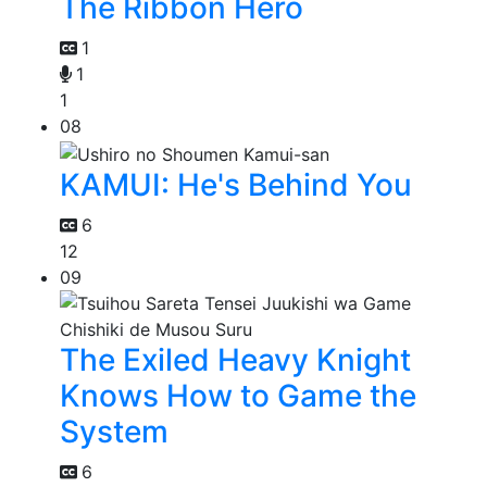
The Ribbon Hero
1
1
1
08
KAMUI: He's Behind You
6
12
09
The Exiled Heavy Knight
Knows How to Game the
System
6