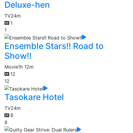
Deluxe-hen
TV
24m
1
1
Ensemble Stars!! Road to
Show!!
Movie
1h 12m
12
12
Tasokare Hotel
TV
24m
8
8