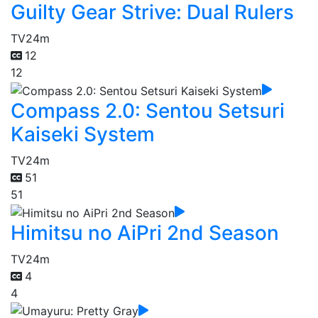
Guilty Gear Strive: Dual Rulers
TV
24m
12
12
Compass 2.0: Sentou Setsuri
Kaiseki System
TV
24m
51
51
Himitsu no AiPri 2nd Season
TV
24m
4
4