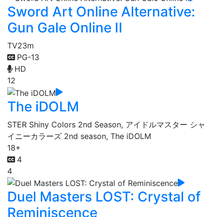
Sword Art Online Alternative:
Gun Gale Online II
TV
23m
PG-13
HD
12
The iDOLM
STER Shiny Colors 2nd Season, アイドルマスター シャ
イニーカラーズ 2nd season, The iDOLM
18+
4
4
Duel Masters LOST: Crystal of
Reminiscence