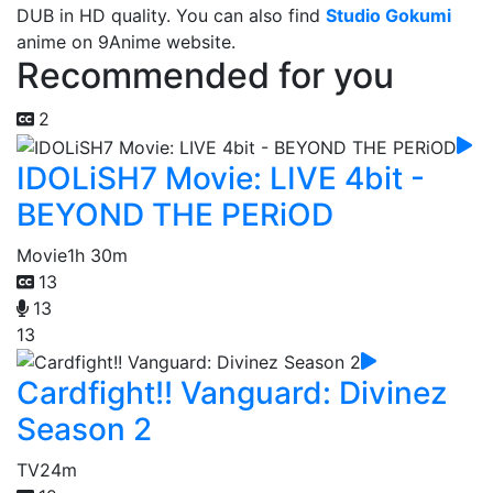
DUB in HD quality. You can also find
Studio Gokumi
anime on 9Anime website.
Recommended for you
2
IDOLiSH7 Movie: LIVE 4bit -
BEYOND THE PERiOD
Movie
1h 30m
13
13
13
Cardfight!! Vanguard: Divinez
Season 2
TV
24m