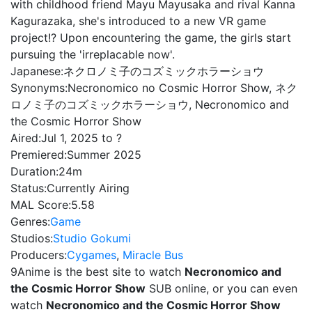
with childhood friend Mayu Mayusaka and rival Kanna
Kagurazaka, she's introduced to a new VR game
project!? Upon encountering the game, the girls start
pursuing the 'irreplacable now'.
Japanese:
ネクロノミ子のコズミックホラーショウ
Synonyms:
Necronomico no Cosmic Horror Show, ネク
ロノミ子のコズミックホラーショウ, Necronomico and
the Cosmic Horror Show
Aired:
Jul 1, 2025 to ?
Premiered:
Summer 2025
Duration:
24m
Status:
Currently Airing
MAL Score:
5.58
Genres:
Game
Studios:
Studio Gokumi
Producers:
Cygames
,
Miracle Bus
9Anime is the best site to watch
Necronomico and
the Cosmic Horror Show
SUB online, or you can even
watch
Necronomico and the Cosmic Horror Show