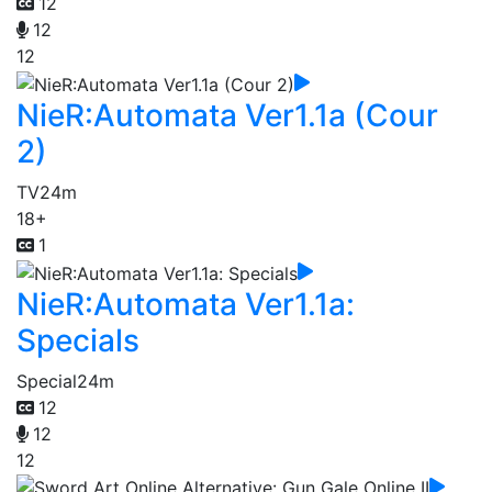
12
12
12
NieR:Automata Ver1.1a (Cour
2)
TV
24m
18+
1
NieR:Automata Ver1.1a:
Specials
Special
24m
12
12
12