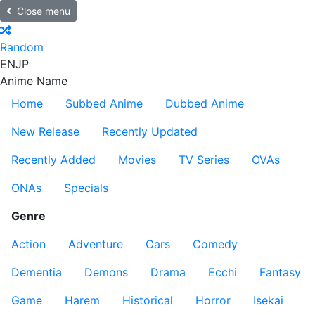
Close menu
Random
EN
JP
Anime Name
Home
Subbed Anime
Dubbed Anime
New Release
Recently Updated
Recently Added
Movies
TV Series
OVAs
ONAs
Specials
Genre
Action
Adventure
Cars
Comedy
Dementia
Demons
Drama
Ecchi
Fantasy
Game
Harem
Historical
Horror
Isekai