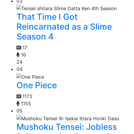
03
That Time I Got
Reincarnated as a Slime
Season 4
17
16
24
04
One Piece
1173
1155
05
Mushoku Tensei: Jobless