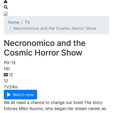
Home
TV
Necronomico and the Cosmic Horror Show
Necronomico and the
Cosmic Horror Show
PG-13
HD
12
12
TV
24m
Watch now
We all need a chance to change our lives! The story
follows Miko Kurono, who began her dream career as