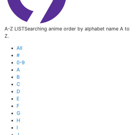
A-Z LIST
Searching anime order by alphabet name A to
Z.
All
#
0-9
A
B
C
D
E
F
G
H
I
J