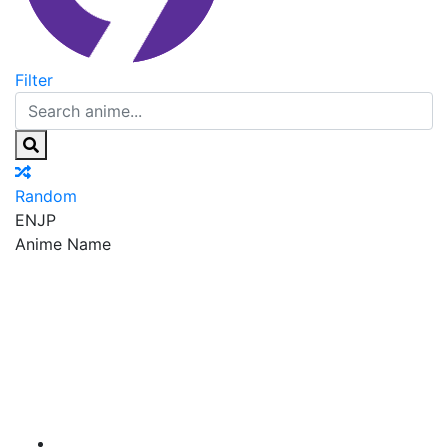
Filter
Random
EN
JP
Anime Name