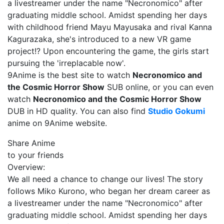
a livestreamer under the name "Necronomico" after
graduating middle school. Amidst spending her days
with childhood friend Mayu Mayusaka and rival Kanna
Kagurazaka, she's introduced to a new VR game
project!? Upon encountering the game, the girls start
pursuing the 'irreplacable now'.
9Anime is the best site to watch
Necronomico and
the Cosmic Horror Show
SUB online, or you can even
watch
Necronomico and the Cosmic Horror Show
DUB in HD quality. You can also find
Studio Gokumi
anime on 9Anime website.
Share Anime
to your friends
Overview:
We all need a chance to change our lives! The story
follows Miko Kurono, who began her dream career as
a livestreamer under the name "Necronomico" after
graduating middle school. Amidst spending her days