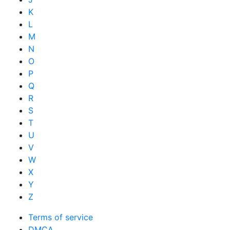
K
L
M
N
O
P
Q
R
S
T
U
V
W
X
Y
Z
Terms of service
DMCA