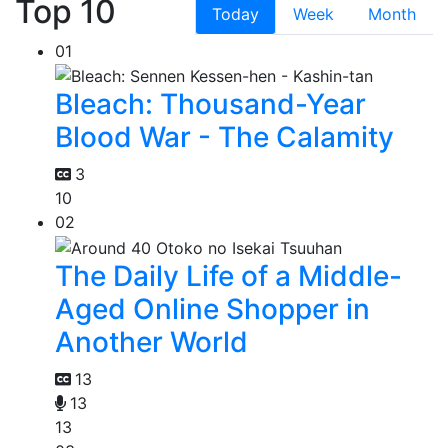
Top 10
Today
Week
Month
01
Bleach: Thousand-Year
Blood War - The Calamity
3
10
02
The Daily Life of a Middle-
Aged Online Shopper in
Another World
13
13
13