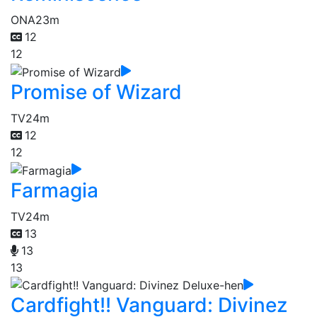
ONA
23m
12
12
Promise of Wizard
TV
24m
12
12
Farmagia
TV
24m
13
13
13
Cardfight!! Vanguard: Divinez