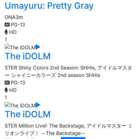
Umayuru: Pretty Gray
ONA
3m
PG-13
HD
1
The iDOLM
STER Shiny Colors 2nd Season: SHHis, アイドルマスタ
ー シャイニーカラーズ 2nd season SHHis
PG-13
HD
1
The iDOLM
STER Million Live!: The Backstage, アイドルマスター ミ
リオンライブ！ ～The Backstage～