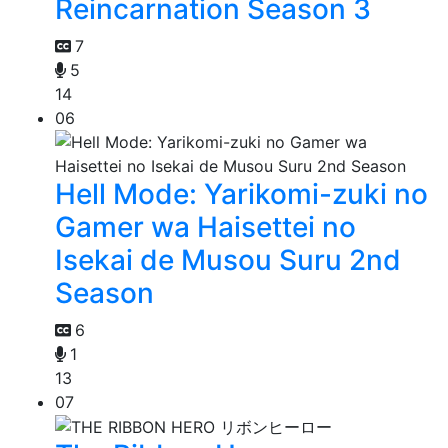
Reincarnation Season 3
7
5
14
06
Hell Mode: Yarikomi-zuki no
Gamer wa Haisettei no
Isekai de Musou Suru 2nd
Season
6
1
13
07