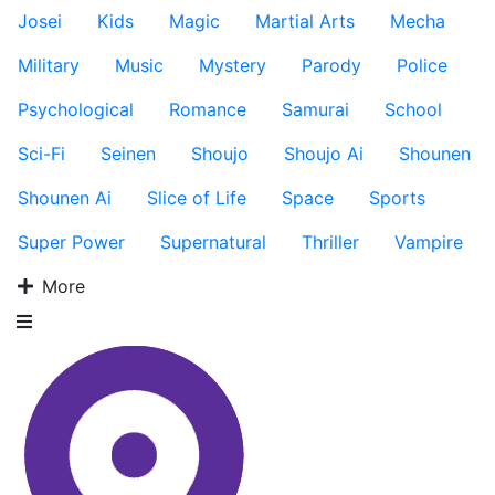
Josei
Kids
Magic
Martial Arts
Mecha
Military
Music
Mystery
Parody
Police
Psychological
Romance
Samurai
School
Sci-Fi
Seinen
Shoujo
Shoujo Ai
Shounen
Shounen Ai
Slice of Life
Space
Sports
Super Power
Supernatural
Thriller
Vampire
More