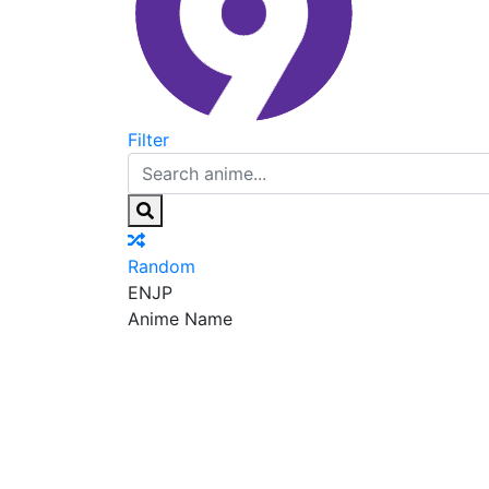
Filter
Random
EN
JP
Anime Name