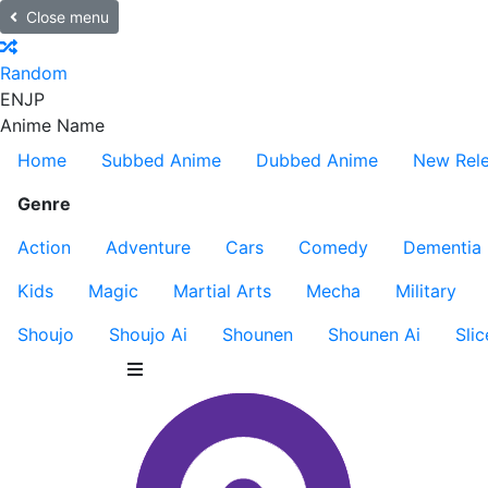
Close menu
Random
EN
JP
Anime Name
Home
Subbed Anime
Dubbed Anime
New Rel
Genre
Action
Adventure
Cars
Comedy
Dementia
Kids
Magic
Martial Arts
Mecha
Military
Shoujo
Shoujo Ai
Shounen
Shounen Ai
Slic