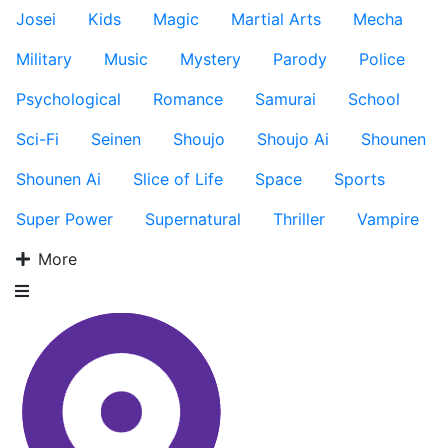
Josei
Kids
Magic
Martial Arts
Mecha
Military
Music
Mystery
Parody
Police
Psychological
Romance
Samurai
School
Sci-Fi
Seinen
Shoujo
Shoujo Ai
Shounen
Shounen Ai
Slice of Life
Space
Sports
Super Power
Supernatural
Thriller
Vampire
More