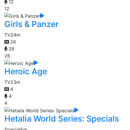
12
12
Girls & Panzer
TV
24m
26
26
26
Heroic Age
TV
23m
4
4
4
Hetalia World Series: Specials
Special
5m