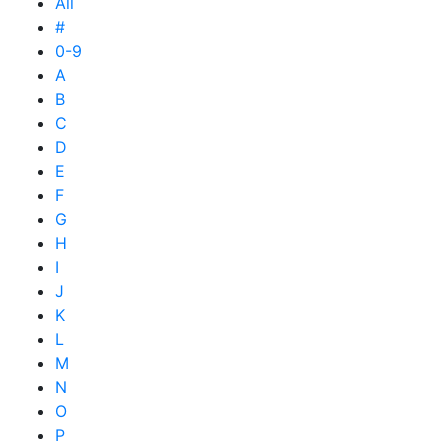
All
#
0-9
A
B
C
D
E
F
G
H
I
J
K
L
M
N
O
P