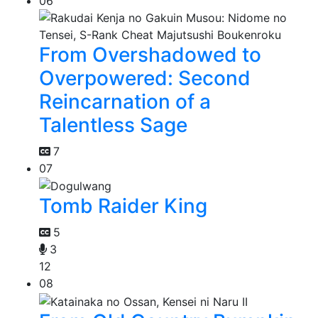
06
From Overshadowed to
Overpowered: Second
Reincarnation of a
Talentless Sage
7
07
Tomb Raider King
5
3
12
08