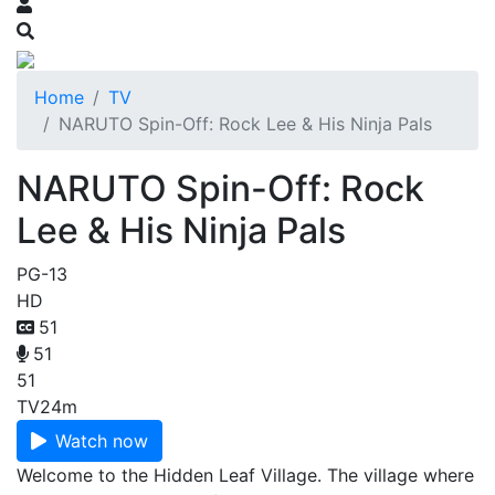
Home
TV
NARUTO Spin-Off: Rock Lee & His Ninja Pals
NARUTO Spin-Off: Rock
Lee & His Ninja Pals
PG-13
HD
51
51
51
TV
24m
Watch now
Welcome to the Hidden Leaf Village. The village where