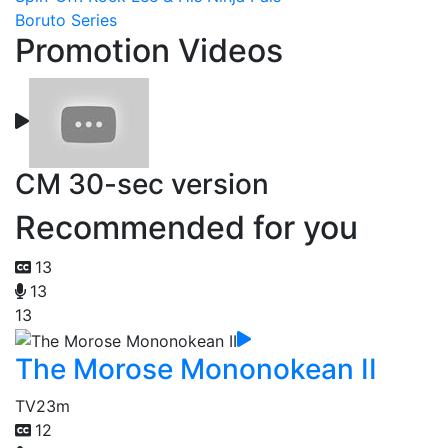
Boruto Series
Promotion Videos
CM 30-sec version
Recommended for you
13
13
13
The Morose Mononokean II
TV
23m
12