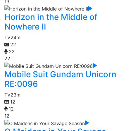
13
Horizon in the Middle of
Nowhere II
TV
24m
22
22
22
Mobile Suit Gundam Unicorn
RE:0096
TV
23m
12
12
12