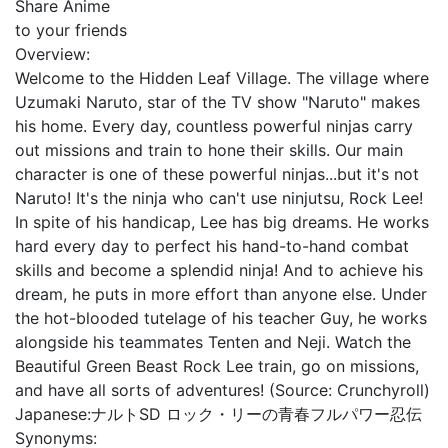
Share Anime
to your friends
Overview:
Welcome to the Hidden Leaf Village. The village where
Uzumaki Naruto, star of the TV show "Naruto" makes
his home. Every day, countless powerful ninjas carry
out missions and train to hone their skills. Our main
character is one of these powerful ninjas...but it's not
Naruto! It's the ninja who can't use ninjutsu, Rock Lee!
In spite of his handicap, Lee has big dreams. He works
hard every day to perfect his hand-to-hand combat
skills and become a splendid ninja! And to achieve his
dream, he puts in more effort than anyone else. Under
the hot-blooded tutelage of his teacher Guy, he works
alongside his teammates Tenten and Neji. Watch the
Beautiful Green Beast Rock Lee train, go on missions,
and have all sorts of adventures! (Source: Crunchyroll)
Japanese:
ナルトSD ロック・リーの青春フルパワー忍伝
Synonyms: