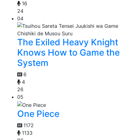
16
24
04
The Exiled Heavy Knight
Knows How to Game the
System
6
4
26
05
One Piece
1172
1133