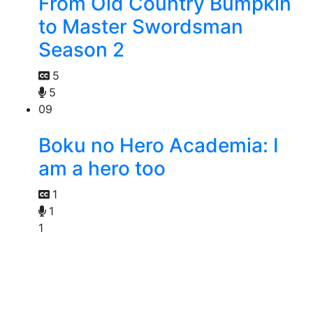
From Old Country Bumpkin
to Master Swordsman
Season 2
5
5
09
Boku no Hero Academia: I
am a hero too
1
1
1