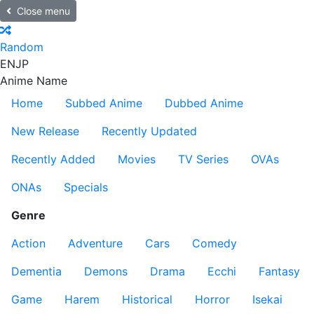
Close menu
Random
EN
JP
Anime Name
Home
Subbed Anime
Dubbed Anime
New Release
Recently Updated
Recently Added
Movies
TV Series
OVAs
ONAs
Specials
Genre
Action
Adventure
Cars
Comedy
Dementia
Demons
Drama
Ecchi
Fantasy
Game
Harem
Historical
Horror
Isekai