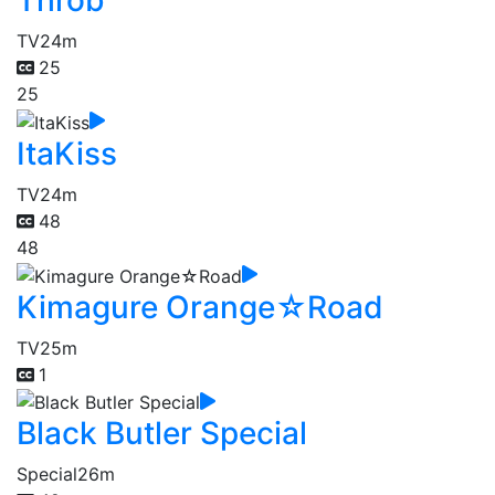
Throb
TV
24m
25
25
ItaKiss
TV
24m
48
48
Kimagure Orange☆Road
TV
25m
1
Black Butler Special
Special
26m