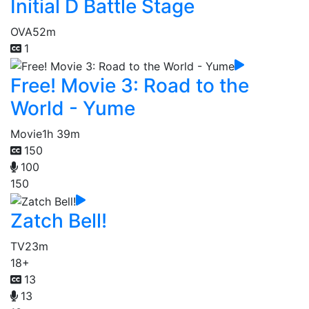
Initial D Battle Stage
OVA
52m
1
Free! Movie 3: Road to the
World - Yume
Movie
1h 39m
150
100
150
Zatch Bell!
TV
23m
18+
13
13