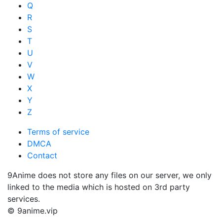
Q
R
S
T
U
V
W
X
Y
Z
Terms of service
DMCA
Contact
9Anime does not store any files on our server, we only
linked to the media which is hosted on 3rd party
services.
© 9anime.vip