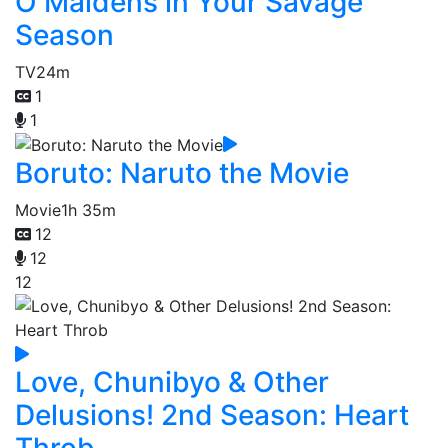
O Maidens in Your Savage
Season
TV
24m
1
1
Boruto: Naruto the Movie
Movie
1h 35m
12
12
12
Love, Chunibyo & Other
Delusions! 2nd Season: Heart