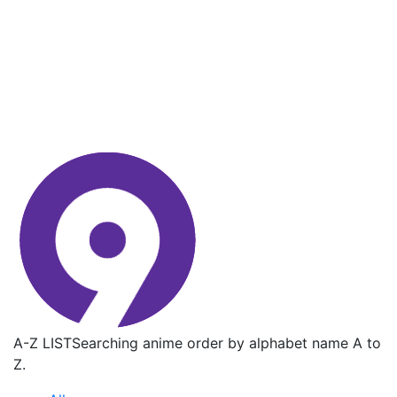
A-Z LIST
Searching anime order by alphabet name A to
Z.