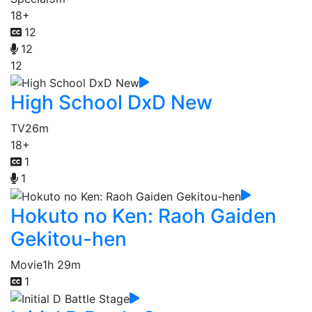
18+
12
12
12
High School DxD New
TV
26m
18+
1
1
Hokuto no Ken: Raoh Gaiden
Gekitou-hen
Movie
1h 29m
1