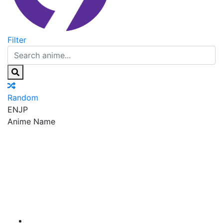
Filter
Random
EN
JP
Anime Name