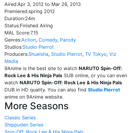
Aired:
Apr 3, 2012 to Mar 26, 2013
Premiered:
spring 2012
Duration:
24m
Status:
Finished Airing
MAL Score:
7.15
Genres:
Action
,
Comedy
,
Parody
Studios:
Studio Pierrot
Producers:
Shueisha
,
Studio Pierrot
,
TV Tokyo
,
Viz
Media
9Anime is the best site to watch
NARUTO Spin-Off:
Rock Lee & His Ninja Pals
SUB online, or you can even
watch
NARUTO Spin-Off: Rock Lee & His Ninja Pals
DUB in HD quality. You can also find
Studio Pierrot
anime on 9Anime website.
More Seasons
Classic Series
Shippuden Series
Spin-Off: Rock Lee & His Ninja Pals