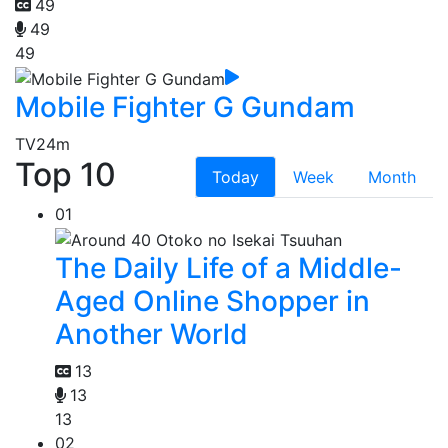
49
49
49
Mobile Fighter G Gundam
TV
24m
Top 10
Today
Week
Month
01
The Daily Life of a Middle-
Aged Online Shopper in
Another World
13
13
13
02