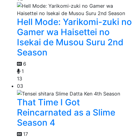
Hell Mode: Yarikomi-zuki no
Gamer wa Haisettei no
Isekai de Musou Suru 2nd
Season
6
1
13
03
That Time I Got
Reincarnated as a Slime
Season 4
17