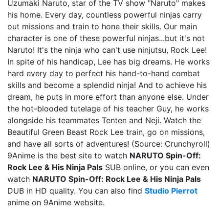
Uzumaki Naruto, star of the TV show "Naruto" makes
his home. Every day, countless powerful ninjas carry
out missions and train to hone their skills. Our main
character is one of these powerful ninjas...but it's not
Naruto! It's the ninja who can't use ninjutsu, Rock Lee!
In spite of his handicap, Lee has big dreams. He works
hard every day to perfect his hand-to-hand combat
skills and become a splendid ninja! And to achieve his
dream, he puts in more effort than anyone else. Under
the hot-blooded tutelage of his teacher Guy, he works
alongside his teammates Tenten and Neji. Watch the
Beautiful Green Beast Rock Lee train, go on missions,
and have all sorts of adventures! (Source: Crunchyroll)
9Anime is the best site to watch
NARUTO Spin-Off:
Rock Lee & His Ninja Pals
SUB online, or you can even
watch
NARUTO Spin-Off: Rock Lee & His Ninja Pals
DUB in HD quality. You can also find
Studio Pierrot
anime on 9Anime website.