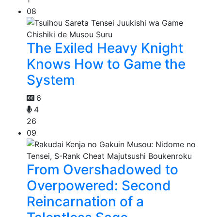
08
The Exiled Heavy Knight
Knows How to Game the
System
6
4
26
09
From Overshadowed to
Overpowered: Second
Reincarnation of a