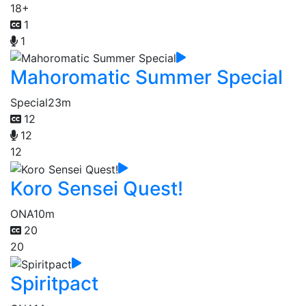
18+
1
1
Mahoromatic Summer Special
Special
23m
12
12
12
Koro Sensei Quest!
ONA
10m
20
20
Spiritpact