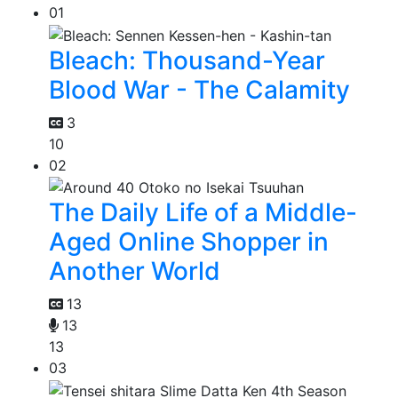
01
Bleach: Thousand-Year
Blood War - The Calamity
3
10
02
The Daily Life of a Middle-
Aged Online Shopper in
Another World
13
13
13
03