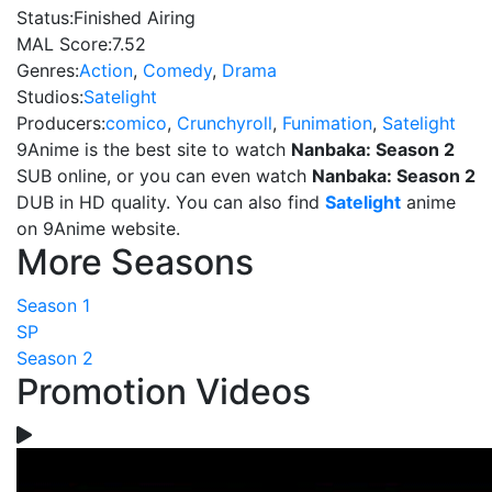
Status:
Finished Airing
MAL Score:
7.52
Genres:
Action
,
Comedy
,
Drama
Studios:
Satelight
Producers:
comico
,
Crunchyroll
,
Funimation
,
Satelight
9Anime is the best site to watch
Nanbaka: Season 2
SUB online, or you can even watch
Nanbaka: Season 2
DUB in HD quality. You can also find
Satelight
anime
on 9Anime website.
More Seasons
Season 1
SP
Season 2
Promotion Videos