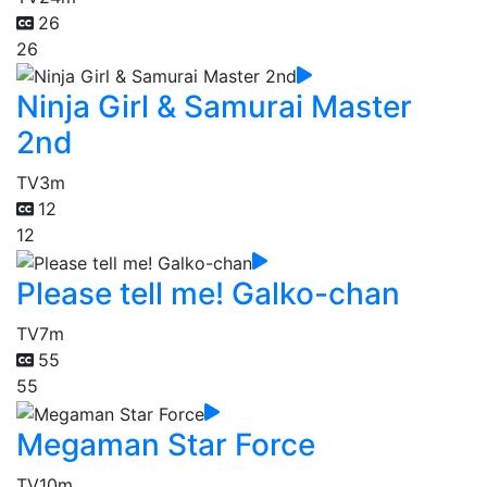
26
26
Ninja Girl & Samurai Master
2nd
TV
3m
12
12
Please tell me! Galko-chan
TV
7m
55
55
Megaman Star Force
TV
10m