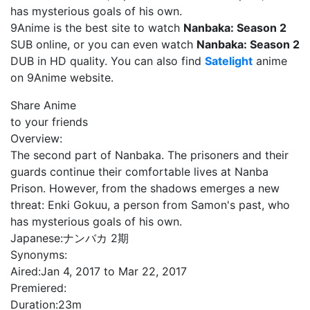
has mysterious goals of his own.
9Anime is the best site to watch
Nanbaka: Season 2
SUB online, or you can even watch
Nanbaka: Season 2
DUB in HD quality. You can also find
Satelight
anime
on 9Anime website.
Share Anime
to your friends
Overview:
The second part of Nanbaka. The prisoners and their
guards continue their comfortable lives at Nanba
Prison. However, from the shadows emerges a new
threat: Enki Gokuu, a person from Samon's past, who
has mysterious goals of his own.
Japanese:
ナンバカ 2期
Synonyms:
Aired:
Jan 4, 2017 to Mar 22, 2017
Premiered:
Duration:
23m