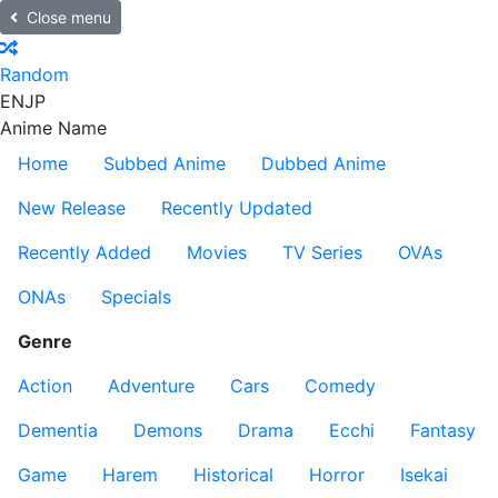
Close menu
Random
EN
JP
Anime Name
Home
Subbed Anime
Dubbed Anime
New Release
Recently Updated
Recently Added
Movies
TV Series
OVAs
ONAs
Specials
Genre
Action
Adventure
Cars
Comedy
Dementia
Demons
Drama
Ecchi
Fantasy
Game
Harem
Historical
Horror
Isekai