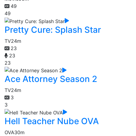
49
49
Pretty Cure: Splash Star
TV
24m
23
23
23
Ace Attorney Season 2
TV
24m
3
3
Hell Teacher Nube OVA
OVA
30m