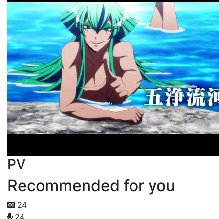
PV
Recommended for you
24
24