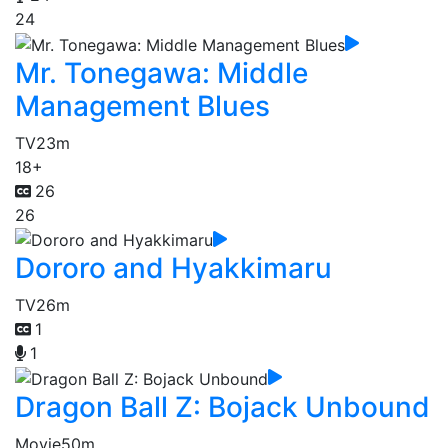
24
Mr. Tonegawa: Middle
Management Blues
TV
23m
18+
26
26
Dororo and Hyakkimaru
TV
26m
1
1
Dragon Ball Z: Bojack Unbound
Movie
50m