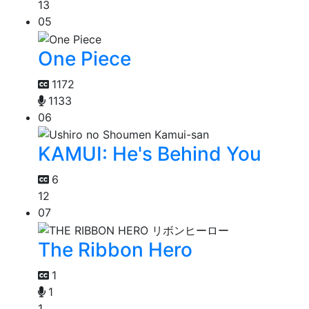
13
05
One Piece
1172
1133
06
KAMUI: He's Behind You
6
12
07
The Ribbon Hero
1
1
1