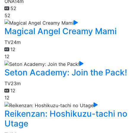
ONA
14m
52
52
Magical Angel Creamy Mami
TV
24m
12
12
Seton Academy: Join the Pack!
TV
23m
12
12
Reikenzan: Hoshikuzu-tachi no
Utage