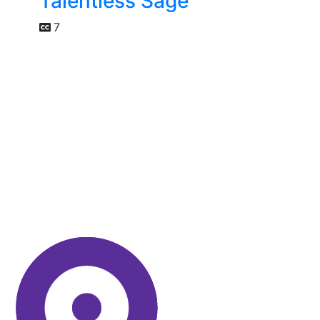
Talentless Sage
7