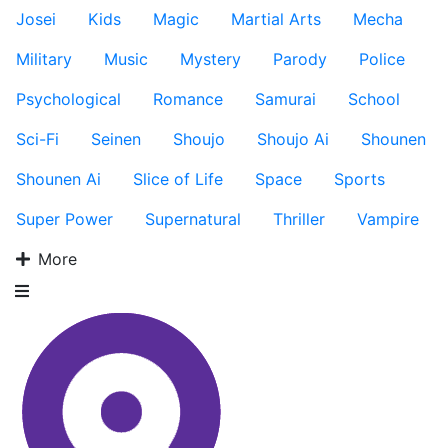
Josei
Kids
Magic
Martial Arts
Mecha
Military
Music
Mystery
Parody
Police
Psychological
Romance
Samurai
School
Sci-Fi
Seinen
Shoujo
Shoujo Ai
Shounen
Shounen Ai
Slice of Life
Space
Sports
Super Power
Supernatural
Thriller
Vampire
More