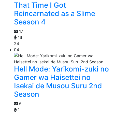
That Time I Got
Reincarnated as a Slime
Season 4
17
16
24
04
Hell Mode: Yarikomi-zuki no
Gamer wa Haisettei no
Isekai de Musou Suru 2nd
Season
6
1