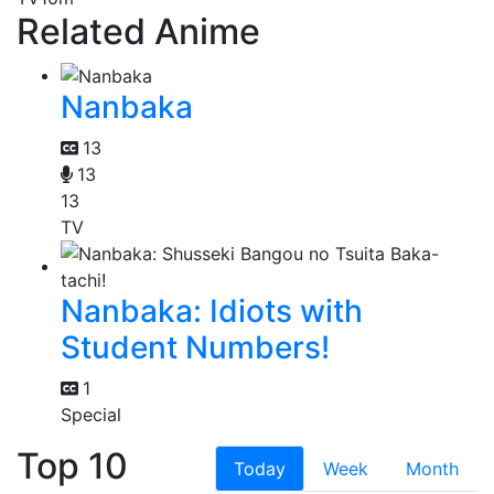
Related Anime
Nanbaka
13
13
13
TV
Nanbaka: Idiots with
Student Numbers!
1
Special
Top 10
Today
Week
Month