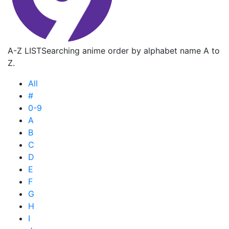
A-Z LIST
Searching anime order by alphabet name A to
Z.
All
#
0-9
A
B
C
D
E
F
G
H
I