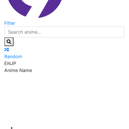
Filter
Random
EN
JP
Anime Name