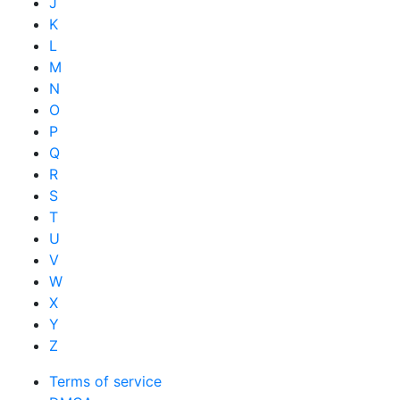
J
K
L
M
N
O
P
Q
R
S
T
U
V
W
X
Y
Z
Terms of service