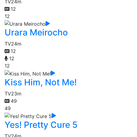
TV
24m
12
12
Urara Meirocho
TV
24m
12
12
12
Kiss Him, Not Me!
TV
23m
49
49
Yes! Pretty Cure 5
TV
24m