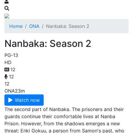
Home
ONA
Nanbaka: Season 2
Nanbaka: Season 2
PG-13
HD
12
12
12
ONA
23m
Watch now
The second part of Nanbaka. The prisoners and their
guards continue their comfortable lives at Nanba
Prison. However, from the shadows emerges a new
threat: Enki Gokuu, a person from Samon's past, who