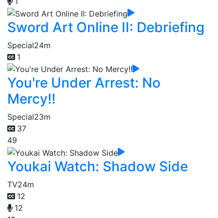
1
Sword Art Online II: Debriefing
Special
24m
1
You're Under Arrest: No
Mercy!!
Special
23m
37
49
Youkai Watch: Shadow Side
TV
24m
12
12