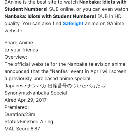
9Anime is the best site to watch
Nanbaka: Idiots with
Student Numbers!
SUB online, or you can even watch
Nanbaka: Idiots with Student Numbers!
DUB in HD
quality. You can also find
Satelight
anime on 9Anime
website.
Share Anime
to your friends
Overview:
The official website for the Nanbaka television anime
announced that the "Nanfes" event in April will screen
a previously unreleased anime special.
Japanese:
ナンバカ 出席番号のついたバカたち!
Synonyms:
Nanbaka Special
Aired:
Apr 29, 2017
Premiered:
Duration:
23m
Status:
Finished Airing
MAL Score:
6.87