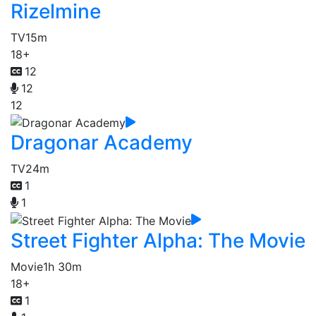
Rizelmine
TV
15m
18+
12
12
12
Dragonar Academy
TV
24m
1
1
Street Fighter Alpha: The Movie
Movie
1h 30m
18+
1