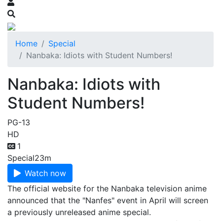
Home
Special
Nanbaka: Idiots with Student Numbers!
Nanbaka: Idiots with
Student Numbers!
PG-13
HD
1
Special
23m
Watch now
The official website for the Nanbaka television anime
announced that the "Nanfes" event in April will screen
a previously unreleased anime special.