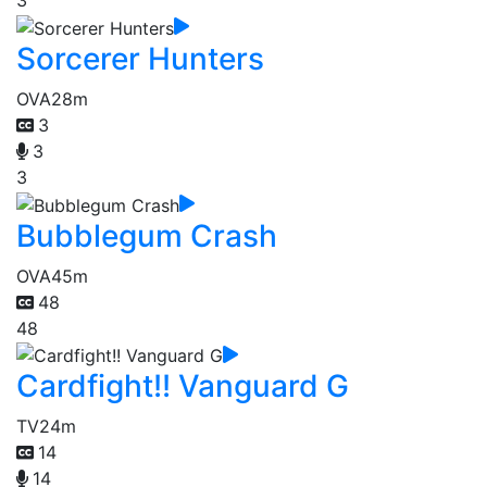
3
Sorcerer Hunters
OVA
28m
3
3
3
Bubblegum Crash
OVA
45m
48
48
Cardfight!! Vanguard G
TV
24m
14
14