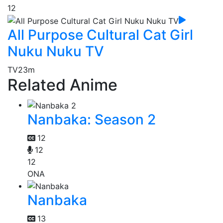
12
All Purpose Cultural Cat Girl
Nuku Nuku TV
TV
23m
Related Anime
Nanbaka: Season 2
12
12
12
ONA
Nanbaka
13