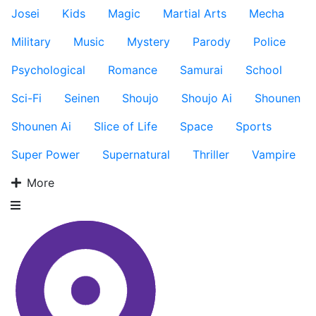
Josei
Kids
Magic
Martial Arts
Mecha
Military
Music
Mystery
Parody
Police
Psychological
Romance
Samurai
School
Sci-Fi
Seinen
Shoujo
Shoujo Ai
Shounen
Shounen Ai
Slice of Life
Space
Sports
Super Power
Supernatural
Thriller
Vampire
More