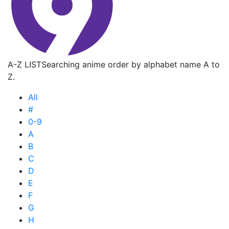
A-Z LIST
Searching anime order by alphabet name A to
Z.
All
#
0-9
A
B
C
D
E
F
G
H