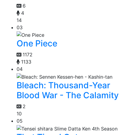
6
4
14
03
One Piece
1172
1133
04
Bleach: Thousand-Year
Blood War - The Calamity
2
10
05