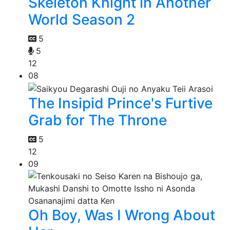
Skeleton Knight in Another
World Season 2
5
5
12
08
The Insipid Prince's Furtive
Grab for The Throne
5
12
09
Oh Boy, Was I Wrong About