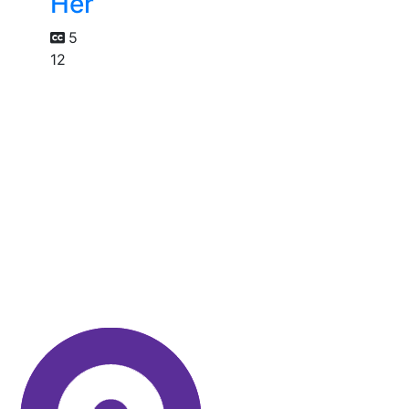
Her
5
12