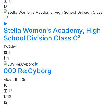
13
13
Stella Women's Academy, High
School Division Class C³
TV
24m
1
1
009 Re:Cyborg
Movie
1h 43m
18+
12
12
12