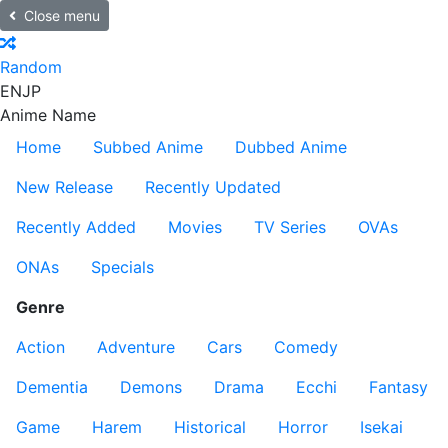
Close menu
Random
EN
JP
Anime Name
Home
Subbed Anime
Dubbed Anime
New Release
Recently Updated
Recently Added
Movies
TV Series
OVAs
ONAs
Specials
Genre
Action
Adventure
Cars
Comedy
Dementia
Demons
Drama
Ecchi
Fantasy
Game
Harem
Historical
Horror
Isekai