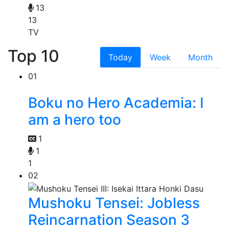
13
13
TV
Top 10
Today
Week
Month
01
Boku no Hero Academia: I
am a hero too
1
1
1
02
Mushoku Tensei: Jobless
Reincarnation Season 3