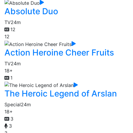
Absolute Duo
TV
24m
12
12
Action Heroine Cheer Fruits
TV
24m
18+
1
The Heroic Legend of Arslan
Special
24m
18+
3
3