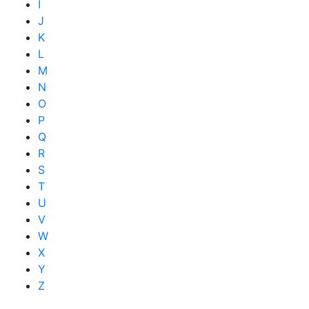
I
J
K
L
M
N
O
P
Q
R
S
T
U
V
W
X
Y
Z