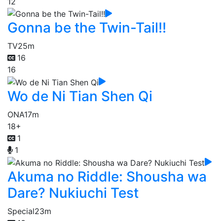
12
Gonna be the Twin-Tail!!
TV
25m
16
16
Wo de Ni Tian Shen Qi
ONA
17m
18+
1
1
Akuma no Riddle: Shousha wa
Dare? Nukiuchi Test
Special
23m