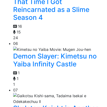
That Time I Got
Reincarnated as a Slime
Season 4
16
15
24
06
Demon Slayer: Kimetsu no
Yaiba Infinity Castle
1
1
1
07