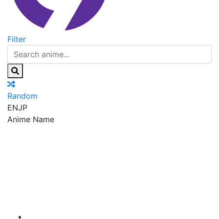
Filter
Random
EN
JP
Anime Name