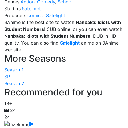
Genres:
Action
,
Comedy
,
School
Studios:
Satelight
Producers:
comico
,
Satelight
9Anime is the best site to watch
Nanbaka: Idiots with
Student Numbers!
SUB online, or you can even watch
Nanbaka: Idiots with Student Numbers!
DUB in HD
quality. You can also find
Satelight
anime on 9Anime
website.
More Seasons
Season 1
SP
Season 2
Recommended for you
18+
24
24