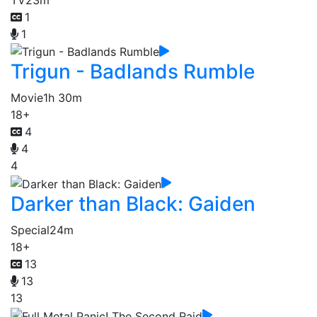
1
1
Trigun - Badlands Rumble
Movie
1h 30m
18+
4
4
4
Darker than Black: Gaiden
Special
24m
18+
13
13
13