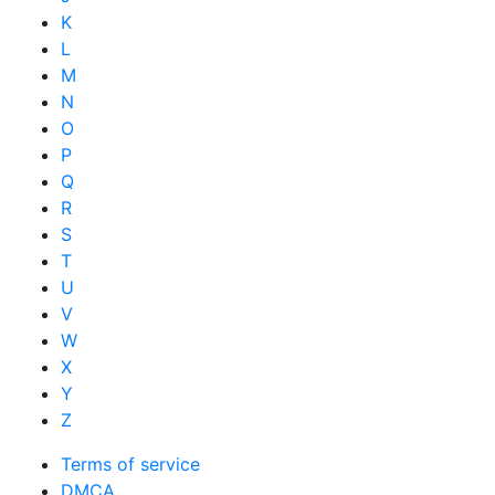
K
L
M
N
O
P
Q
R
S
T
U
V
W
X
Y
Z
Terms of service
DMCA