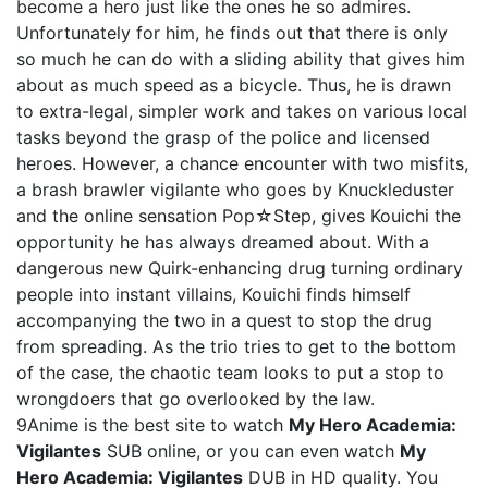
become a hero just like the ones he so admires.
Unfortunately for him, he finds out that there is only
so much he can do with a sliding ability that gives him
about as much speed as a bicycle. Thus, he is drawn
to extra-legal, simpler work and takes on various local
tasks beyond the grasp of the police and licensed
heroes. However, a chance encounter with two misfits,
a brash brawler vigilante who goes by Knuckleduster
and the online sensation Pop☆Step, gives Kouichi the
opportunity he has always dreamed about. With a
dangerous new Quirk-enhancing drug turning ordinary
people into instant villains, Kouichi finds himself
accompanying the two in a quest to stop the drug
from spreading. As the trio tries to get to the bottom
of the case, the chaotic team looks to put a stop to
wrongdoers that go overlooked by the law.
9Anime is the best site to watch
My Hero Academia:
Vigilantes
SUB online, or you can even watch
My
Hero Academia: Vigilantes
DUB in HD quality. You