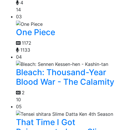
4
14
03
One Piece
1172
1133
04
Bleach: Thousand-Year
Blood War - The Calamity
2
10
05
That Time I Got