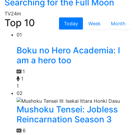
Searching for the Full Moon
TV
24m
Top 10
Today
Week
Month
01
Boku no Hero Academia: I
am a hero too
1
1
1
02
Mushoku Tensei: Jobless
Reincarnation Season 3
6