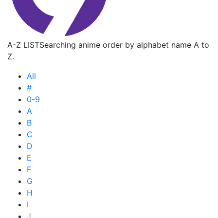
A-Z LIST
Searching anime order by alphabet name A to
Z.
All
#
0-9
A
B
C
D
E
F
G
H
I
J