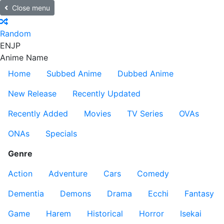
Close menu
Random
EN
JP
Anime Name
Home
Subbed Anime
Dubbed Anime
New Release
Recently Updated
Recently Added
Movies
TV Series
OVAs
ONAs
Specials
Genre
Action
Adventure
Cars
Comedy
Dementia
Demons
Drama
Ecchi
Fantasy
Game
Harem
Historical
Horror
Isekai