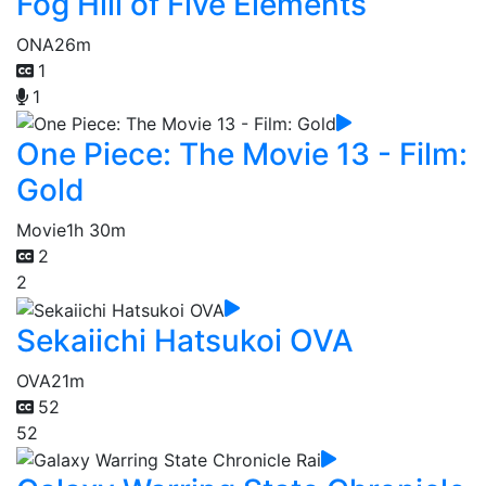
Fog Hill of Five Elements
ONA
26m
1
1
One Piece: The Movie 13 - Film:
Gold
Movie
1h 30m
2
2
Sekaiichi Hatsukoi OVA
OVA
21m
52
52