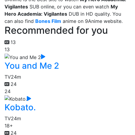
Vigilantes
SUB online, or you can even watch
My
Hero Academia: Vigilantes
DUB in HD quality. You
can also find
Bones Film
anime on 9Anime website.
Recommended for you
13
13
You and Me 2
TV
24m
24
24
Kobato.
TV
24m
18+
24