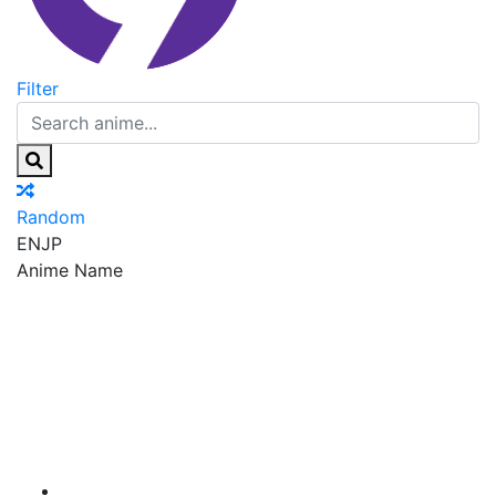
Filter
Random
EN
JP
Anime Name