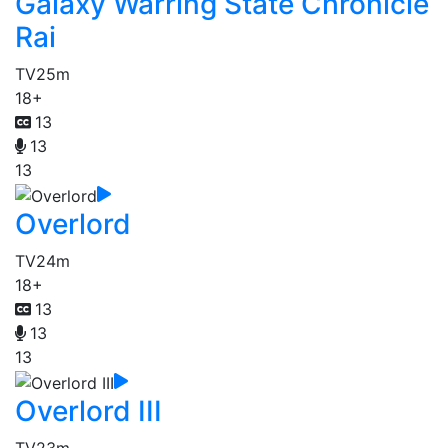
Galaxy Warring State Chronicle
Rai
TV
25m
18+
13
13
13
Overlord
TV
24m
18+
13
13
13
Overlord III
TV
23m