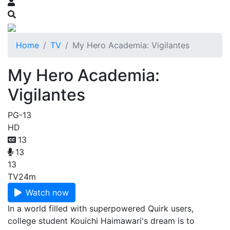
Home
TV
My Hero Academia: Vigilantes
My Hero Academia:
Vigilantes
PG-13
HD
13
13
13
TV
24m
Watch now
In a world filled with superpowered Quirk users,
college student Kouichi Haimawari's dream is to