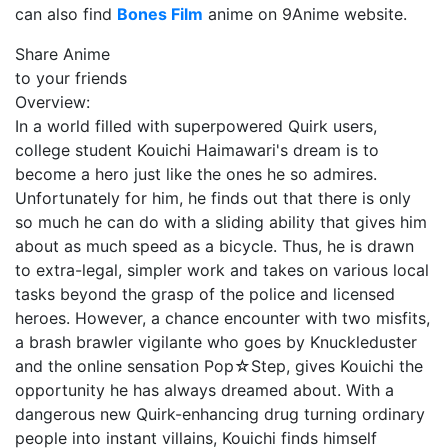
can also find
Bones Film
anime on 9Anime website.
Share Anime
to your friends
Overview:
In a world filled with superpowered Quirk users,
college student Kouichi Haimawari's dream is to
become a hero just like the ones he so admires.
Unfortunately for him, he finds out that there is only
so much he can do with a sliding ability that gives him
about as much speed as a bicycle. Thus, he is drawn
to extra-legal, simpler work and takes on various local
tasks beyond the grasp of the police and licensed
heroes. However, a chance encounter with two misfits,
a brash brawler vigilante who goes by Knuckleduster
and the online sensation Pop☆Step, gives Kouichi the
opportunity he has always dreamed about. With a
dangerous new Quirk-enhancing drug turning ordinary
people into instant villains, Kouichi finds himself