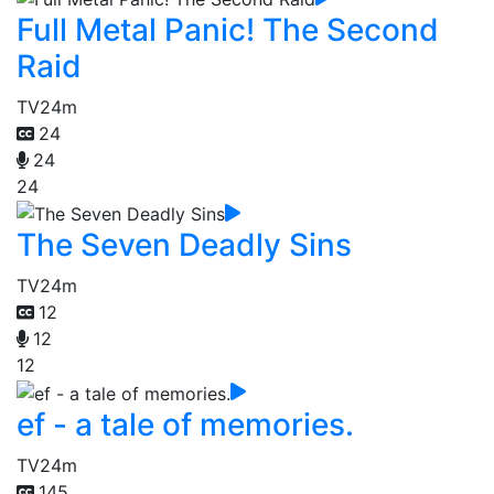
Full Metal Panic! The Second
Raid
TV
24m
24
24
24
The Seven Deadly Sins
TV
24m
12
12
12
ef - a tale of memories.
TV
24m
145