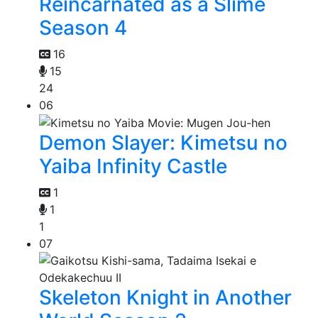
Reincarnated as a Slime
Season 4
16
15
24
06
Demon Slayer: Kimetsu no
Yaiba Infinity Castle
1
1
1
07
Skeleton Knight in Another