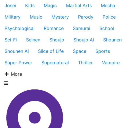
Josei
Kids
Magic
Martial Arts
Mecha
Military
Music
Mystery
Parody
Police
Psychological
Romance
Samurai
School
Sci-Fi
Seinen
Shoujo
Shoujo Ai
Shounen
Shounen Ai
Slice of Life
Space
Sports
Super Power
Supernatural
Thriller
Vampire
More