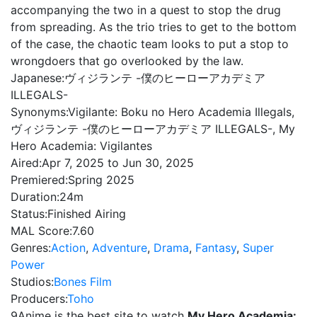
accompanying the two in a quest to stop the drug
from spreading. As the trio tries to get to the bottom
of the case, the chaotic team looks to put a stop to
wrongdoers that go overlooked by the law.
Japanese:
ヴィジランテ -僕のヒーローアカデミア
ILLEGALS-
Synonyms:
Vigilante: Boku no Hero Academia Illegals,
ヴィジランテ -僕のヒーローアカデミア ILLEGALS-, My
Hero Academia: Vigilantes
Aired:
Apr 7, 2025 to Jun 30, 2025
Premiered:
Spring 2025
Duration:
24m
Status:
Finished Airing
MAL Score:
7.60
Genres:
Action
,
Adventure
,
Drama
,
Fantasy
,
Super
Power
Studios:
Bones Film
Producers:
Toho
9Anime is the best site to watch
My Hero Academia: