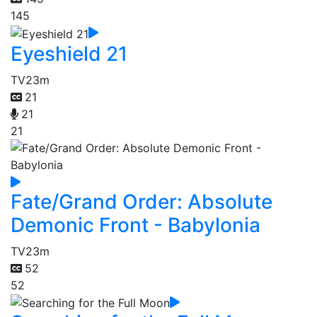
145
Eyeshield 21
TV
23m
21
21
21
Fate/Grand Order: Absolute
Demonic Front - Babylonia
TV
23m
52
52