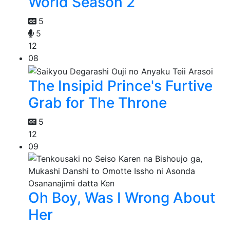
World Season 2
5
5
12
08
The Insipid Prince's Furtive
Grab for The Throne
5
12
09
Oh Boy, Was I Wrong About
Her