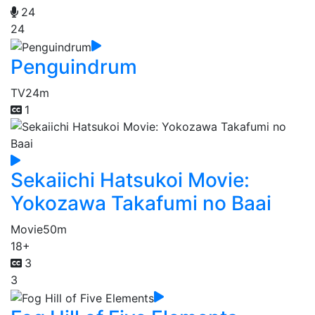
24
24
Penguindrum
TV
24m
1
Sekaiichi Hatsukoi Movie:
Yokozawa Takafumi no Baai
Movie
50m
18+
3
3