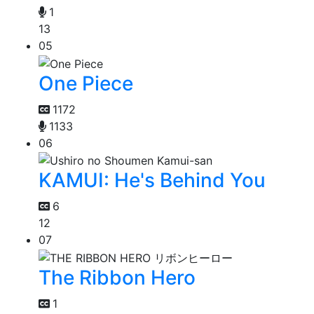
1
13
05
One Piece
1172
1133
06
KAMUI: He's Behind You
6
12
07
The Ribbon Hero
1