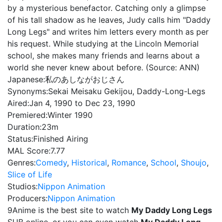
by a mysterious benefactor. Catching only a glimpse
of his tall shadow as he leaves, Judy calls him "Daddy
Long Legs" and writes him letters every month as per
his request. While studying at the Lincoln Memorial
school, she makes many friends and learns about a
world she never knew about before. (Source: ANN)
Japanese:
私のあしながおじさん
Synonyms:
Sekai Meisaku Gekijou, Daddy-Long-Legs
Aired:
Jan 4, 1990 to Dec 23, 1990
Premiered:
Winter 1990
Duration:
23m
Status:
Finished Airing
MAL Score:
7.77
Genres:
Comedy
,
Historical
,
Romance
,
School
,
Shoujo
,
Slice of Life
Studios:
Nippon Animation
Producers:
Nippon Animation
9Anime is the best site to watch
My Daddy Long Legs