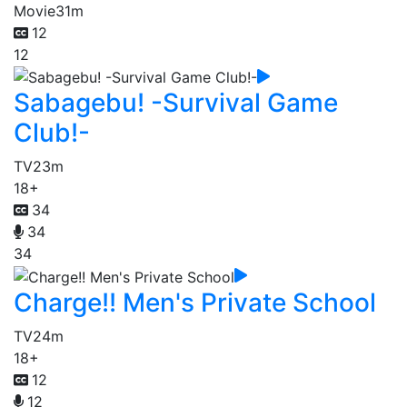
Movie
31m
12
12
Sabagebu! -Survival Game
Club!-
TV
23m
18+
34
34
34
Charge!! Men's Private School
TV
24m
18+
12
12