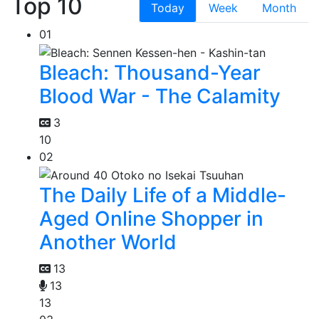
Top 10
Today
Week
Month
01
Bleach: Thousand-Year
Blood War - The Calamity
3
10
02
The Daily Life of a Middle-
Aged Online Shopper in
Another World
13
13
13