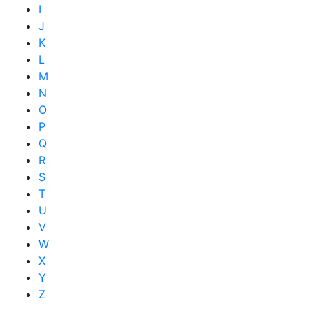
I
J
K
L
M
N
O
P
Q
R
S
T
U
V
W
X
Y
Z