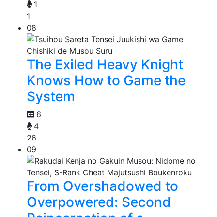
1
1
08
The Exiled Heavy Knight
Knows How to Game the
System
6
4
26
09
From Overshadowed to
Overpowered: Second