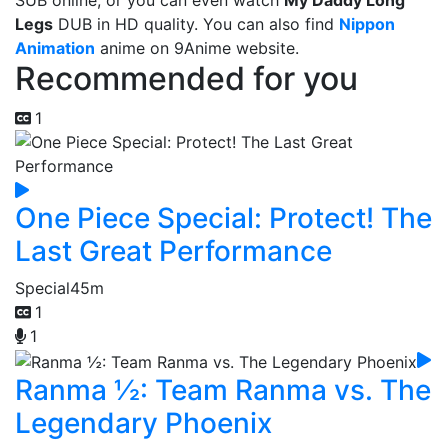
SUB online, or you can even watch
My Daddy Long
Legs
DUB in HD quality. You can also find
Nippon
Animation
anime on 9Anime website.
Recommended for you
1
One Piece Special: Protect! The
Last Great Performance
Special
45m
1
1
Ranma ½: Team Ranma vs. The
Legendary Phoenix