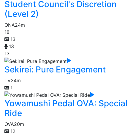
Student Council's Discretion
(Level 2)
ONA
24m
18+
13
13
13
Sekirei: Pure Engagement
TV
24m
1
Yowamushi Pedal OVA: Special
Ride
OVA
20m
12