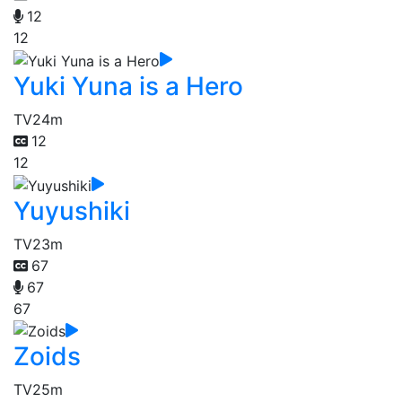
12
12
Yuki Yuna is a Hero
TV
24m
12
12
Yuyushiki
TV
23m
67
67
67
Zoids
TV
25m