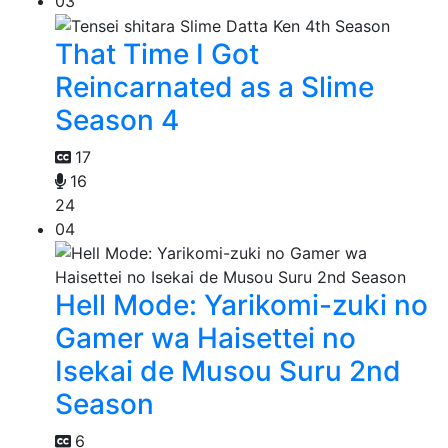
03
That Time I Got
Reincarnated as a Slime
Season 4
17
16
24
04
Hell Mode: Yarikomi-zuki no
Gamer wa Haisettei no
Isekai de Musou Suru 2nd
Season
6