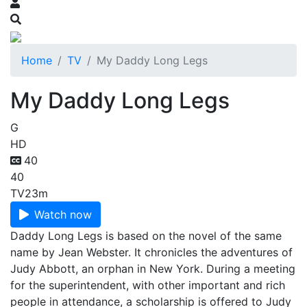
Home
TV
My Daddy Long Legs
My Daddy Long Legs
G
HD
40
40
TV
23m
Watch now
Daddy Long Legs is based on the novel of the same
name by Jean Webster. It chronicles the adventures of
Judy Abbott, an orphan in New York. During a meeting
for the superintendent, with other important and rich
people in attendance, a scholarship is offered to Judy