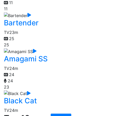
11
11
Bartender
TV
23m
25
25
Amagami SS
TV
24m
24
24
23
Black Cat
TV
24m