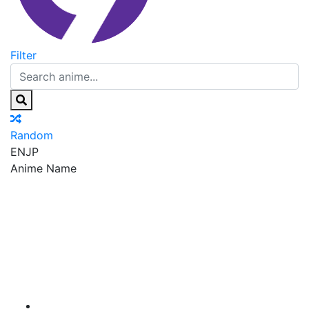
Filter
Random
EN
JP
Anime Name