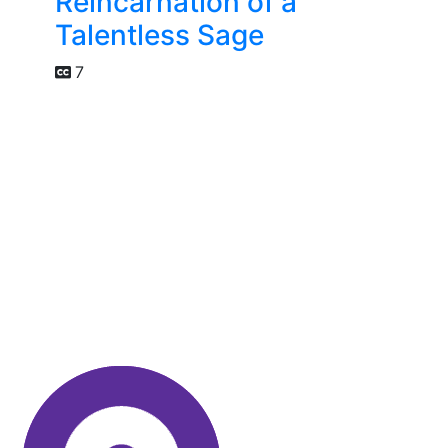
Reincarnation of a
Talentless Sage
7