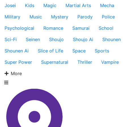
Josei
Kids
Magic
Martial Arts
Mecha
Military
Music
Mystery
Parody
Police
Psychological
Romance
Samurai
School
Sci-Fi
Seinen
Shoujo
Shoujo Ai
Shounen
Shounen Ai
Slice of Life
Space
Sports
Super Power
Supernatural
Thriller
Vampire
More