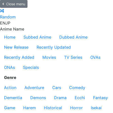
Close menu
Random
EN
JP
Anime Name
Home
Subbed Anime
Dubbed Anime
New Release
Recently Updated
Recently Added
Movies
TV Series
OVAs
ONAs
Specials
Genre
Action
Adventure
Cars
Comedy
Dementia
Demons
Drama
Ecchi
Fantasy
Game
Harem
Historical
Horror
Isekai