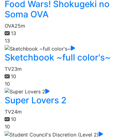
Food Wars! Shokugeki no
Soma OVA
OVA
25m
13
13
Sketchbook ~full color's~
TV
23m
10
10
Super Lovers 2
TV
24m
10
10