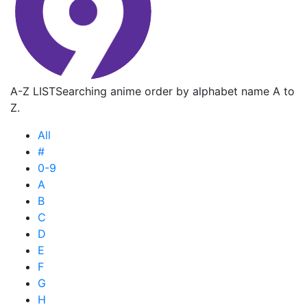
A-Z LIST
Searching anime order by alphabet name A to
Z.
All
#
0-9
A
B
C
D
E
F
G
H