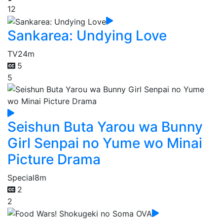
12
Sankarea: Undying Love
TV
24m
5
5
Seishun Buta Yarou wa Bunny
Girl Senpai no Yume wo Minai
Picture Drama
Special
8m
2
2