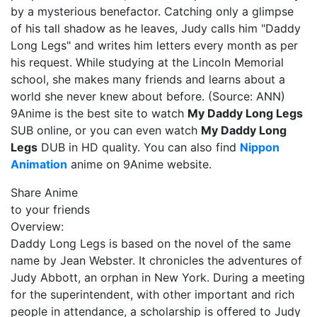
by a mysterious benefactor. Catching only a glimpse
of his tall shadow as he leaves, Judy calls him "Daddy
Long Legs" and writes him letters every month as per
his request. While studying at the Lincoln Memorial
school, she makes many friends and learns about a
world she never knew about before. (Source: ANN)
9Anime is the best site to watch
My Daddy Long Legs
SUB online, or you can even watch
My Daddy Long
Legs
DUB in HD quality. You can also find
Nippon
Animation
anime on 9Anime website.
Share Anime
to your friends
Overview:
Daddy Long Legs is based on the novel of the same
name by Jean Webster. It chronicles the adventures of
Judy Abbott, an orphan in New York. During a meeting
for the superintendent, with other important and rich
people in attendance, a scholarship is offered to Judy