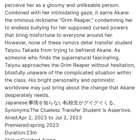
perceive her as a gloomy and unlikeable person.
Combined with her intimidating gaze, it earns Akane
the ominous nickname "Grim Reaper," condemning her
to endless bullying for her supposed cursed powers
that bring misfortune to everyone around her.
However, none of these rumors deter transfer student
Taiyou Takada from trying to befriend Akane. As
someone who finds the supernatural fascinating,
Taiyou approaches the Grim Reaper without hesitation,
blissfully unaware of the complicated situation within
the class. His bright personality and optimistic
worldview may just bring about the change that Akane
desperately needs.
Japanese:
事情を知らない転校生がグイグイくる。
Synonyms:
The Clueless Transfer Student Is Assertive.
Aired:
Apr 2, 2023 to Jul 2, 2023
Premiered:
spring 2023
Duration:
23m