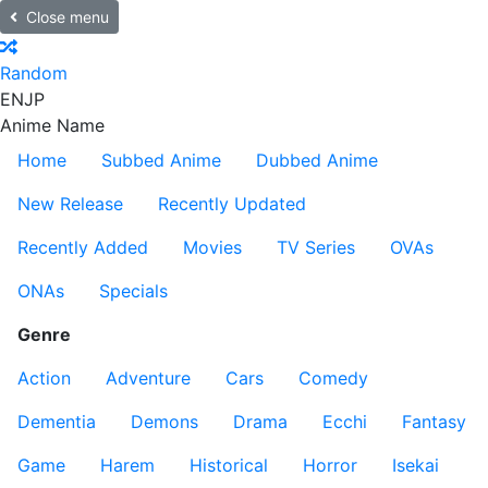
Close menu
Random
EN
JP
Anime Name
Home
Subbed Anime
Dubbed Anime
New Release
Recently Updated
Recently Added
Movies
TV Series
OVAs
ONAs
Specials
Genre
Action
Adventure
Cars
Comedy
Dementia
Demons
Drama
Ecchi
Fantasy
Game
Harem
Historical
Horror
Isekai