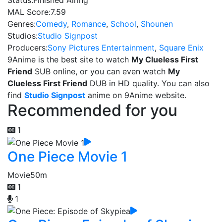
Status:
Finished Airing
MAL Score:
7.59
Genres:
Comedy
,
Romance
,
School
,
Shounen
Studios:
Studio Signpost
Producers:
Sony Pictures Entertainment
,
Square Enix
9Anime is the best site to watch
My Clueless First
Friend
SUB online, or you can even watch
My
Clueless First Friend
DUB in HD quality. You can also
find
Studio Signpost
anime on 9Anime website.
Recommended for you
1
One Piece Movie 1
Movie
50m
1
1