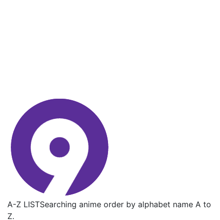
A-Z LIST
Searching anime order by alphabet name A to
Z.