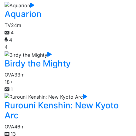
Aquarion
TV
24m
4
4
4
Birdy the Mighty
OVA
33m
18+
1
Rurouni Kenshin: New Kyoto
Arc
OVA
46m
13