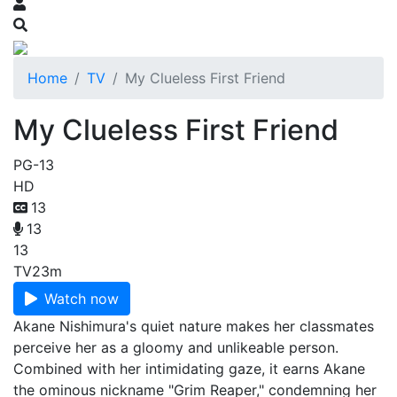
Home
TV
My Clueless First Friend
My Clueless First Friend
PG-13
HD
13
13
13
TV
23m
Watch now
Akane Nishimura's quiet nature makes her classmates
perceive her as a gloomy and unlikeable person.
Combined with her intimidating gaze, it earns Akane
the ominous nickname "Grim Reaper," condemning her