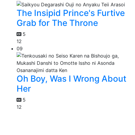
The Insipid Prince's Furtive
Grab for The Throne
5
12
09
Oh Boy, Was I Wrong About
Her
5
12