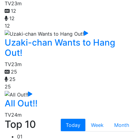
TV
23m
12
12
12
Uzaki-chan Wants to Hang
Out!
TV
23m
25
25
25
All Out!!
TV
24m
Top 10
Today
Week
Month
01