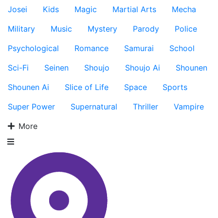
Josei
Kids
Magic
Martial Arts
Mecha
Military
Music
Mystery
Parody
Police
Psychological
Romance
Samurai
School
Sci-Fi
Seinen
Shoujo
Shoujo Ai
Shounen
Shounen Ai
Slice of Life
Space
Sports
Super Power
Supernatural
Thriller
Vampire
More