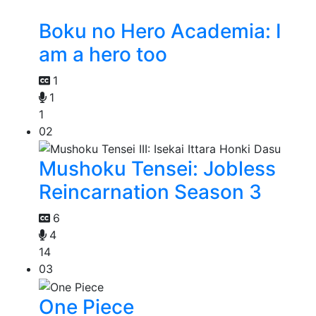
Boku no Hero Academia: I
am a hero too
1
1
1
02
Mushoku Tensei: Jobless
Reincarnation Season 3
6
4
14
03
One Piece