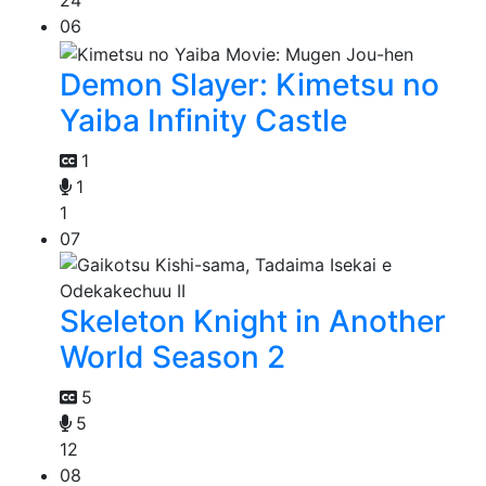
24
06
Demon Slayer: Kimetsu no
Yaiba Infinity Castle
1
1
1
07
Skeleton Knight in Another
World Season 2
5
5
12
08