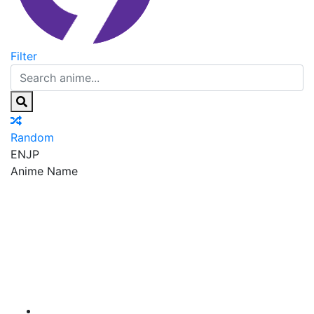
Filter
Random
EN
JP
Anime Name