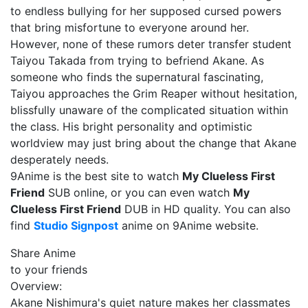
to endless bullying for her supposed cursed powers
that bring misfortune to everyone around her.
However, none of these rumors deter transfer student
Taiyou Takada from trying to befriend Akane. As
someone who finds the supernatural fascinating,
Taiyou approaches the Grim Reaper without hesitation,
blissfully unaware of the complicated situation within
the class. His bright personality and optimistic
worldview may just bring about the change that Akane
desperately needs.
9Anime is the best site to watch
My Clueless First
Friend
SUB online, or you can even watch
My
Clueless First Friend
DUB in HD quality. You can also
find
Studio Signpost
anime on 9Anime website.
Share Anime
to your friends
Overview:
Akane Nishimura's quiet nature makes her classmates