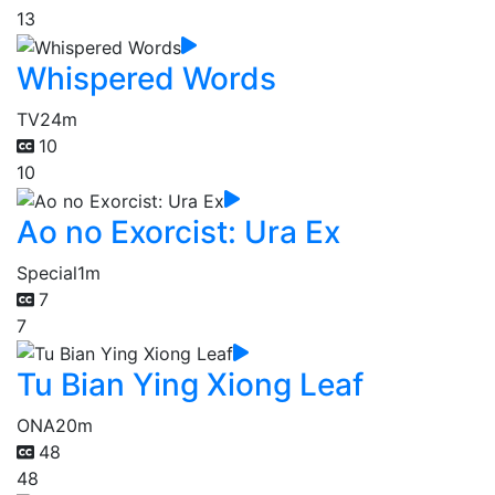
13
Whispered Words
TV
24m
10
10
Ao no Exorcist: Ura Ex
Special
1m
7
7
Tu Bian Ying Xiong Leaf
ONA
20m
48
48