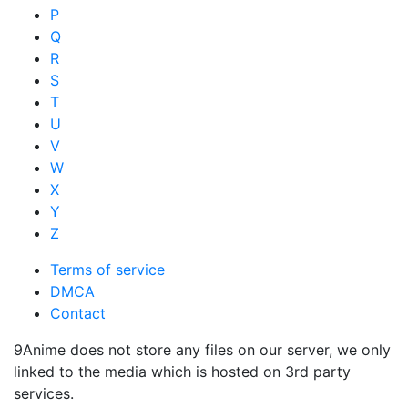
P
Q
R
S
T
U
V
W
X
Y
Z
Terms of service
DMCA
Contact
9Anime does not store any files on our server, we only
linked to the media which is hosted on 3rd party
services.