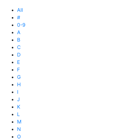
All
#
0-9
A
B
C
D
E
F
G
H
I
J
K
L
M
N
O