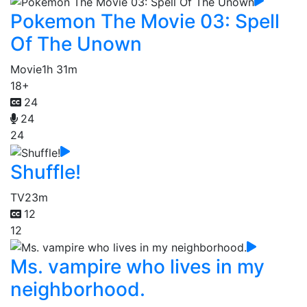
Pokemon The Movie 03: Spell
Of The Unown
Movie
1h 31m
18+
24
24
24
Shuffle!
TV
23m
12
12
Ms. vampire who lives in my
neighborhood.