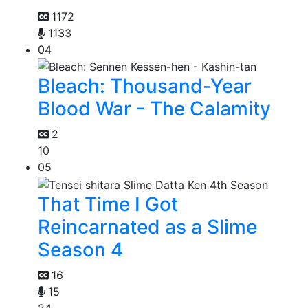
1172
1133
04
Bleach: Thousand-Year
Blood War - The Calamity
2
10
05
That Time I Got
Reincarnated as a Slime
Season 4
16
15