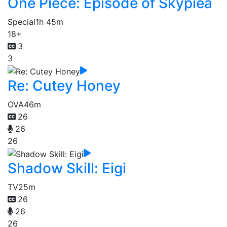
One Piece: Episode of Skypiea
Special
1h 45m
18+
3
3
Re: Cutey Honey
OVA
46m
26
26
26
Shadow Skill: Eigi
TV
25m
26
26
26