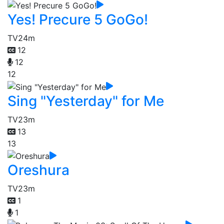
Yes! Precure 5 GoGo!
TV
24m
12
12
12
Sing "Yesterday" for Me
TV
23m
13
13
Oreshura
TV
23m
1
1