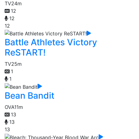
TV
24m
12
12
12
Battle Athletes Victory
ReSTART!
TV
25m
1
1
Bean Bandit
OVA
11m
13
13
13