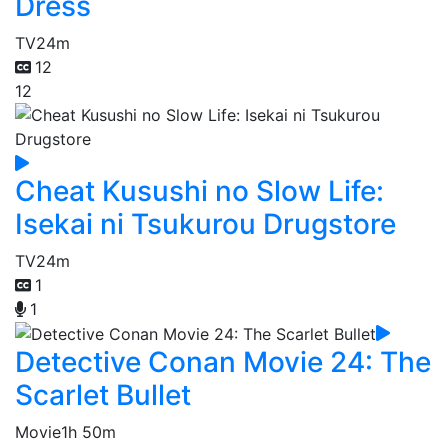
Dress
TV
24m
12
12
Cheat Kusushi no Slow Life:
Isekai ni Tsukurou Drugstore
TV
24m
1
1
Detective Conan Movie 24: The
Scarlet Bullet
Movie
1h 50m