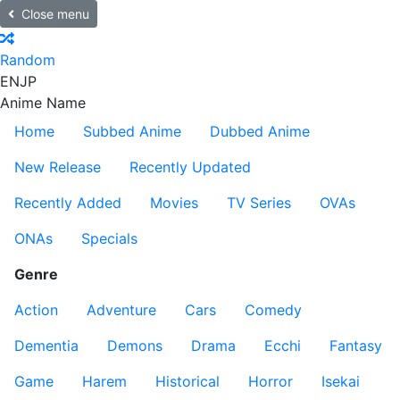
Close menu
Random
EN
JP
Anime Name
Home
Subbed Anime
Dubbed Anime
New Release
Recently Updated
Recently Added
Movies
TV Series
OVAs
ONAs
Specials
Genre
Action
Adventure
Cars
Comedy
Dementia
Demons
Drama
Ecchi
Fantasy
Game
Harem
Historical
Horror
Isekai