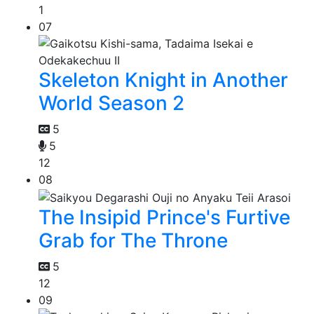
1
07
Skeleton Knight in Another
World Season 2
5
5
12
08
The Insipid Prince's Furtive
Grab for The Throne
5
12
09