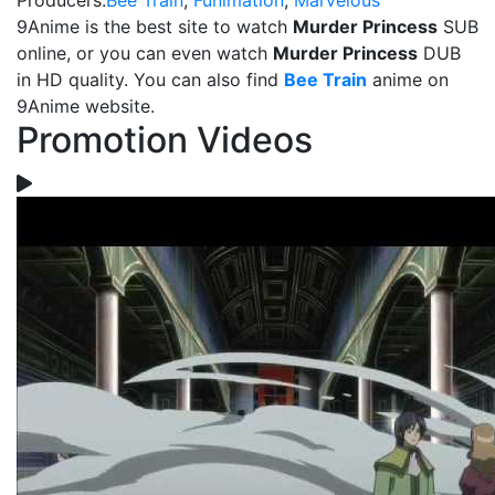
Producers:
Bee Train
,
Funimation
,
Marvelous
9Anime is the best site to watch
Murder Princess
SUB
online, or you can even watch
Murder Princess
DUB
in HD quality. You can also find
Bee Train
anime on
9Anime website.
Promotion Videos