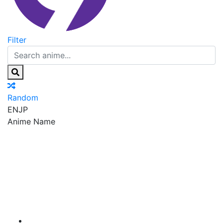
Filter
Random
EN
JP
Anime Name