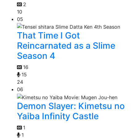
2
10
05
That Time I Got
Reincarnated as a Slime
Season 4
16
15
24
06
Demon Slayer: Kimetsu no
Yaiba Infinity Castle
1
1