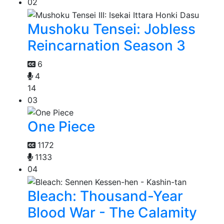
02
Mushoku Tensei: Jobless
Reincarnation Season 3
6
4
14
03
One Piece
1172
1133
04
Bleach: Thousand-Year
Blood War - The Calamity