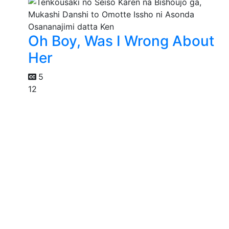
Oh Boy, Was I Wrong About
Her
5
12