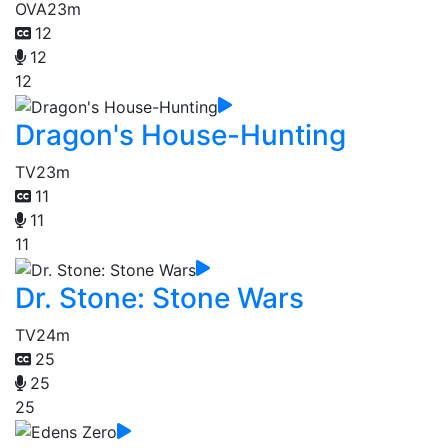
OVA
23m
12
12
12
Dragon's House-Hunting
TV
23m
11
11
11
Dr. Stone: Stone Wars
TV
24m
25
25
25