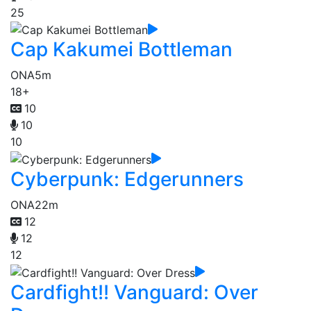
25
Cap Kakumei Bottleman
ONA
5m
18+
10
10
10
Cyberpunk: Edgerunners
ONA
22m
12
12
12
Cardfight!! Vanguard: Over