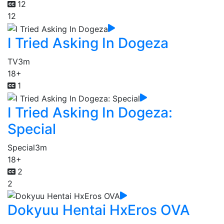
12
12
I Tried Asking In Dogeza
TV
3m
18+
1
I Tried Asking In Dogeza:
Special
Special
3m
18+
2
2
Dokyuu Hentai HxEros OVA