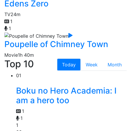
Edens Zero
TV
24m
1
1
Poupelle of Chimney Town
Movie
1h 40m
Top 10
Today
Week
Month
01
Boku no Hero Academia: I
am a hero too
1
1
1