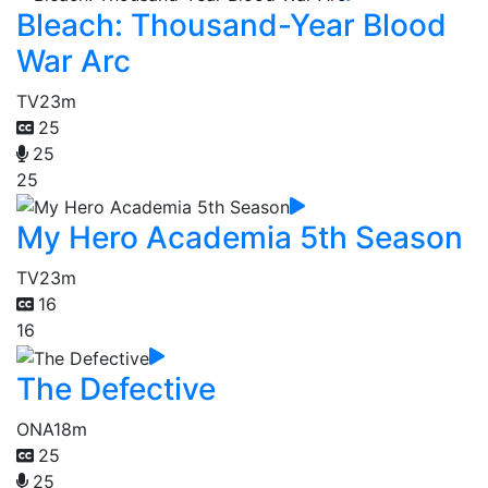
Bleach: Thousand-Year Blood
War Arc
TV
23m
25
25
25
My Hero Academia 5th Season
TV
23m
16
16
The Defective
ONA
18m
25
25