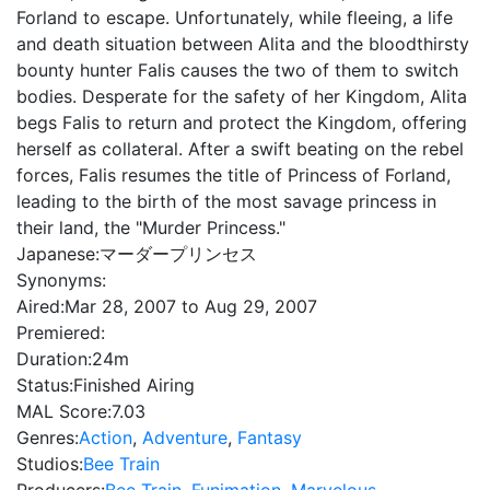
Forland to escape. Unfortunately, while fleeing, a life
and death situation between Alita and the bloodthirsty
bounty hunter Falis causes the two of them to switch
bodies. Desperate for the safety of her Kingdom, Alita
begs Falis to return and protect the Kingdom, offering
herself as collateral. After a swift beating on the rebel
forces, Falis resumes the title of Princess of Forland,
leading to the birth of the most savage princess in
their land, the "Murder Princess."
Japanese:
マーダープリンセス
Synonyms:
Aired:
Mar 28, 2007 to Aug 29, 2007
Premiered:
Duration:
24m
Status:
Finished Airing
MAL Score:
7.03
Genres:
Action
,
Adventure
,
Fantasy
Studios:
Bee Train