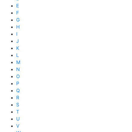
E
F
G
H
I
J
K
L
M
N
O
P
Q
R
S
T
U
V