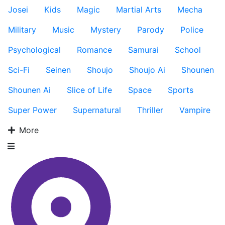
Josei
Kids
Magic
Martial Arts
Mecha
Military
Music
Mystery
Parody
Police
Psychological
Romance
Samurai
School
Sci-Fi
Seinen
Shoujo
Shoujo Ai
Shounen
Shounen Ai
Slice of Life
Space
Sports
Super Power
Supernatural
Thriller
Vampire
More