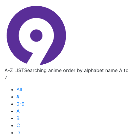
A-Z LIST
Searching anime order by alphabet name A to
Z.
All
#
0-9
A
B
C
D