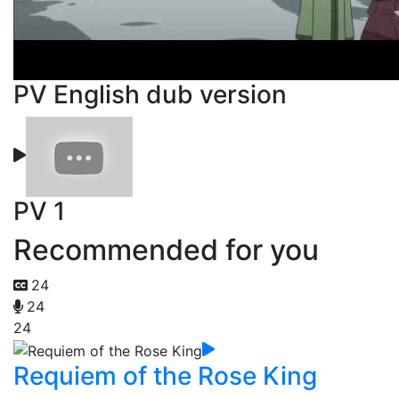
PV English dub version
PV 1
Recommended for you
24
24
24
Requiem of the Rose King