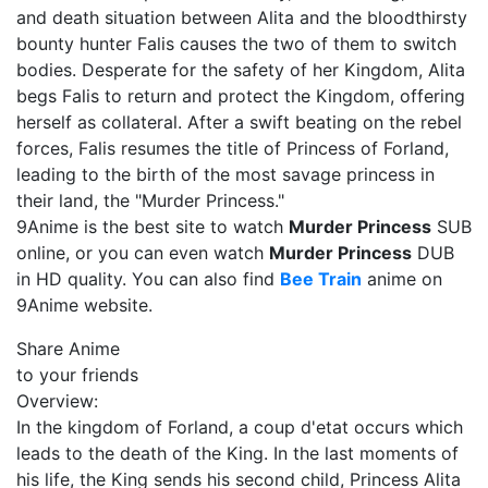
and death situation between Alita and the bloodthirsty
bounty hunter Falis causes the two of them to switch
bodies. Desperate for the safety of her Kingdom, Alita
begs Falis to return and protect the Kingdom, offering
herself as collateral. After a swift beating on the rebel
forces, Falis resumes the title of Princess of Forland,
leading to the birth of the most savage princess in
their land, the "Murder Princess."
9Anime is the best site to watch
Murder Princess
SUB
online, or you can even watch
Murder Princess
DUB
in HD quality. You can also find
Bee Train
anime on
9Anime website.
Share Anime
to your friends
Overview:
In the kingdom of Forland, a coup d'etat occurs which
leads to the death of the King. In the last moments of
his life, the King sends his second child, Princess Alita