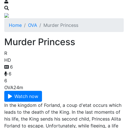
Home
OVA
Murder Princess
Murder Princess
R
HD
6
6
6
OVA
24m
Watch now
In the kingdom of Forland, a coup d'etat occurs which
leads to the death of the King. In the last moments of
his life, the King sends his second child, Princess Alita
Forland to escape. Unfortunately, while fleeing, a life