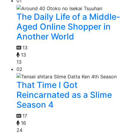
01
The Daily Life of a Middle-
Aged Online Shopper in
Another World
13
13
13
02
That Time I Got
Reincarnated as a Slime
Season 4
17
16
24