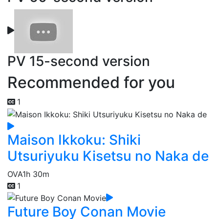
PV 15-second version
Recommended for you
1
Maison Ikkoku: Shiki
Utsuriyuku Kisetsu no Naka de
OVA
1h 30m
1
Future Boy Conan Movie