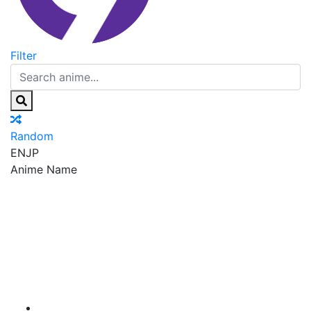
Filter
Random
EN
JP
Anime Name