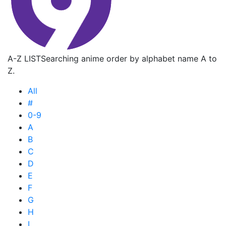
A-Z LIST
Searching anime order by alphabet name A to
Z.
All
#
0-9
A
B
C
D
E
F
G
H
I