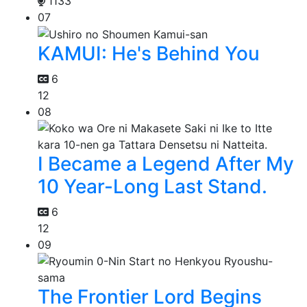
1133
07
KAMUI: He's Behind You
6
12
08
I Became a Legend After My
10 Year-Long Last Stand.
6
12
09
The Frontier Lord Begins