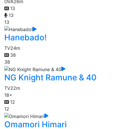
OVA
26m
13
13
13
Hanebado!
TV
24m
38
38
NG Knight Ramune & 40
TV
22m
18+
12
12
Omamori Himari