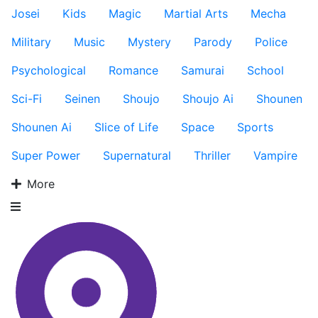
Josei
Kids
Magic
Martial Arts
Mecha
Military
Music
Mystery
Parody
Police
Psychological
Romance
Samurai
School
Sci-Fi
Seinen
Shoujo
Shoujo Ai
Shounen
Shounen Ai
Slice of Life
Space
Sports
Super Power
Supernatural
Thriller
Vampire
More