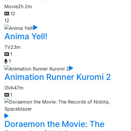
Movie
2h 2m
12
12
Anima Yell!
TV
23m
1
1
Animation Runner Kuromi 2
OVA
47m
1
Doraemon the Movie: The