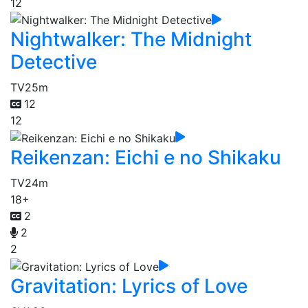
12
Nightwalker: The Midnight
Detective
TV
25m
12
12
Reikenzan: Eichi e no Shikaku
TV
24m
18+
2
2
2
Gravitation: Lyrics of Love