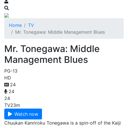
Home
TV
Mr. Tonegawa: Middle Management Blues
Mr. Tonegawa: Middle
Management Blues
PG-13
HD
24
24
24
TV
23m
Watch now
Chuukan Kanriroku Tonegawa is a spin-off of the Kaiji