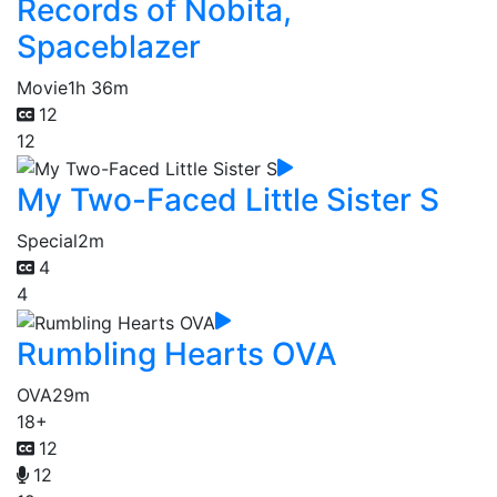
Records of Nobita,
Spaceblazer
Movie
1h 36m
12
12
My Two-Faced Little Sister S
Special
2m
4
4
Rumbling Hearts OVA
OVA
29m
18+
12
12