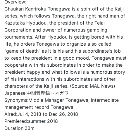
Overview:
Chuukan Kanriroku Tonegawa is a spin-off of the Kaiji
series, which follows Tonegawa, the right hand man of
Kazutaka Hyoudou, the president of the Teiai
Corporation and owner of numerous gambling
tournaments. After Hyoudou is getting bored with his
life, he orders Tonegawa to organize a so called
"game of death" as it is his and his subordinate's job
to keep the president in a good mood. Tonegawa must
cooperate with his subordinates in order to make the
president happy and what follows is a humorous story
of his interactions with his subordinates and other
characters of the Kaiji series. (Source: MAL News)
Japanese:
中間管理録トネガワ
Synonyms:
Middle Manager Tonegawa, Intermediate
management record Tonegawa
Aired:
Jul 4, 2018 to Dec 26, 2018
Premiered:
summer 2018
Duration:
23m