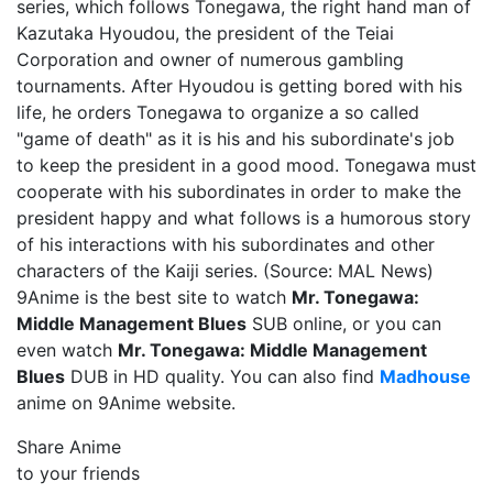
series, which follows Tonegawa, the right hand man of
Kazutaka Hyoudou, the president of the Teiai
Corporation and owner of numerous gambling
tournaments. After Hyoudou is getting bored with his
life, he orders Tonegawa to organize a so called
"game of death" as it is his and his subordinate's job
to keep the president in a good mood. Tonegawa must
cooperate with his subordinates in order to make the
president happy and what follows is a humorous story
of his interactions with his subordinates and other
characters of the Kaiji series. (Source: MAL News)
9Anime is the best site to watch
Mr. Tonegawa:
Middle Management Blues
SUB online, or you can
even watch
Mr. Tonegawa: Middle Management
Blues
DUB in HD quality. You can also find
Madhouse
anime on 9Anime website.
Share Anime
to your friends