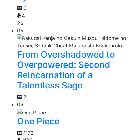
6
4
26
05
From Overshadowed to
Overpowered: Second
Reincarnation of a
Talentless Sage
7
06
One Piece
1172