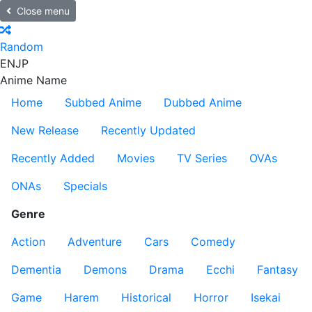
Close menu
Random
EN
JP
Anime Name
Home
Subbed Anime
Dubbed Anime
New Release
Recently Updated
Recently Added
Movies
TV Series
OVAs
ONAs
Specials
Genre
Action
Adventure
Cars
Comedy
Dementia
Demons
Drama
Ecchi
Fantasy
Game
Harem
Historical
Horror
Isekai