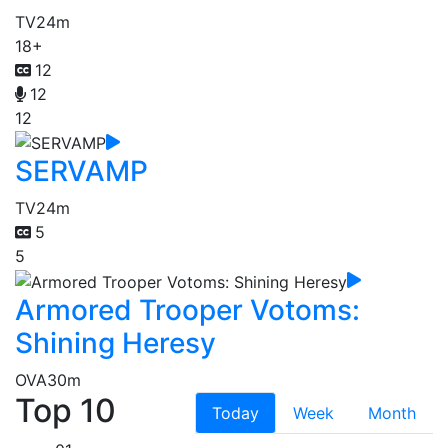
TV
24m
18+
12
12
12
SERVAMP
TV
24m
5
5
Armored Trooper Votoms:
Shining Heresy
OVA
30m
Top 10
Today
Week
Month