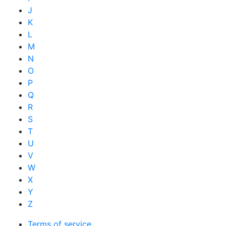
J
K
L
M
N
O
P
Q
R
S
T
U
V
W
X
Y
Z
Terms of service