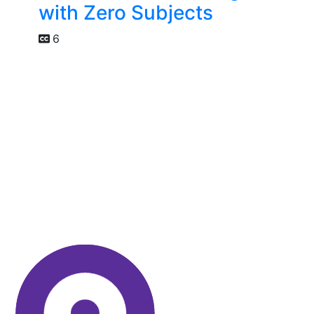
with Zero Subjects
6