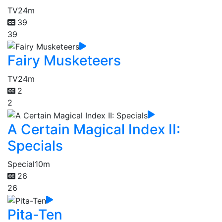
TV
24m
39
39
Fairy Musketeers
TV
24m
2
2
A Certain Magical Index II:
Specials
Special
10m
26
26
Pita-Ten