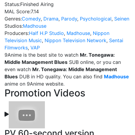
Status:
Finished Airing
MAL Score:
7.14
Genres:
Comedy
,
Drama
,
Parody
,
Psychological
,
Seinen
Studios:
Madhouse
Producers:
Half H.P Studio
,
Madhouse
,
Nippon
Television Music
,
Nippon Television Network
,
Sentai
Filmworks
,
VAP
9Anime is the best site to watch
Mr. Tonegawa:
Middle Management Blues
SUB online, or you can
even watch
Mr. Tonegawa: Middle Management
Blues
DUB in HD quality. You can also find
Madhouse
anime on 9Anime website.
Promotion Videos
PV 60-second version