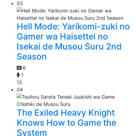
03
Hell Mode: Yarikomi-zuki no
Gamer wa Haisettei no
Isekai de Musou Suru 2nd
Season
6
1
13
04
The Exiled Heavy Knight
Knows How to Game the
System