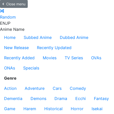
Close menu
Random
EN
JP
Anime Name
Home
Subbed Anime
Dubbed Anime
New Release
Recently Updated
Recently Added
Movies
TV Series
OVAs
ONAs
Specials
Genre
Action
Adventure
Cars
Comedy
Dementia
Demons
Drama
Ecchi
Fantasy
Game
Harem
Historical
Horror
Isekai