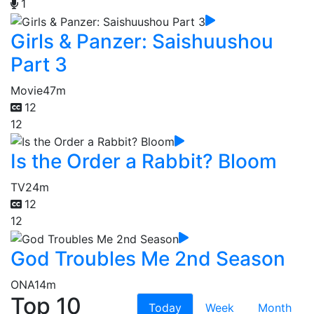
1
Girls & Panzer: Saishuushou
Part 3
Movie
47m
12
12
Is the Order a Rabbit? Bloom
TV
24m
12
12
God Troubles Me 2nd Season
ONA
14m
Top 10
Today
Week
Month