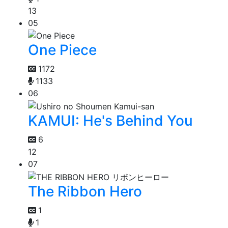
13
05
One Piece
1172
1133
06
KAMUI: He's Behind You
6
12
07
The Ribbon Hero
1
1