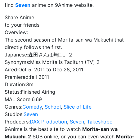
find
Seven
anime on 9Anime website.
Share Anime
to your friends
Overview:
The second season of Morita-san wa Mukuchi that
directly follows the first.
Japanese:
森田さんは無口。２
Synonyms:
Miss Morita is Taciturn (TV) 2
Aired:
Oct 5, 2011 to Dec 28, 2011
Premiered:
fall 2011
Duration:
3m
Status:
Finished Airing
MAL Score:
6.69
Genres:
Comedy
,
School
,
Slice of Life
Studios:
Seven
Producers:
DAX Production
,
Seven
,
Takeshobo
9Anime is the best site to watch
Morita-san wa
Mukuchi. 2
SUB online, or you can even watch
Morita-