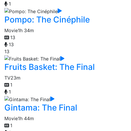
1
Pompo: The Cinéphile
Movie
1h 34m
13
13
13
Fruits Basket: The Final
TV
23m
1
1
Gintama: The Final
Movie
1h 44m
1