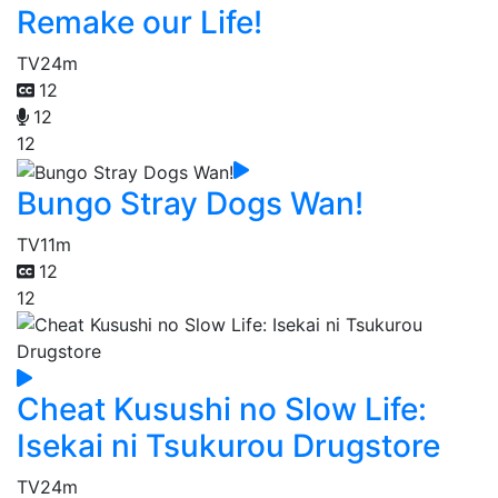
Remake our Life!
TV
24m
12
12
12
Bungo Stray Dogs Wan!
TV
11m
12
12
Cheat Kusushi no Slow Life:
Isekai ni Tsukurou Drugstore
TV
24m