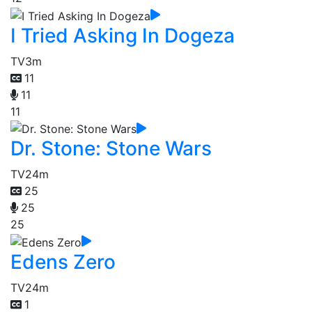
I Tried Asking In Dogeza
TV
3m
11
11
11
Dr. Stone: Stone Wars
TV
24m
25
25
25
Edens Zero
TV
24m
1