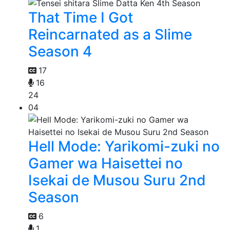
That Time I Got
Reincarnated as a Slime
Season 4
17
16
24
04
Hell Mode: Yarikomi-zuki no
Gamer wa Haisettei no
Isekai de Musou Suru 2nd
Season
6
1