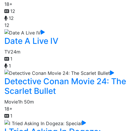
18+
12
12
12
Date A Live IV
TV
24m
1
1
Detective Conan Movie 24: The
Scarlet Bullet
Movie
1h 50m
18+
1