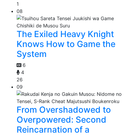
1
08
The Exiled Heavy Knight
Knows How to Game the
System
6
4
26
09
From Overshadowed to
Overpowered: Second
Reincarnation of a