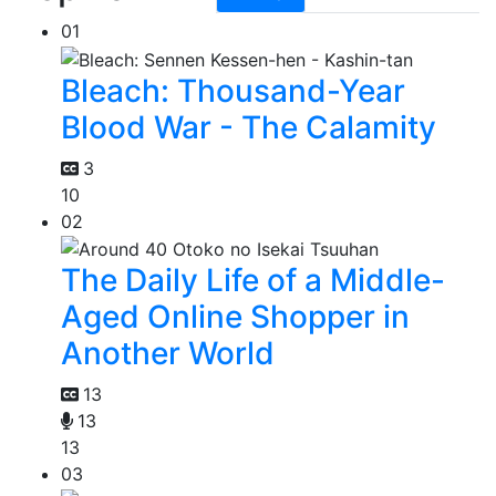
01
Bleach: Thousand-Year
Blood War - The Calamity
3
10
02
The Daily Life of a Middle-
Aged Online Shopper in
Another World
13
13
13
03