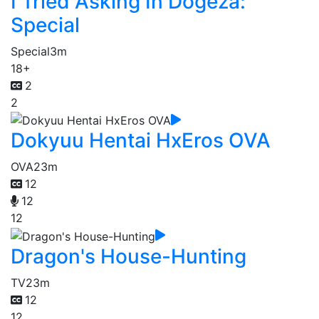
I Tried Asking In Dogeza:
Special
Special
3m
18+
2
2
Dokyuu Hentai HxEros OVA
OVA
23m
12
12
12
Dragon's House-Hunting
TV
23m
12
12