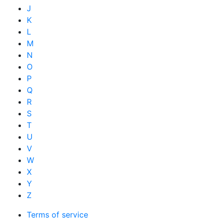
J
K
L
M
N
O
P
Q
R
S
T
U
V
W
X
Y
Z
Terms of service