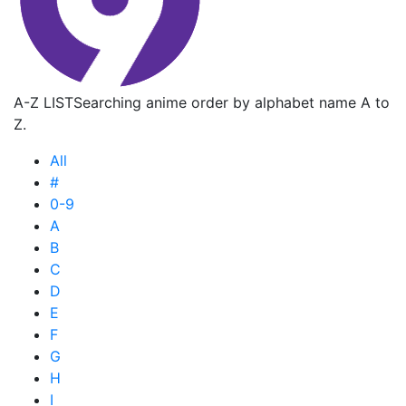
A-Z LIST
Searching anime order by alphabet name A to
Z.
All
#
0-9
A
B
C
D
E
F
G
H
I