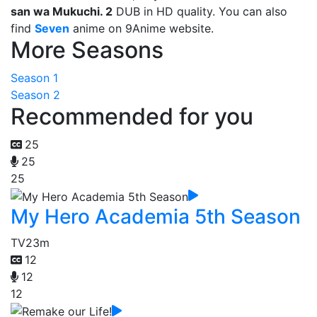
san wa Mukuchi. 2
DUB in HD quality. You can also
find
Seven
anime on 9Anime website.
More Seasons
Season 1
Season 2
Recommended for you
25
25
25
My Hero Academia 5th Season
TV
23m
12
12
12