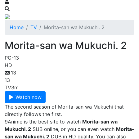
Home
TV
Morita-san wa Mukuchi. 2
Morita-san wa Mukuchi. 2
PG-13
HD
13
13
TV
3m
Watch now
The second season of Morita-san wa Mukuchi that
directly follows the first.
9Anime is the best site to watch
Morita-san wa
Mukuchi. 2
SUB online, or you can even watch
Morita-
san wa Mukuchi. 2
DUB in HD quality. You can also