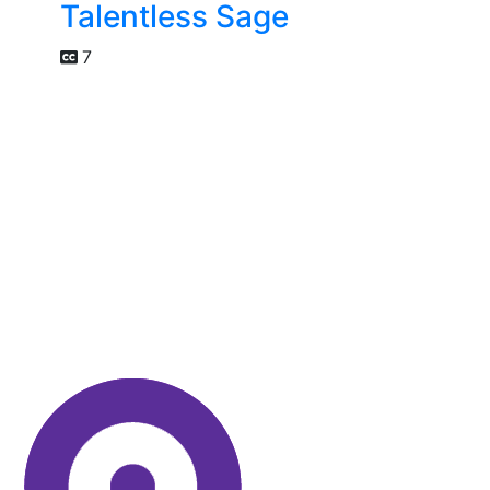
Talentless Sage
7