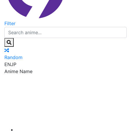
Filter
Random
EN
JP
Anime Name