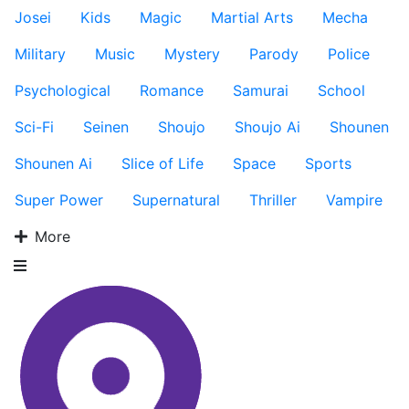
Josei
Kids
Magic
Martial Arts
Mecha
Military
Music
Mystery
Parody
Police
Psychological
Romance
Samurai
School
Sci-Fi
Seinen
Shoujo
Shoujo Ai
Shounen
Shounen Ai
Slice of Life
Space
Sports
Super Power
Supernatural
Thriller
Vampire
More