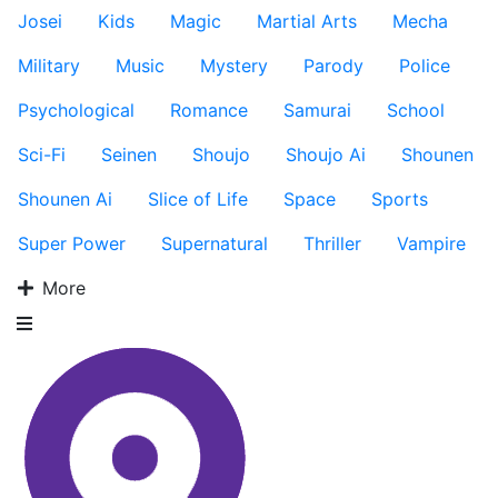
Josei
Kids
Magic
Martial Arts
Mecha
Military
Music
Mystery
Parody
Police
Psychological
Romance
Samurai
School
Sci-Fi
Seinen
Shoujo
Shoujo Ai
Shounen
Shounen Ai
Slice of Life
Space
Sports
Super Power
Supernatural
Thriller
Vampire
More