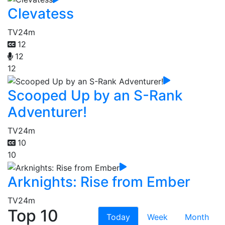
Clevatess
TV
24m
12
12
12
Scooped Up by an S-Rank
Adventurer!
TV
24m
10
10
Arknights: Rise from Ember
TV
24m
Top 10
Today
Week
Month