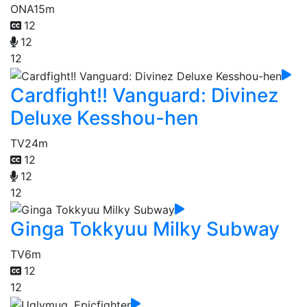
ONA
15m
12
12
12
Cardfight!! Vanguard: Divinez
Deluxe Kesshou-hen
TV
24m
12
12
12
Ginga Tokkyuu Milky Subway
TV
6m
12
12