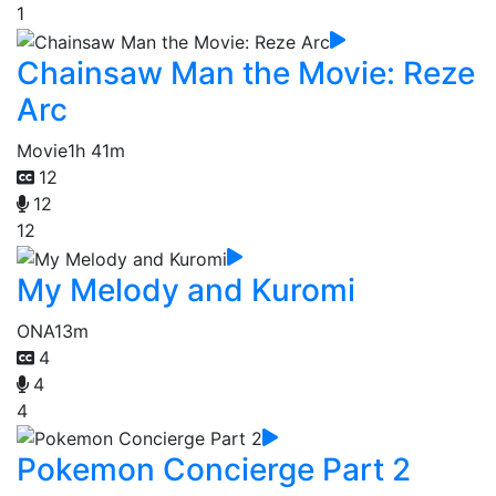
1
Chainsaw Man the Movie: Reze
Arc
Movie
1h 41m
12
12
12
My Melody and Kuromi
ONA
13m
4
4
4
Pokemon Concierge Part 2