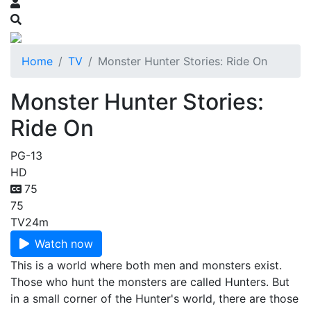
Home
TV
Monster Hunter Stories: Ride On
Monster Hunter Stories:
Ride On
PG-13
HD
75
75
TV
24m
Watch now
This is a world where both men and monsters exist.
Those who hunt the monsters are called Hunters. But
in a small corner of the Hunter's world, there are those