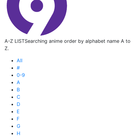
A-Z LIST
Searching anime order by alphabet name A to
Z.
All
#
0-9
A
B
C
D
E
F
G
H