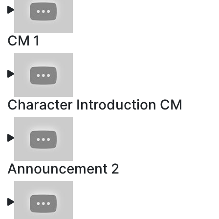
CM 1
Character Introduction CM
Announcement 2