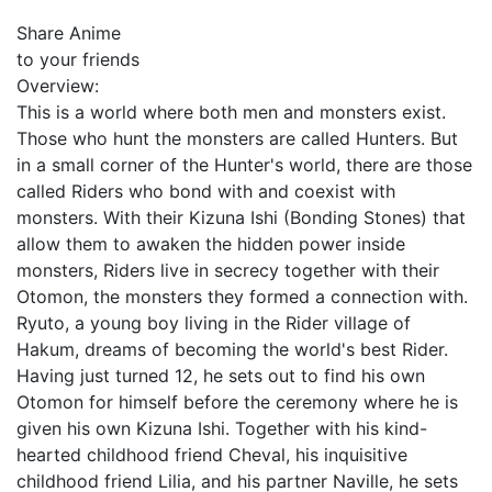
Share Anime
to your friends
Overview:
This is a world where both men and monsters exist.
Those who hunt the monsters are called Hunters. But
in a small corner of the Hunter's world, there are those
called Riders who bond with and coexist with
monsters. With their Kizuna Ishi (Bonding Stones) that
allow them to awaken the hidden power inside
monsters, Riders live in secrecy together with their
Otomon, the monsters they formed a connection with.
Ryuto, a young boy living in the Rider village of
Hakum, dreams of becoming the world's best Rider.
Having just turned 12, he sets out to find his own
Otomon for himself before the ceremony where he is
given his own Kizuna Ishi. Together with his kind-
hearted childhood friend Cheval, his inquisitive
childhood friend Lilia, and his partner Naville, he sets