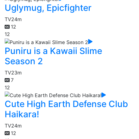
Uglymug, Epicfighter
TV
24m
12
12
Puniru is a Kawaii Slime
Season 2
TV
23m
7
12
Cute High Earth Defense Club
Haikara!
TV
24m
12