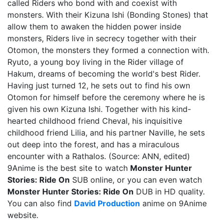
called Riders who bond with and coexist with
monsters. With their Kizuna Ishi (Bonding Stones) that
allow them to awaken the hidden power inside
monsters, Riders live in secrecy together with their
Otomon, the monsters they formed a connection with.
Ryuto, a young boy living in the Rider village of
Hakum, dreams of becoming the world's best Rider.
Having just turned 12, he sets out to find his own
Otomon for himself before the ceremony where he is
given his own Kizuna Ishi. Together with his kind-
hearted childhood friend Cheval, his inquisitive
childhood friend Lilia, and his partner Naville, he sets
out deep into the forest, and has a miraculous
encounter with a Rathalos. (Source: ANN, edited)
9Anime is the best site to watch
Monster Hunter
Stories: Ride On
SUB online, or you can even watch
Monster Hunter Stories: Ride On
DUB in HD quality.
You can also find
David Production
anime on 9Anime
website.