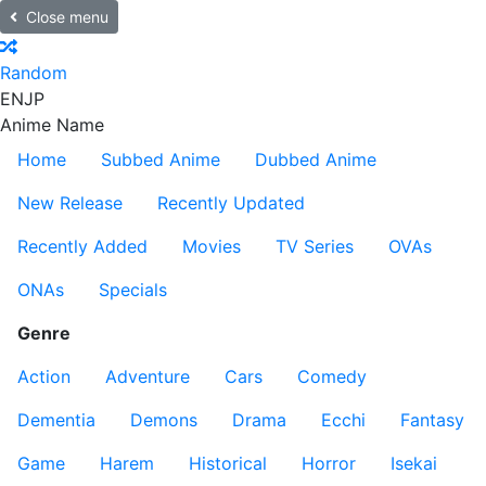
Close menu
Random
EN
JP
Anime Name
Home
Subbed Anime
Dubbed Anime
New Release
Recently Updated
Recently Added
Movies
TV Series
OVAs
ONAs
Specials
Genre
Action
Adventure
Cars
Comedy
Dementia
Demons
Drama
Ecchi
Fantasy
Game
Harem
Historical
Horror
Isekai