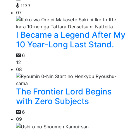
1133
07
I Became a Legend After My
10 Year-Long Last Stand.
6
12
08
The Frontier Lord Begins
with Zero Subjects
6
09