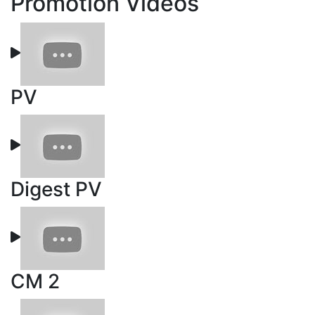
Promotion Videos
PV
Digest PV
CM 2