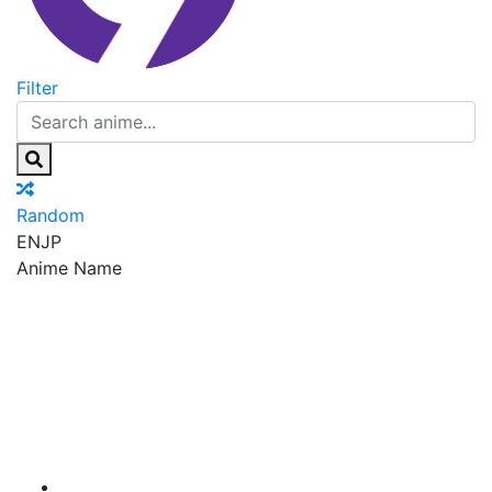
Filter
Random
EN
JP
Anime Name