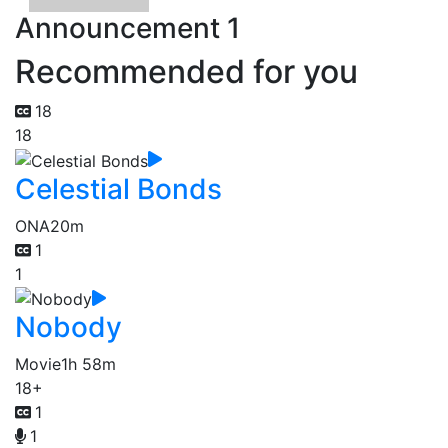
Announcement 1
Recommended for you
18
18
Celestial Bonds
ONA
20m
1
1
Nobody
Movie
1h 58m
18+
1
1