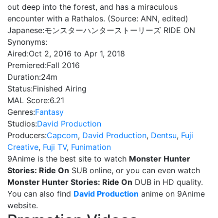
out deep into the forest, and has a miraculous
encounter with a Rathalos. (Source: ANN, edited)
Japanese:
モンスターハンターストーリーズ RIDE ON
Synonyms:
Aired:
Oct 2, 2016 to Apr 1, 2018
Premiered:
Fall 2016
Duration:
24m
Status:
Finished Airing
MAL Score:
6.21
Genres:
Fantasy
Studios:
David Production
Producers:
Capcom
,
David Production
,
Dentsu
,
Fuji
Creative
,
Fuji TV
,
Funimation
9Anime is the best site to watch
Monster Hunter
Stories: Ride On
SUB online, or you can even watch
Monster Hunter Stories: Ride On
DUB in HD quality.
You can also find
David Production
anime on 9Anime
website.