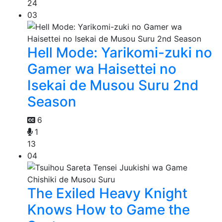
24
03
Hell Mode: Yarikomi-zuki no
Gamer wa Haisettei no
Isekai de Musou Suru 2nd
Season
6
1
13
04
The Exiled Heavy Knight
Knows How to Game the