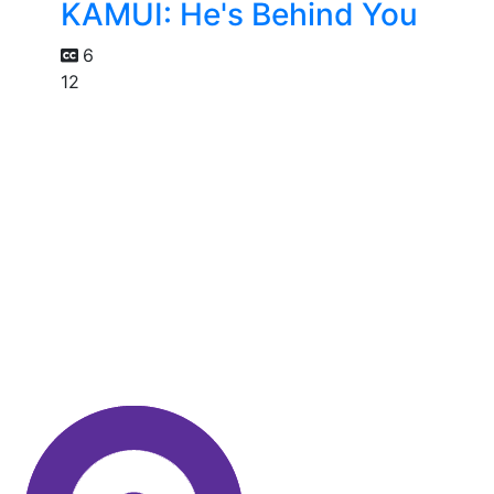
KAMUI: He's Behind You
6
12