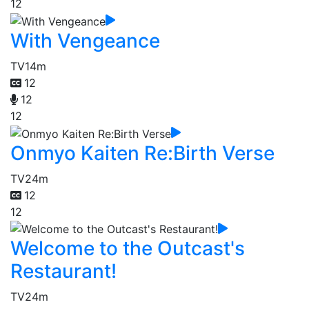
12
With Vengeance
TV
14m
12
12
12
Onmyo Kaiten Re:Birth Verse
TV
24m
12
12
Welcome to the Outcast's
Restaurant!
TV
24m