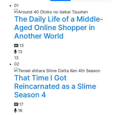
01
The Daily Life of a Middle-
Aged Online Shopper in
Another World
13
13
13
02
That Time I Got
Reincarnated as a Slime
Season 4
17
16