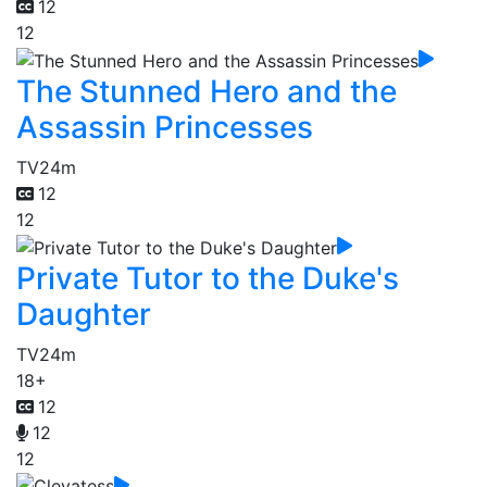
12
12
The Stunned Hero and the
Assassin Princesses
TV
24m
12
12
Private Tutor to the Duke's
Daughter
TV
24m
18+
12
12
12