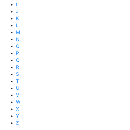
I
J
K
L
M
N
O
P
Q
R
S
T
U
V
W
X
Y
Z