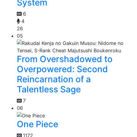
System
6
4
26
05
From Overshadowed to
Overpowered: Second
Reincarnation of a
Talentless Sage
7
06
One Piece
1172